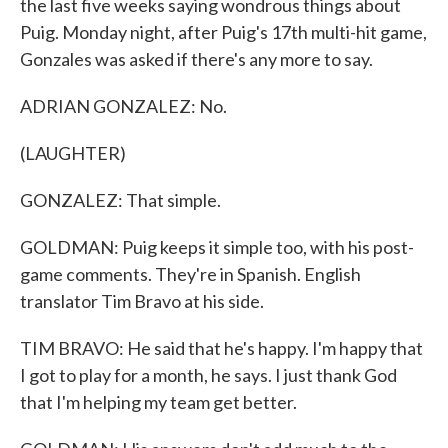
the last five weeks saying wondrous things about
Puig. Monday night, after Puig's 17th multi-hit game,
Gonzales was asked if there's any more to say.
ADRIAN GONZALEZ: No.
(LAUGHTER)
GONZALEZ: That simple.
GOLDMAN: Puig keeps it simple too, with his post-
game comments. They're in Spanish. English
translator Tim Bravo at his side.
TIM BRAVO: He said that he's happy. I'm happy that
I got to play for a month, he says. I just thank God
that I'm helping my team get better.