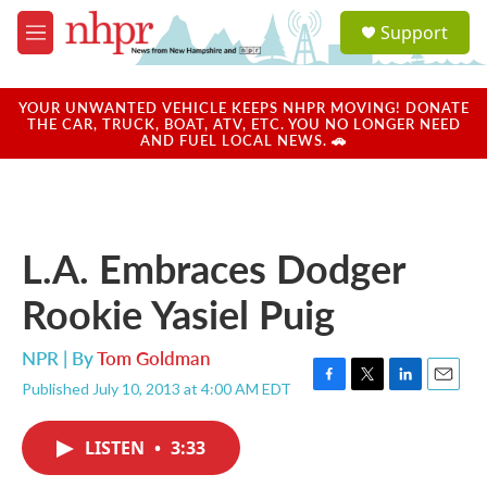
Skip to main content
S
Support
e
M
a
e
r
n
c
u
YOUR UNWANTED VEHICLE KEEPS NHPR MOVING! DONATE
h
THE CAR, TRUCK, BOAT, ATV, ETC. YOU NO LONGER NEED
AND FUEL LOCAL NEWS. 🚗
u
e
r
y
L.A. Embraces Dodger
Rookie Yasiel Puig
NPR | By
Tom Goldman
Published July 10, 2013 at 4:00 AM EDT
F
T
L
E
a
w
i
m
c
i
n
a
LISTEN
•
3:33
e
t
k
i
b
t
e
l