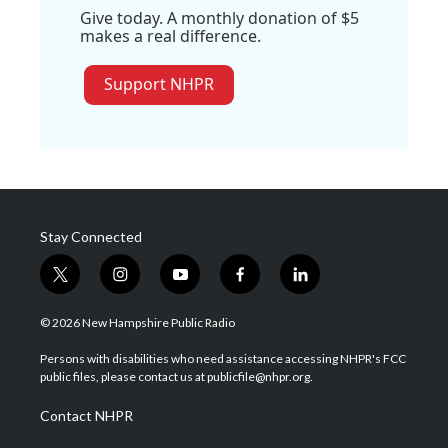
Give today. A monthly donation of $5
makes a real difference.
Support NHPR
Stay Connected
t
i
y
f
l
w
n
o
a
i
i
s
u
c
n
© 2026 New Hampshire Public Radio
t
t
t
e
k
t
a
u
b
e
Persons with disabilities who need assistance accessing NHPR's FCC
e
g
b
o
d
public files, please contact us at publicfile@nhpr.org.
r
r
e
o
i
a
k
n
Contact NHPR
m