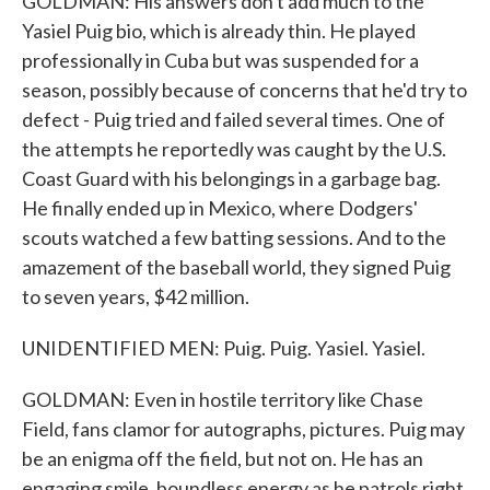
GOLDMAN: His answers don't add much to the
Yasiel Puig bio, which is already thin. He played
professionally in Cuba but was suspended for a
season, possibly because of concerns that he'd try to
defect - Puig tried and failed several times. One of
the attempts he reportedly was caught by the U.S.
Coast Guard with his belongings in a garbage bag.
He finally ended up in Mexico, where Dodgers'
scouts watched a few batting sessions. And to the
amazement of the baseball world, they signed Puig
to seven years, $42 million.
UNIDENTIFIED MEN: Puig. Puig. Yasiel. Yasiel.
GOLDMAN: Even in hostile territory like Chase
Field, fans clamor for autographs, pictures. Puig may
be an enigma off the field, but not on. He has an
engaging smile, boundless energy as he patrols right