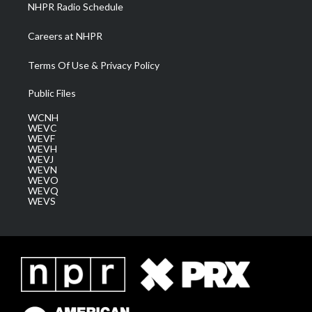
NHPR Radio Schedule
Careers at NHPR
Terms Of Use & Privacy Policy
Public Files
WCNH
WEVC
WEVF
WEVH
WEVJ
WEVN
WEVO
WEVQ
WEVS