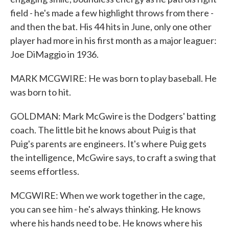
field - he's made a few highlight throws from there -
and then the bat. His 44 hits in June, only one other
player had more in his first month as a major leaguer:
Joe DiMaggio in 1936.
MARK MCGWIRE: He was born to play baseball. He
was born to hit.
GOLDMAN: Mark McGwire is the Dodgers' batting
coach. The little bit he knows about Puig is that
Puig's parents are engineers. It's where Puig gets
the intelligence, McGwire says, to craft a swing that
seems effortless.
MCGWIRE: When we work together in the cage,
you can see him - he's always thinking. He knows
where his hands need to be. He knows where his