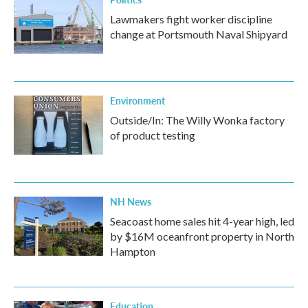
Lawmakers fight worker discipline
change at Portsmouth Naval Shipyard
Environment
Outside/In: The Willy Wonka factory
of product testing
NH News
Seacoast home sales hit 4-year high, led
by $16M oceanfront property in North
Hampton
Education