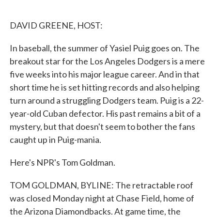
o
e
d
o
r
I
k
n
DAVID GREENE, HOST:
In baseball, the summer of Yasiel Puig goes on. The
breakout star for the Los Angeles Dodgers is a mere
five weeks into his major league career. And in that
short time he is set hitting records and also helping
turn around a struggling Dodgers team. Puig is a 22-
year-old Cuban defector. His past remains a bit of a
mystery, but that doesn't seem to bother the fans
caught up in Puig-mania.
Here's NPR's Tom Goldman.
TOM GOLDMAN, BYLINE: The retractable roof
was closed Monday night at Chase Field, home of
the Arizona Diamondbacks. At game time, the