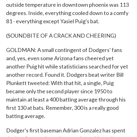
outside temperature in downtown phoenix was 113
degrees. Inside, everything cooled down to a comfy
81 - everything except Yasiel Puig's bat.
(SOUNDBITE OF A CRACK AND CHEERING)
GOLDMAN: A small contingent of Dodgers' fans
and, yes, even some Arizona fans cheered yet
another Puig hit while statisticians searched for yet
another record. Found it. Dodgers beat writer Bill
Plunkett tweeted: With that hit, a single, Puig
became only the second player since 1950 to
maintain at least a 400 batting average through his
first 130 at bats. Remember, 300 is a really good
batting average.
Dodger's first baseman Adrian Gonzalez has spent