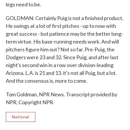
legs need to be.
GOLDMAN: Certainly Puig is not a finished product.
He swings at a lot of first pitches - up to now with
great success - but patience may be the better long-
term virtue. His base-running needs work. And will
pitchers figure him out? Not so far. Pre-Puig, the
Dodgers were 23 and 32. Since Puig, and after last
night's second win in a row over division-leading
Arizona, L.A. is 21 and 13. it's not all Puig, but a lot.
And the consensus is, more to come.
Tom Goldman, NPR News. Transcript provided by
NPR, Copyright NPR.
National