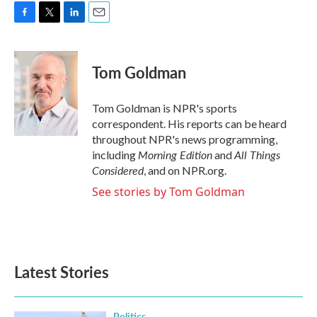
F
T
L
E
a
w
i
m
c
i
n
a
e
t
k
i
Tom Goldman
b
t
e
l
o
e
d
o
r
I
Tom Goldman is NPR's sports
k
n
correspondent. His reports can be heard
throughout NPR's news programming,
Morning Edition
All Things
including
and
Considered
, and on NPR.org.
See stories by Tom Goldman
Latest Stories
Politics