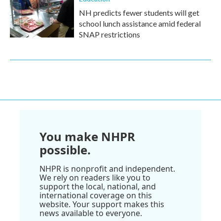
NH predicts fewer students will get
school lunch assistance amid federal
SNAP restrictions
You make NHPR
possible.
NHPR is nonprofit and independent.
We rely on readers like you to
support the local, national, and
international coverage on this
website. Your support makes this
news available to everyone.