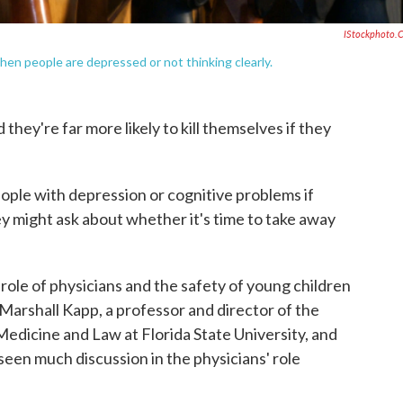
IStockphoto.
en people are depressed or not thinking clearly.
 they're far more likely to kill themselves if they
eople with depression or cognitive problems if
y might ask about whether it's time to take away
role of physicians and the safety of young children
Marshall Kapp, a professor and director of the
Medicine and Law at Florida State University, and
seen much discussion in the physicians' role