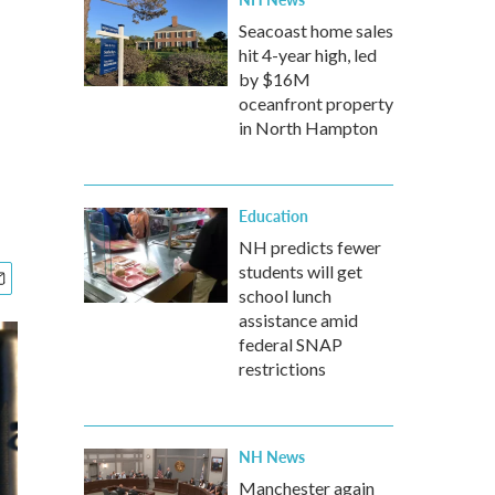
Seacoast home sales
hit 4-year high, led
by $16M
oceanfront property
in North Hampton
Education
NH predicts fewer
students will get
school lunch
assistance amid
federal SNAP
restrictions
NH News
Manchester again