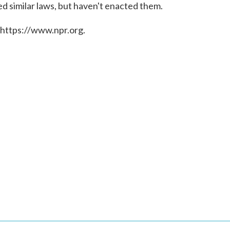
d similar laws, but haven't enacted them.
 https://www.npr.org.