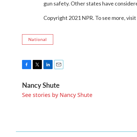
gun safety. Other states have considere
Copyright 2021 NPR. To see more, visit
National
F
T
L
E
a
w
i
m
Nancy Shute
c
i
n
a
e
t
k
i
See stories by Nancy Shute
b
t
e
l
o
e
d
o
r
I
k
n