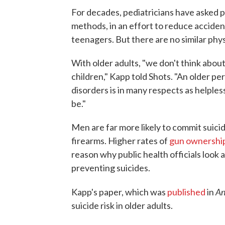
For decades, pediatricians have asked 
methods, in an effort to reduce accide
teenagers. But there are no similar physi
With older adults, "we don't think abo
children," Kapp told Shots. "An older p
disorders is in many respects as helple
be."
Men are far more likely to commit suici
firearms. Higher rates of
gun ownershi
reason why public health officials look 
preventing suicides.
An
Kapp's paper, which was
published
in
suicide risk in older adults.