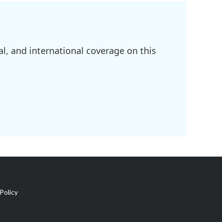
l, and international coverage on this
Policy