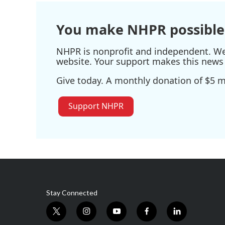
You make NHPR possible
NHPR is nonprofit and independent. We r
website. Your support makes this news 
Give today. A monthly donation of $5 ma
Support NHPR
Stay Connected
t
i
y
f
l