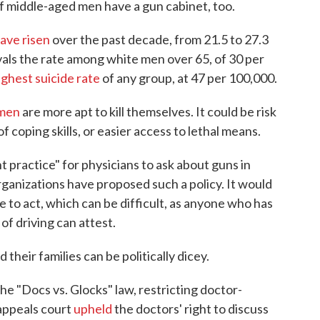
if middle-aged men have a gun cabinet, too.
ave risen
over the past decade, from 21.5 to 27.3
vals the rate among white men over 65, of 30 per
ighest suicide rate
of any group, at 47 per 100,000
.
 men
are more apt to kill themselves. It could be risk
of coping skills, or easier access to lethal means.
 practice" for physicians to ask about guns in
rganizations have proposed such a policy. It would
to act, which can be difficult, as anyone who has
of driving can attest.
their families can be politically dicey.
he "Docs vs. Glocks" law, restricting doctor-
 appeals court
upheld
the doctors' right to discuss