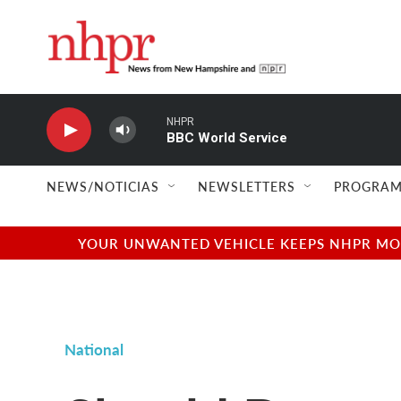
Skip to main content
NHPR
BBC World Service
NEWS/NOTICIAS
NEWSLETTERS
PROGRAM
YOUR UNWANTED VEHICLE KEEPS NHPR MOVI
National