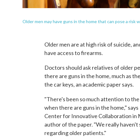
Older men may have guns in the home that can pose a risk wh
Older men are at high risk of suicide, and
have access to firearms.
Doctors should ask relatives of older p
there are guns in the home, much as the
the car keys, an academic paper says.
"There's been so much attention to the 
when there are guns in the home," says 
Center for Innovative Collaboration in 
author of the paper. "We really haven't 
regarding older patients."