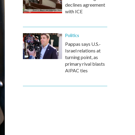
declines agreement
with ICE
Politics
Pappas says U.S.-
Israel relations at
turning point, as
primary rival blasts
AIPAC ties