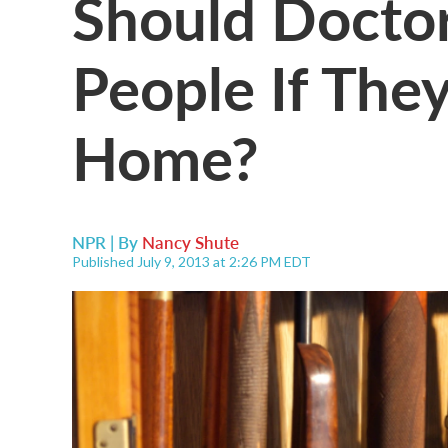
Should Doctor
People If The
Home?
NPR | By
Nancy Shute
Published July 9, 2013 at 2:26 PM EDT