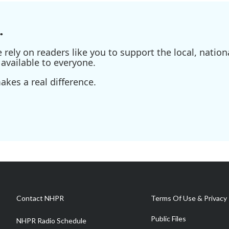
.
ely on readers like you to support the local, nationa
available to everyone.
kes a real difference.
Contact NHPR
Terms Of Use & Privacy 
Public Files
NHPR Radio Schedule