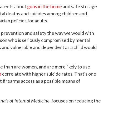
parents about
guns in the home
and safe storage
ntal deaths and suicides among children and
cian policies for adults.
ut prevention and safety the way we would with
erson who is seriously compromised by mental
ss and vulnerable and dependent as a child would
de than are women, and are more likely to use
p
correlate with higher suicide rates. That's one
at firearms access as a possible means of
nals of Internal Medicine
, focuses on reducing the