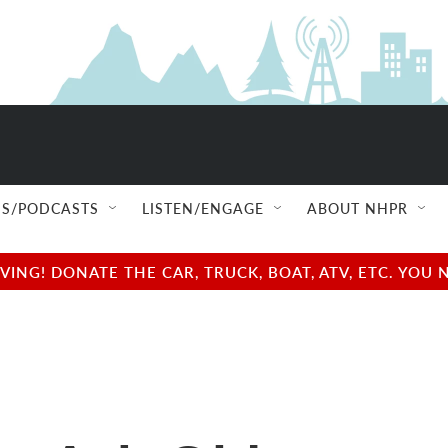
S/PODCASTS
LISTEN/ENGAGE
ABOUT NHPR
NG! DONATE THE CAR, TRUCK, BOAT, ATV, ETC. YOU 