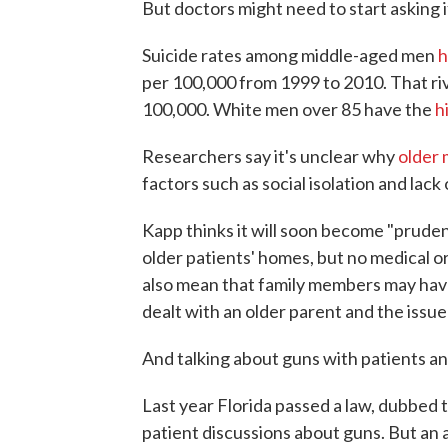
But doctors might need to start asking 
Suicide rates among middle-aged men
h
per 100,000 from 1999 to 2010. That ri
100,000. White men over 85 have the
h
Researchers say it's unclear why
older
factors such as social isolation and lack 
Kapp thinks it will soon become "prudent
older patients' homes, but no medical o
also mean that family members may have 
dealt with an older parent and the issue 
And talking about guns with patients and 
Last year Florida passed a law, dubbed t
patient discussions about guns. But an