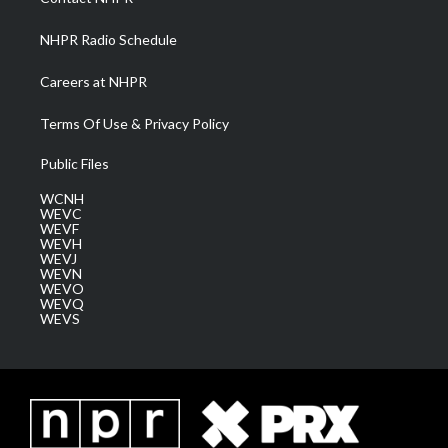
m
NHPR Radio Schedule
Careers at NHPR
Terms Of Use & Privacy Policy
Public Files
WCNH
WEVC
WEVF
WEVH
WEVJ
WEVN
WEVO
WEVQ
WEVS