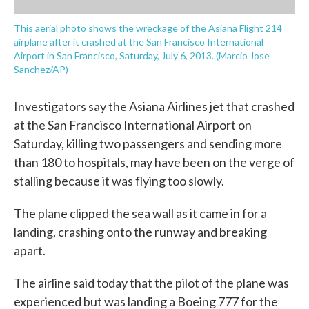
This aerial photo shows the wreckage of the Asiana Flight 214
airplane after it crashed at the San Francisco International
Airport in San Francisco, Saturday, July 6, 2013. (Marcio Jose
Sanchez/AP)
Investigators say the Asiana Airlines jet that crashed
at the San Francisco International Airport on
Saturday, killing two passengers and sending more
than 180 to hospitals, may have been on the verge of
stalling because it was flying too slowly.
The plane clipped the sea wall as it came in for a
landing, crashing onto the runway and breaking
apart.
The airline said today that the pilot of the plane was
experienced but was landing a Boeing 777 for the