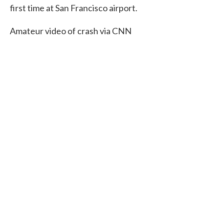
first time at San Francisco airport.
Amateur video of crash via CNN