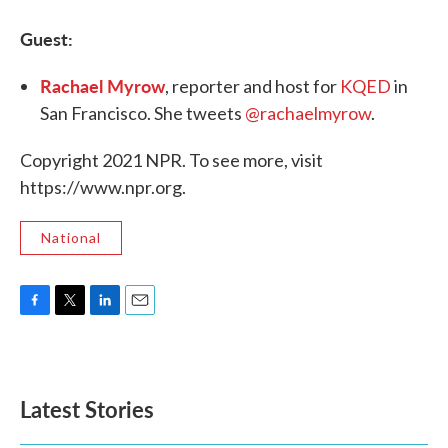
Guest:
Rachael Myrow
, reporter and host for
KQED
in
San Francisco. She tweets
@rachaelmyrow
.
Copyright 2021 NPR. To see more, visit
https://www.npr.org.
National
F
T
L
E
a
w
i
m
c
i
n
a
e
t
k
i
b
t
e
l
Latest Stories
o
e
d
o
r
I