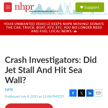
Skip to main content
S
Support
e
M
a
e
r
n
c
u
YOUR UNWANTED VEHICLE KEEPS NHPR MOVING! DONATE
h
THE CAR, TRUCK, BOAT, ATV, ETC. YOU NO LONGER NEED
AND FUEL LOCAL NEWS. 🚗
u
e
r
y
Crash Investigators: Did
Jet Stall And Hit Sea
Wall?
NPR
Published July 8, 2013 at 12:06 PM EDT
F
T
L
E
a
w
i
m
c
i
n
a