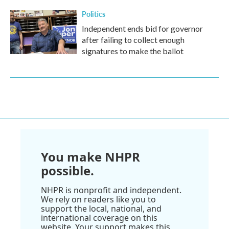
Politics
Independent ends bid for governor
after failing to collect enough
signatures to make the ballot
You make NHPR
possible.
NHPR is nonprofit and independent.
We rely on readers like you to
support the local, national, and
international coverage on this
website. Your support makes this