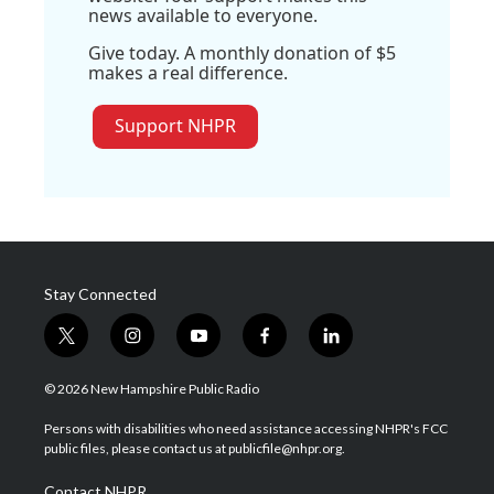
news available to everyone.
Give today. A monthly donation of $5
makes a real difference.
Support NHPR
Stay Connected
t
i
y
f
l
w
n
o
a
i
i
s
u
c
n
© 2026 New Hampshire Public Radio
t
t
t
e
k
t
a
u
b
e
Persons with disabilities who need assistance accessing NHPR's FCC
e
g
b
o
d
public files, please contact us at publicfile@nhpr.org.
r
r
e
o
i
a
k
n
Contact NHPR