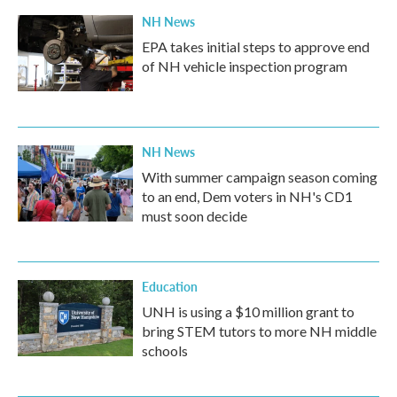
k
n
NH News
EPA takes initial steps to approve end
of NH vehicle inspection program
NH News
With summer campaign season coming
to an end, Dem voters in NH's CD1
must soon decide
Education
UNH is using a $10 million grant to
bring STEM tutors to more NH middle
schools