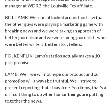
manager at WDRB, the Louisville Fox affiliate.
BILL LAMB: We kind of looked around and saw that
the other guys were playing a marketing game with
breaking news and we were taking an approach of
better journalism and we were hiring journalists who
were better writers, better storytellers.
FOLKENFLIK: Lamb's station actually makes a 10-
part promise.
LAMB: Well, we will not hype our product and our
promotion will always be truthful. We'll strive to
present reporting that's bias-free. You know, that's a
difficult thing to do when human beings are putting
together the news.