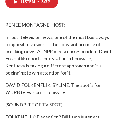
LISTEN
•
3:32
e
t
k
i
b
t
e
l
o
e
d
o
r
I
k
n
RENEE MONTAGNE, HOST:
In local television news, one of the most basic ways
to appeal to viewers is the constant promise of
breaking news. As NPR media correspondent David
Folkenflik reports, one station in Louisville,
Kentucky is taking a different approach and it's
beginning to win attention for it.
DAVID FOLKENFLIK, BYLINE: The spot is for
WDRB television in Louisville.
(SOUNDBITE OF TV SPOT)
FOLKENFLIK: Deception? Bill Lamb is general