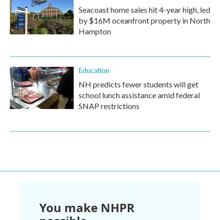
Seacoast home sales hit 4-year high, led
by $16M oceanfront property in North
Hampton
Education
NH predicts fewer students will get
school lunch assistance amid federal
SNAP restrictions
You make NHPR