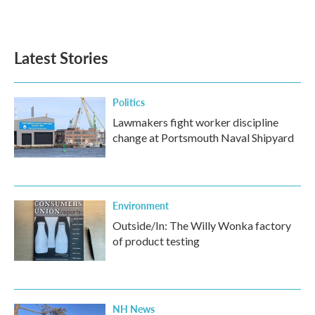
Latest Stories
Politics
Lawmakers fight worker discipline
change at Portsmouth Naval Shipyard
Environment
Outside/In: The Willy Wonka factory
of product testing
NH News