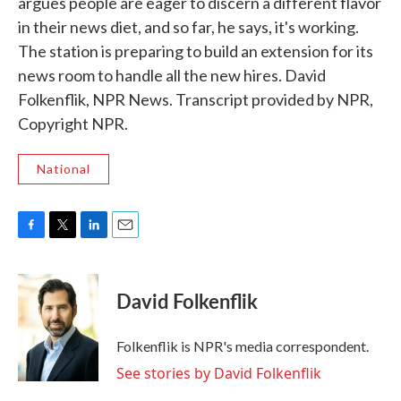
argues people are eager to discern a different flavor
in their news diet, and so far, he says, it's working.
The station is preparing to build an extension for its
news room to handle all the new hires. David
Folkenflik, NPR News. Transcript provided by NPR,
Copyright NPR.
National
F
T
L
E
a
w
i
m
c
i
n
a
e
t
k
i
David Folkenflik
b
t
e
l
o
e
d
o
r
I
Folkenflik is NPR's media correspondent.
k
n
See stories by David Folkenflik