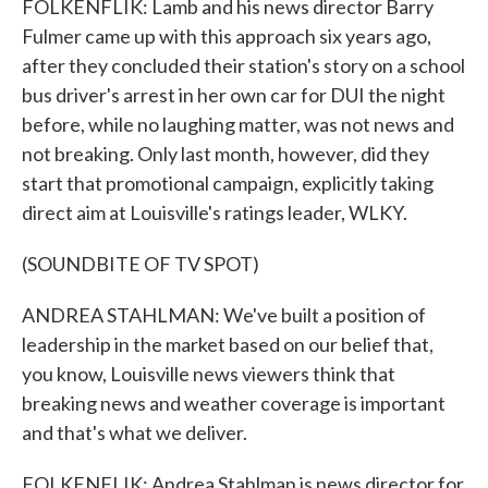
FOLKENFLIK: Lamb and his news director Barry
Fulmer came up with this approach six years ago,
after they concluded their station's story on a school
bus driver's arrest in her own car for DUI the night
before, while no laughing matter, was not news and
not breaking. Only last month, however, did they
start that promotional campaign, explicitly taking
direct aim at Louisville's ratings leader, WLKY.
(SOUNDBITE OF TV SPOT)
ANDREA STAHLMAN: We've built a position of
leadership in the market based on our belief that,
you know, Louisville news viewers think that
breaking news and weather coverage is important
and that's what we deliver.
FOLKENFLIK: Andrea Stahlman is news director for