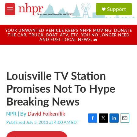
Skip to main content
S
Support
e
M
a
e
r
n
c
u
YOUR UNWANTED VEHICLE KEEPS NHPR MOVING! DONATE
h
THE CAR, TRUCK, BOAT, ATV, ETC. YOU NO LONGER NEED
AND FUEL LOCAL NEWS. 🚗
u
e
r
y
Louisville TV Station
Promises Not To Hype
Breaking News
NPR | By
David Folkenflik
Published July 5, 2013 at 4:00 AM EDT
F
T
L
E
a
w
i
m
c
i
n
a