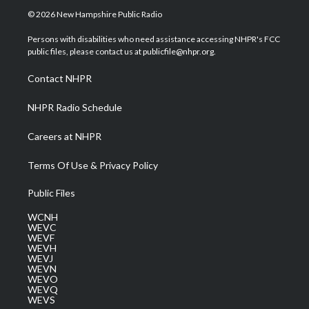
i
s
u
c
n
© 2026 New Hampshire Public Radio
t
t
t
e
k
t
a
u
b
e
Persons with disabilities who need assistance accessing NHPR's FCC
e
g
b
o
d
public files, please contact us at publicfile@nhpr.org.
r
r
e
o
i
a
k
n
Contact NHPR
m
NHPR Radio Schedule
Careers at NHPR
Terms Of Use & Privacy Policy
Public Files
WCNH
WEVC
WEVF
WEVH
WEVJ
WEVN
WEVO
WEVQ
WEVS