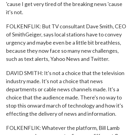
'cause I get very tired of the breaking news 'cause
it's not.
FOLKENFLIK: But TV consultant Dave Smith, CEO
of SmithGeiger, says local stations have to convey
urgency and maybe even be a little bit breathless,
because they now face so many new challenges,
such as text alerts, Yahoo News and Twitter.
DAVID SMITH: It's not a choice that the television
industry made. It's not a choice that news
departments or cable news channels made. It's a
choice that the audience made. There's no way to
stop this onward march of technology and how it's
effecting the delivery of news and information.
FOLKENFLIK: Whatever the platform, Bill Lamb