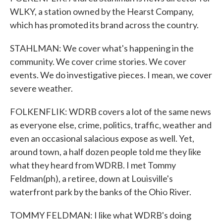
WLKY, a station owned by the Hearst Company,
which has promoted its brand across the country.
STAHLMAN: We cover what's happening in the
community. We cover crime stories. We cover
events. We do investigative pieces. I mean, we cover
severe weather.
FOLKENFLIK: WDRB covers a lot of the same news
as everyone else, crime, politics, traffic, weather and
even an occasional salacious expose as well. Yet,
around town, a half dozen people told me they like
what they heard from WDRB. I met Tommy
Feldman(ph), a retiree, down at Louisville's
waterfront park by the banks of the Ohio River.
TOMMY FELDMAN: I like what WDRB's doing