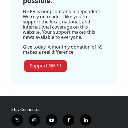
possible.
NHPR is nonprofit and independent.
We rely on readers like you to
support the local, national, and
international coverage on this
website. Your support makes this
news available to everyone.
Give today. A monthly donation of $5
makes a real difference.
Support NHPR
Stay Connected
t
i
y
f
l
w
n
o
a
i