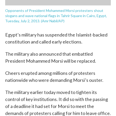
Opponents of President Mohammed Morsi protesters shout
slogans and wave national flags in Tahrir Square in Cairo, Egypt,
Tuesday, July 2, 2013. (Amr Nabil/AP)
Egypt’s military has suspended the Islamist-backed
constitution and called early elections.
The military also announced that embattled
President Mohammed Morsi will be replaced.
Cheers erupted among millions of protesters
nationwide who were demanding Morsi’s ouster.
The military earlier today moved to tighten its
control of key institutions. It did so with the passing
of a deadline it had set for Morsi to meet the
demands of protesters calling for him to leave office.