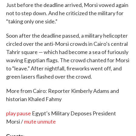
Just before the deadline arrived, Morsi vowed again
not to step down. And he criticized the military for
“taking only one side.”
Soon after the deadline passed, a military helicopter
circled over the anti-Morsi crowds in Cairo’s central
Tahrir square — which had become a sea of furiously
waving Egyptian flags. The crowd chanted for Morsi
to “leave.” After nightfall, fireworks went off, and
green lasers flashed over the crowd.
More from Cairo: Reporter Kimberly Adams and
historian Khaled Fahmy
play
pause
Egypt’s Military Deposes President
Morsi /
mute
unmute
Guests: