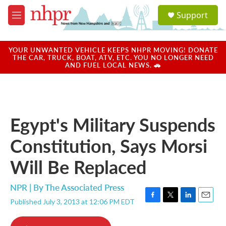
Skip to main content
S
Support
e
M
a
e
r
n
c
u
YOUR UNWANTED VEHICLE KEEPS NHPR MOVING! DONATE
h
THE CAR, TRUCK, BOAT, ATV, ETC. YOU NO LONGER NEED
AND FUEL LOCAL NEWS. 🚗
u
e
r
y
Egypt's Military Suspends
Constitution, Says Morsi
Will Be Replaced
NPR | By
The Associated Press
Published July 3, 2013 at 12:06 PM EDT
F
T
L
E
a
w
i
m
c
i
n
a