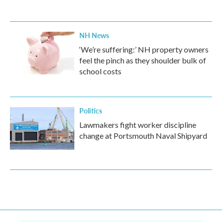
NH News
‘We’re suffering:’ NH property owners
feel the pinch as they shoulder bulk of
school costs
Politics
Lawmakers fight worker discipline
change at Portsmouth Naval Shipyard