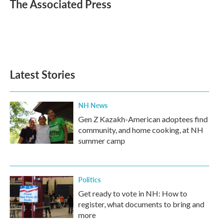
e
t
k
i
The Associated Press
b
t
e
l
o
e
d
o
r
I
k
n
Latest Stories
NH News
Gen Z Kazakh-American adoptees find
community, and home cooking, at NH
summer camp
Politics
Get ready to vote in NH: How to
register, what documents to bring and
more