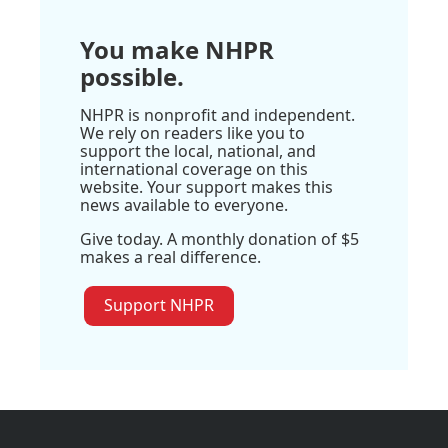
You make NHPR
possible.
NHPR is nonprofit and independent.
We rely on readers like you to
support the local, national, and
international coverage on this
website. Your support makes this
news available to everyone.
Give today. A monthly donation of $5
makes a real difference.
Support NHPR