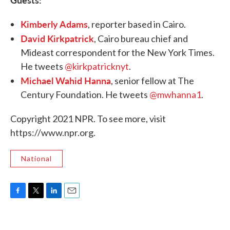
Kimberly Adams
, reporter based in Cairo.
David Kirkpatrick
, Cairo bureau chief and
Mideast correspondent for the New York Times.
He tweets
@kirkpatricknyt
.
Michael Wahid Hanna
, senior fellow at The
Century Foundation. He tweets
@mwhanna1
.
Copyright 2021 NPR. To see more, visit
https://www.npr.org.
National
F
T
L
E
a
w
i
m
c
i
n
a