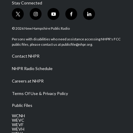
Stay Connected
t
i
y
f
l
w
n
o
a
i
i
s
u
c
n
© 2026 New Hampshire Public Radio
t
t
t
e
k
t
a
u
b
e
Persons with disabilities who need assistance accessing NHPR's FCC
e
g
b
o
d
public files, please contact us at publicfile@nhpr.org.
r
r
e
o
i
a
k
n
Contact NHPR
m
NHPR Radio Schedule
Careers at NHPR
Terms Of Use & Privacy Policy
Public Files
WCNH
WEVC
WEVF
WEVH