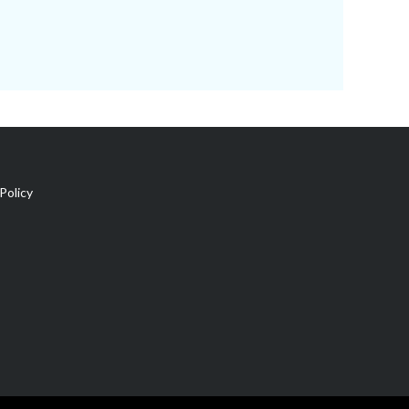
Policy