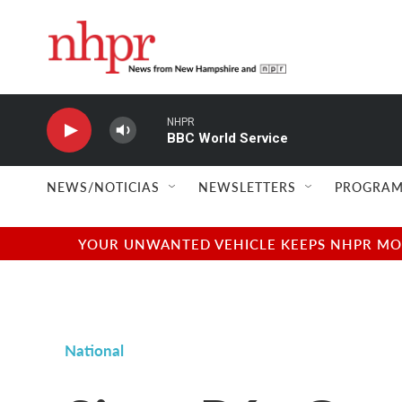
Skip to main content
NHPR
BBC World Service
NEWS/NOTICIAS
NEWSLETTERS
PROGRAM
YOUR UNWANTED VEHICLE KEEPS NHPR MOVI
National