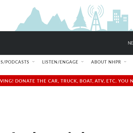
NE
S/PODCASTS
LISTEN/ENGAGE
ABOUT NHPR
NG! DONATE THE CAR, TRUCK, BOAT, ATV, ETC. YOU 