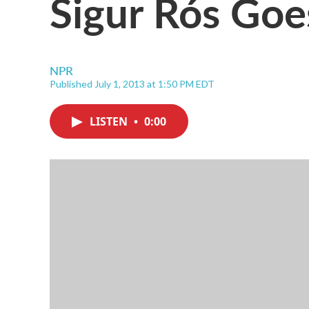
Sigur Rós Goes
NPR
Published July 1, 2013 at 1:50 PM EDT
LISTEN
•
0:00