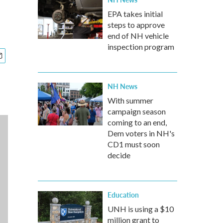
EPA takes initial
steps to approve
end of NH vehicle
inspection program
NH News
With summer
campaign season
coming to an end,
Dem voters in NH's
CD1 must soon
decide
Education
UNH is using a $10
million grant to