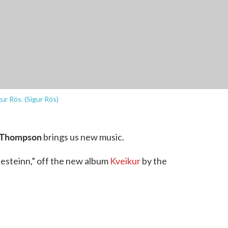
ur Rós. (Sigur Rós)
 Thompson
brings us new music.
nesteinn,” off the new album
Kveikur
by the