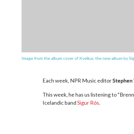
Image from the album cover of Kveikur, the new album by Sig
Stephen
Each week, NPR Music editor
This week, he has us listening to “Bren
Icelandic band
Sigur Rós
.