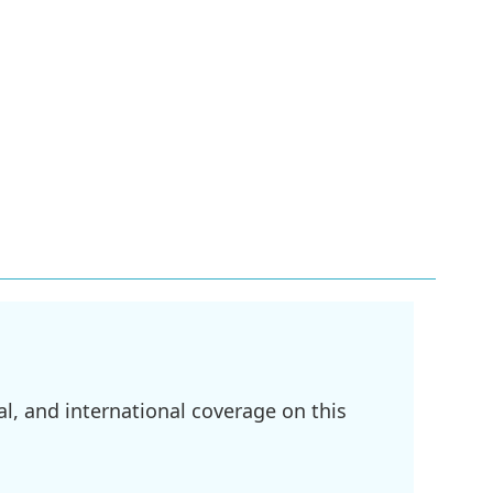
l, and international coverage on this