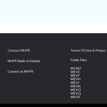
Contact NHPR
Terms Of Use & Privacy 
Public Files
NHPR Radio Schedule
WCNH
Careers at NHPR
WEVC
WEVF
WEVH
WEVJ
WEVN
WEVO
WEVQ
WEVS