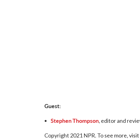
Guest:
Stephen Thompson
, editor and revi
Copyright 2021 NPR. To see more, visit