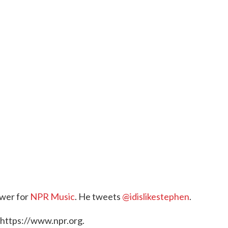
ewer for
NPR Music
. He tweets
@idislikestephen
.
 https://www.npr.org.