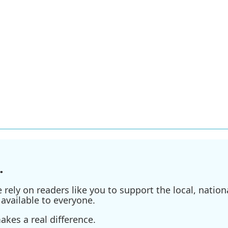
.
ely on readers like you to support the local, nationa
available to everyone.
kes a real difference.