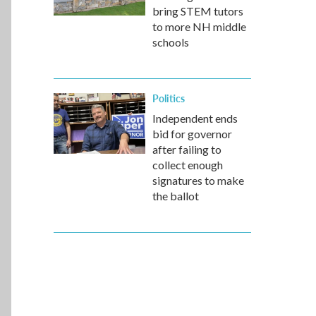
bring STEM tutors
to more NH middle
schools
Politics
Independent ends
bid for governor
after failing to
collect enough
signatures to make
the ballot