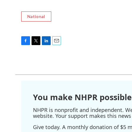
National
F
T
L
E
a
w
i
m
c
i
n
a
e
t
k
i
b
t
e
l
o
e
d
o
r
I
k
n
You make NHPR possible
NHPR is nonprofit and independent. We r
website. Your support makes this news 
Give today. A monthly donation of $5 ma