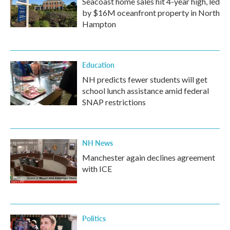
Seacoast home sales hit 4-year high, led
by $16M oceanfront property in North
Hampton
Education
NH predicts fewer students will get
school lunch assistance amid federal
SNAP restrictions
NH News
Manchester again declines agreement
with ICE
Politics