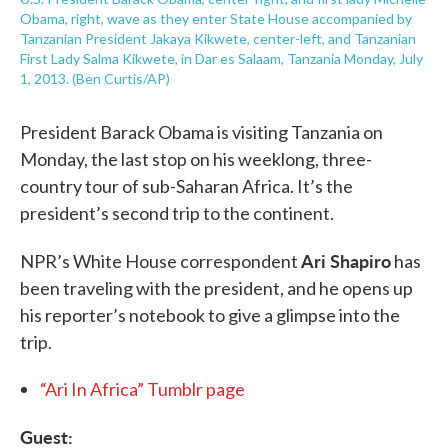
Obama, right, wave as they enter State House accompanied by
Tanzanian President Jakaya Kikwete, center-left, and Tanzanian
First Lady Salma Kikwete, in Dar es Salaam, Tanzania Monday, July
1, 2013. (Ben Curtis/AP)
President Barack Obama is visiting Tanzania on
Monday, the last stop on his weeklong, three-
country tour of sub-Saharan Africa. It’s the
president’s second trip to the continent.
Ari Shapiro
NPR’s White House correspondent
has
been traveling with the president, and he opens up
his reporter’s notebook to give a glimpse into the
trip.
“Ari In Africa” Tumblr page
Guest: