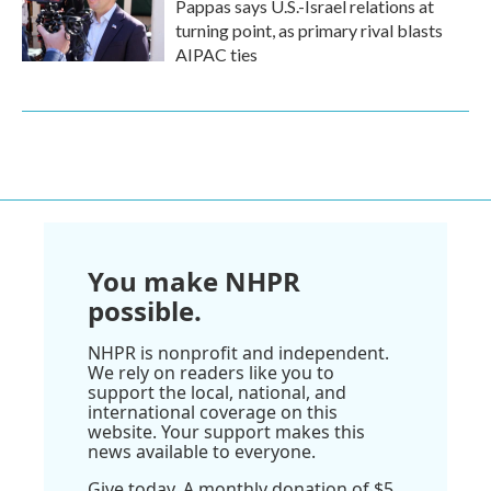
Pappas says U.S.-Israel relations at
turning point, as primary rival blasts
AIPAC ties
You make NHPR
possible.
NHPR is nonprofit and independent.
We rely on readers like you to
support the local, national, and
international coverage on this
website. Your support makes this
news available to everyone.
Give today. A monthly donation of $5