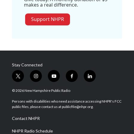
makes a real difference.
Support NHPR
Stay Connected
t
i
y
f
l
w
n
o
a
i
i
s
u
c
n
© 2026 New Hampshire Public Radio
t
t
t
e
k
t
a
u
b
e
Persons with disabilities who need assistance accessing NHPR's FCC
e
g
b
o
d
public files, please contact us at publicfile@nhpr.org.
r
r
e
o
i
a
k
n
Contact NHPR
m
NHPR Radio Schedule