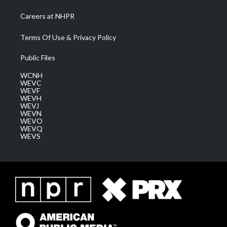
Careers at NHPR
Terms Of Use & Privacy Policy
Public Files
WCNH
WEVC
WEVF
WEVH
WEVJ
WEVN
WEVO
WEVQ
WEVS