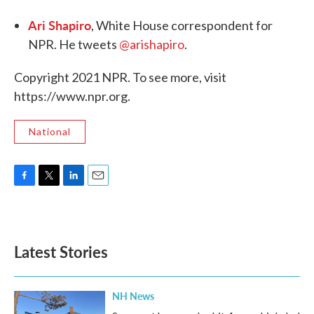
Ari Shapiro
, White House correspondent for
NPR. He tweets
@arishapiro
.
Copyright 2021 NPR. To see more, visit
https://www.npr.org.
National
F
T
L
E
a
w
i
m
c
i
n
a
e
t
k
i
b
t
e
l
Latest Stories
o
e
d
o
r
I
k
n
NH News