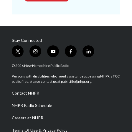
Stay Connected
t
i
y
f
l
w
n
o
a
i
i
s
u
c
n
© 2026 New Hampshire Public Radio
t
t
t
e
k
t
a
u
b
e
Persons with disabilities who need assistance accessing NHPR's FCC
e
g
b
o
d
public files, please contact us at publicfile@nhpr.org.
r
r
e
o
i
a
k
n
Contact NHPR
m
NHPR Radio Schedule
Careers at NHPR
Terms Of Use & Privacy Policy