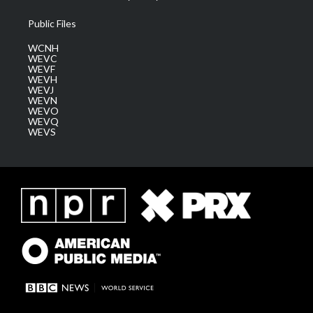
Public Files
WCNH
WEVC
WEVF
WEVH
WEVJ
WEVN
WEVO
WEVQ
WEVS