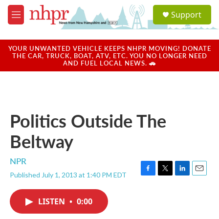
Skip to main content
S
Support
e
M
a
e
r
n
c
u
YOUR UNWANTED VEHICLE KEEPS NHPR MOVING! DONATE
h
THE CAR, TRUCK, BOAT, ATV, ETC. YOU NO LONGER NEED
AND FUEL LOCAL NEWS. 🚗
u
e
r
y
Politics Outside The
Beltway
NPR
Published July 1, 2013 at 1:40 PM EDT
F
T
L
E
a
w
i
m
c
i
n
a
LISTEN
•
0:00
e
t
k
i
b
t
e
l