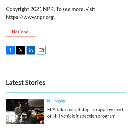
Copyright 2021 NPR. To see more, visit
https://www.npr.org.
National
F
T
L
E
a
w
i
m
c
i
n
a
e
t
k
i
b
t
e
l
Latest Stories
o
e
d
o
r
I
k
n
NH News
EPA takes initial steps to approve end
of NH vehicle inspection program