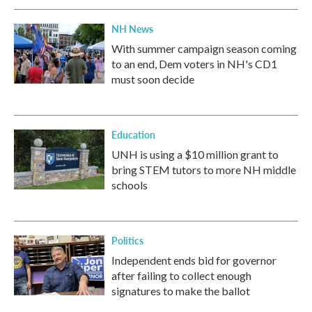
NH News
With summer campaign season coming
to an end, Dem voters in NH's CD1
must soon decide
Education
UNH is using a $10 million grant to
bring STEM tutors to more NH middle
schools
Politics
Independent ends bid for governor
after failing to collect enough
signatures to make the ballot