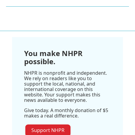
You make NHPR
possible.
NHPR is nonprofit and independent.
We rely on readers like you to
support the local, national, and
international coverage on this
website. Your support makes this
news available to everyone.
Give today. A monthly donation of $5
makes a real difference.
Support NHPR