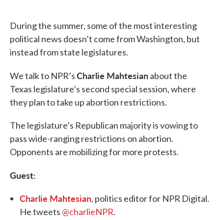
o
e
d
o
r
I
k
n
During the summer, some of the most interesting
political news doesn’t come from Washington, but
instead from state legislatures.
Charlie Mahtesian
We talk to NPR’s
about the
Texas legislature’s second special session, where
they plan to take up abortion restrictions.
The legislature’s Republican majority is vowing to
pass wide-ranging restrictions on abortion.
Opponents are mobilizing for more protests.
Guest:
Charlie Mahtesian
, politics editor for NPR Digital.
He tweets
@charlieNPR
.