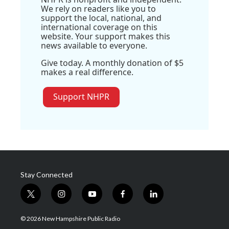
We rely on readers like you to
support the local, national, and
international coverage on this
website. Your support makes this
news available to everyone.
Give today. A monthly donation of $5
makes a real difference.
Support NHPR
Stay Connected
t
i
y
f
l
w
n
o
a
i
i
s
u
c
n
© 2026 New Hampshire Public Radio
t
t
t
e
k