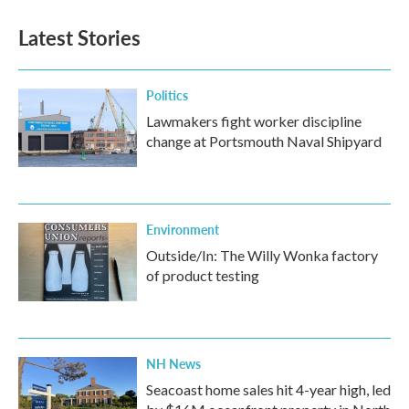
Latest Stories
Politics
Lawmakers fight worker discipline
change at Portsmouth Naval Shipyard
Environment
Outside/In: The Willy Wonka factory
of product testing
NH News
Seacoast home sales hit 4-year high, led