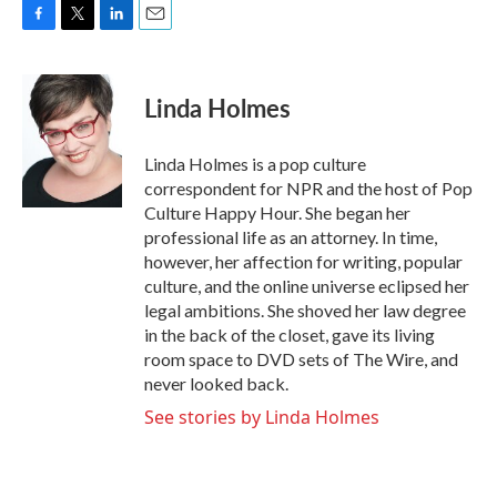
F
T
L
E
a
w
i
m
c
i
n
a
e
t
k
i
Linda Holmes
b
t
e
l
o
e
d
o
r
I
Linda Holmes is a pop culture
k
n
correspondent for NPR and the host of Pop
Culture Happy Hour. She began her
professional life as an attorney. In time,
however, her affection for writing, popular
culture, and the online universe eclipsed her
legal ambitions. She shoved her law degree
in the back of the closet, gave its living
room space to DVD sets of The Wire, and
never looked back.
See stories by Linda Holmes