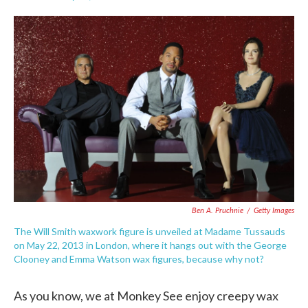
F
T
L
E
a
w
i
m
c
i
n
a
e
t
k
i
b
t
e
l
o
e
d
o
r
I
k
n
Ben A. Pruchnie
/
Getty Images
The Will Smith waxwork figure is unveiled at Madame Tussauds
on May 22, 2013 in London, where it hangs out with the George
Clooney and Emma Watson wax figures, because why not?
As you know, we at Monkey See enjoy creepy wax