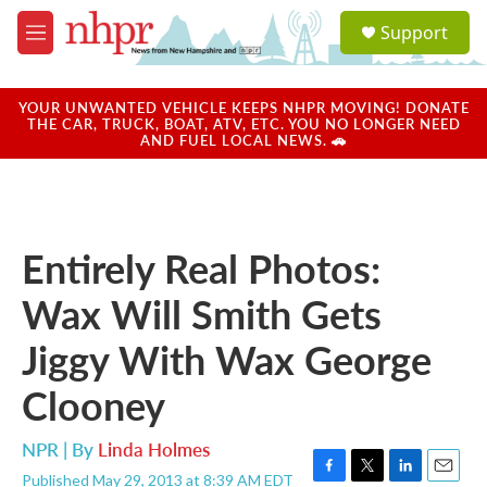
Skip to main content
S
Support
e
M
a
e
r
n
c
u
YOUR UNWANTED VEHICLE KEEPS NHPR MOVING! DONATE
h
THE CAR, TRUCK, BOAT, ATV, ETC. YOU NO LONGER NEED
AND FUEL LOCAL NEWS. 🚗
u
e
r
y
Entirely Real Photos:
Wax Will Smith Gets
Jiggy With Wax George
Clooney
NPR | By
Linda Holmes
Published May 29, 2013 at 8:39 AM EDT