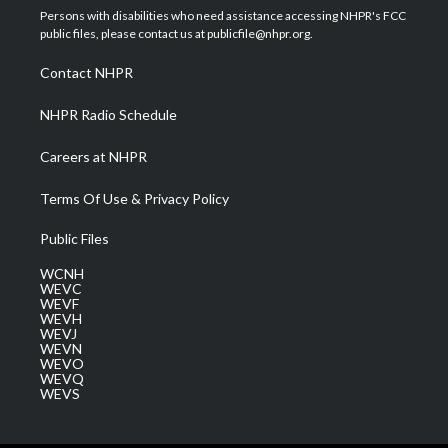
t
a
u
b
e
Persons with disabilities who need assistance accessing NHPR's FCC
e
g
b
o
d
public files, please contact us at publicfile@nhpr.org.
r
r
e
o
i
a
k
n
Contact NHPR
m
NHPR Radio Schedule
Careers at NHPR
Terms Of Use & Privacy Policy
Public Files
WCNH
WEVC
WEVF
WEVH
WEVJ
WEVN
WEVO
WEVQ
WEVS