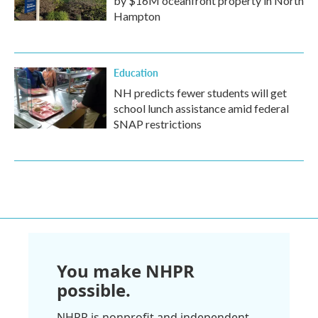
by $16M oceanfront property in North
Hampton
Education
NH predicts fewer students will get
school lunch assistance amid federal
SNAP restrictions
You make NHPR
possible.
NHPR is nonprofit and independent.