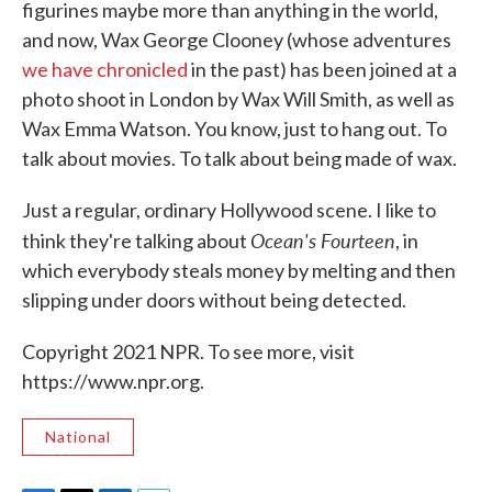
figurines maybe more than anything in the world,
and now, Wax George Clooney (whose adventures
we have chronicled
in the past) has been joined at a
photo shoot in London by Wax Will Smith, as well as
Wax Emma Watson. You know, just to hang out. To
talk about movies. To talk about being made of wax.
Just a regular, ordinary Hollywood scene. I like to
Ocean's Fourteen
think they're talking about
, in
which everybody steals money by melting and then
slipping under doors without being detected.
Copyright 2021 NPR. To see more, visit
https://www.npr.org.
National