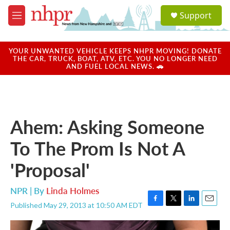
Skip to main content
S
Support
e
M
a
e
r
n
c
u
YOUR UNWANTED VEHICLE KEEPS NHPR MOVING! DONATE
h
THE CAR, TRUCK, BOAT, ATV, ETC. YOU NO LONGER NEED
AND FUEL LOCAL NEWS. 🚗
u
e
r
y
Ahem: Asking Someone
To The Prom Is Not A
'Proposal'
NPR | By
Linda Holmes
Published May 29, 2013 at 10:50 AM EDT
F
T
L
E
a
w
i
m
c
i
n
a