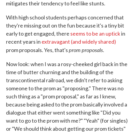
mitigates their tendency to feel like stunts.
With high school students perhaps concerned that
they're missing out on the fun because it's a tiny bit
early to get engaged, there
seems to be an uptick
in
recent years in
extravagant (and widely shared)
prom proposals
prom proposals. Yes, that's
.
Now look: when I was a rosy-cheeked girl back in the
time of butter churning and the building of the
transcontinental railroad, we didn't refer to asking
someone to the prom as "proposing." There was no
such thing as a "prom proposal," as far as I knew,
because being asked to the prom basically involved a
dialogue that either went something like "Did you
want to go to the prom with me?" "Yeah" (for singles)
or "We should think about getting our prom tickets"