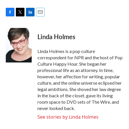
F
T
L
E
a
w
i
m
c
i
n
a
e
t
k
i
Linda Holmes
b
t
e
l
o
e
d
o
r
I
Linda Holmes is a pop culture
k
n
correspondent for NPR and the host of Pop
Culture Happy Hour. She began her
professional life as an attorney. In time,
however, her affection for writing, popular
culture, and the online universe eclipsed her
legal ambitions. She shoved her law degree
in the back of the closet, gave its living
room space to DVD sets of The Wire, and
never looked back.
See stories by Linda Holmes