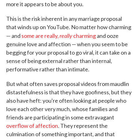
more it appears to be about you.
This is the risk inherent in any marriage proposal
that winds up on YouTube. No matter how charming
really
— and
some are really,
charming
and ooze
genuine love and affection — when you seem to be
begging for your proposal to go viral, it can take on a
sense of being external rather than internal,
performative rather than intimate.
But what often saves proposal videos from maudlin
distastefulness is that they have goofiness, but they
also have heft: you're often looking at people who
love each other very much, whose families and
friends are participating in some extravagant
overflow of affection
. They represent the
culmination of something important, and that