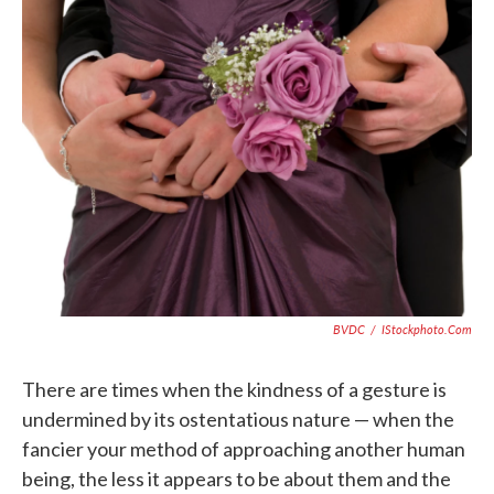
e
t
k
i
b
t
e
l
o
e
d
o
r
I
k
n
BVDC
/
IStockphoto.com
There are times when the kindness of a gesture is
undermined by its ostentatious nature — when the
fancier your method of approaching another human
being, the less it appears to be about them and the