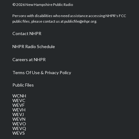
i
s
u
c
n
© 2026 New Hampshire Public Radio
t
t
t
e
k
t
a
u
b
e
Persons with disabilities who need assistance accessing NHPR's FCC
e
g
b
o
d
public files, please contact us at publicfile@nhpr.org.
r
r
e
o
i
a
k
n
Contact NHPR
m
NHPR Radio Schedule
Careers at NHPR
Terms Of Use & Privacy Policy
Public Files
WCNH
WEVC
WEVF
WEVH
WEVJ
WEVN
WEVO
WEVQ
WEVS