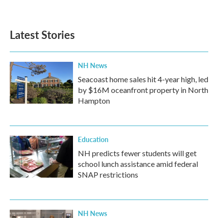
Latest Stories
NH News
Seacoast home sales hit 4-year high, led
by $16M oceanfront property in North
Hampton
Education
NH predicts fewer students will get
school lunch assistance amid federal
SNAP restrictions
NH News