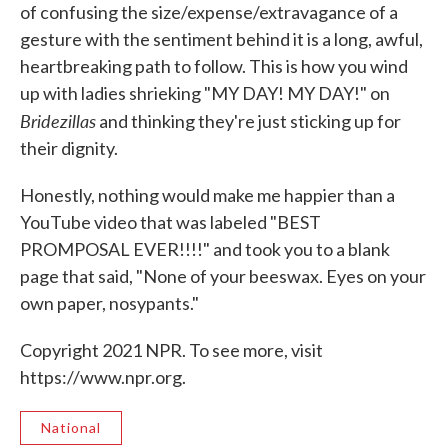
of confusing the size/expense/extravagance of a
gesture with the sentiment behind it is a long, awful,
heartbreaking path to follow. This is how you wind
up with ladies shrieking "MY DAY! MY DAY!" on
Bridezillas
and thinking they're just sticking up for
their dignity.
Honestly, nothing would make me happier than a
YouTube video that was labeled "BEST
PROMPOSAL EVER!!!!" and took you to a blank
page that said, "None of your beeswax. Eyes on your
own paper, nosypants."
Copyright 2021 NPR. To see more, visit
https://www.npr.org.
National