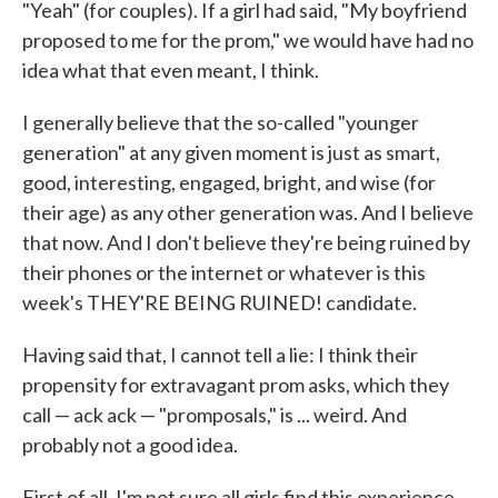
"Yeah" (for couples). If a girl had said, "My boyfriend
proposed to me for the prom," we would have had no
idea what that even meant, I think.
I generally believe that the so-called "younger
generation" at any given moment is just as smart,
good, interesting, engaged, bright, and wise (for
their age) as any other generation was. And I believe
that now. And I don't believe they're being ruined by
their phones or the internet or whatever is this
week's THEY'RE BEING RUINED! candidate.
Having said that, I cannot tell a lie: I think their
propensity for extravagant prom asks, which they
call — ack ack — "promposals," is ... weird. And
probably not a good idea.
First of all, I'm not sure all girls find this experience