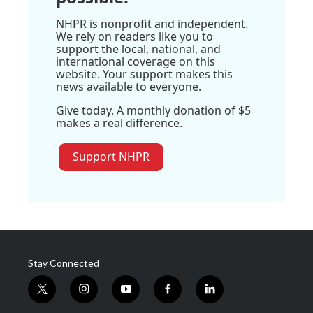
NHPR is nonprofit and independent.
We rely on readers like you to
support the local, national, and
international coverage on this
website. Your support makes this
news available to everyone.
Give today. A monthly donation of $5
makes a real difference.
Support NHPR
Stay Connected
t
i
y
f
l
w
n
o
a
i