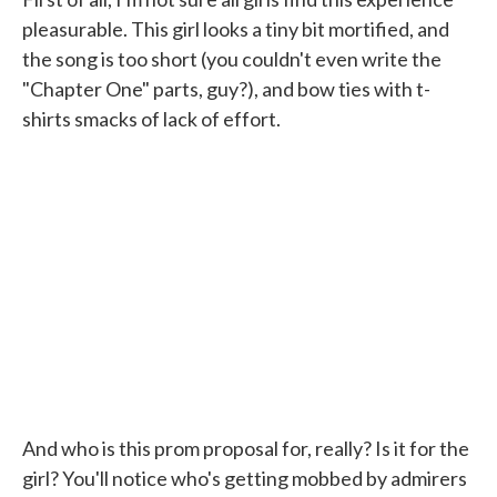
pleasurable. This girl looks a tiny bit mortified, and
the song is too short (you couldn't even write the
"Chapter One" parts, guy?), and bow ties with t-
shirts smacks of lack of effort.
And who is this prom proposal for, really? Is it for the
girl? You'll notice who's getting mobbed by admirers