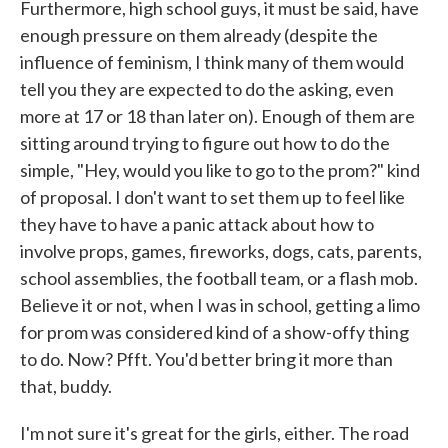
Furthermore, high school guys, it must be said, have
enough pressure on them already (despite the
influence of feminism, I think many of them would
tell you they are expected to do the asking, even
more at 17 or 18 than later on). Enough of them are
sitting around trying to figure out how to do the
simple, "Hey, would you like to go to the prom?" kind
of proposal. I don't want to set them up to feel like
they have to have a panic attack about how to
involve props, games, fireworks, dogs, cats, parents,
school assemblies, the football team, or a flash mob.
Believe it or not, when I was in school, getting a limo
for prom was considered kind of a show-offy thing
to do. Now? Pfft. You'd better bring it more than
that, buddy.
I'm not sure it's great for the girls, either. The road