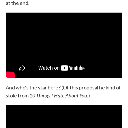
at the end.
And who's the star here? (Of this proposal he kind of
10 Things I Hate About You
stole from
.)