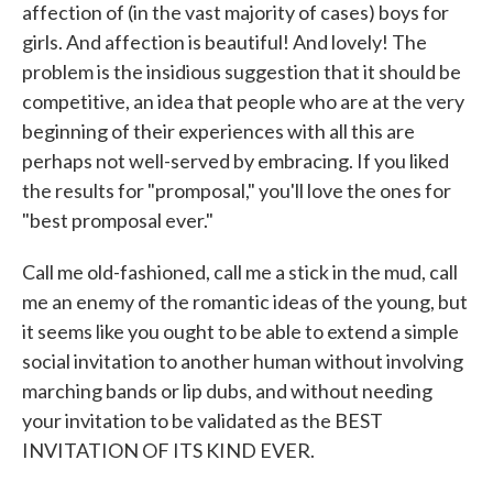
affection of (in the vast majority of cases) boys for
girls. And affection is beautiful! And lovely! The
problem is the insidious suggestion that it should be
competitive, an idea that people who are at the very
beginning of their experiences with all this are
perhaps not well-served by embracing. If you liked
the results for "promposal," you'll love the ones for
"best promposal ever."
Call me old-fashioned, call me a stick in the mud, call
me an enemy of the romantic ideas of the young, but
it seems like you ought to be able to extend a simple
social invitation to another human without involving
marching bands or lip dubs, and without needing
your invitation to be validated as the BEST
INVITATION OF ITS KIND EVER.