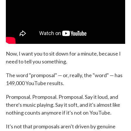
Now, I want you to sit down for a minute, because I
need to tell you something.
The word "promposal" — or, really, the "word" — has
149,000 YouTube results.
Promposal. Promposal. Promposal. Say it loud, and
there's music playing. Say it soft, and it's almost like
nothing counts anymore if it's not on YouTube.
It's not that promposals aren't driven by genuine