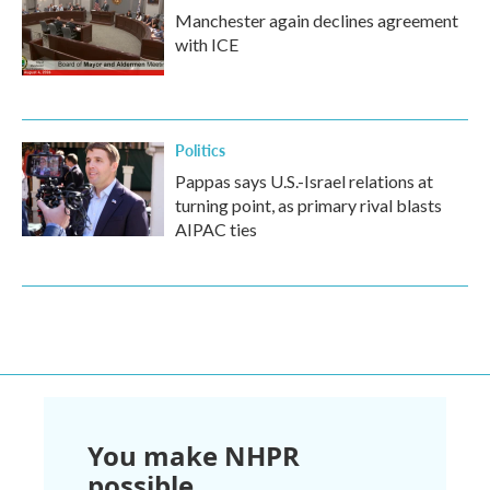
Manchester again declines agreement
with ICE
Politics
Pappas says U.S.-Israel relations at
turning point, as primary rival blasts
AIPAC ties
You make NHPR
possible.