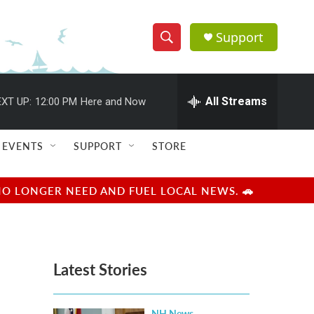
Support
S
S
e
h
a
r
All Streams
XT UP:
12:00 PM
Here and Now
o
c
h
w
Q
EVENTS
SUPPORT
STORE
u
S
e
r
e
NO LONGER NEED AND FUEL LOCAL NEWS. 🚗
y
a
r
Latest Stories
c
h
NH News