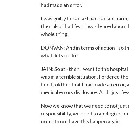
had made an error.
I was guilty because I had caused harm,
then also I had fear. I was feared about 
whole thing.
DONVAN: And in terms of action - so tha
what did you do?
JAIN: So at - then I went to the hospita
was in a terrible situation. I ordered t
her. I told her that I had made an error,
medical errors disclosure. And I just fe
Now we know that we need to not just s
responsibility, we need to apologize, but
order to not have this happen again.