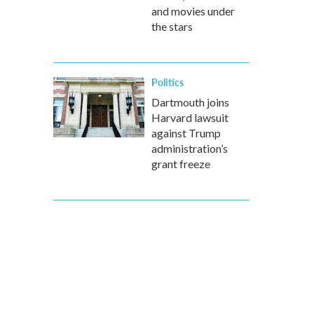
and movies under
the stars
Politics
Dartmouth joins
Harvard lawsuit
against Trump
administration’s
grant freeze