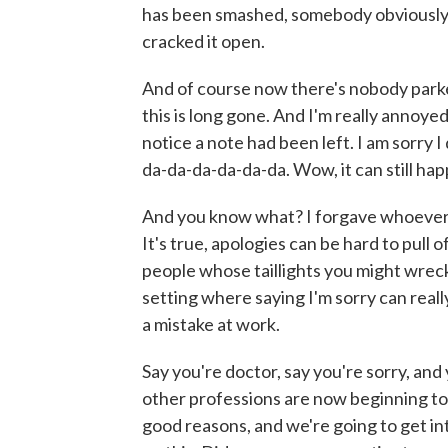
has been smashed, somebody obviously 
cracked it open.
And of course now there's nobody parke
this is long gone. And I'm really annoyed 
notice a note had been left. I am sorry 
da-da-da-da-da-da. Wow, it can still happ
And you know what? I forgave whoever di
It's true, apologies can be hard to pull o
people whose taillights you might wreck.
setting where saying I'm sorry can real
a mistake at work.
Say you're doctor, say you're sorry, an
other professions are now beginning to
good reasons, and we're going to get i