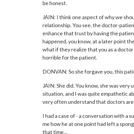
be honest.
JAIN: I think one aspect of why we shou
relationship. You see, the doctor-patien
enhance that trust by having the patie
happened, you know, at a later point th
what if they realize that you as a doctor
horrible for the patient.
DONVAN: So she forgave you, this pati
JAIN: She did. You know, she was very 
situation, and I was quite empathetic ab
very often understand that doctors are d
I had a case of - a conversation with a 
me how he at one point had left a sponge
that time...