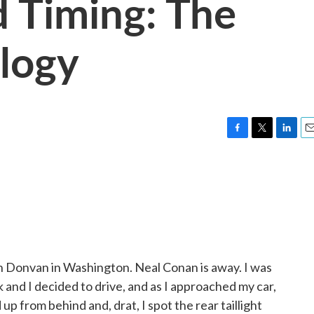
d Timing: The
logy
F
T
L
E
a
w
i
m
c
i
n
a
e
t
k
i
b
t
e
l
o
e
d
o
r
I
k
n
Donvan in Washington. Neal Conan is away. I was
 and I decided to drive, and as I approached my car,
up from behind and, drat, I spot the rear taillight