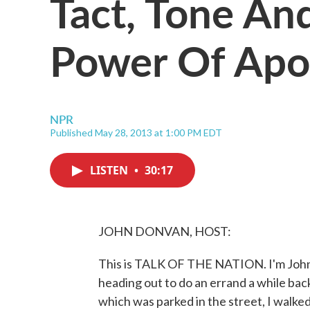
Tact, Tone An
Power Of Apo
NPR
Published May 28, 2013 at 1:00 PM EDT
LISTEN
•
30:17
JOHN DONVAN, HOST:
This is TALK OF THE NATION. I'm John 
heading out to do an errand a while back
which was parked in the street, I walked 