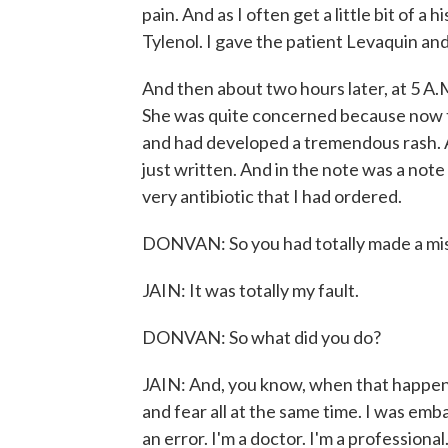
pain. And as I often get a little bit of a
Tylenol. I gave the patient Levaquin a
And then about two hours later, at 5 A.M
She was quite concerned because now 
and had developed a tremendous rash. A
just written. And in the note was a note 
very antibiotic that I had ordered.
DONVAN: So you had totally made a mista
JAIN: It was totally my fault.
DONVAN: So what did you do?
JAIN: And, you know, when that happens
and fear all at the same time. I was em
an error. I'm a doctor. I'm a professional