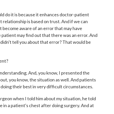
ld do it is because it enhances doctor-patient
t relationship is based on trust. And if we can
nt become aware of an error that may have
e patient may find out that there was an error. And
 didn't tell you about that error? That would be
ent?
understanding. And, you know, I presented the
out, you know, the situation as well. And patients
oing their best in very difficult circumstances.
surgeon when I told him about my situation, he told
 in a patient's chest after doing surgery. And at