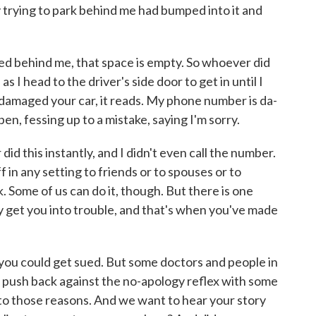
trying to park behind me had bumped into it and
d behind me, that space is empty. So whoever did
as I head to the driver's side door to get in until I
I damaged your car, it reads. My phone number is da-
en, fessing up to a mistake, saying I'm sorry.
d this instantly, and I didn't even call the number.
ff in any setting to friends or to spouses or to
 Some of us can do it, though. But there is one
ly get you into trouble, and that's when you've made
d you could get sued. But some doctors and people in
 push back against the no-apology reflex with some
nto those reasons. And we want to hear your story