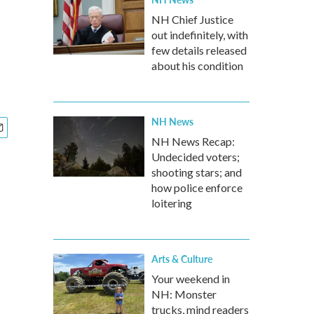
NH Chief Justice
out indefinitely, with
few details released
about his condition
NH News
NH News Recap:
Undecided voters;
shooting stars; and
how police enforce
loitering
Arts & Culture
Your weekend in
NH: Monster
trucks, mind readers