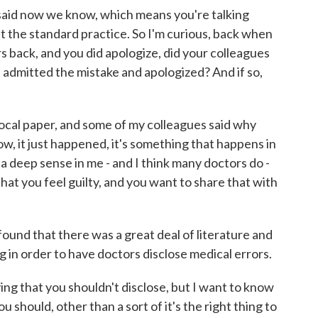
said now we know, which means you're talking
 the standard practice. So I'm curious, back when
rs back, and you did apologize, did your colleagues
 admitted the mistake and apologized? And if so,
 local paper, and some of my colleagues said why
w, it just happened, it's something that happens in
 a deep sense in me - and I think many doctors do -
hat you feel guilty, and you want to share that with
 found that there was a great deal of literature and
 in order to have doctors disclose medical errors.
ng that you shouldn't disclose, but I want to know
should, other than a sort of it's the right thing to