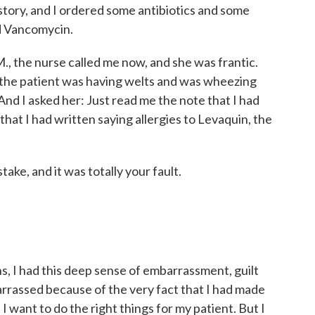
 history, and I ordered some antibiotics and some
nd Vancomycin.
., the nurse called me now, and she was frantic.
the patient was having welts and was wheezing
nd I asked her: Just read me the note that I had
that I had written saying allergies to Levaquin, the
ke, and it was totally your fault.
, I had this deep sense of embarrassment, guilt
barrassed because of the very fact that I had made
. I want to do the right things for my patient. But I