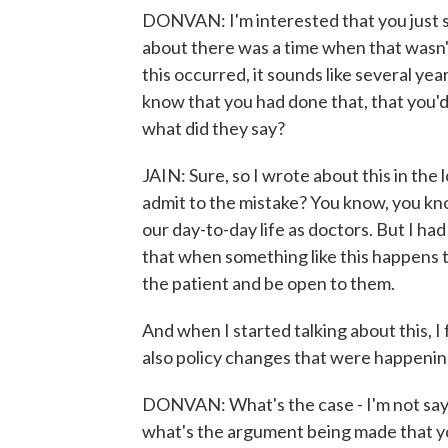
DONVAN: I'm interested that you just 
about there was a time when that wasn't
this occurred, it sounds like several yea
know that you had done that, that you'd
what did they say?
JAIN: Sure, so I wrote about this in the
admit to the mistake? You know, you kno
our day-to-day life as doctors. But I had
that when something like this happens t
the patient and be open to them.
And when I started talking about this, I
also policy changes that were happening
DONVAN: What's the case - I'm not sayi
what's the argument being made that you 