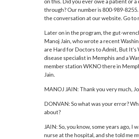
on this. Did you ever owe a patient or a
through? Our number is 800-989-8255. O
the conversation at our website. Go t
Later on in the program, the gut-wrench
Manoj Jain, who wrote a recent Washing
are Hard for Doctors to Admit, But It's 
disease specialist in Memphis and a Wa
member station WKNO there in Memph
Jain.
MANOJ JAIN: Thank you very much, Jo
DONVAN: So what was your error? What
about?
JAIN: So, you know, some years ago, I w
nurse at the hospital, and she told me m