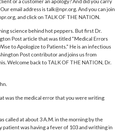
 client or a customer an apology? And did you carry
ur email address is talk@npr.org. And you can join
o npr.org, and click on TALK OF THE NATION.
ing science behind hot peppers. But first Dr.
ton Post article that was titled "Medical Errors
Wise to Apologize to Patients." He is an infectious
shington Post contributor and joins us from
is. Welcome back to TALK OF THE NATION, Dr.
hn.
 was the medical error that you were writing
as called at about 3 A.M. in the morning by the
y patient was having a fever of 103 and writhing in