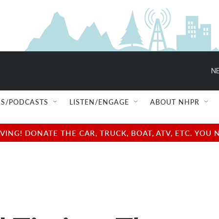
NE
S/PODCASTS
LISTEN/ENGAGE
ABOUT NHPR
NG! DONATE THE CAR, TRUCK, BOAT, ATV, ETC. YOU 