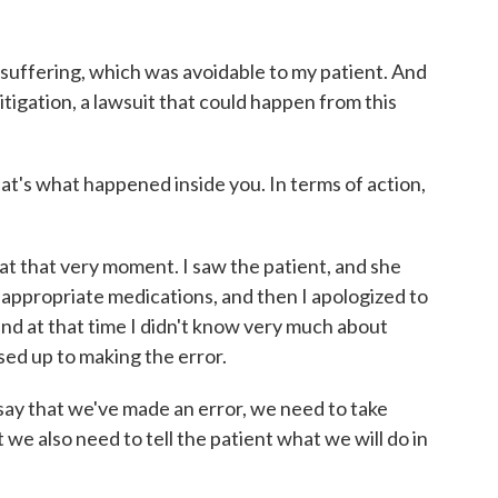
 suffering, which was avoidable to my patient. And
litigation, a lawsuit that could happen from this
t's what happened inside you. In terms of action,
l at that very moment. I saw the patient, and she
he appropriate medications, and then I apologized to
 and at that time I didn't know very much about
ssed up to making the error.
ay that we've made an error, we need to take
 we also need to tell the patient what we will do in