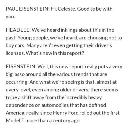
PAUL EISENSTEIN: Hi, Celeste. Good to be with
you.
HEADLEE: We've heard inklings about this in the
past. Young people, we've heard, are choosing not to
buy cars. Many aren't even getting their driver's
licenses. What's new in this report?
EISENSTEIN: Well, this new report really puts a very
big lasso around all the various trends that are
occurring. And what we're seeing is that, almost at
every level, even among older drivers, there seems
to be a shift away from the incredibly heavy
dependence on automobiles that has defined
America, really, since Henry Ford rolled out the first
Model T more than a century ago.