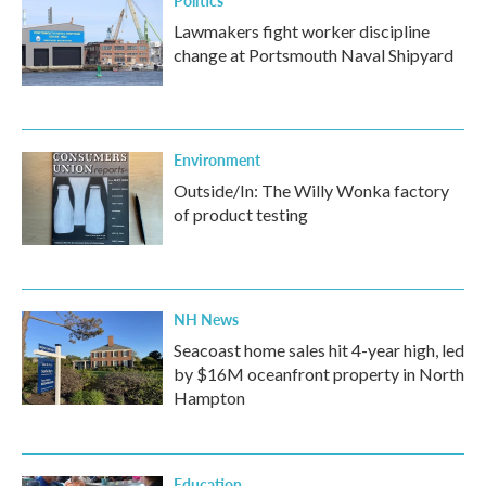
Politics
Lawmakers fight worker discipline
change at Portsmouth Naval Shipyard
Environment
Outside/In: The Willy Wonka factory
of product testing
NH News
Seacoast home sales hit 4-year high, led
by $16M oceanfront property in North
Hampton
Education