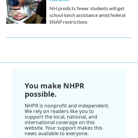
NH predicts fewer students will get
school lunch assistance amid federal
SNAP restrictions
You make NHPR
possible.
NHPR is nonprofit and independent.
We rely on readers like you to
support the local, national, and
international coverage on this
website. Your support makes this
news available to everyone.