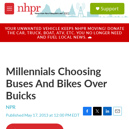
Skip to main content
S
Support
e
M
a
e
r
n
c
u
YOUR UNWANTED VEHICLE KEEPS NHPR MOVING! DONATE
h
THE CAR, TRUCK, BOAT, ATV, ETC. YOU NO LONGER NEED
AND FUEL LOCAL NEWS. 🚗
u
e
r
y
Millennials Choosing
Buses And Bikes Over
Buicks
NPR
Published May 17, 2013 at 12:00 PM EDT
F
T
L
E
a
w
i
m
c
i
n
a