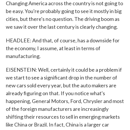
Changing America across the country is not going to
be easy. You're probably going to see it mostly in big
cities, but there's no question. The driving boom as
we saw it over the last century is clearly changing.
HEADLEE: And that, of course, has a downside for
the economy, I assume, at least in terms of
manufacturing.
EISENSTEIN: Well, certainly it could be a problem if
we start to see a significant drop in the number of
new cars sold every year, but the auto makers are
already figuring on that. If you notice what's
happening, General Motors, Ford, Chrysler and most
of the foreign manufacturers are increasingly
shifting their resources to sell in emerging markets
like China or Brazil. In fact, China is a larger car