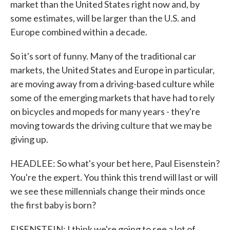
market than the United States right now and, by
some estimates, will be larger than the U.S. and
Europe combined within a decade.
So it's sort of funny. Many of the traditional car
markets, the United States and Europe in particular,
are moving away from a driving-based culture while
some of the emerging markets that have had to rely
on bicycles and mopeds for many years - they're
moving towards the driving culture that we may be
giving up.
HEADLEE: So what's your bet here, Paul Eisenstein?
You're the expert. You think this trend will last or will
we see these millennials change their minds once
the first baby is born?
EISENSTEIN: I think we're going to see a lot of