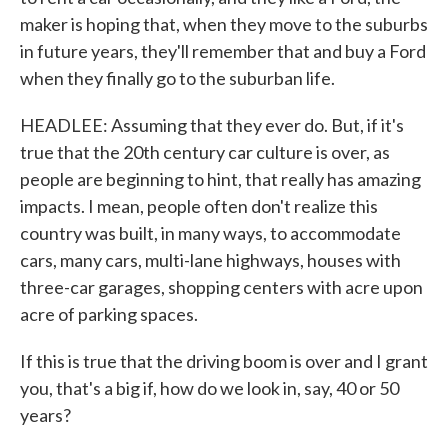
maker is hoping that, when they move to the suburbs
in future years, they'll remember that and buy a Ford
when they finally go to the suburban life.
HEADLEE: Assuming that they ever do. But, if it's
true that the 20th century car culture is over, as
people are beginning to hint, that really has amazing
impacts. I mean, people often don't realize this
country was built, in many ways, to accommodate
cars, many cars, multi-lane highways, houses with
three-car garages, shopping centers with acre upon
acre of parking spaces.
If this is true that the driving boom is over and I grant
you, that's a big if, how do we look in, say, 40 or 50
years?