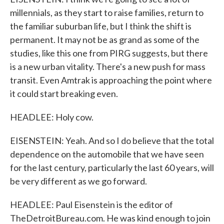
millennials, as they start to raise families, return to
the familiar suburban life, but I think the shift is
permanent. It may not be as grand as some of the
studies, like this one from PIRG suggests, but there
is a new urban vitality. There's a new push for mass
transit. Even Amtrak is approaching the point where
it could start breaking even.
HEADLEE: Holy cow.
EISENSTEIN: Yeah. And so I do believe that the total
dependence on the automobile that we have seen
for the last century, particularly the last 60 years, will
be very different as we go forward.
HEADLEE: Paul Eisenstein is the editor of
TheDetroitBureau.com. He was kind enough to join