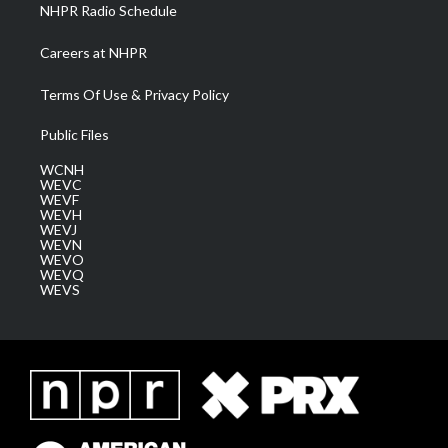
NHPR Radio Schedule
Careers at NHPR
Terms Of Use & Privacy Policy
Public Files
WCNH
WEVC
WEVF
WEVH
WEVJ
WEVN
WEVO
WEVQ
WEVS