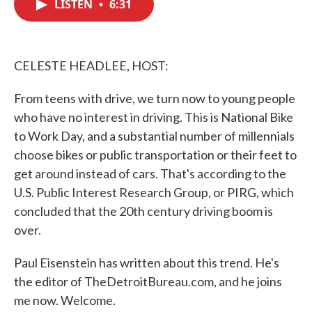
LISTEN
•
6:31
e
t
k
i
b
t
e
l
o
e
d
o
r
I
k
n
CELESTE HEADLEE, HOST:
From teens with drive, we turn now to young people
who have no interest in driving. This is National Bike
to Work Day, and a substantial number of millennials
choose bikes or public transportation or their feet to
get around instead of cars. That's according to the
U.S. Public Interest Research Group, or PIRG, which
concluded that the 20th century driving boom is
over.
Paul Eisenstein has written about this trend. He's
the editor of TheDetroitBureau.com, and he joins
me now. Welcome.