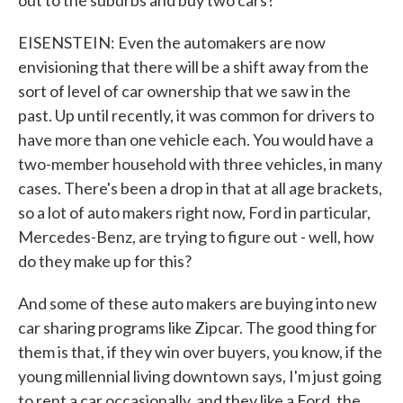
out to the suburbs and buy two cars?
EISENSTEIN: Even the automakers are now
envisioning that there will be a shift away from the
sort of level of car ownership that we saw in the
past. Up until recently, it was common for drivers to
have more than one vehicle each. You would have a
two-member household with three vehicles, in many
cases. There's been a drop in that at all age brackets,
so a lot of auto makers right now, Ford in particular,
Mercedes-Benz, are trying to figure out - well, how
do they make up for this?
And some of these auto makers are buying into new
car sharing programs like Zipcar. The good thing for
them is that, if they win over buyers, you know, if the
young millennial living downtown says, I'm just going
to rent a car occasionally, and they like a Ford, the