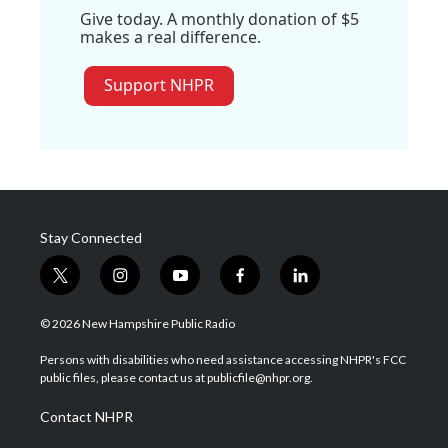
Give today. A monthly donation of $5
makes a real difference.
Support NHPR
Stay Connected
t
i
y
f
l
w
n
o
a
i
i
s
u
c
n
© 2026 New Hampshire Public Radio
t
t
t
e
k
t
a
u
b
e
Persons with disabilities who need assistance accessing NHPR's FCC
e
g
b
o
d
public files, please contact us at publicfile@nhpr.org.
r
r
e
o
i
a
k
n
Contact NHPR
m