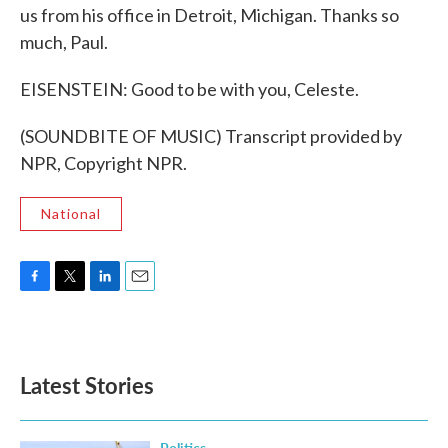
us from his office in Detroit, Michigan. Thanks so
much, Paul.
EISENSTEIN: Good to be with you, Celeste.
(SOUNDBITE OF MUSIC) Transcript provided by
NPR, Copyright NPR.
National
F
T
L
E
a
w
i
m
c
i
n
a
e
t
k
i
b
t
e
l
Latest Stories
o
e
d
o
r
I
k
n