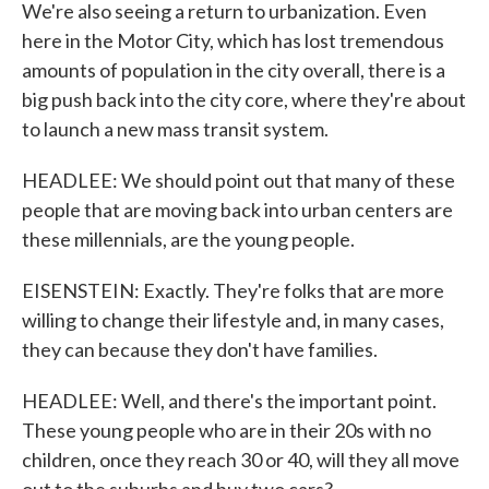
We're also seeing a return to urbanization. Even
here in the Motor City, which has lost tremendous
amounts of population in the city overall, there is a
big push back into the city core, where they're about
to launch a new mass transit system.
HEADLEE: We should point out that many of these
people that are moving back into urban centers are
these millennials, are the young people.
EISENSTEIN: Exactly. They're folks that are more
willing to change their lifestyle and, in many cases,
they can because they don't have families.
HEADLEE: Well, and there's the important point.
These young people who are in their 20s with no
children, once they reach 30 or 40, will they all move