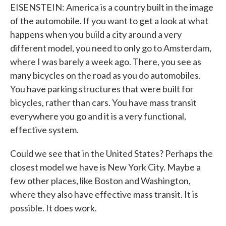
EISENSTEIN: America is a country built in the image
of the automobile. If you want to get a look at what
happens when you build a city around a very
different model, you need to only go to Amsterdam,
where I was barely a week ago. There, you see as
many bicycles on the road as you do automobiles.
You have parking structures that were built for
bicycles, rather than cars. You have mass transit
everywhere you go and it is a very functional,
effective system.
Could we see that in the United States? Perhaps the
closest model we have is New York City. Maybe a
few other places, like Boston and Washington,
where they also have effective mass transit. It is
possible. It does work.