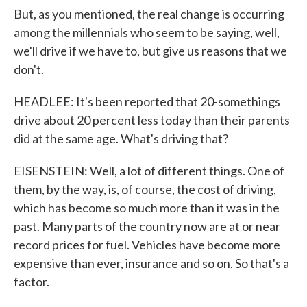
But, as you mentioned, the real change is occurring
among the millennials who seem to be saying, well,
we'll drive if we have to, but give us reasons that we
don't.
HEADLEE: It's been reported that 20-somethings
drive about 20 percent less today than their parents
did at the same age. What's driving that?
EISENSTEIN: Well, a lot of different things. One of
them, by the way, is, of course, the cost of driving,
which has become so much more than it was in the
past. Many parts of the country now are at or near
record prices for fuel. Vehicles have become more
expensive than ever, insurance and so on. So that's a
factor.