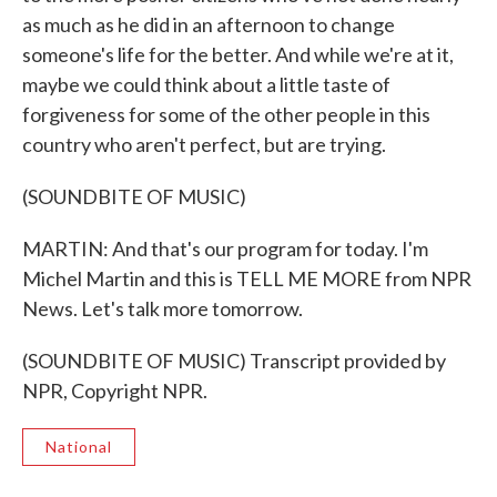
as much as he did in an afternoon to change
someone's life for the better. And while we're at it,
maybe we could think about a little taste of
forgiveness for some of the other people in this
country who aren't perfect, but are trying.
(SOUNDBITE OF MUSIC)
MARTIN: And that's our program for today. I'm
Michel Martin and this is TELL ME MORE from NPR
News. Let's talk more tomorrow.
(SOUNDBITE OF MUSIC) Transcript provided by
NPR, Copyright NPR.
National