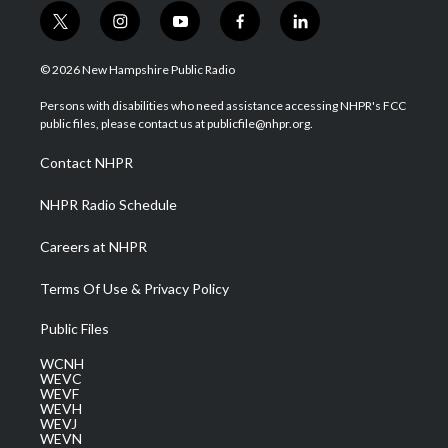
t
i
y
f
l
w
n
o
a
i
i
s
u
c
n
© 2026 New Hampshire Public Radio
t
t
t
e
k
t
a
u
b
e
Persons with disabilities who need assistance accessing NHPR's FCC
e
g
b
o
d
public files, please contact us at publicfile@nhpr.org.
r
r
e
o
i
a
k
n
Contact NHPR
m
NHPR Radio Schedule
Careers at NHPR
Terms Of Use & Privacy Policy
Public Files
WCNH
WEVC
WEVF
WEVH
WEVJ
WEVN