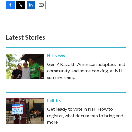
F
T
L
E
a
w
i
m
c
i
n
a
e
t
k
i
b
t
e
l
Latest Stories
o
e
d
o
r
I
k
n
NH News
Gen Z Kazakh-American adoptees find
community, and home cooking, at NH
summer camp
Politics
Get ready to vote in NH: How to
register, what documents to bring and
more