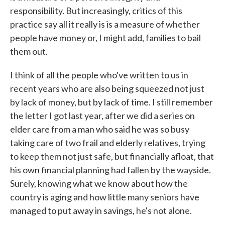
responsibility. But increasingly, critics of this
practice say all it really is is a measure of whether
people have money or, I might add, families to bail
them out.
I think of all the people who've written to us in
recent years who are also being squeezed not just
by lack of money, but by lack of time. I still remember
the letter I got last year, after we did a series on
elder care from a man who said he was so busy
taking care of two frail and elderly relatives, trying
to keep them not just safe, but financially afloat, that
his own financial planning had fallen by the wayside.
Surely, knowing what we know about how the
country is aging and how little many seniors have
managed to put away in savings, he's not alone.