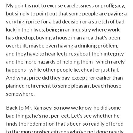
My point is not to excuse carelessness or profligacy,
but simply to point out that some people are paying a
very high price for a bad decision or a stretch of bad
luck in their lives, being in an industry where work
has dried up, buying a house in an area that's been
overbuilt, maybe even having a drinking problem,
and they have to hear lectures about their integrity
and the more hazards of helping them - which rarely
happens - while other people lie, cheat or just fail.
And what price did they pay, except for earlier than
planned retirement to some pleasant beach house
somewhere.
Back to Mr. Ramsey. So now we know, he did some
bad things, he's not perfect. Let's see whether he
finds the redemption that's been so readily offered
to the more posher citizens who've not done nearly