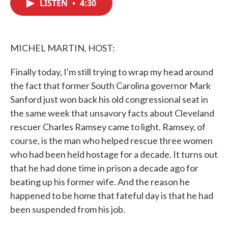
LISTEN
•
4:30
e
t
k
i
b
t
e
l
o
e
d
o
r
I
k
n
MICHEL MARTIN, HOST:
Finally today, I'm still trying to wrap my head around
the fact that former South Carolina governor Mark
Sanford just won back his old congressional seat in
the same week that unsavory facts about Cleveland
rescuer Charles Ramsey came to light. Ramsey, of
course, is the man who helped rescue three women
who had been held hostage for a decade. It turns out
that he had done time in prison a decade ago for
beating up his former wife. And the reason he
happened to be home that fateful day is that he had
been suspended from his job.