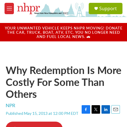
Skip to main content
S
Support
e
M
a
e
r
n
c
u
YOUR UNWANTED VEHICLE KEEPS NHPR MOVING! DONATE
h
THE CAR, TRUCK, BOAT, ATV, ETC. YOU NO LONGER NEED
AND FUEL LOCAL NEWS. 🚗
u
e
r
y
Why Redemption Is More
Costly For Some Than
Others
NPR
Published May 15, 2013 at 12:00 PM EDT
F
T
L
E
a
w
i
m
c
i
n
a