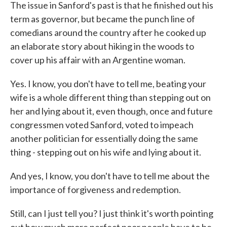
The issue in Sanford's past is that he finished out his
term as governor, but became the punch line of
comedians around the country after he cooked up
an elaborate story about hiking in the woods to
cover up his affair with an Argentine woman.
Yes. I know, you don't have to tell me, beating your
wife is a whole different thing than stepping out on
her and lying about it, even though, once and future
congressmen voted Sanford, voted to impeach
another politician for essentially doing the same
thing - stepping out on his wife and lying about it.
And yes, I know, you don't have to tell me about the
importance of forgiveness and redemption.
Still, can I just tell you? I just think it's worth pointing