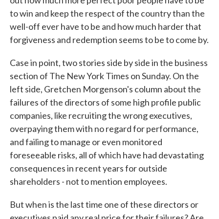
out how much more perfect poor people have to be
to win and keep the respect of the country than the
well-off ever have to be and how much harder that
forgiveness and redemption seems to be to come by.
Case in point, two stories side by side in the business
section of The New York Times on Sunday. On the
left side, Gretchen Morgenson's column about the
failures of the directors of some high profile public
companies, like recruiting the wrong executives,
overpaying them with no regard for performance,
and failing to manage or even monitored
foreseeable risks, all of which have had devastating
consequences in recent years for outside
shareholders - not to mention employees.
But when is the last time one of these directors or
executives paid any real price for their failures? Are