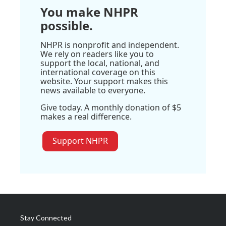
You make NHPR
possible.
NHPR is nonprofit and independent.
We rely on readers like you to
support the local, national, and
international coverage on this
website. Your support makes this
news available to everyone.
Give today. A monthly donation of $5
makes a real difference.
Support NHPR
Stay Connected