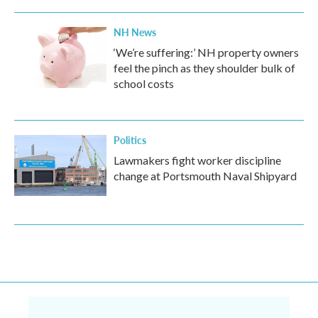
NH News
‘We’re suffering:’ NH property owners
feel the pinch as they shoulder bulk of
school costs
Politics
Lawmakers fight worker discipline
change at Portsmouth Naval Shipyard