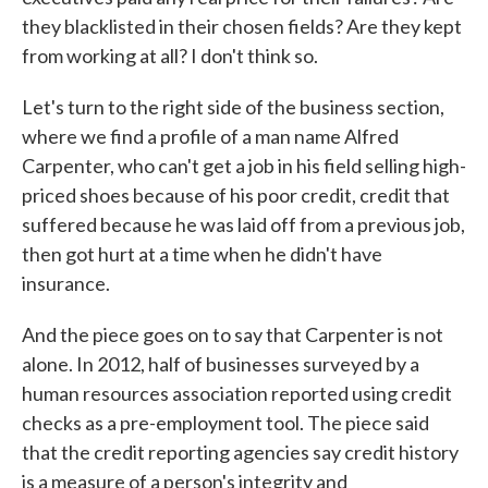
they blacklisted in their chosen fields? Are they kept
from working at all? I don't think so.
Let's turn to the right side of the business section,
where we find a profile of a man name Alfred
Carpenter, who can't get a job in his field selling high-
priced shoes because of his poor credit, credit that
suffered because he was laid off from a previous job,
then got hurt at a time when he didn't have
insurance.
And the piece goes on to say that Carpenter is not
alone. In 2012, half of businesses surveyed by a
human resources association reported using credit
checks as a pre-employment tool. The piece said
that the credit reporting agencies say credit history
is a measure of a person's integrity and