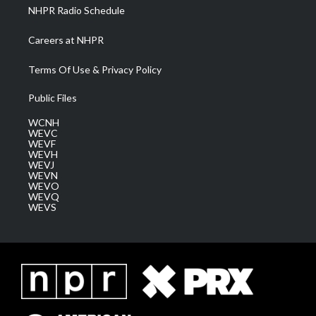
NHPR Radio Schedule
Careers at NHPR
Terms Of Use & Privacy Policy
Public Files
WCNH
WEVC
WEVF
WEVH
WEVJ
WEVN
WEVO
WEVQ
WEVS