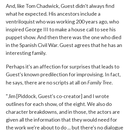
And, like Tom Chadwick, Guest didn't always find
what he expected. His ancestors include a
ventriloquist who was working 200 years ago, who
inspired George III to make a house call to see his
puppet show. And then there was the one who died
in the Spanish Civil War. Guest agrees that he has an
interesting family.
Perhaps it's an affection for surprises that leads to
Guest's known predilection for improvising. In fact,
Family Tree
he says, there are no scripts at all on
.
"Jim [Piddock, Guest's co-creator] and I wrote
outlines for each show, of the eight. We also do
character breakdowns, and in those, the actors are
given all the information that they would need for
the work we're about to do ... but there's no dialogue