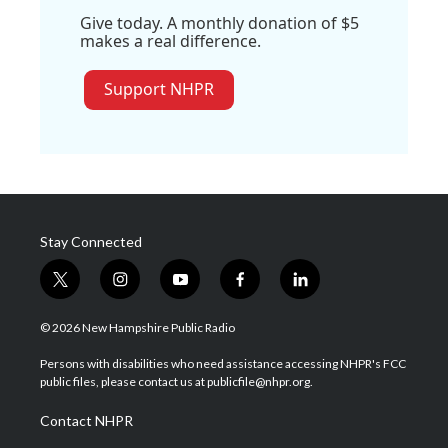
Give today. A monthly donation of $5
makes a real difference.
Support NHPR
Stay Connected
t
i
y
f
l
w
n
o
a
i
i
s
u
c
n
© 2026 New Hampshire Public Radio
t
t
t
e
k
t
a
u
b
e
Persons with disabilities who need assistance accessing NHPR's FCC
e
g
b
o
d
public files, please contact us at publicfile@nhpr.org.
r
r
e
o
i
a
k
n
Contact NHPR
m