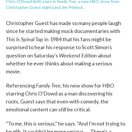
Family Tree,
Chris O'Dowd (left) stars in
a new HBO show from
Christopher Guest (right) and Jim Piddock.
Christopher Guest has made so many people laugh
since he started making mock documentaries with
This Is Spinal Tap
in
1984 that his fans might be
surprised to hear his response to Scott Simon's
Weekend Edition
question on Saturday's
about
whether he ever thinks about making a serious
movie.
Family Tree,
Referencing
his new show for HBO
starring Chris O'Dowd as a man discovering his
roots, Guest says that even with comedy, the
emotional content can still be critical.
is
"To me, this
serious," he says. "And I'm not trying to
be glib. It couldn't be more serious. ... There's a