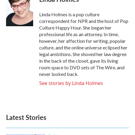
b
t
e
l
o
e
d
o
r
I
Linda Holmes is a pop culture
k
n
correspondent for NPR and the host of Pop
Culture Happy Hour. She began her
professional life as an attorney. In time,
however, her affection for writing, popular
culture, and the online universe eclipsed her
legal ambitions. She shoved her law degree
in the back of the closet, gave its living
room space to DVD sets of The Wire, and
never looked back.
See stories by Linda Holmes
Latest Stories