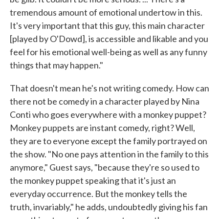
tremendous amount of emotional undertow in this.
It's very important that this guy, this main character
[played by O'Dowd], is accessible and likable and you
feel for his emotional well-being as well as any funny
things that may happen."
That doesn't mean he's not writing comedy. How can
there not be comedy in a character played by Nina
Conti who goes everywhere with a monkey puppet?
Monkey puppets are instant comedy, right? Well,
they are to everyone except the family portrayed on
the show. "No one pays attention in the family to this
anymore," Guest says, "because they're so used to
the monkey puppet speaking that it's just an
everyday occurrence. But the monkey tells the
truth, invariably," he adds, undoubtedly giving his fan