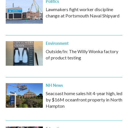
Politics
Lawmakers fight worker discipline
change at Portsmouth Naval Shipyard
Environment
Outside/In: The Willy Wonka factory
of product testing
NH News
Seacoast home sales hit 4-year high, led
by $16M oceanfront property in North
Hampton