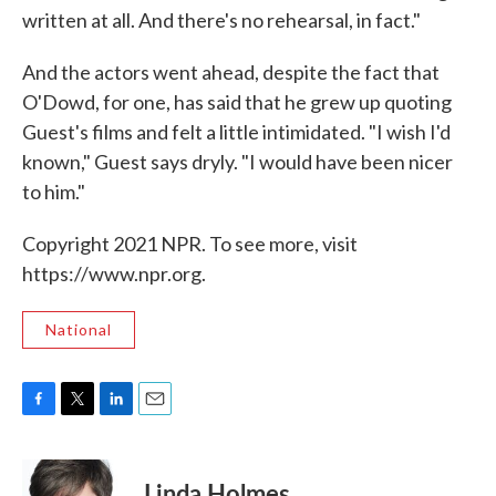
written at all. And there's no rehearsal, in fact."
And the actors went ahead, despite the fact that
O'Dowd, for one, has said that he grew up quoting
Guest's films and felt a little intimidated. "I wish I'd
known," Guest says dryly. "I would have been nicer
to him."
Copyright 2021 NPR. To see more, visit
https://www.npr.org.
National
F
T
L
E
a
w
i
m
c
i
n
a
e
t
k
i
Linda Holmes