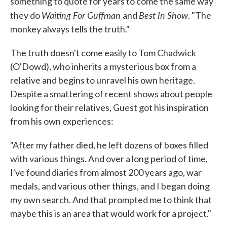
something to quote for years to come the same way
Waiting For Guffman
Best In Show
they do
and
. "The
monkey always tells the truth."
The truth doesn't come easily to Tom Chadwick
(O'Dowd), who inherits a mysterious box from a
relative and begins to unravel his own heritage.
Despite a smattering of recent shows about people
looking for their relatives, Guest got his inspiration
from his own experiences:
"After my father died, he left dozens of boxes filled
with various things. And over a long period of time,
I've found diaries from almost 200 years ago, war
medals, and various other things, and I began doing
my own search. And that prompted me to think that
maybe this is an area that would work for a project."