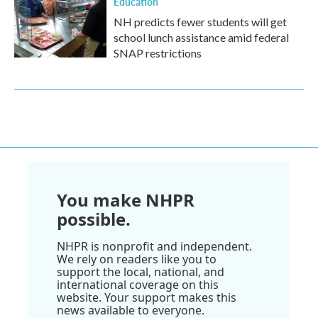
Education
NH predicts fewer students will get
school lunch assistance amid federal
SNAP restrictions
You make NHPR
possible.
NHPR is nonprofit and independent.
We rely on readers like you to
support the local, national, and
international coverage on this
website. Your support makes this
news available to everyone.