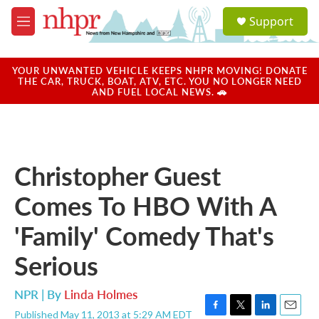
Skip to main content
S
Support
e
M
a
e
r
n
c
u
YOUR UNWANTED VEHICLE KEEPS NHPR MOVING! DONATE
h
THE CAR, TRUCK, BOAT, ATV, ETC. YOU NO LONGER NEED
AND FUEL LOCAL NEWS. 🚗
u
e
r
y
Christopher Guest
Comes To HBO With A
'Family' Comedy That's
Serious
NPR | By
Linda Holmes
Published May 11, 2013 at 5:29 AM EDT