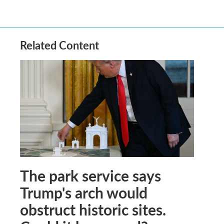
Related Content
The park service says
Trump's arch would
obstruct historic sites.