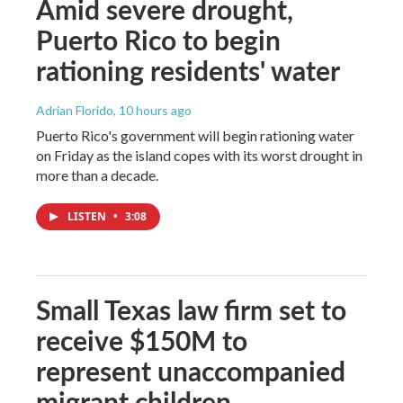
Amid severe drought,
Puerto Rico to begin
rationing residents' water
Adrian Florido
, 10 hours ago
Puerto Rico's government will begin rationing water
on Friday as the island copes with its worst drought in
more than a decade.
LISTEN
•
3:08
Small Texas law firm set to
receive $150M to
represent unaccompanied
migrant children