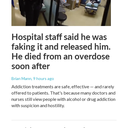
Hospital staff said he was
faking it and released him.
He died from an overdose
soon after
Brian Mann
, 9 hours ago
Addiction treatments are safe, effective — and rarely
offered to patients. That's because many doctors and
nurses still view people with alcohol or drug addiction
with suspicion and hostility.