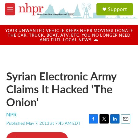
Skip to main content
S
Support
e
M
a
e
r
n
c
u
YOUR UNWANTED VEHICLE KEEPS NHPR MOVING! DONATE
h
THE CAR, TRUCK, BOAT, ATV, ETC. YOU NO LONGER NEED
AND FUEL LOCAL NEWS. 🚗
u
e
r
y
Syrian Electronic Army
Claims It Hacked 'The
Onion'
NPR
Published May 7, 2013 at 7:45 AM EDT
F
T
L
E
a
w
i
m
c
i
n
a