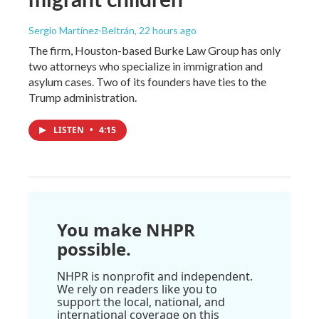
Sergio Martínez-Beltrán
, 22 hours ago
The firm, Houston-based Burke Law Group has only
two attorneys who specialize in immigration and
asylum cases. Two of its founders have ties to the
Trump administration.
LISTEN
•
4:15
You make NHPR
possible.
NHPR is nonprofit and independent.
We rely on readers like you to
support the local, national, and
international coverage on this