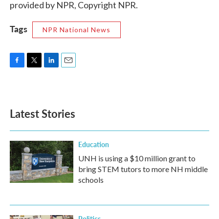
provided by NPR, Copyright NPR.
Tags
NPR National News
F
T
L
E
a
w
i
m
c
i
n
a
e
t
k
i
b
t
e
l
Latest Stories
o
e
d
o
r
I
k
n
Education
UNH is using a $10 million grant to
bring STEM tutors to more NH middle
schools
Politics