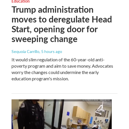
Education
Trump administration
moves to deregulate Head
Start, opening door for
sweeping change
Sequoia Carrillo
, 5 hours ago
It would slim regulation of the 60-year-old anti-
poverty program and aim to save money. Advocates
worry the changes could undermine the early
education program's mission.