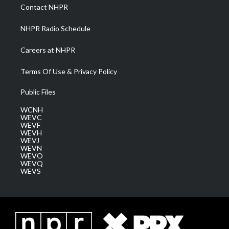
a
k
n
Contact NHPR
m
NHPR Radio Schedule
Careers at NHPR
Terms Of Use & Privacy Policy
Public Files
WCNH
WEVC
WEVF
WEVH
WEVJ
WEVN
WEVO
WEVQ
WEVS