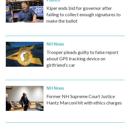
Kiper ends bid for governor after
failing to collect enough signatures to
make the ballot
NH News
Trooper pleads guilty to false report
about GPS tracking device on
girlfriend’s car
NH News
Former NH Supreme Court Justice
Hantz Marconi hit with ethics charges