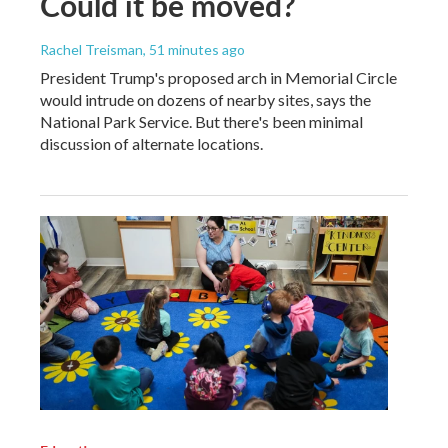
Could it be moved?
Rachel Treisman
, 51 minutes ago
President Trump's proposed arch in Memorial Circle
would intrude on dozens of nearby sites, says the
National Park Service. But there's been minimal
discussion of alternate locations.