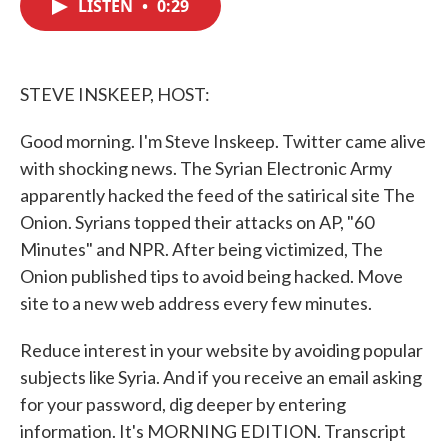
LISTEN
•
0:29
e
t
k
i
b
t
e
l
o
e
d
o
r
I
k
n
STEVE INSKEEP, HOST:
Good morning. I'm Steve Inskeep. Twitter came alive
with shocking news. The Syrian Electronic Army
apparently hacked the feed of the satirical site The
Onion. Syrians topped their attacks on AP, "60
Minutes" and NPR. After being victimized, The
Onion published tips to avoid being hacked. Move
site to a new web address every few minutes.
Reduce interest in your website by avoiding popular
subjects like Syria. And if you receive an email asking
for your password, dig deeper by entering
information. It's MORNING EDITION. Transcript