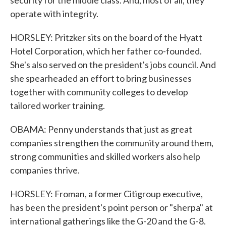
security for the middle class. And, most of all, they
operate with integrity.
HORSLEY: Pritzker sits on the board of the Hyatt
Hotel Corporation, which her father co-founded.
She's also served on the president's jobs council. And
she spearheaded an effort to bring businesses
together with community colleges to develop
tailored worker training.
OBAMA: Penny understands that just as great
companies strengthen the community around them,
strong communities and skilled workers also help
companies thrive.
HORSLEY: Froman, a former Citigroup executive,
has been the president's point person or "sherpa" at
international gatherings like the G-20 and the G-8.