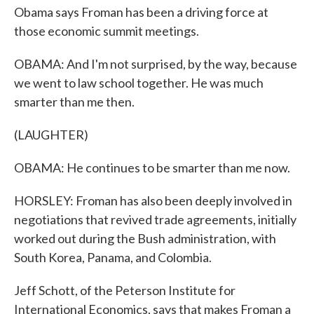
Obama says Froman has been a driving force at
those economic summit meetings.
OBAMA: And I'm not surprised, by the way, because
we went to law school together. He was much
smarter than me then.
(LAUGHTER)
OBAMA: He continues to be smarter than me now.
HORSLEY: Froman has also been deeply involved in
negotiations that revived trade agreements, initially
worked out during the Bush administration, with
South Korea, Panama, and Colombia.
Jeff Schott, of the Peterson Institute for
International Economics, says that makes Froman a