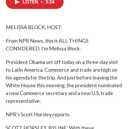
LISTEN
•
3:34
e
t
k
i
b
t
e
l
o
e
d
o
r
I
k
n
MELISSA BLOCK, HOST:
From NPR News, this is ALL THINGS
CONSIDERED. I'm Melissa Block.
President Obama set off today on a three-day visit
to Latin America. Commerce and trade are high on
his agenda for the trip. And just before leaving the
White House this morning, the president nominated
a new Commerce secretary and a new U.S. trade
representative.
NPR's Scott Horsley reports.
SCOTT HORSLEY, BYLINE: With these