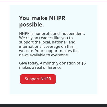
You make NHPR
possible.
NHPR is nonprofit and independent.
We rely on readers like you to
support the local, national, and
international coverage on this
website. Your support makes this
news available to everyone.
Give today. A monthly donation of $5
makes a real difference.
Support NHPR