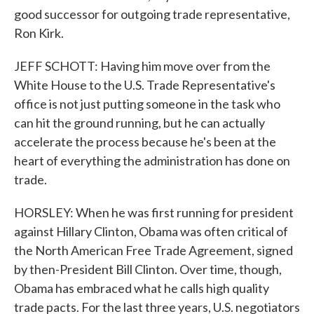
good successor for outgoing trade representative,
Ron Kirk.
JEFF SCHOTT: Having him move over from the
White House to the U.S. Trade Representative's
office is not just putting someone in the task who
can hit the ground running, but he can actually
accelerate the process because he's been at the
heart of everything the administration has done on
trade.
HORSLEY: When he was first running for president
against Hillary Clinton, Obama was often critical of
the North American Free Trade Agreement, signed
by then-President Bill Clinton. Over time, though,
Obama has embraced what he calls high quality
trade pacts. For the last three years, U.S. negotiators