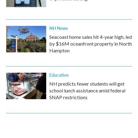
NH News
Seacoast home sales hit 4-year high, led
by $16M oceanfront property in North
Hampton
Education
NH predicts fewer students will get
school lunch assistance amid federal
SNAP restrictions