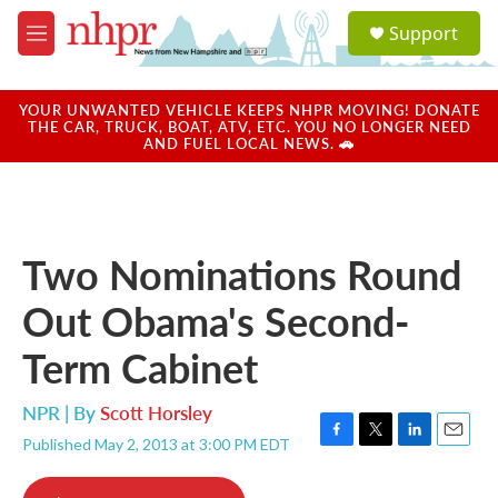
Skip to main content
S
Support
e
M
a
e
r
n
c
u
YOUR UNWANTED VEHICLE KEEPS NHPR MOVING! DONATE
h
THE CAR, TRUCK, BOAT, ATV, ETC. YOU NO LONGER NEED
AND FUEL LOCAL NEWS. 🚗
u
e
r
y
Two Nominations Round
Out Obama's Second-
Term Cabinet
NPR | By
Scott Horsley
Published May 2, 2013 at 3:00 PM EDT
F
T
L
E
a
w
i
m
c
i
n
a