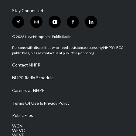
Stay Connected
t
i
y
f
l
w
n
o
a
i
i
s
u
c
n
© 2026 New Hampshire Public Radio
t
t
t
e
k
t
a
u
b
e
Persons with disabilities who need assistance accessing NHPR's FCC
e
g
b
o
d
public files, please contact us at publicfile@nhpr.org.
r
r
e
o
i
a
k
n
Contact NHPR
m
NHPR Radio Schedule
Careers at NHPR
Terms Of Use & Privacy Policy
Public Files
WCNH
WEVC
WEVF