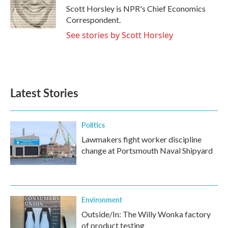
o
r
I
Scott Horsley is NPR's Chief Economics
k
n
Correspondent.
See stories by Scott Horsley
Latest Stories
Politics
Lawmakers fight worker discipline
change at Portsmouth Naval Shipyard
Environment
Outside/In: The Willy Wonka factory
of product testing