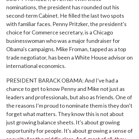
nominations, the president has rounded out his
second-term Cabinet. He filled the last two spots
with familiar faces. Penny Pritzker, the president's
choice for Commerce secretary, is a Chicago
businesswoman who was a major fundraiser for
Obama's campaigns. Mike Froman, tapped as a top
trade negotiator, has been a White House advisor on
international economics.
PRESIDENT BARACK OBAMA: And I've had a
chance to get to know Penny and Mike not just as
leaders and professionals, but also as friends. One of
the reasons I'm proud to nominate them is they don't
forget what matters. They know this is not about
just growing balance sheets. It's about growing
opportunity for people. It's about growing a sense of