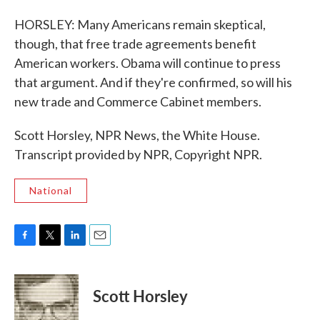
HORSLEY: Many Americans remain skeptical,
though, that free trade agreements benefit
American workers. Obama will continue to press
that argument. And if they're confirmed, so will his
new trade and Commerce Cabinet members.
Scott Horsley, NPR News, the White House.
Transcript provided by NPR, Copyright NPR.
National
F
T
L
E
a
w
i
m
c
i
n
a
e
t
k
i
Scott Horsley
b
t
e
l
o
e
d