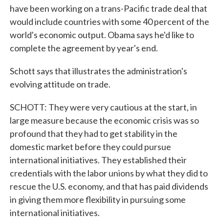
have been working on a trans-Pacific trade deal that
would include countries with some 40 percent of the
world's economic output. Obama says he'd like to
complete the agreement by year's end.
Schott says that illustrates the administration's
evolving attitude on trade.
SCHOTT: They were very cautious at the start, in
large measure because the economic crisis was so
profound that they had to get stability in the
domestic market before they could pursue
international initiatives. They established their
credentials with the labor unions by what they did to
rescue the U.S. economy, and that has paid dividends
in giving them more flexibility in pursuing some
international initiatives.