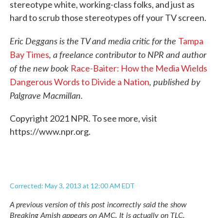
stereotype white, working-class folks, and just as
hard to scrub those stereotypes off your TV screen.
Eric Deggans is the TV and media critic for the
Tampa
, a freelance contributor to NPR and author
Bay Times
of the new book
Race-Baiter: How the Media Wields
, published by
Dangerous Words to Divide a Nation
Palgrave Macmillan.
Copyright 2021 NPR. To see more, visit
https://www.npr.org.
Corrected: May 3, 2013 at 12:00 AM EDT
A previous version of this post incorrectly said the show
Breaking Amish
appears on AMC. It is actually on TLC.