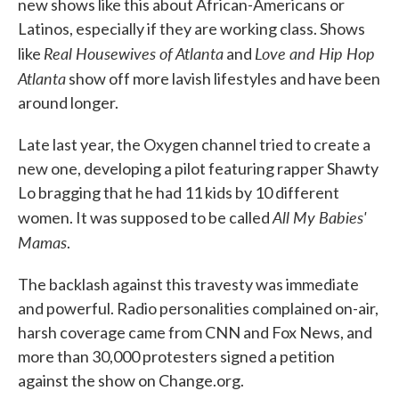
new shows like this about African-Americans or
Latinos, especially if they are working class. Shows
Real Housewives of Atlanta
Love and Hip Hop
like
and
Atlanta
show off more lavish lifestyles and have been
around longer.
Late last year, the Oxygen channel tried to create a
new one, developing a pilot featuring rapper Shawty
Lo bragging that he had 11 kids by 10 different
All My Babies'
women. It was supposed to be called
Mamas
.
The backlash against this travesty was immediate
and powerful. Radio personalities complained on-air,
harsh coverage came from CNN and Fox News, and
more than 30,000 protesters signed a petition
against the show on Change.org.