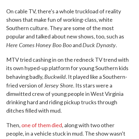
On cable TV, there's a whole truckload of reality
shows that make fun of working-class, white
Southern culture. They are some of the most
popular and talked about new shows, too, such as
Here Comes Honey Boo Boo
Duck Dynasty
and
.
MTV tried cashing in on the redneck TV trend with
its own hyped-up platform for young Southern kids
Buckwild
behaving badly,
. It played like a Southern-
Jersey Shore.
fried version of
Its stars were a
dimwitted crew of young people in West Virginia
drinking hard and riding pickup trucks through
ditches filled with mud.
Then,
one of them died
, along with two other
people, in a vehicle stuck in mud. The show wasn't