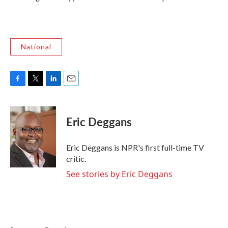
National
F
T
L
E
a
w
i
m
c
i
n
a
e
t
k
i
Eric Deggans
b
t
e
l
o
e
d
o
r
I
Eric Deggans is NPR's first full-time TV
k
n
critic.
See stories by Eric Deggans