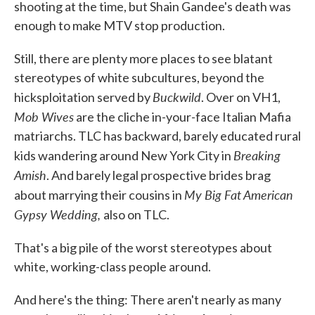
shooting at the time, but Shain Gandee's death was
enough to make MTV stop production.
Still, there are plenty more places to see blatant
stereotypes of white subcultures, beyond the
Buckwild
hicksploitation served by
. Over on VH1,
Mob Wives
are the cliche in-your-face Italian Mafia
matriarchs. TLC has backward, barely educated rural
Breaking
kids wandering around New York City in
Amish
. And barely legal prospective brides brag
My Big Fat American
about marrying their cousins in
Gypsy Wedding,
also on TLC.
That's a big pile of the worst stereotypes about
white, working-class people around.
And here's the thing: There aren't nearly as many