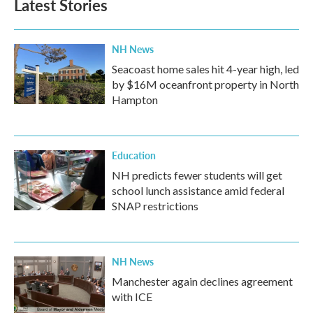
Latest Stories
NH News
Seacoast home sales hit 4-year high, led
by $16M oceanfront property in North
Hampton
Education
NH predicts fewer students will get
school lunch assistance amid federal
SNAP restrictions
NH News
Manchester again declines agreement
with ICE