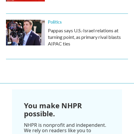
Politics
Pappas says U.S.-Israel relations at
turning point, as primary rival blasts
AIPAC ties
You make NHPR
possible.
NHPR is nonprofit and independent.
We rely on readers like you to