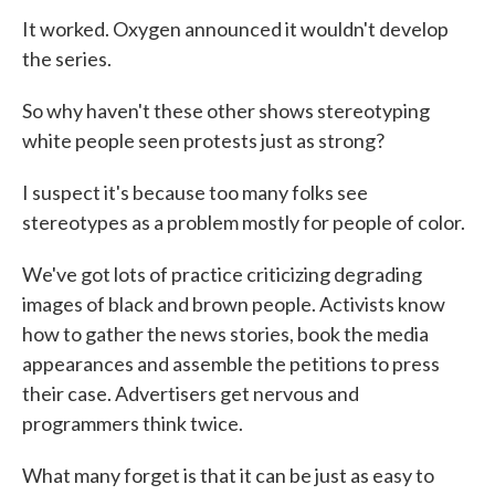
It worked. Oxygen announced it wouldn't develop
the series.
So why haven't these other shows stereotyping
white people seen protests just as strong?
I suspect it's because too many folks see
stereotypes as a problem mostly for people of color.
We've got lots of practice criticizing degrading
images of black and brown people. Activists know
how to gather the news stories, book the media
appearances and assemble the petitions to press
their case. Advertisers get nervous and
programmers think twice.
What many forget is that it can be just as easy to