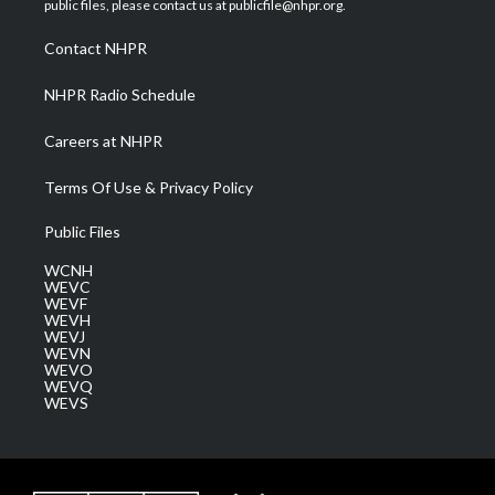
public files, please contact us at publicfile@nhpr.org.
r
r
e
o
i
a
k
n
Contact NHPR
m
NHPR Radio Schedule
Careers at NHPR
Terms Of Use & Privacy Policy
Public Files
WCNH
WEVC
WEVF
WEVH
WEVJ
WEVN
WEVO
WEVQ
WEVS