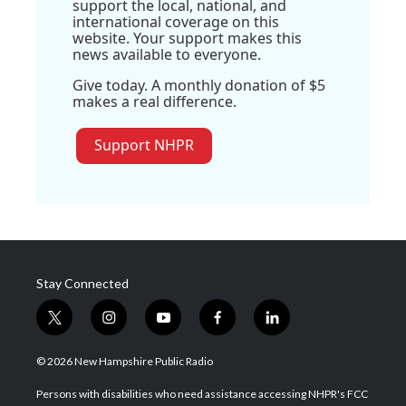
support the local, national, and
international coverage on this
website. Your support makes this
news available to everyone.
Give today. A monthly donation of $5
makes a real difference.
Support NHPR
Stay Connected
t
i
y
f
l
w
n
o
a
i
i
s
u
c
n
© 2026 New Hampshire Public Radio
t
t
t
e
k
t
a
u
b
e
Persons with disabilities who need assistance accessing NHPR's FCC
e
g
b
o
d