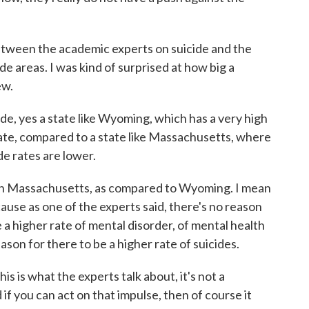
 between the academic experts on suicide and the
ide areas. I was kind of surprised at how big a
ew.
de, yes a state like Wyoming, which has a very high
rate, compared to a state like Massachusetts, where
ide rates are lower.
n Massachusetts, as compared to Wyoming. I mean
ause as one of the experts said, there's no reason
 a higher rate of mental disorder, of mental health
eason for there to be a higher rate of suicides.
is is what the experts talk about, it's not a
if you can act on that impulse, then of course it