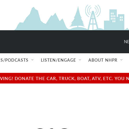
NE
S/PODCASTS
LISTEN/ENGAGE
ABOUT NHPR
NG! DONATE THE CAR, TRUCK, BOAT, ATV, ETC. YOU 