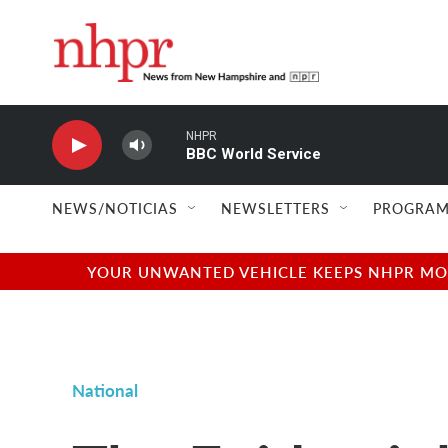
Skip to main content
NHPR
BBC World Service
NEWS/NOTICIAS
NEWSLETTERS
PROGRAM
YOUR UNWANTED VEHICLE KEEPS NHPR MOVI
National