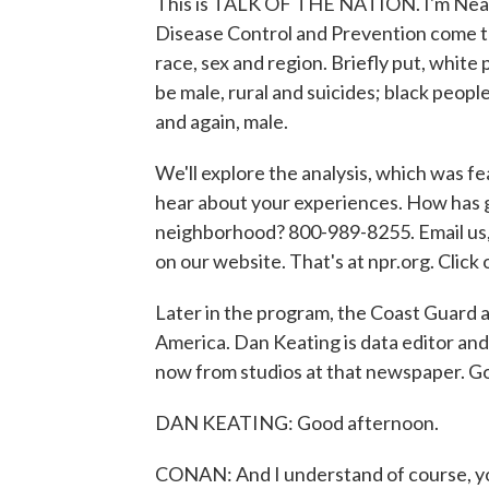
This is TALK OF THE NATION. I'm Neal
Disease Control and Prevention come t
race, sex and region. Briefly put, white
be male, rural and suicides; black peopl
and again, male.
We'll explore the analysis, which was fe
hear about your experiences. How has g
neighborhood? 800-989-8255. Email us, 
on our website. That's at npr.org. Cl
Later in the program, the Coast Guard 
America. Dan Keating is data editor an
now from studios at that newspaper. 
DAN KEATING: Good afternoon.
CONAN: And I understand of course, yo