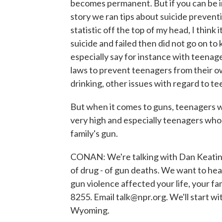
becomes permanent. But if you can be i
story we ran tips about suicide preventi
statistic off the top of my head, I thin
suicide and failed then did not go on to 
especially say for instance with teenag
laws to prevent teenagers from their o
drinking, other issues with regard to t
But when it comes to guns, teenagers wi
very high and especially teenagers who 
family's gun.
CONAN: We're talking with Dan Keatin
of drug - of gun deaths. We want to hea
gun violence affected your life, your f
8255. Email talk@npr.org. We'll start wi
Wyoming.