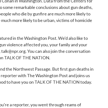
 Conan in Washington. Data from the Centers for
o some remarkable conclusions about gun deaths,
 people who die by gunfire are much more likely to
e much more likely to be urban, victims of homicide
atured in the Washington Post. We'd also like to
un violence affected you, your family and your
talk@npr.org. You can also join the conversation
ick on TALK OF THE NATION.
and the Northwest Passage. But first gun deaths in
d reporter with The Washington Post and joins us
Good to have you on TALK OF THE NATION today.
u're a reporter, you went through reams of