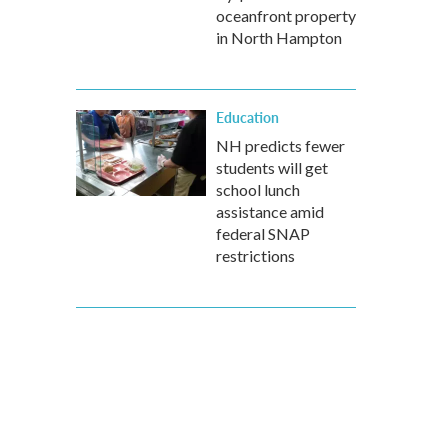
oceanfront property
in North Hampton
Education
NH predicts fewer
students will get
school lunch
assistance amid
federal SNAP
restrictions