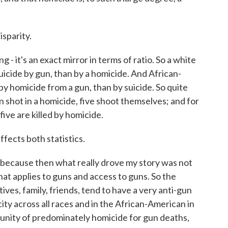
sparity.
 - it's an exact mirror in terms of ratio. So a white
 suicide by gun, than by a homicide. And African-
 by homicide from a gun, than by suicide. So quite
n shot in a homicide, five shoot themselves; and for
ive are killed by homicide.
ffects both statistics.
, because then what really drove my story was not
that applies to guns and access to guns. So the
ves, family, friends, tend to have a very anti-gun
city across all races and in the African-American in
unity of predominately homicide for gun deaths,