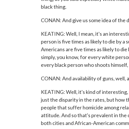
black thing.
CONAN: And give us some idea of the di
KEATING: Well, I mean, it's an interesting
person is five times as likely to die by a
Americans are five times as likely to die
simply, you know, for every white perso
every black person who shoots himself, f
CONAN: And availability of guns, well, a
KEATING: Well, it's kind of interesting
just the disparity in the rates, but how 
people that suffer homicide among relati
attitude. And so that's prevalent in the 
both cities and African-American comm