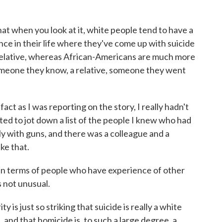
at when you look at it, white people tend to have a
ce in their life where they've come up with suicide
relative, whereas African-Americans are much more
 someone they know, a relative, someone they went
 fact as I was reporting on the story, I really hadn't
rted to jot down a list of the people I knew who had
ly with guns, and there was a colleague and a
ike that.
in terms of people who have experience of other
s not unusual.
 is just so striking that suicide is really a white
, and that homicide is, to such a large degree, a