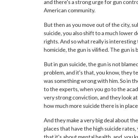
and there's a strong urge for gun contr
American community.
But then as you move out of the city, s
suicide, you also shift to a much lower
rights. And so what really is interesting
homicide, the gun is vilified. The gun i
But in gun suicide, the gun is not blame
problem, and it's that, you know, they t
was something wrong with him. So in the 
to the experts, when you go to the acad
very strong conviction, and they look at
how much more suicide there is in place
And they make a very big deal about th
places that have the high suicide rates,
that it's about mental health, and, you 