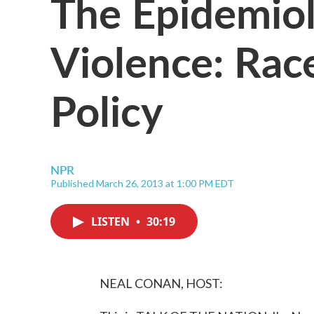
The Epidemio
Violence: Rac
Policy
NPR
Published March 26, 2013 at 1:00 PM EDT
LISTEN
•
30:19
NEAL CONAN, HOST: