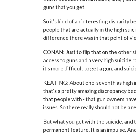
guns that you get.
So it's kind of an interesting disparity
people that are actually in the high suic
difference there was in that point of vi
CONAN: Just to flip that on the other si
access to guns and a very high suicide 
it's more difficult to get a gun, and suic
KEATING: About one-seventh as high i
that's a pretty amazing discrepancy bec
that people with - that gun owners have
issues. So there really should not be a r
But what you get with the suicide, and th
permanent feature. It is an impulse. And 