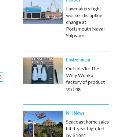
Lawmakers fight
worker discipline
change at
Portsmouth Naval
Shipyard
Environment
Outside/In: The
Willy Wonka
factory of product
testing
NH News
Seacoast home sales
hit 4-year high, led
by $16M