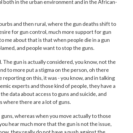
ol both in the urban environment and in the African-
uburbs and then rural, where the gun deaths shift to
 desire for gun control, much more support for gun
 to me about that is that when people die in a gun
s blamed, and people want to stop the guns.
d. The gun is actually considered, you know, not the
end to more put a stigma on the person, oh there
reporting on this, it was - you know, and in talking
emic experts and those kind of people, they have a
 the data about access to guns and suicide, and
s where there are a lot of guns.
e guns, whereas when you move actually to those
 you hear much more that the gun is not the issue,
know, they really do not have a push against the