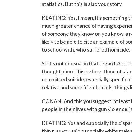
statistics. But this is also your story.
KEATING: Yes, I mean, it's something th
much greater chance of having experien
of someone they know or, you know, a 
likely to be able to cite an example of
to school with, who suffered homicide.
So it's not unusual in that regard. And in
thought about this before. I kind of sta
committed suicide, especially specifical
relative and some friends' dads, things l
CONAN: And this you suggest, at least 
people in their lives with gun violence, i
KEATING: Yes and especially the disparity
thing, as you said especially white males