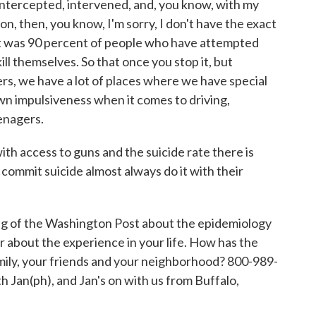
ntercepted, intervened, and, you know, with my
on, then, you know, I'm sorry, I don't have the exact
k it was 90 percent of people who have attempted
kill themselves. So that once you stop it, but
ers, we have a lot of places where we have special
wn impulsiveness when it comes to driving,
eenagers.
th access to guns and the suicide rate there is
commit suicide almost always do it with their
g of the Washington Post about the epidemiology
r about the experience in your life. How has the
amily, your friends and your neighborhood? 800-989-
th Jan(ph), and Jan's on with us from Buffalo,