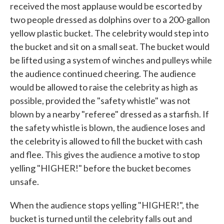
received the most applause would be escorted by
two people dressed as dolphins over to a 200-gallon
yellow plastic bucket. The celebrity would step into
the bucket and sit on a small seat. The bucket would
be lifted using a system of winches and pulleys while
the audience continued cheering. The audience
would be allowed to raise the celebrity as high as
possible, provided the "safety whistle" was not
blown by a nearby "referee" dressed as a starfish. If
the safety whistle is blown, the audience loses and
the celebrity is allowed to fill the bucket with cash
and flee. This gives the audience a motive to stop
yelling "HIGHER!" before the bucket becomes
unsafe.
When the audience stops yelling "HIGHER!", the
bucket is turned until the celebrity falls out and