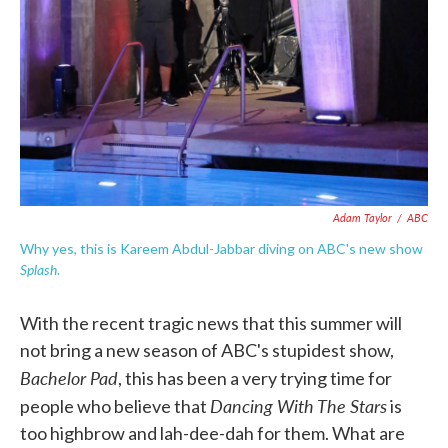
Adam Taylor
/
ABC
Why yes, this is Kareem Abdul-Jabbar diving on ABC's new show
Splash
.
With the recent tragic news that this summer will
not bring a new season of ABC's stupidest show,
Bachelor Pad
, this has been a very trying time for
Dancing With The Stars
people who believe that
is
too highbrow and lah-dee-dah for them. What are