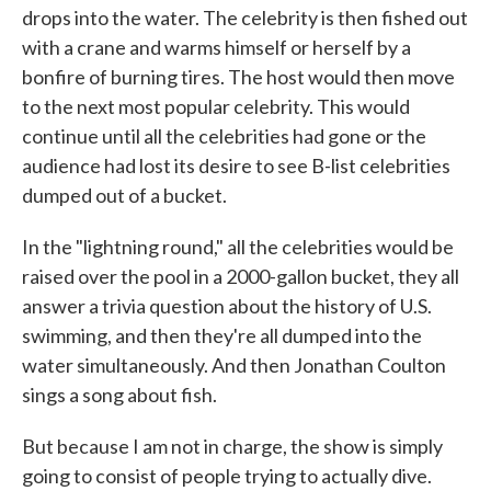
drops into the water. The celebrity is then fished out
with a crane and warms himself or herself by a
bonfire of burning tires. The host would then move
to the next most popular celebrity. This would
continue until all the celebrities had gone or the
audience had lost its desire to see B-list celebrities
dumped out of a bucket.
In the "lightning round," all the celebrities would be
raised over the pool in a 2000-gallon bucket, they all
answer a trivia question about the history of U.S.
swimming, and then they're all dumped into the
water simultaneously. And then Jonathan Coulton
sings a song about fish.
But because I am not in charge, the show is simply
going to consist of people trying to actually dive.