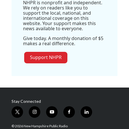
NHPR is nonprofit and independent.
We rely on readers like you to
support the local, national, and
international coverage on this
website. Your support makes this
news available to everyone.
Give today. A monthly donation of $5
makes a real difference.
Support NHPR
Stay Connected
t
i
y
f
l
w
n
o
a
i
i
s
u
c
n
© 2026 New Hampshire Public Radio