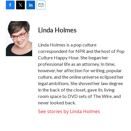
F
T
L
E
a
w
i
m
c
i
n
a
e
t
k
i
Linda Holmes
b
t
e
l
o
e
d
o
r
I
Linda Holmes is a pop culture
k
n
correspondent for NPR and the host of Pop
Culture Happy Hour. She began her
professional life as an attorney. In time,
however, her affection for writing, popular
culture, and the online universe eclipsed her
legal ambitions. She shoved her law degree
in the back of the closet, gave its living
room space to DVD sets of The Wire, and
never looked back.
See stories by Linda Holmes