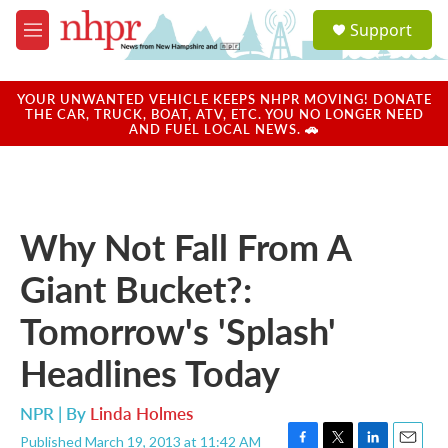
Skip to main content
S
Support
e
M
a
e
r
n
c
u
YOUR UNWANTED VEHICLE KEEPS NHPR MOVING! DONATE
h
THE CAR, TRUCK, BOAT, ATV, ETC. YOU NO LONGER NEED
AND FUEL LOCAL NEWS. 🚗
u
e
r
y
Why Not Fall From A
Giant Bucket?:
Tomorrow's 'Splash'
Headlines Today
NPR | By
Linda Holmes
Published March 19, 2013 at 11:42 AM