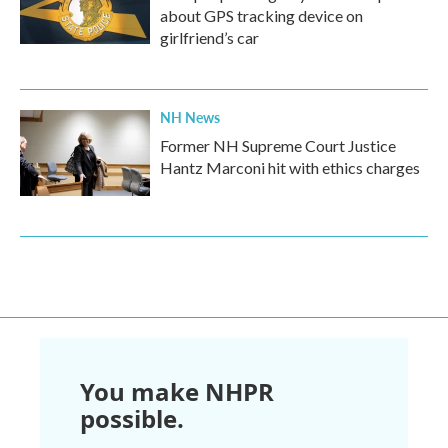
about GPS tracking device on
girlfriend’s car
NH News
Former NH Supreme Court Justice
Hantz Marconi hit with ethics charges
You make NHPR
possible.