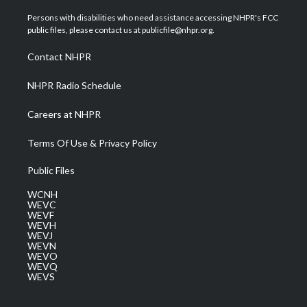
t
t
t
e
k
t
a
u
b
e
Persons with disabilities who need assistance accessing NHPR's FCC
e
g
b
o
d
public files, please contact us at publicfile@nhpr.org.
r
r
e
o
i
a
k
n
Contact NHPR
m
NHPR Radio Schedule
Careers at NHPR
Terms Of Use & Privacy Policy
Public Files
WCNH
WEVC
WEVF
WEVH
WEVJ
WEVN
WEVO
WEVQ
WEVS