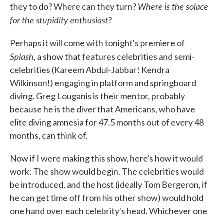
Where is the solace
they to do? Where can they turn?
for the stupidity enthusiast
?
Perhaps it will come with tonight's premiere of
Splash
, a show that features celebrities and semi-
celebrities (Kareem Abdul-Jabbar! Kendra
Wilkinson!) engaging in platform and springboard
diving. Greg Louganis is their mentor, probably
because he is the diver that Americans, who have
elite diving amnesia for 47.5 months out of every 48
months, can think of.
Now if I were making this show, here's how it would
work: The show would begin. The celebrities would
be introduced, and the host (ideally Tom Bergeron, if
he can get time off from his other show) would hold
one hand over each celebrity's head. Whichever one