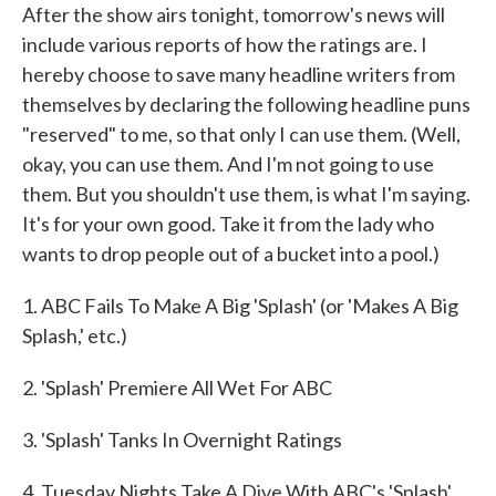
After the show airs tonight, tomorrow's news will
include various reports of how the ratings are. I
hereby choose to save many headline writers from
themselves by declaring the following headline puns
"reserved" to me, so that only I can use them. (Well,
okay, you can use them. And I'm not going to use
them. But you shouldn't use them, is what I'm saying.
It's for your own good. Take it from the lady who
wants to drop people out of a bucket into a pool.)
1. ABC Fails To Make A Big 'Splash' (or 'Makes A Big
Splash,' etc.)
2. 'Splash' Premiere All Wet For ABC
3. 'Splash' Tanks In Overnight Ratings
4. Tuesday Nights Take A Dive With ABC's 'Splash'