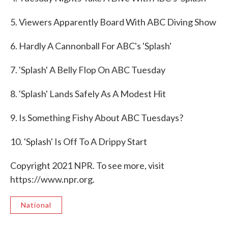
5. Viewers Apparently Board With ABC Diving Show
6. Hardly A Cannonball For ABC's 'Splash'
7. 'Splash' A Belly Flop On ABC Tuesday
8. 'Splash' Lands Safely As A Modest Hit
9. Is Something Fishy About ABC Tuesdays?
10. 'Splash' Is Off To A Drippy Start
Copyright 2021 NPR. To see more, visit
https://www.npr.org.
National