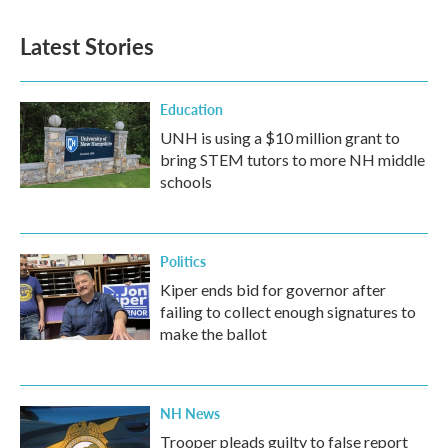
Latest Stories
Education
UNH is using a $10 million grant to
bring STEM tutors to more NH middle
schools
Politics
Kiper ends bid for governor after
failing to collect enough signatures to
make the ballot
NH News
Trooper pleads guilty to false report