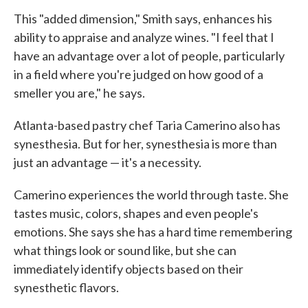
This "added dimension," Smith says, enhances his
ability to appraise and analyze wines. "I feel that I
have an advantage over a lot of people, particularly
in a field where you're judged on how good of a
smeller you are," he says.
Atlanta-based pastry chef Taria Camerino also has
synesthesia. But for her, synesthesia is more than
just an advantage — it's a necessity.
Camerino experiences the world through taste. She
tastes music, colors, shapes and even people's
emotions. She says she has a hard time remembering
what things look or sound like, but she can
immediately identify objects based on their
synesthetic flavors.