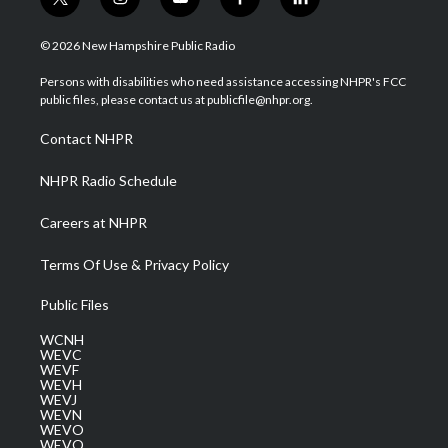
t
i
y
f
l
w
n
o
a
i
i
s
u
c
n
© 2026 New Hampshire Public Radio
t
t
t
e
k
t
a
u
b
e
Persons with disabilities who need assistance accessing NHPR's FCC
e
g
b
o
d
public files, please contact us at publicfile@nhpr.org.
r
r
e
o
i
a
k
n
Contact NHPR
m
NHPR Radio Schedule
Careers at NHPR
Terms Of Use & Privacy Policy
Public Files
WCNH
WEVC
WEVF
WEVH
WEVJ
WEVN
WEVO
WEVQ