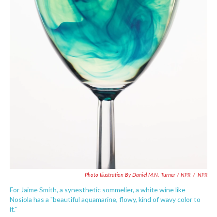
Photo Illustration By Daniel M.N. Turner / NPR
/
NPR
For Jaime Smith, a synesthetic sommelier, a white wine like
Nosiola has a "beautiful aquamarine, flowy, kind of wavy color to
it."