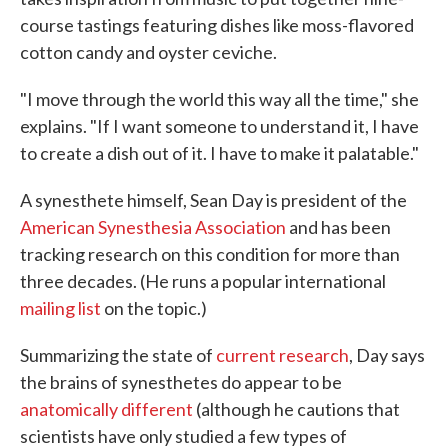
course tastings featuring dishes like moss-flavored
cotton candy and oyster ceviche.
"I move through the world this way all the time," she
explains. "If I want someone to understand it, I have
to create a dish out of it. I have to make it palatable."
A synesthete himself, Sean Day is president of the
American Synesthesia Association
and has been
tracking research on this condition for more than
three decades. (He runs a popular international
mailing list
on the topic.)
Summarizing the state of
current research
, Day says
the brains of synesthetes do appear to be
anatomically different
(although he cautions that
scientists have only studied a few types of