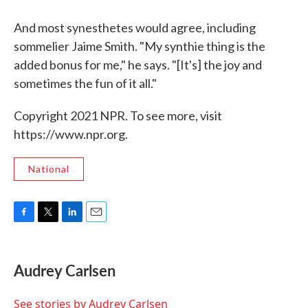
And most synesthetes would agree, including
sommelier Jaime Smith. "My synthie thing is the
added bonus for me," he says. "[It's] the joy and
sometimes the fun of it all."
Copyright 2021 NPR. To see more, visit
https://www.npr.org.
National
F
T
L
E
a
w
i
m
c
i
n
a
e
t
k
i
Audrey Carlsen
b
t
e
l
o
e
d
o
r
I
See stories by Audrey Carlsen