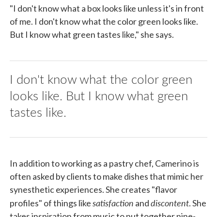
"I don't know what a box looks like unless it's in front
of me. I don't know what the color green looks like.
But I know what green tastes like," she says.
I don't know what the color green
looks like. But I know what green
tastes like.
In addition to working as a pastry chef, Camerino is
often asked by clients to make dishes that mimic her
synesthetic experiences. She creates "flavor
satisfaction
discontent
profiles" of things like
and
. She
takes inspiration from music to put together nine-