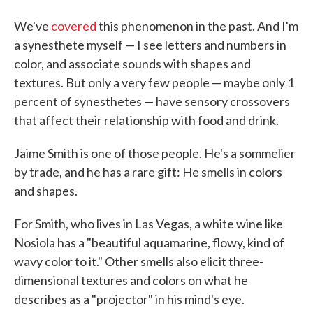
We've
covered
this phenomenon in the past. And I'm
a synesthete myself — I see letters and numbers in
color, and associate sounds with shapes and
textures. But only a very few people — maybe only 1
percent of synesthetes — have sensory crossovers
that affect their relationship with food and drink.
Jaime Smith is one of those people. He's a sommelier
by trade, and he has a rare gift: He smells in colors
and shapes.
For Smith, who lives in Las Vegas, a white wine like
Nosiola has a "beautiful aquamarine, flowy, kind of
wavy color to it." Other smells also elicit three-
dimensional textures and colors on what he
describes as a "projector" in his mind's eye.