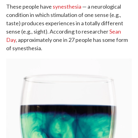
These people have
synesthesia
— a neurological
condition in which stimulation of one sense (e.g.,
taste) produces experiences in a totally different
sense (e.g., sight). According to researcher
Sean
Day
, approximately one in 27 people has some form
of synesthesia.