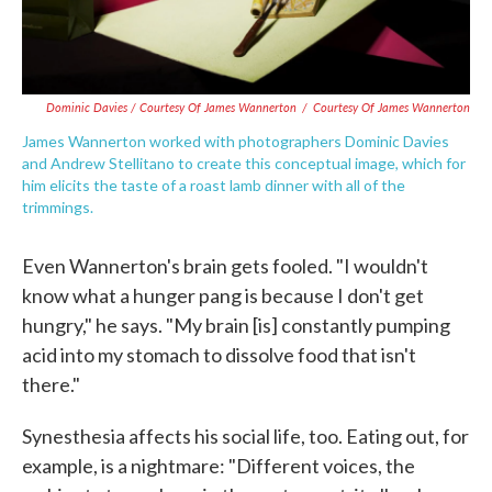
Dominic Davies / Courtesy Of James Wannerton
/
Courtesy Of James Wannerton
James Wannerton worked with photographers Dominic Davies
and Andrew Stellitano to create this conceptual image, which for
him elicits the taste of a roast lamb dinner with all of the
trimmings.
Even Wannerton's brain gets fooled. "I wouldn't
know what a hunger pang is because I don't get
hungry," he says. "My brain [is] constantly pumping
acid into my stomach to dissolve food that isn't
there."
Synesthesia affects his social life, too. Eating out, for
example, is a nightmare: "Different voices, the