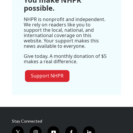
possible.
NHPR is nonprofit and independent.
We rely on readers like you to
support the local, national, and
international coverage on this
website. Your support makes this
news available to everyone.
Give today. A monthly donation of $5
makes a real difference.
Support NHPR
Stay Connected