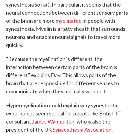
synesthesia so far). In particular, it seems that the
neural connections between different sensory parts
of the brain are more
myelinated
in people with
synesthesia. Myelin is a fatty sheath that surrounds
neurons and enables neural signals to travel more
quickly.
"Because the myelination is different, the
interaction between certain parts of the brain is
different," explains Day. This allows parts of the
brain that are responsible for different senses to
communicate when they normally wouldn't.
Hypermyelination could explain why synesthetic
experiences seem so real for people like British IT
consultant
James Wannerton
, who is also the
president of the
UK Synaesthesia Association
.