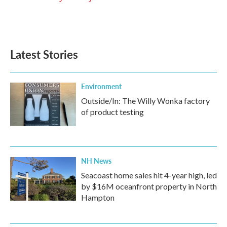
k
n
Latest Stories
Environment
Outside/In: The Willy Wonka factory
of product testing
NH News
Seacoast home sales hit 4-year high, led
by $16M oceanfront property in North
Hampton