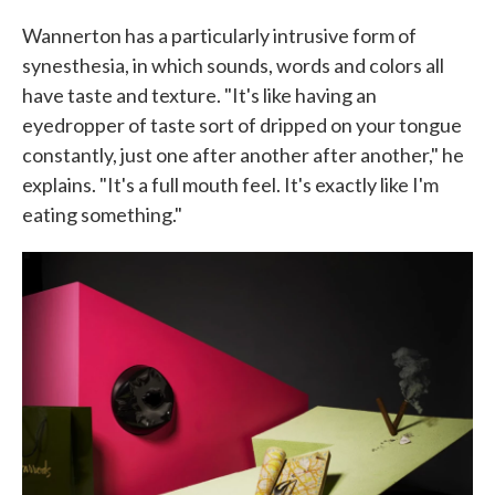
Wannerton has a particularly intrusive form of
synesthesia, in which sounds, words and colors all
have taste and texture. "It's like having an
eyedropper of taste sort of dripped on your tongue
constantly, just one after another after another," he
explains. "It's a full mouth feel. It's exactly like I'm
eating something."