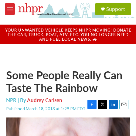
Skip to main content
S
Support
e
M
a
e
r
n
c
u
YOUR UNWANTED VEHICLE KEEPS NHPR MOVING! DONATE
h
THE CAR, TRUCK, BOAT, ATV, ETC. YOU NO LONGER NEED
AND FUEL LOCAL NEWS. 🚗
u
e
r
y
Some People Really Can
Taste The Rainbow
NPR | By
Audrey Carlsen
Published March 18, 2013 at 1:29 PM EDT
F
T
L
E
a
w
i
m
c
i
n
a
e
t
k
i
b
t
e
l