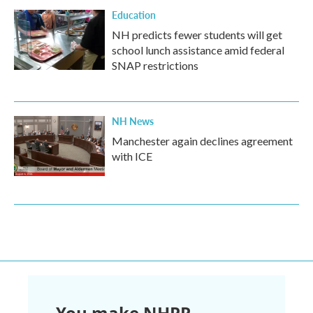
Education
NH predicts fewer students will get
school lunch assistance amid federal
SNAP restrictions
NH News
Manchester again declines agreement
with ICE
You make NHPR