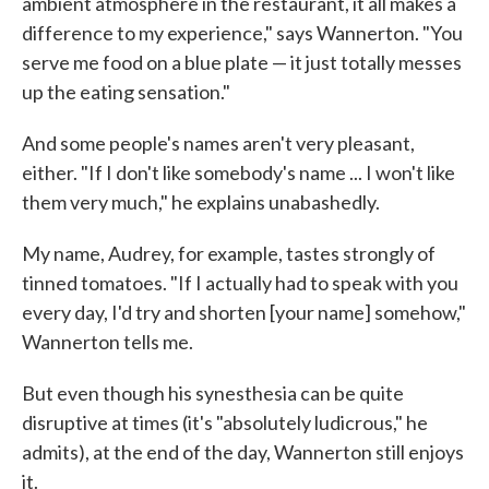
ambient atmosphere in the restaurant, it all makes a
difference to my experience," says Wannerton. "You
serve me food on a blue plate — it just totally messes
up the eating sensation."
And some people's names aren't very pleasant,
either. "If I don't like somebody's name ... I won't like
them very much," he explains unabashedly.
My name, Audrey, for example, tastes strongly of
tinned tomatoes. "If I actually had to speak with you
every day, I'd try and shorten [your name] somehow,"
Wannerton tells me.
But even though his synesthesia can be quite
disruptive at times (it's "absolutely ludicrous," he
admits), at the end of the day, Wannerton still enjoys
it.