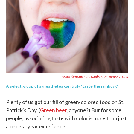
o
e
d
o
r
I
k
n
Photo Illustration By Daniel M.N. Turner
/
NPR
A select group of synesthetes can truly "taste the rainbow."
Plenty of us got our fill of green-colored food on St.
Patrick's Day. (
Green beer
, anyone?) But for some
people, associating taste with color is more than just
a once-a-year experience.