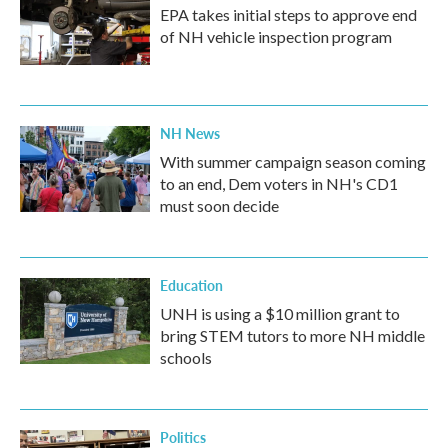
EPA takes initial steps to approve end
of NH vehicle inspection program
NH News
With summer campaign season coming
to an end, Dem voters in NH's CD1
must soon decide
Education
UNH is using a $10 million grant to
bring STEM tutors to more NH middle
schools
Politics