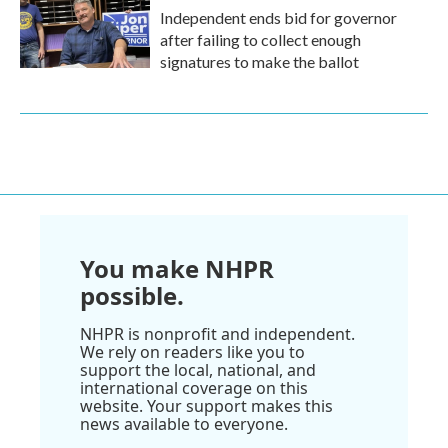
Independent ends bid for governor
after failing to collect enough
signatures to make the ballot
You make NHPR
possible.
NHPR is nonprofit and independent.
We rely on readers like you to
support the local, national, and
international coverage on this
website. Your support makes this
news available to everyone.