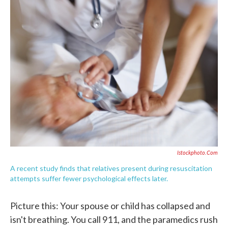
e
t
k
i
b
t
e
l
o
e
d
o
r
I
k
n
Istockphoto.com
A recent study finds that relatives present during resuscitation
attempts suffer fewer psychological effects later.
Picture this: Your spouse or child has collapsed and
isn't breathing. You call 911, and the paramedics rush