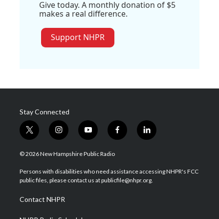
Give today. A monthly donation of $5
makes a real difference.
Support NHPR
Stay Connected
t
i
y
f
l
w
n
o
a
i
i
s
u
c
n
© 2026 New Hampshire Public Radio
t
t
t
e
k
t
a
u
b
e
Persons with disabilities who need assistance accessing NHPR's FCC
e
g
b
o
d
public files, please contact us at publicfile@nhpr.org.
r
r
e
o
i
a
k
n
Contact NHPR
m