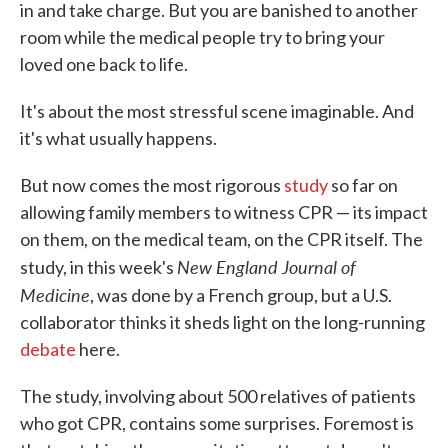
in and take charge. But you are banished to another
room while the medical people try to bring your
loved one back to life.
It's about the most stressful scene imaginable. And
it's what usually happens.
But now comes the most rigorous
study
so far on
allowing family members to witness CPR — its impact
on them, on the medical team, on the CPR itself. The
New England Journal of
study, in this week's
Medicine
, was done by a French group, but a U.S.
collaborator thinks it sheds light on the long-running
debate
here.
The study, involving about 500 relatives of patients
who got CPR, contains some surprises. Foremost is