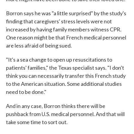
Borron says he was "a little surprised" by the study's
finding that caregivers' stress levels were not
increased by having family members witness CPR.
One reason might be that French medical personnel
are less afraid of being sued.
"It's a sea change to open up resuscitations to
patients' families," the Texas specialist says. "I don't
think you can necessarily transfer this French study
to the American situation. Some additional studies
need to be done."
And in any case, Borron thinks there will be
pushback from U.S. medical personnel. And that will
take some time to sort out.