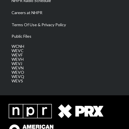
NHPR Radio Schedule
Careers at NHPR
Terms Of Use & Privacy Policy
Public Files
WCNH
WEVC
WEVF
WEVH
WEVJ
WEVN
WEVO
WEVQ
WEVS