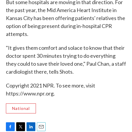
But some hospitals are moving in that direction. For
the past year, the Mid America Heart Institute in
Kansas City has been offering patients' relatives the
option of being present during in-hospital CPR
attempts.
"It gives them comfort and solace to know that their
doctor spent 30 minutes trying to do everything
they could to save their loved one," Paul Chan, a staff
cardiologist there, tells Shots.
Copyright 2021 NPR. To see more, visit
https://www.npr.org.
National