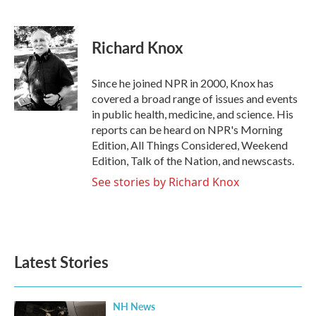
F
T
L
E
a
w
i
m
c
i
n
a
e
t
k
i
Richard Knox
b
t
e
l
o
e
d
o
r
I
Since he joined NPR in 2000, Knox has
k
n
covered a broad range of issues and events
in public health, medicine, and science. His
reports can be heard on NPR's Morning
Edition, All Things Considered, Weekend
Edition, Talk of the Nation, and newscasts.
See stories by Richard Knox
Latest Stories
NH News