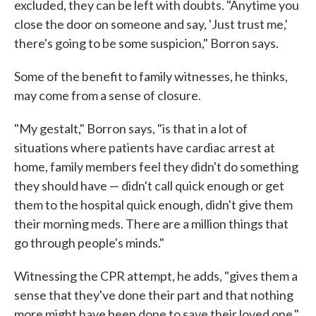
excluded, they can be left with doubts. "Anytime you
close the door on someone and say, 'Just trust me,'
there's going to be some suspicion," Borron says.
Some of the benefit to family witnesses, he thinks,
may come from a sense of closure.
"My gestalt," Borron says, "is that in a lot of
situations where patients have cardiac arrest at
home, family members feel they didn't do something
they should have — didn't call quick enough or get
them to the hospital quick enough, didn't give them
their morning meds. There are a million things that
go through people's minds."
Witnessing the CPR attempt, he adds, "gives them a
sense that they've done their part and that nothing
more might have been done to save their loved one."