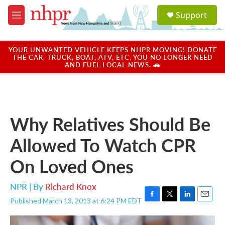
Skip to main content
S
Support
e
M
a
e
r
n
c
u
YOUR UNWANTED VEHICLE KEEPS NHPR MOVING! DONATE
h
THE CAR, TRUCK, BOAT, ATV, ETC. YOU NO LONGER NEED
AND FUEL LOCAL NEWS. 🚗
u
e
r
y
Why Relatives Should Be
Allowed To Watch CPR
On Loved Ones
NPR | By
Richard Knox
Published March 13, 2013 at 6:24 PM EDT
F
T
L
E
a
w
i
m
c
i
n
a