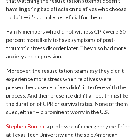
that watching the resuscitation attempt doesn't
have lingering bad effects on relatives who choose
to do it — it's actually beneficial for them.
Family members who did not witness CPR were 60
percent more likely to have symptoms of post-
traumatic stress disorder later. They also had more
anxiety and depression.
Moreover, the resuscitation teams say they didn't
experience more stress when relatives were
present because relatives didn't interfere with the
process. And their presence didn't affect things like
the duration of CPR or survival rates. None of them
sued, either — a prominent worry in the U.S.
Stephen Borron
, a professor of emergency medicine
at Texas Tech University and the sole American