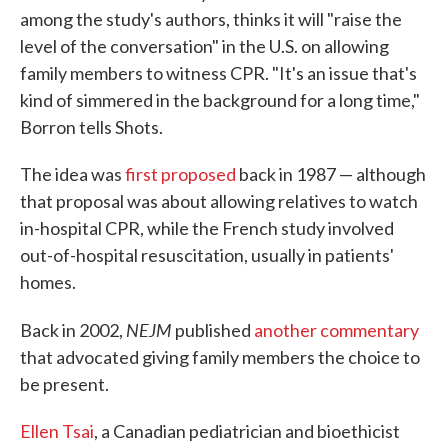
among the study's authors, thinks it will "raise the
level of the conversation" in the U.S. on allowing
family members to witness CPR. "It's an issue that's
kind of simmered in the background for a long time,"
Borron tells Shots.
The idea was
first proposed
back in 1987 — although
that proposal was about allowing relatives to watch
in-hospital CPR, while the French study involved
out-of-hospital resuscitation, usually in patients'
homes.
NEJM
Back in 2002,
published
another commentary
that advocated giving family members the choice to
be present.
Ellen Tsai
, a Canadian pediatrician and bioethicist