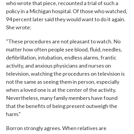
who wrote that piece, recounted a trial of such a
policy in a Michigan hospital. Of those who watched,
94 percent later said they would want to do it again.
She wrote:
"These procedures are not pleasant to watch. No
matter how often people see blood, fluid, needles,
defibrillation, intubation, endless alarms, frantic
activity, and anxious physicians and nurses on
television, watching the procedures on television is
not the same as seeing them in person, especially
when a loved one is at the center of the activity.
Nevertheless, many family members have found
that the benefits of being present outweigh the
harm."
Borron strongly agrees. When relatives are