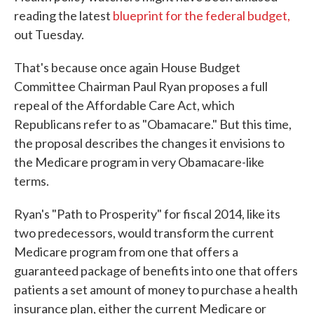
reading the latest
blueprint for the federal budget,
out Tuesday.
That's because once again House Budget
Committee Chairman Paul Ryan proposes a full
repeal of the Affordable Care Act, which
Republicans refer to as "Obamacare." But this time,
the proposal describes the changes it envisions to
the Medicare program in very Obamacare-like
terms.
Ryan's "Path to Prosperity" for fiscal 2014, like its
two predecessors, would transform the current
Medicare program from one that offers a
guaranteed package of benefits into one that offers
patients a set amount of money to purchase a health
insurance plan, either the current Medicare or