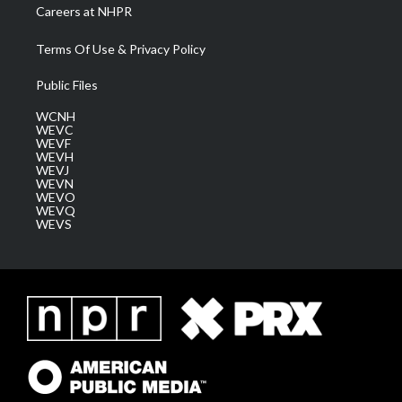
Careers at NHPR
Terms Of Use & Privacy Policy
Public Files
WCNH
WEVC
WEVF
WEVH
WEVJ
WEVN
WEVO
WEVQ
WEVS