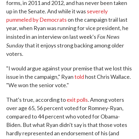
forms, in 2011 and 2012, and has never been taken
up in the Senate. And while it was
severely
pummeled by Democrats
on the campaign trail last
year, when Ryan was running for vice president, he
Fox News
insisted in an interview on last week's
Sunday
that it enjoys strong backing among older
voters.
"I would argue against your premise that we lost this
issue in the campaign," Ryan
told
host Chris Wallace.
"We won the senior vote."
That's true, according to
exit polls
. Among voters
over age 65, 56 percent voted for Romney-Ryan,
compared to 44 percent who voted for Obama-
Biden. But what Ryan didn't say is that those votes
hardly represented an endorsement of his (and