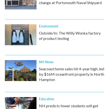
change at Portsmouth Naval Shipyard
Environment
Outside/In: The Willy Wonka factory
of product testing
NH News
Seacoast home sales hit 4-year high, led
by $16M oceanfront property in North
Hampton
Education
NH predicts fewer students will get