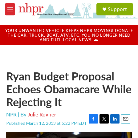
Skip to main content
S
Support
e
M
a
e
r
n
c
u
YOUR UNWANTED VEHICLE KEEPS NHPR MOVING! DONATE
h
THE CAR, TRUCK, BOAT, ATV, ETC. YOU NO LONGER NEED
AND FUEL LOCAL NEWS. 🚗
u
e
r
y
Ryan Budget Proposal
Echoes Obamacare While
Rejecting It
NPR | By
Julie Rovner
Published March 12, 2013 at 5:22 PM EDT
F
T
L
E
a
w
i
m
c
i
n
a