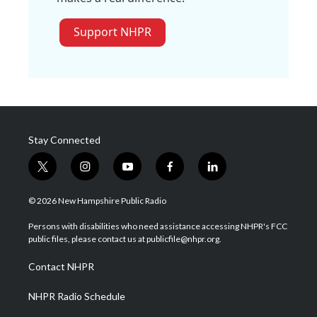
Support NHPR
Stay Connected
t
i
y
f
l
w
n
o
a
i
i
s
u
c
n
© 2026 New Hampshire Public Radio
t
t
t
e
k
t
a
u
b
e
Persons with disabilities who need assistance accessing NHPR's FCC
e
g
b
o
d
public files, please contact us at publicfile@nhpr.org.
r
r
e
o
i
a
k
n
Contact NHPR
m
NHPR Radio Schedule