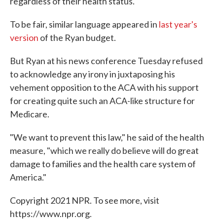
regardless of their health status.
To be fair, similar language appeared in
last year's
version
of the Ryan budget.
But Ryan at his news conference Tuesday refused
to acknowledge any irony in juxtaposing his
vehement opposition to the ACA with his support
for creating quite such an ACA-like structure for
Medicare.
"We want to prevent this law," he said of the health
measure, "which we really do believe will do great
damage to families and the health care system of
America."
Copyright 2021 NPR. To see more, visit
https://www.npr.org.