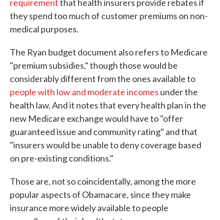
requirement
that health insurers provide rebates if
they spend too much of customer premiums on non-
medical purposes.
The Ryan budget document also refers to Medicare
"premium subsidies," though those would be
considerably different from the ones available to
people with low and moderate incomes
under the
health law. And it notes that every health plan in the
new Medicare exchange would have to "offer
guaranteed issue and community rating" and that
"insurers would be unable to deny coverage based
on pre-existing conditions."
Those are, not so coincidentally, among the more
popular aspects of Obamacare, since they make
insurance more widely available to people