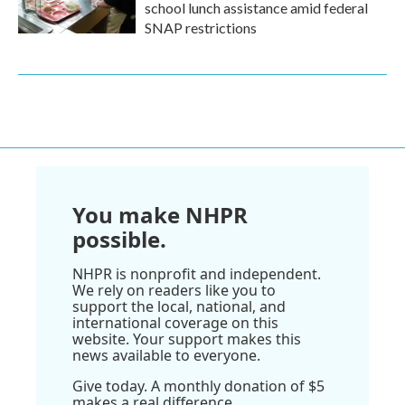
school lunch assistance amid federal
SNAP restrictions
You make NHPR
possible.
NHPR is nonprofit and independent.
We rely on readers like you to
support the local, national, and
international coverage on this
website. Your support makes this
news available to everyone.
Give today. A monthly donation of $5
makes a real difference.