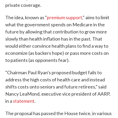
private coverage.
The idea, known as "
premium support
," aims to limit
what the government spends on Medicare in the
future by allowing that contribution to grow more
slowly than health inflation has in the past. That
would either convince health plans to find a way to
economize (as backers hope) or pass more costs on
to patients (as opponents fear).
"Chairman Paul Ryan's proposed budget fails to
address the high costs of health care and instead
shifts costs onto seniors and future retirees," said
Nancy LeaMond, executive vice president of AARP,
in a
statement
.
The proposal has passed the House twice, in various