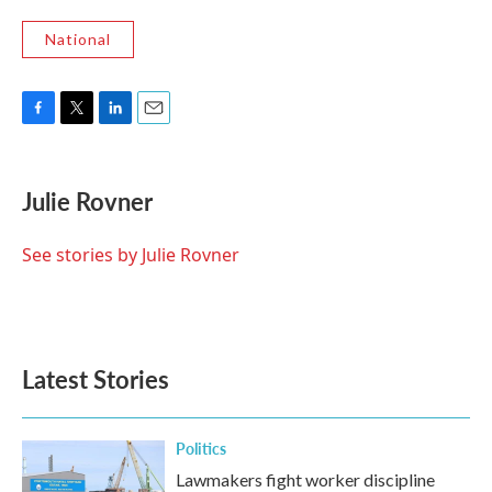
National
F
T
L
E
a
w
i
m
c
i
n
a
e
t
k
i
Julie Rovner
b
t
e
l
o
e
d
o
r
I
See stories by Julie Rovner
k
n
Latest Stories
Politics
Lawmakers fight worker discipline