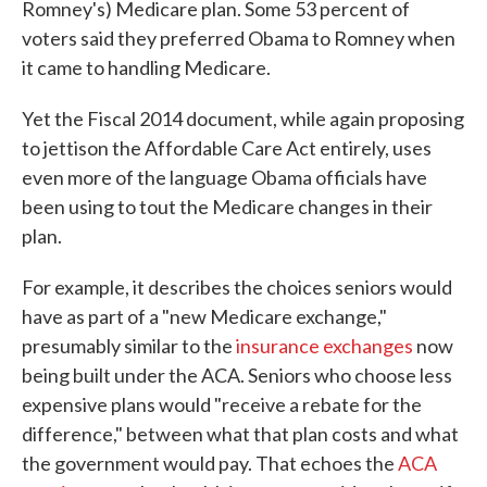
Romney's) Medicare plan. Some 53 percent of
voters said they preferred Obama to Romney when
it came to handling Medicare.
Yet the Fiscal 2014 document, while again proposing
to jettison the Affordable Care Act entirely, uses
even more of the language Obama officials have
been using to tout the Medicare changes in their
plan.
For example, it describes the choices seniors would
have as part of a "new Medicare exchange,"
presumably similar to the
insurance exchanges
now
being built under the ACA. Seniors who choose less
expensive plans would "receive a rebate for the
difference," between what that plan costs and what
the government would pay. That echoes the
ACA