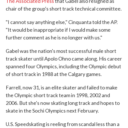
The Associated Press
that Gabel also resigned as
chair of the group's short track technical committee.
"I cannot say anything else," Cinquanta told the AP.
"It would be inappropriate if I would make some
further comment as he is no longer with us."
Gabel was the nation's most successful male short
track skater until Apolo Ohno came along. His career
spanned four Olympics, including the Olympic debut
of short track in 1988 at the Calgary games.
Farrell, now 31, is an elite skater and failed to make
the Olympic short track team in 1998, 2002 and
2006. But she's now skating long track and hopes to
skate in the Sochi Olympics next February.
U.S. Speedskating is reeling from scandal less than a