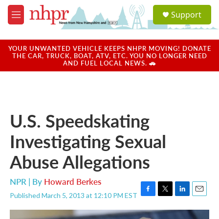
Skip to main content
S
Support
e
M
a
e
r
n
c
u
YOUR UNWANTED VEHICLE KEEPS NHPR MOVING! DONATE
h
THE CAR, TRUCK, BOAT, ATV, ETC. YOU NO LONGER NEED
AND FUEL LOCAL NEWS. 🚗
u
e
r
y
U.S. Speedskating
Investigating Sexual
Abuse Allegations
NPR | By
Howard Berkes
Published March 5, 2013 at 12:10 PM EST
F
T
L
E
a
w
i
m
c
i
n
a