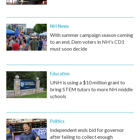
NH News
With summer campaign season coming
to an end, Dem voters in NH's CD1
must soon decide
Education
UNH is using a $10 million grant to
bring STEM tutors to more NH middle
schools
Politics
Independent ends bid for governor
after failing to collect enough