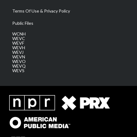
Terms Of Use & Privacy Policy
Public Files
WCNH
WEVC
WEVF
WEVH
WEVJ
WEVN
WEVO
WEVQ
WEVS