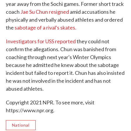
year away from the Sochi games. Former short track
coach
Jae Su Chun resigned
amid accusations he
physically and verbally abused athletes and ordered
the
sabotage of a rival's skates.
Investigators for USS reported
they could not
confirm the allegations. Chun was banished from
coaching through next year's Winter Olympics
because he admitted he knew about the sabotage
incident but failed to report it. Chun has also insisted
he was not involved in the incident and has not
abused athletes.
Copyright 2021 NPR. To see more, visit
https://www.npr.org.
National