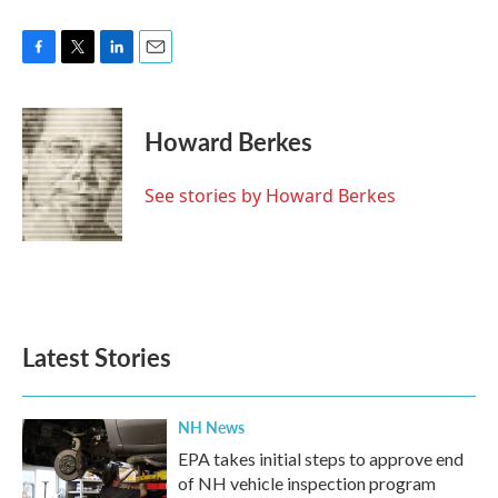
F
T
L
E
a
w
i
m
c
i
n
a
e
t
k
i
Howard Berkes
b
t
e
l
o
e
d
o
r
I
See stories by Howard Berkes
k
n
Latest Stories
NH News
EPA takes initial steps to approve end
of NH vehicle inspection program