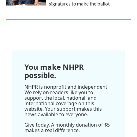
signatures to make the ballot
You make NHPR
possible.
NHPR is nonprofit and independent.
We rely on readers like you to
support the local, national, and
international coverage on this
website. Your support makes this
news available to everyone.
Give today. A monthly donation of $5
makes a real difference.