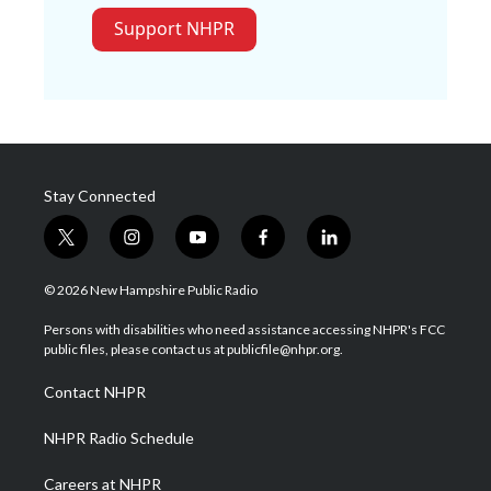
Support NHPR
Stay Connected
t
i
y
f
l
w
n
o
a
i
i
s
u
c
n
© 2026 New Hampshire Public Radio
t
t
t
e
k
t
a
u
b
e
Persons with disabilities who need assistance accessing NHPR's FCC
e
g
b
o
d
public files, please contact us at publicfile@nhpr.org.
r
r
e
o
i
a
k
n
Contact NHPR
m
NHPR Radio Schedule
Careers at NHPR