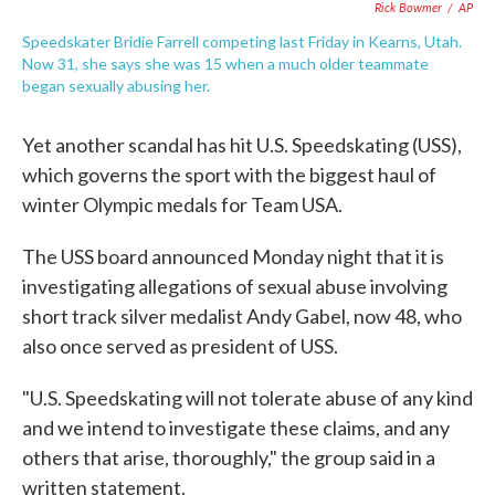
Rick Bowmer
/
AP
Speedskater Bridie Farrell competing last Friday in Kearns, Utah.
Now 31, she says she was 15 when a much older teammate
began sexually abusing her.
Yet another scandal has hit U.S. Speedskating (USS),
which governs the sport with the biggest haul of
winter Olympic medals for Team USA.
The USS board announced Monday night that it is
investigating allegations of sexual abuse involving
short track silver medalist Andy Gabel, now 48, who
also once served as president of USS.
"U.S. Speedskating will not tolerate abuse of any kind
and we intend to investigate these claims, and any
others that arise, thoroughly," the group said in a
written statement.