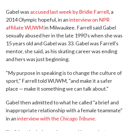
Gabel was
accused last week by Bridie Farrell
, a
2014 Olympic hopeful, in an
interview on NPR
affiliate WUWM
in Milwaukee. Farrell said Gabel
sexually abused her in the late 1990's when she was
15 years old and Gabel was 33. Gabel was Farrell's
mentor, she said, as his skating career was ending
and hers was just beginning.
"My purpose in speaking is to change the culture of
sport," Farrell told WUWM, "and make it a safer
place — make it something we can talk about."
Gabel then admitted to what he called "a brief and
inappropriate relationship with a female teammate"
Chicago Tribune
in an
interview with the
.