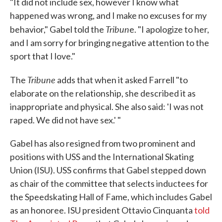
"It did not include sex, however I know what
happened was wrong, and I make no excuses for my
Tribun
behavior," Gabel told the
e. "I apologize to her,
and I am sorry for bringing negative attention to the
sport that I love."
Tribune
The
adds that when it asked Farrell "to
elaborate on the relationship, she described it as
inappropriate and physical. She also said: 'I was not
raped. We did not have sex.' "
Gabel has also resigned from two prominent and
positions with USS and the International Skating
Union (ISU). USS confirms that Gabel stepped down
as chair of the committee that selects inductees for
the Speedskating Hall of Fame, which includes Gabel
as an honoree. ISU president Ottavio Cinquanta
told