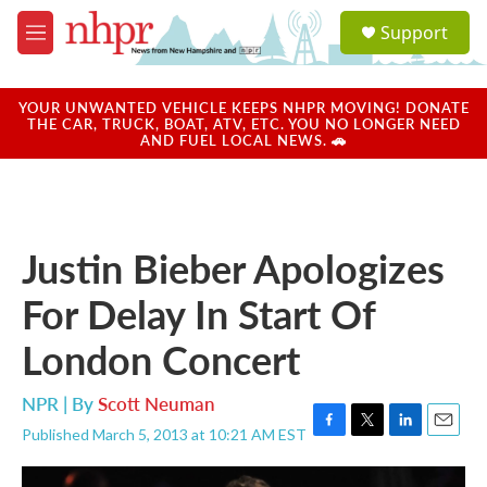
Skip to main content
S
Support
e
M
a
e
r
n
c
u
YOUR UNWANTED VEHICLE KEEPS NHPR MOVING! DONATE
h
THE CAR, TRUCK, BOAT, ATV, ETC. YOU NO LONGER NEED
AND FUEL LOCAL NEWS. 🚗
u
e
r
y
Justin Bieber Apologizes
For Delay In Start Of
London Concert
NPR | By
Scott Neuman
Published March 5, 2013 at 10:21 AM EST
F
T
L
E
a
w
i
m
c
i
n
a