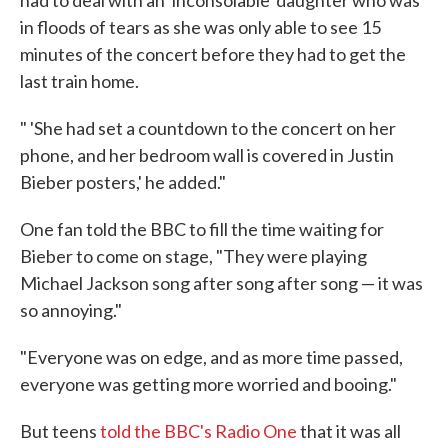
in floods of tears as she was only able to see 15
minutes of the concert before they had to get the
last train home.
" 'She had set a countdown to the concert on her
phone, and her bedroom wall is covered in Justin
Bieber posters,' he added."
One fan told the BBC to fill the time waiting for
Bieber to come on stage, "They were playing
Michael Jackson song after song after song — it was
so annoying."
"Everyone was on edge, and as more time passed,
everyone was getting more worried and booing."
But teens
told the BBC's Radio One
that it was all