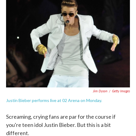
e
t
k
i
b
t
e
l
o
e
d
o
r
I
k
n
Jim Dyson
/
Getty Images
Justin Bieber performs live at 02 Arena on Monday.
Screaming, crying fans are par for the course if
you're teen idol Justin Bieber. But this is a bit
different.