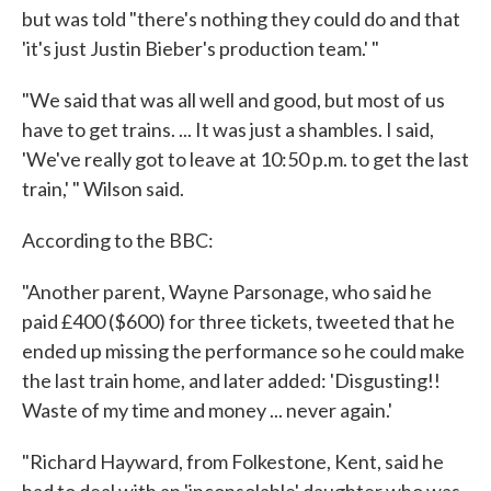
but was told "there's nothing they could do and that
'it's just Justin Bieber's production team.' "
"We said that was all well and good, but most of us
have to get trains. ... It was just a shambles. I said,
'We've really got to leave at 10:50 p.m. to get the last
train,' " Wilson said.
According to the BBC:
"Another parent, Wayne Parsonage, who said he
paid £400 ($600) for three tickets, tweeted that he
ended up missing the performance so he could make
the last train home, and later added: 'Disgusting!!
Waste of my time and money ... never again.'
"Richard Hayward, from Folkestone, Kent, said he
had to deal with an 'inconsolable' daughter who was