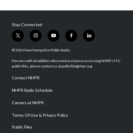
Stay Connected
t
i
y
f
l
w
n
o
a
i
i
s
u
c
n
© 2026 New Hampshire Public Radio
t
t
t
e
k
t
a
u
b
e
Persons with disabilities who need assistance accessing NHPR's FCC
e
g
b
o
d
public files, please contact us at publicfile@nhpr.org.
r
r
e
o
i
a
k
n
Contact NHPR
m
NHPR Radio Schedule
Careers at NHPR
Terms Of Use & Privacy Policy
Public Files