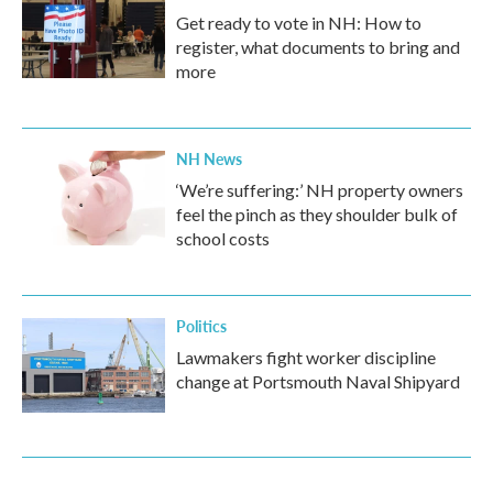
Get ready to vote in NH: How to
register, what documents to bring and
more
NH News
‘We’re suffering:’ NH property owners
feel the pinch as they shoulder bulk of
school costs
Politics
Lawmakers fight worker discipline
change at Portsmouth Naval Shipyard