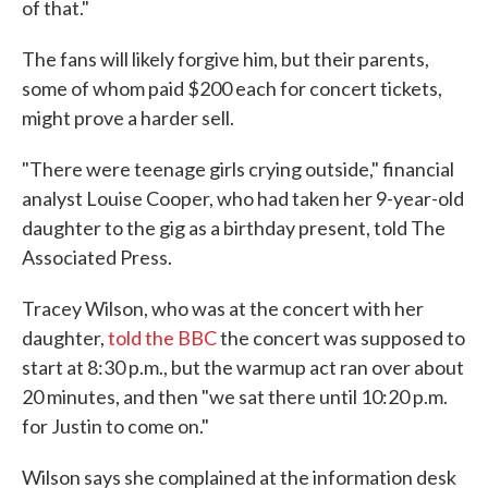
of that."
The fans will likely forgive him, but their parents,
some of whom paid $200 each for concert tickets,
might prove a harder sell.
"There were teenage girls crying outside," financial
analyst Louise Cooper, who had taken her 9-year-old
daughter to the gig as a birthday present, told The
Associated Press.
Tracey Wilson, who was at the concert with her
daughter,
told the BBC
the concert was supposed to
start at 8:30 p.m., but the warmup act ran over about
20 minutes, and then "we sat there until 10:20 p.m.
for Justin to come on."
Wilson says she complained at the information desk