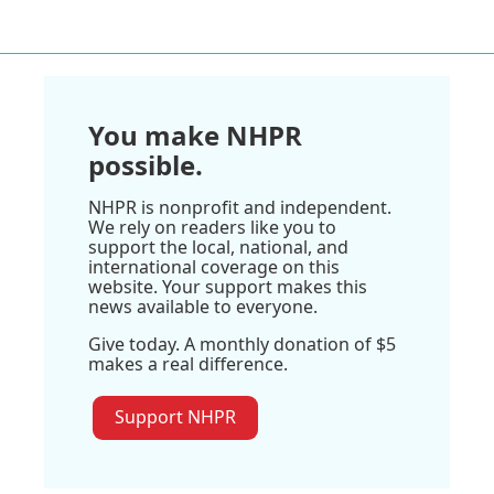
You make NHPR
possible.
NHPR is nonprofit and independent.
We rely on readers like you to
support the local, national, and
international coverage on this
website. Your support makes this
news available to everyone.
Give today. A monthly donation of $5
makes a real difference.
Support NHPR