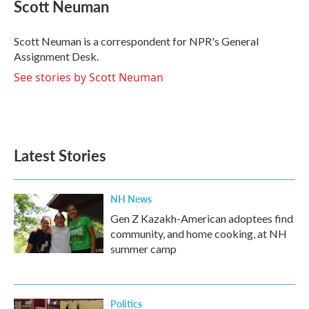
e
t
k
i
Scott Neuman
b
t
e
l
o
e
d
o
r
I
Scott Neuman is a correspondent for NPR's General
k
n
Assignment Desk.
See stories by Scott Neuman
Latest Stories
NH News
Gen Z Kazakh-American adoptees find
community, and home cooking, at NH
summer camp
Politics