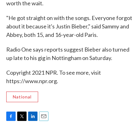
worth the wait.
"He got straight on with the songs. Everyone forgot
about it because it's Justin Bieber," said Sammy and
Abbey, both 15, and 16-year-old Paris.
Radio One says reports suggest Bieber also turned
up late to his gig in Nottingham on Saturday.
Copyright 2021 NPR. To see more, visit
https://www.npr.org.
National
F
T
L
E
a
w
i
m
c
i
n
a