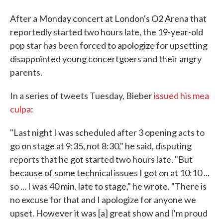
After a Monday concert at London's O2 Arena that
reportedly started two hours late, the 19-year-old
pop star has been forced to apologize for upsetting
disappointed young concertgoers and their angry
parents.
In a series of tweets Tuesday, Bieber
issued his mea
culpa
:
"Last night I was scheduled after 3 opening acts to
go on stage at 9:35, not 8:30," he said, disputing
reports that he got started two hours late. "But
because of some technical issues I got on at 10:10 ...
so ... I was 40 min. late to stage," he wrote. "There is
no excuse for that and I apologize for anyone we
upset. However it was [a] great show and I'm proud