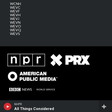
WCNH
WEVC
WEVF
WEVH
WEVJ
WEVN
WEVO
WEVQ
WEVS
NHPR
All Things Considered