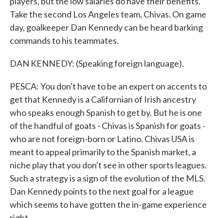
players, but the low salaries do have their benefits.
Take the second Los Angeles team, Chivas. On game
day, goalkeeper Dan Kennedy can be heard barking
commands to his teammates.
DAN KENNEDY: (Speaking foreign language).
PESCA: You don't have to be an expert on accents to
get that Kennedy is a Californian of Irish ancestry
who speaks enough Spanish to get by. But he is one
of the handful of goats - Chivas is Spanish for goats -
who are not foreign-born or Latino. Chivas USA is
meant to appeal primarily to the Spanish market, a
niche play that you don't see in other sports leagues.
Such a strategy is a sign of the evolution of the MLS.
Dan Kennedy points to the next goal for a league
which seems to have gotten the in-game experience
right.