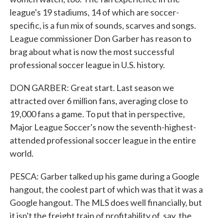
league's 19 stadiums, 14 of which are soccer-
specific, is a fun mix of sounds, scarves and songs.
League commissioner Don Garber has reason to
brag about what is now the most successful
professional soccer league in U.S. history.
DON GARBER: Great start. Last season we
attracted over 6 million fans, averaging close to
19,000 fans a game. To put that in perspective,
Major League Soccer's now the seventh-highest-
attended professional soccer league in the entire
world.
PESCA: Garber talked up his game during a Google
hangout, the coolest part of which was that it was a
Google hangout. The MLS does well financially, but
it isn't the freight train of profitability of, say, the