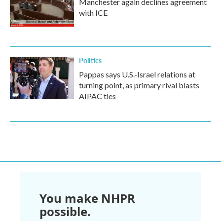
Manchester again declines agreement
with ICE
Politics
Pappas says U.S.-Israel relations at
turning point, as primary rival blasts
AIPAC ties
You make NHPR
possible.