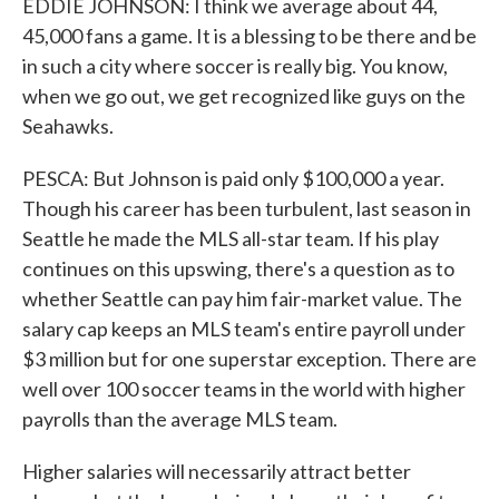
EDDIE JOHNSON: I think we average about 44,
45,000 fans a game. It is a blessing to be there and be
in such a city where soccer is really big. You know,
when we go out, we get recognized like guys on the
Seahawks.
PESCA: But Johnson is paid only $100,000 a year.
Though his career has been turbulent, last season in
Seattle he made the MLS all-star team. If his play
continues on this upswing, there's a question as to
whether Seattle can pay him fair-market value. The
salary cap keeps an MLS team's entire payroll under
$3 million but for one superstar exception. There are
well over 100 soccer teams in the world with higher
payrolls than the average MLS team.
Higher salaries will necessarily attract better