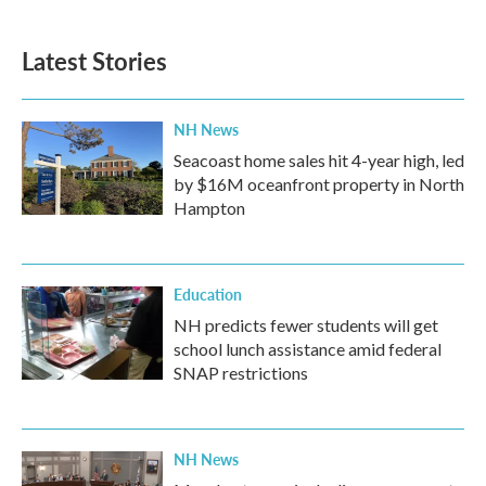
Latest Stories
NH News
Seacoast home sales hit 4-year high, led
by $16M oceanfront property in North
Hampton
Education
NH predicts fewer students will get
school lunch assistance amid federal
SNAP restrictions
NH News