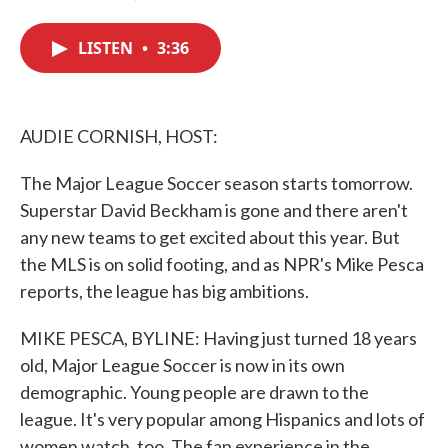
F
T
L
E
a
w
i
m
c
i
n
a
LISTEN
•
3:36
e
t
k
i
b
t
e
l
o
e
d
o
r
I
k
n
AUDIE CORNISH, HOST:
The Major League Soccer season starts tomorrow.
Superstar David Beckham is gone and there aren't
any new teams to get excited about this year. But
the MLS is on solid footing, and as NPR's Mike Pesca
reports, the league has big ambitions.
MIKE PESCA, BYLINE: Having just turned 18 years
old, Major League Soccer is now in its own
demographic. Young people are drawn to the
league. It's very popular among Hispanics and lots of
women watch, too. The fan experience in the