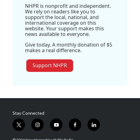
NHPR is nonprofit and independent.
We rely on readers like you to
support the local, national, and
international coverage on this
website. Your support makes this
news available to everyone.
Give today. A monthly donation of $5
makes a real difference.
Support NHPR
Stay Connected
t
i
y
f
l
w
n
o
a
i
i
s
u
c
n
© 2026 New Hampshire Public Radio