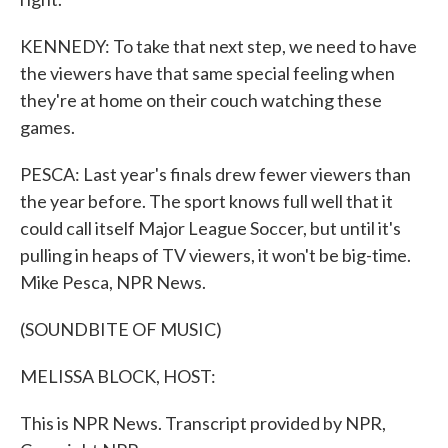
KENNEDY: To take that next step, we need to have
the viewers have that same special feeling when
they're at home on their couch watching these
games.
PESCA: Last year's finals drew fewer viewers than
the year before. The sport knows full well that it
could call itself Major League Soccer, but until it's
pulling in heaps of TV viewers, it won't be big-time.
Mike Pesca, NPR News.
(SOUNDBITE OF MUSIC)
MELISSA BLOCK, HOST:
This is NPR News. Transcript provided by NPR,