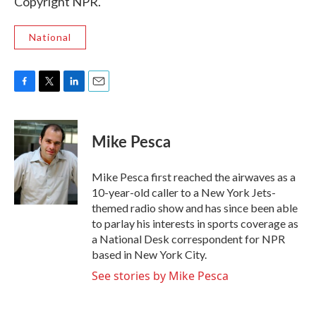
Copyright NPR.
National
F
T
L
E
a
w
i
m
c
i
n
a
e
t
k
i
Mike Pesca
b
t
e
l
o
e
d
o
r
I
Mike Pesca first reached the airwaves as a
k
n
10-year-old caller to a New York Jets-
themed radio show and has since been able
to parlay his interests in sports coverage as
a National Desk correspondent for NPR
based in New York City.
See stories by Mike Pesca