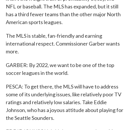
NFL or baseball. The MLS has expanded, but it still
has a third fewer teams than the other major North
American sports leagues.
The MLS is stable, fan-friendly and earning
international respect. Commissioner Garber wants
more.
GARBER: By 2022, we want to be one of the top
soccer leagues in the world.
PESCA: To get there, the MLS will have to address
some of its underlying issues, like relatively poor TV
ratings and relatively low salaries. Take Eddie
Johnson, who has a joyous attitude about playing for
the Seattle Sounders.