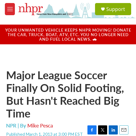
Skip to main content
S
Support
e
M
a
e
r
n
c
u
YOUR UNWANTED VEHICLE KEEPS NHPR MOVING! DONATE
h
THE CAR, TRUCK, BOAT, ATV, ETC. YOU NO LONGER NEED
AND FUEL LOCAL NEWS. 🚗
u
e
r
y
Major League Soccer
Finally On Solid Footing,
But Hasn't Reached Big
Time
NPR | By
Mike Pesca
Published March 1, 2013 at 3:00 PM EST