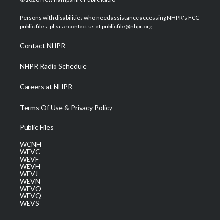
t
t
t
e
k
t
a
u
b
e
Persons with disabilities who need assistance accessing NHPR's FCC
e
g
b
o
d
public files, please contact us at publicfile@nhpr.org.
r
r
e
o
i
a
k
n
Contact NHPR
m
NHPR Radio Schedule
Careers at NHPR
Terms Of Use & Privacy Policy
Public Files
WCNH
WEVC
WEVF
WEVH
WEVJ
WEVN
WEVO
WEVQ
WEVS