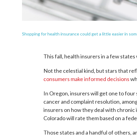
Shopping for health insurance could get a little easier in some
This fall, health insurers in a few states 
Not the celestial kind, but stars that r
consumers make informed decisions
wh
In Oregon, insurers will get one to four
cancer and complaint resolution, amon
insurers on how they deal with chronic i
Colorado will rate them based on a fede
Those states and a handful of others, 