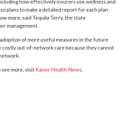
ncluding how effectively insurers use wellness and
so plans to make a detailed report for each plan
w more, said Tequila Terry, the state
rtner management.
adoption of more useful measures in the future
k costly out-of-network care because they cannot
s network.
see more, visit
Kaiser Health News
.