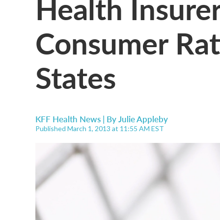
Health Insure
Consumer Rat
States
KFF Health News | By
Julie Appleby
Published March 1, 2013 at 11:55 AM EST