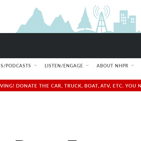
S/PODCASTS
LISTEN/ENGAGE
ABOUT NHPR
NG! DONATE THE CAR, TRUCK, BOAT, ATV, ETC. YOU 