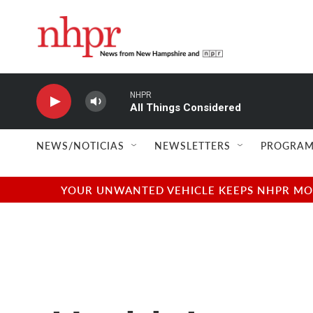
Skip to main content
NHPR
All Things Considered
NEWS/NOTICIAS
NEWSLETTERS
PROGRAM
YOUR UNWANTED VEHICLE KEEPS NHPR MOVI