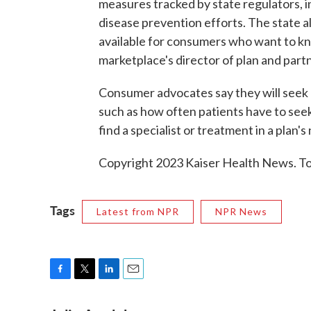
measures tracked by state regulators, i
disease prevention efforts. The state al
available for consumers who want to kno
marketplace's director of plan and pa
Consumer advocates say they will seek 
such as how often patients have to see
find a specialist or treatment in a plan'
Copyright 2023 Kaiser Health News. To 
Tags
Latest from NPR
NPR News
F
T
L
E
a
w
i
m