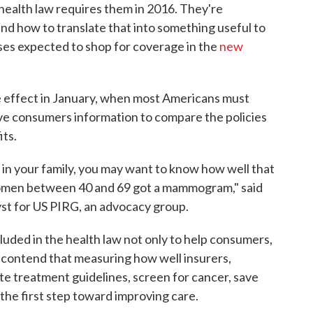
 health law requires them in 2016. They're
nd how to translate that into something useful to
sses expected to shop for coverage in the
new
ke effect in January, when most Americans must
give consumers information to compare the policies
its.
r in your family, you may want to know how well that
omen between 40 and 69 got a mammogram," said
lyst for US PIRG, an advocacy group.
luded in the health law not only to help consumers,
 contend that measuring how well insurers,
ate treatment guidelines, screen for cancer, save
s the first step toward improving care.