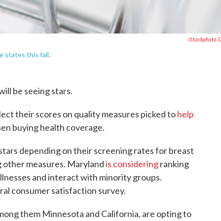
IStockphoto.
 states this fall.
will be seeing stars.
eflect their scores on quality measures picked to
help
en buying health coverage.
 stars depending on their screening rates for breast
g other measures. Maryland
is considering
ranking
llnesses and interact with minority groups.
ral consumer satisfaction survey.
among them Minnesota and California, are opting to