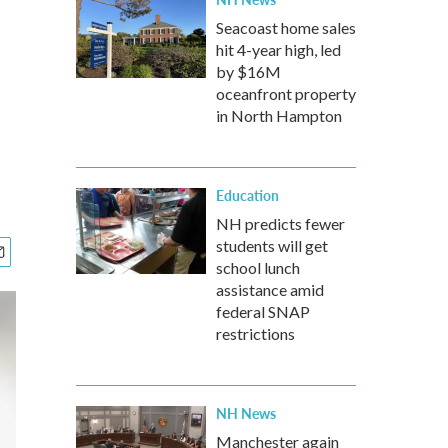
Seacoast home sales
hit 4-year high, led
by $16M
oceanfront property
in North Hampton
Education
NH predicts fewer
students will get
school lunch
assistance amid
federal SNAP
restrictions
NH News
Manchester again