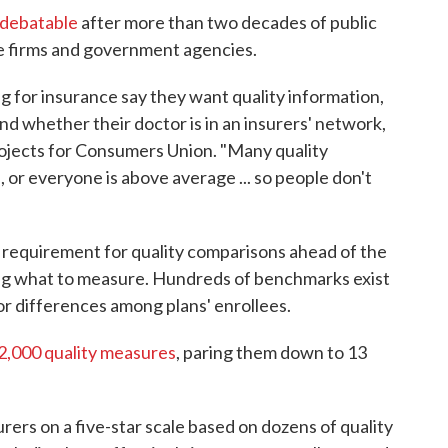
 debatable
after more than two decades of public
te firms and government agencies.
 for insurance say they want quality information,
nd whether their doctor is in an insurers' network,
projects for Consumers Union. "Many quality
 or everyone is above average ... so people don't
s requirement for quality comparisons ahead of the
ding what to measure. Hundreds of benchmarks exist
or differences among plans' enrollees.
2,000 quality measures
, paring them down to 13
urers on a five-star scale based on dozens of quality