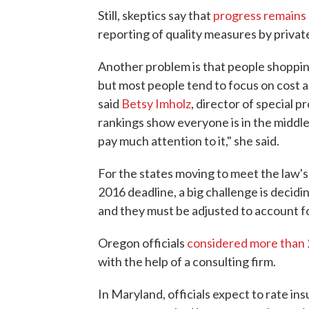
Still, skeptics say that
progress remains
reporting of quality measures by priva
Another problem is that people shopping
but most people tend to focus on cost a
said
Betsy Imholz
, director of special 
rankings show everyone is in the middle,
pay much attention to it," she said.
For the states moving to meet the law'
2016 deadline, a big challenge is deci
and they must be adjusted to account f
Oregon officials
considered more than 
with the help of a consulting firm.
In Maryland, officials expect to rate ins