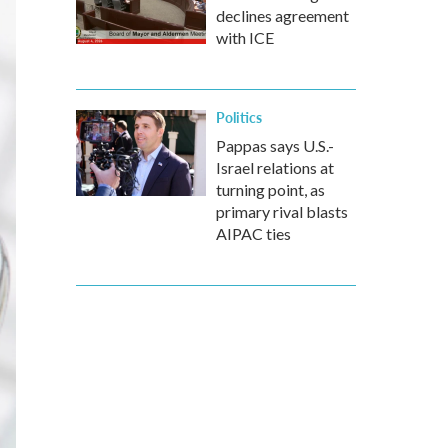
declines agreement
with ICE
Politics
Pappas says U.S.-
Israel relations at
turning point, as
primary rival blasts
AIPAC ties