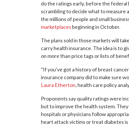
do the ratings early, before the federal
scrambling to decide what to measure a
the millions of people and small busine
marketplaces
beginning in October.
The plans sold in those markets will ta
carry health insurance. The idea is to 
on more than price tags or lists of benef
"If you've got a history of breast cance
insurance company did to make sure w
Laura Etherton
, health care policy ana
Proponents say quality ratings were inc
but to improve the health system. They
hospitals or physicians follow appropri
heart attack victims or treat diabetes i