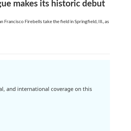
ue makes its historic debut
ncisco Firebells take the field in Springfield, Ill., as
l, and international coverage on this