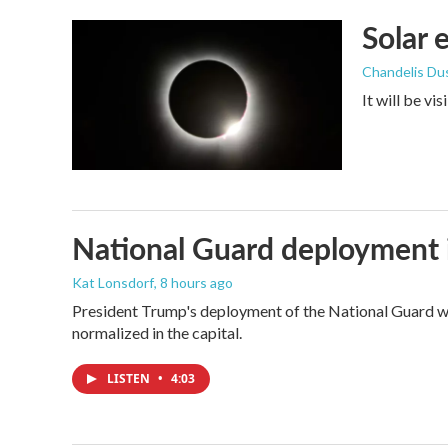
k
n
Solar 
Chandelis Du
It will be vi
National Guard deployment 
Kat Lonsdorf
, 8 hours ago
President Trump's deployment of the National Guard wi
normalized in the capital.
LISTEN
•
4:03