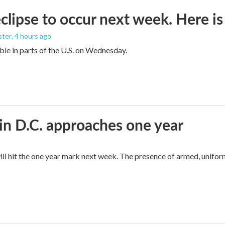
eclipse to occur next week. Here i
ster
, 4 hours ago
sible in parts of the U.S. on Wednesday.
in D.C. approaches one year
ll hit the one year mark next week. The presence of armed, unifor