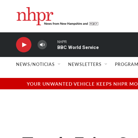
Skip to main content
NHPR
BBC World Service
NEWS/NOTICIAS
NEWSLETTERS
PROGRAM
YOUR UNWANTED VEHICLE KEEPS NHPR MOVI