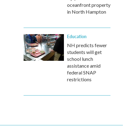
oceanfront property
in North Hampton
Education
NH predicts fewer
students will get
school lunch
assistance amid
federal SNAP
restrictions