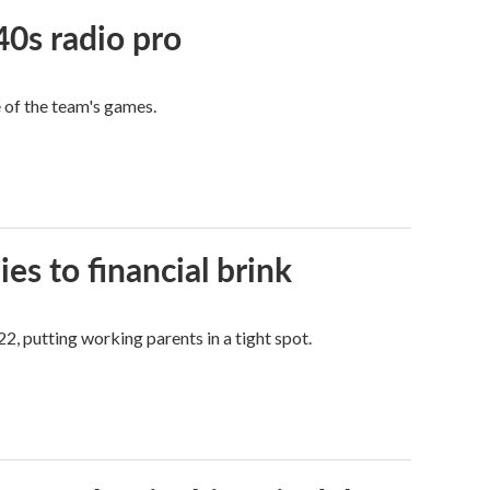
40s radio pro
e of the team's games.
es to financial brink
2, putting working parents in a tight spot.