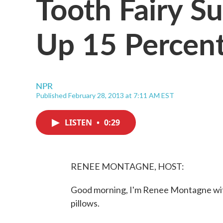
Tooth Fairy S
Up 15 Percent
NPR
Published February 28, 2013 at 7:11 AM EST
LISTEN
•
0:29
RENEE MONTAGNE, HOST:
Good morning, I'm Renee Montagne with
pillows.