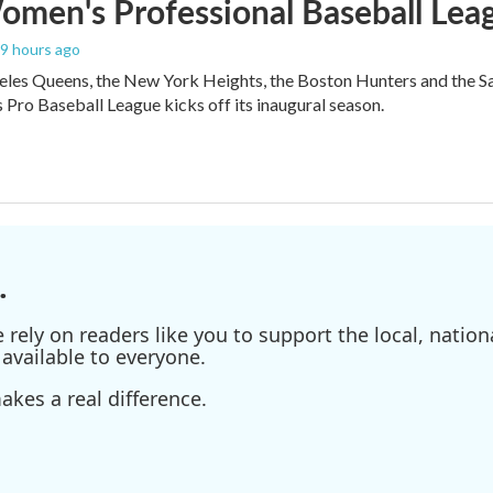
men's Professional Baseball Leag
19 hours ago
les Queens, the New York Heights, the Boston Hunters and the San Fra
Pro Baseball League kicks off its inaugural season.
.
ely on readers like you to support the local, nationa
available to everyone.
kes a real difference.