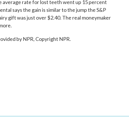
e average rate for lost teeth went up 15 percent
Dental says the gain is similar to the jump the S&P
airy gift was just over $2.40. The real moneymaker
 more.
ovided by NPR, Copyright NPR.