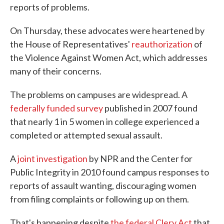
reports of problems.
On Thursday, these advocates were heartened by
the House of Representatives'
reauthorization
of
the Violence Against Women Act, which addresses
many of their concerns.
The problems on campuses are widespread. A
federally funded survey
published in 2007 found
that nearly 1 in 5 women in college experienced a
completed or attempted sexual assault.
A
joint investigation
by NPR and the Center for
Public Integrity in 2010 found campus responses to
reports of assault wanting, discouraging women
from filing complaints or following up on them.
That's happening despite
the federal Clery Act
that