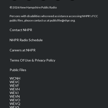
w
n
o
a
i
i
s
u
c
n
© 2026 New Hampshire Public Radio
t
t
t
e
k
t
a
u
b
e
Persons with disabilities who need assistance accessing NHPR's FCC
e
g
b
o
d
public files, please contact us at publicfile@nhpr.org.
r
r
e
o
i
a
k
n
Contact NHPR
m
NHPR Radio Schedule
Careers at NHPR
Terms Of Use & Privacy Policy
Public Files
WCNH
WEVC
WEVF
WEVH
WEVJ
WEVN
WEVO
WEVQ
WEVS