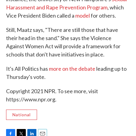
Harassment and Rape Prevention Program
, which
Vice President Biden called a
model
for others.
Still, Maatz says, "There are still those that have
their head in the sand." She says the Violence
Against Women Act will provide a framework for
schools that don't have initiatives in place.
It's All Politics has
more on the debate
leading up to
Thursday's vote.
Copyright 2021 NPR. To see more, visit
https://www.npr.org.
National