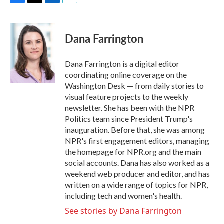
F
T
L
E
a
w
i
m
c
i
n
a
e
t
k
i
Dana Farrington
b
t
e
l
o
e
d
o
r
I
Dana Farrington is a digital editor
k
n
coordinating online coverage on the
Washington Desk — from daily stories to
visual feature projects to the weekly
newsletter. She has been with the NPR
Politics team since President Trump's
inauguration. Before that, she was among
NPR's first engagement editors, managing
the homepage for NPR.org and the main
social accounts. Dana has also worked as a
weekend web producer and editor, and has
written on a wide range of topics for NPR,
including tech and women's health.
See stories by Dana Farrington