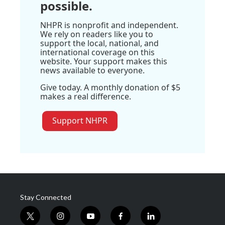
possible.
NHPR is nonprofit and independent.
We rely on readers like you to
support the local, national, and
international coverage on this
website. Your support makes this
news available to everyone.
Give today. A monthly donation of $5
makes a real difference.
Support NHPR
Stay Connected
t
i
y
f
l