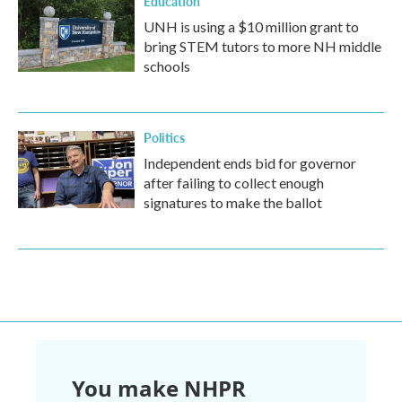
Education
UNH is using a $10 million grant to
bring STEM tutors to more NH middle
schools
Politics
Independent ends bid for governor
after failing to collect enough
signatures to make the ballot
You make NHPR