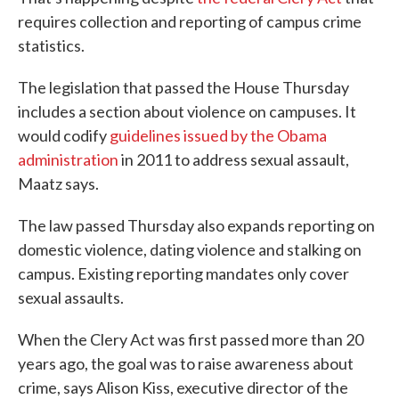
requires collection and reporting of campus crime
statistics.
The legislation that passed the House Thursday
includes a section about violence on campuses. It
would codify
guidelines issued by the Obama
administration
in 2011 to address sexual assault,
Maatz says.
The law passed Thursday also expands reporting on
domestic violence, dating violence and stalking on
campus. Existing reporting mandates only cover
sexual assaults.
When the Clery Act was first passed more than 20
years ago, the goal was to raise awareness about
crime, says Alison Kiss, executive director of the