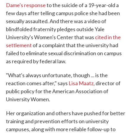
Dame's response
to the suicide of a 19-year-old a
few days after telling campus police she had been
sexually assaulted. And there was a video of
blindfolded fraternity pledges outside Yale
University's Women's Center that was
cited in the
settlement
of a complaint that the university had
failed to eliminate sexual discrimination on campus
as required by federal law.
"What's always unfortunate, though ... is the
reaction comes after," says
Lisa Maatz
, director of
public policy for the American Association of
University Women.
Her organization and others have pushed for better
training and prevention efforts on university
campuses, along with more reliable follow-up to