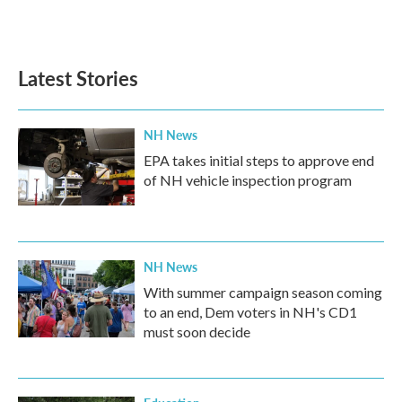
Latest Stories
NH News
EPA takes initial steps to approve end
of NH vehicle inspection program
NH News
With summer campaign season coming
to an end, Dem voters in NH's CD1
must soon decide