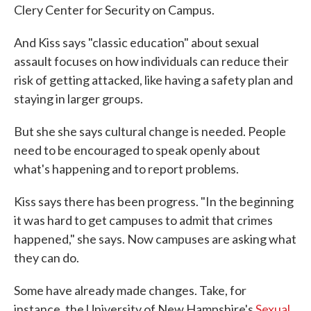
Clery Center for Security on Campus.
And Kiss says "classic education" about sexual
assault focuses on how individuals can reduce their
risk of getting attacked, like having a safety plan and
staying in larger groups.
But she she says cultural change is needed. People
need to be encouraged to speak openly about
what's happening and to report problems.
Kiss says there has been progress. "In the beginning
it was hard to get campuses to admit that crimes
happened," she says. Now campuses are asking what
they can do.
Some have already made changes. Take, for
instance, the University of New Hampshire's
Sexual