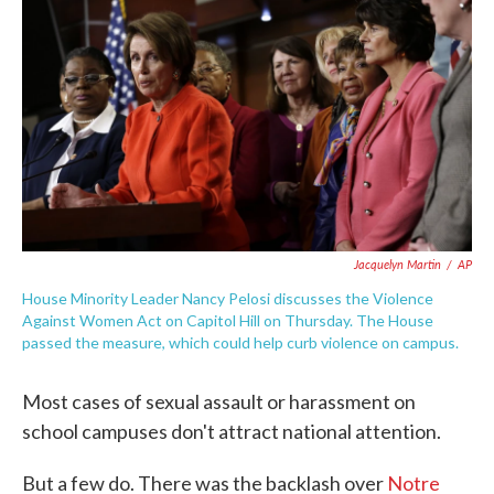
c
i
n
a
e
t
k
i
b
t
e
l
o
e
d
o
r
I
k
n
Jacquelyn Martin
/
AP
House Minority Leader Nancy Pelosi discusses the Violence
Against Women Act on Capitol Hill on Thursday. The House
passed the measure, which could help curb violence on campus.
Most cases of sexual assault or harassment on
school campuses don't attract national attention.
But a few do. There was the backlash over
Notre