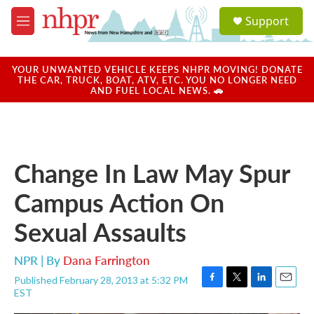
Skip to main content
S
Support
e
M
a
e
r
n
c
u
YOUR UNWANTED VEHICLE KEEPS NHPR MOVING! DONATE
h
THE CAR, TRUCK, BOAT, ATV, ETC. YOU NO LONGER NEED
AND FUEL LOCAL NEWS. 🚗
u
e
r
y
Change In Law May Spur
Campus Action On
Sexual Assaults
NPR | By
Dana Farrington
Published February 28, 2013 at 5:32 PM
F
T
L
E
EST
a
w
i
m