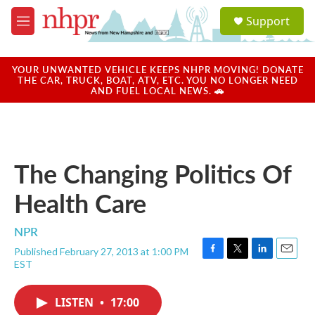
Skip to main content
S
Support
e
M
a
e
r
n
c
u
YOUR UNWANTED VEHICLE KEEPS NHPR MOVING! DONATE
h
THE CAR, TRUCK, BOAT, ATV, ETC. YOU NO LONGER NEED
AND FUEL LOCAL NEWS. 🚗
u
e
r
y
The Changing Politics Of
Health Care
NPR
Published February 27, 2013 at 1:00 PM
F
T
L
E
EST
a
w
i
m
c
i
n
a
e
t
k
i
LISTEN
•
17:00
b
t
e
l