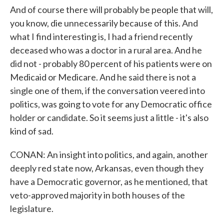
And of course there will probably be people that will,
you know, die unnecessarily because of this. And
what I find interesting is, I had a friend recently
deceased who was a doctor in a rural area. And he
did not - probably 80 percent of his patients were on
Medicaid or Medicare. And he said there is not a
single one of them, if the conversation veered into
politics, was going to vote for any Democratic office
holder or candidate. So it seems just a little - it's also
kind of sad.
CONAN: An insight into politics, and again, another
deeply red state now, Arkansas, even though they
have a Democratic governor, as he mentioned, that
veto-approved majority in both houses of the
legislature.