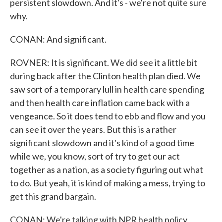
persistent slowdown. And it's - we're not quite sure
why.
CONAN: And significant.
ROVNER: It is significant. We did see it a little bit
during back after the Clinton health plan died. We
saw sort of a temporary lull in health care spending
and then health care inflation came back with a
vengeance. So it does tend to ebb and flow and you
can see it over the years. But this is a rather
significant slowdown and it's kind of a good time
while we, you know, sort of try to get our act
together as a nation, as a society figuring out what
to do. But yeah, it is kind of making a mess, trying to
get this grand bargain.
CONAN: We're talking with NPR health policy