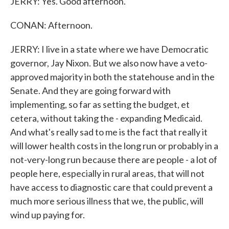
JERRY: Yes. Good afternoon.
CONAN: Afternoon.
JERRY: I live in a state where we have Democratic
governor, Jay Nixon. But we also now have a veto-
approved majority in both the statehouse and in the
Senate. And they are going forward with
implementing, so far as setting the budget, et
cetera, without taking the - expanding Medicaid.
And what's really sad to me is the fact that really it
will lower health costs in the long run or probably in a
not-very-long run because there are people - a lot of
people here, especially in rural areas, that will not
have access to diagnostic care that could prevent a
much more serious illness that we, the public, will
wind up paying for.