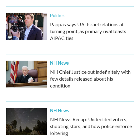
o
r
I
k
n
Politics
Pappas says U.S.-Israel relations at
turning point, as primary rival blasts
AIPAC ties
NH News
NH Chief Justice out indefinitely, with
few details released about his
condition
NH News
NH News Recap: Undecided voters;
shooting stars; and how police enforce
loitering