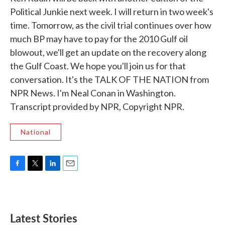
Political Junkie next week. I will return in two week's
time. Tomorrow, as the civil trial continues over how
much BP may have to pay for the 2010 Gulf oil
blowout, we'll get an update on the recovery along
the Gulf Coast. We hope you'll join us for that
conversation. It's the TALK OF THE NATION from
NPR News. I'm Neal Conan in Washington.
Transcript provided by NPR, Copyright NPR.
National
F
T
L
E
a
w
i
m
c
i
n
a
e
t
k
i
b
t
e
l
Latest Stories
o
e
d