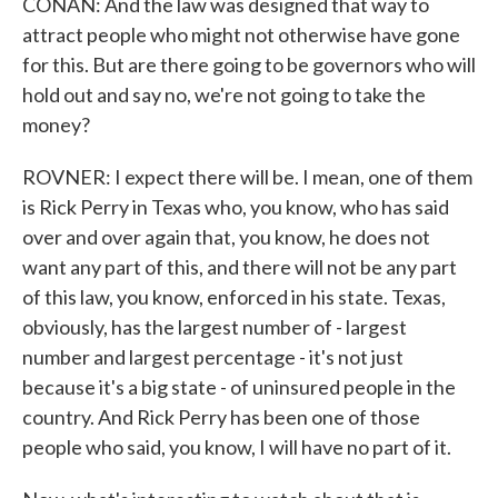
CONAN: And the law was designed that way to
attract people who might not otherwise have gone
for this. But are there going to be governors who will
hold out and say no, we're not going to take the
money?
ROVNER: I expect there will be. I mean, one of them
is Rick Perry in Texas who, you know, who has said
over and over again that, you know, he does not
want any part of this, and there will not be any part
of this law, you know, enforced in his state. Texas,
obviously, has the largest number of - largest
number and largest percentage - it's not just
because it's a big state - of uninsured people in the
country. And Rick Perry has been one of those
people who said, you know, I will have no part of it.