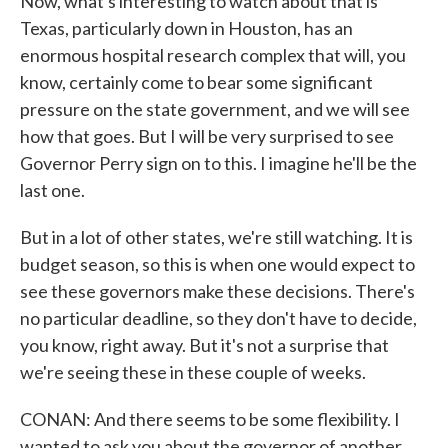
Now, what's interesting to watch about that is
Texas, particularly down in Houston, has an
enormous hospital research complex that will, you
know, certainly come to bear some significant
pressure on the state government, and we will see
how that goes. But I will be very surprised to see
Governor Perry sign on to this. I imagine he'll be the
last one.
But in a lot of other states, we're still watching. It is
budget season, so this is when one would expect to
see these governors make these decisions. There's
no particular deadline, so they don't have to decide,
you know, right away. But it's not a surprise that
we're seeing these in these couple of weeks.
CONAN: And there seems to be some flexibility. I
wanted to ask you about the governor of another