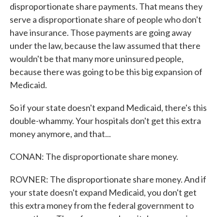
disproportionate share payments. That means they
serve a disproportionate share of people who don't
have insurance. Those payments are going away
under the law, because the law assumed that there
wouldn't be that many more uninsured people,
because there was going to be this big expansion of
Medicaid.
So if your state doesn't expand Medicaid, there's this
double-whammy. Your hospitals don't get this extra
money anymore, and that...
CONAN: The disproportionate share money.
ROVNER: The disproportionate share money. And if
your state doesn't expand Medicaid, you don't get
this extra money from the federal government to