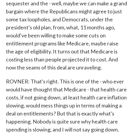
sequester and the - well, maybe we can make a grand
bargain where the Republicans might agree to just
some tax loopholes, and Democrats, under the
president's old plan, from, what, 11 months ago,
would've been willing to make some cuts on
entitlement programs like Medicare, maybe raise
the age of eligibility. It turns out that Medicare is
costing less than people projected it to cost. And
now the seams of this deal are unraveling.
ROVNER: That's right. This is one of the - who ever
would have thought that Medicare - that health care
costs, if not going down, at least health care inflation
slowing, would mess things up in terms of making a
deal on entitlements? But that is exactly what's
happening. Nobody is quite sure why health care
spending is slowing, and I will not say going down.