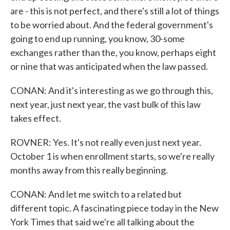
are - this is not perfect, and there's still a lot of things
to be worried about. And the federal government's
going to end up running, you know, 30-some
exchanges rather than the, you know, perhaps eight
or nine that was anticipated when the law passed.
CONAN: And it's interesting as we go through this,
next year, just next year, the vast bulk of this law
takes effect.
ROVNER: Yes. It's not really even just next year.
October 1 is when enrollment starts, so we're really
months away from this really beginning.
CONAN: And let me switch to a related but
different topic. A fascinating piece today in the New
York Times that said we're all talking about the