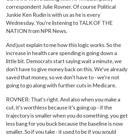
correspondent Julie Rovner. Of course Political
Junkie Ken Rudin is with us as he is every
Wednesday. You're listening to TALK OF THE
NATION from NPR News.
And just explain to me how this logic works. So the
increase in health care spending is going down a
little bit. Democrats start saying wait a minute, we
don't have to give money back on this. We've already
saved that money, so we don't have to - we're not
going to go along with further cuts in Medicare.
ROVNER: That's right. And also when you make a
cut, it's worthless because it's going up - if the
trajectory is smaller when you do something, you get
less bang for you buck because the baseline is now
smaller. So if you take - it used to be if you would