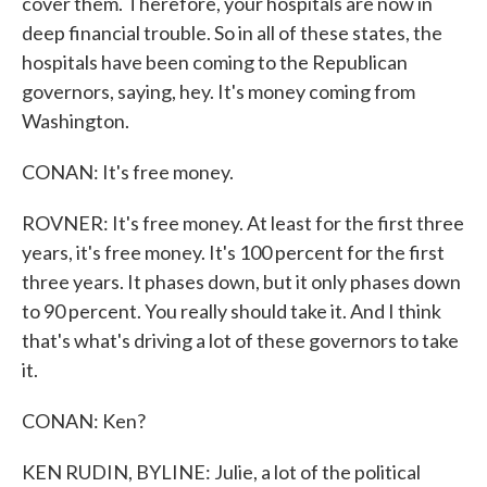
cover them. Therefore, your hospitals are now in
deep financial trouble. So in all of these states, the
hospitals have been coming to the Republican
governors, saying, hey. It's money coming from
Washington.
CONAN: It's free money.
ROVNER: It's free money. At least for the first three
years, it's free money. It's 100 percent for the first
three years. It phases down, but it only phases down
to 90 percent. You really should take it. And I think
that's what's driving a lot of these governors to take
it.
CONAN: Ken?
KEN RUDIN, BYLINE: Julie, a lot of the political