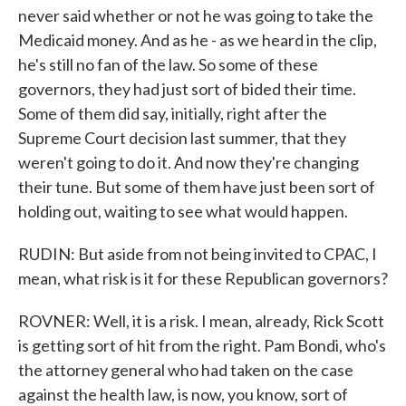
never said whether or not he was going to take the
Medicaid money. And as he - as we heard in the clip,
he's still no fan of the law. So some of these
governors, they had just sort of bided their time.
Some of them did say, initially, right after the
Supreme Court decision last summer, that they
weren't going to do it. And now they're changing
their tune. But some of them have just been sort of
holding out, waiting to see what would happen.
RUDIN: But aside from not being invited to CPAC, I
mean, what risk is it for these Republican governors?
ROVNER: Well, it is a risk. I mean, already, Rick Scott
is getting sort of hit from the right. Pam Bondi, who's
the attorney general who had taken on the case
against the health law, is now, you know, sort of