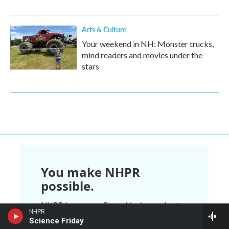
Arts & Culture
Your weekend in NH: Monster trucks,
mind readers and movies under the
stars
You make NHPR
possible.
NHPR is nonprofit and independent.
NHPR
We rely on readers like you to
Science Friday
support the local, national, and