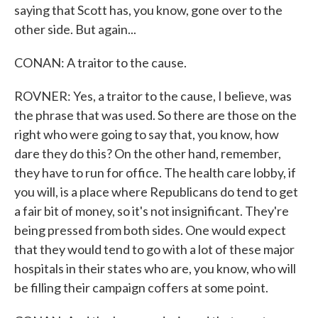
saying that Scott has, you know, gone over to the
other side. But again...
CONAN: A traitor to the cause.
ROVNER: Yes, a traitor to the cause, I believe, was
the phrase that was used. So there are those on the
right who were going to say that, you know, how
dare they do this? On the other hand, remember,
they have to run for office. The health care lobby, if
you will, is a place where Republicans do tend to get
a fair bit of money, so it's not insignificant. They're
being pressed from both sides. One would expect
that they would tend to go with a lot of these major
hospitals in their states who are, you know, who will
be filling their campaign coffers at some point.