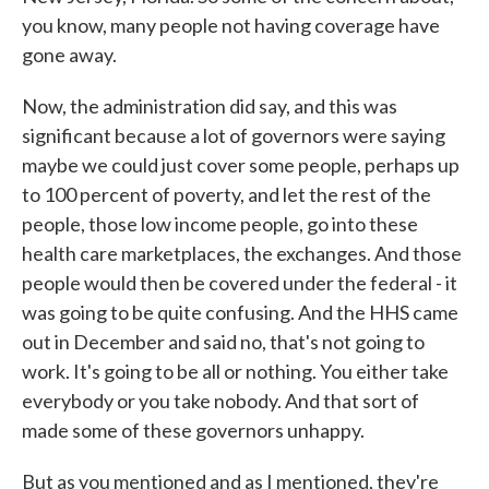
you know, many people not having coverage have
gone away.
Now, the administration did say, and this was
significant because a lot of governors were saying
maybe we could just cover some people, perhaps up
to 100 percent of poverty, and let the rest of the
people, those low income people, go into these
health care marketplaces, the exchanges. And those
people would then be covered under the federal - it
was going to be quite confusing. And the HHS came
out in December and said no, that's not going to
work. It's going to be all or nothing. You either take
everybody or you take nobody. And that sort of
made some of these governors unhappy.
But as you mentioned and as I mentioned, they're