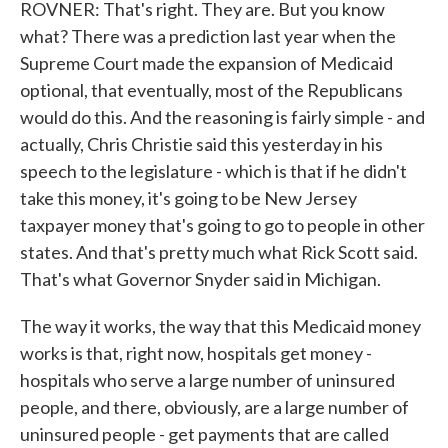
ROVNER: That's right. They are. But you know
what? There was a prediction last year when the
Supreme Court made the expansion of Medicaid
optional, that eventually, most of the Republicans
would do this. And the reasoning is fairly simple - and
actually, Chris Christie said this yesterday in his
speech to the legislature - which is that if he didn't
take this money, it's going to be New Jersey
taxpayer money that's going to go to people in other
states. And that's pretty much what Rick Scott said.
That's what Governor Snyder said in Michigan.
The way it works, the way that this Medicaid money
works is that, right now, hospitals get money -
hospitals who serve a large number of uninsured
people, and there, obviously, are a large number of
uninsured people - get payments that are called