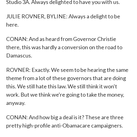
Studio 3A. Always delighted to have you with us.
JULIE ROVNER, BYLINE: Always a delight to be
here.
CONAN: And as heard from Governor Christie
there, this was hardly a conversion on the road to
Damascus.
ROVNER: Exactly. We seem to be hearing the same
theme from a lot of these governors that are doing
this. We still hate this law. We still think it won't
work. But we think we're going to take the money,
anyway.
CONAN: And how big a deal is it? These are three
pretty high-profile anti-Obamacare campaigners.