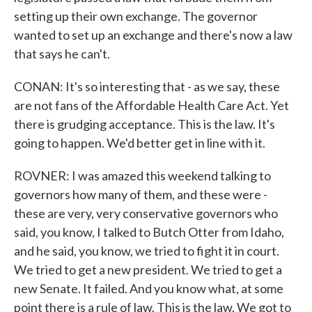
setting up their own exchange. The governor
wanted to set up an exchange and there's now a law
that says he can't.
CONAN: It's so interesting that - as we say, these
are not fans of the Affordable Health Care Act. Yet
there is grudging acceptance. This is the law. It's
going to happen. We'd better get in line with it.
ROVNER: I was amazed this weekend talking to
governors how many of them, and these were -
these are very, very conservative governors who
said, you know, I talked to Butch Otter from Idaho,
and he said, you know, we tried to fight it in court.
We tried to get a new president. We tried to get a
new Senate. It failed. And you know what, at some
point there is a rule of law. This is the law. We got to