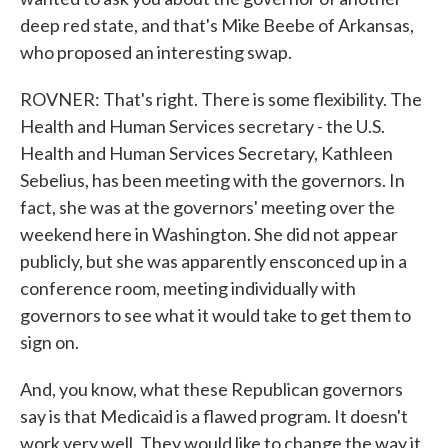
deep red state, and that's Mike Beebe of Arkansas,
who proposed an interesting swap.
ROVNER: That's right. There is some flexibility. The
Health and Human Services secretary - the U.S.
Health and Human Services Secretary, Kathleen
Sebelius, has been meeting with the governors. In
fact, she was at the governors' meeting over the
weekend here in Washington. She did not appear
publicly, but she was apparently ensconced up in a
conference room, meeting individually with
governors to see what it would take to get them to
sign on.
And, you know, what these Republican governors
say is that Medicaid is a flawed program. It doesn't
work very well. They would like to change the way it