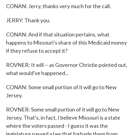
CONAN: Jerry, thanks very much for the call.
JERRY: Thank you.
CONAN: And if that situation pertains, what
happens to Missouri's share of this Medicaid money
if they refuse to accept it?
ROVNER: It will -- as Governor Christie pointed out,
what would've happened...
CONAN: Some small portion of it will go to New
Jersey.
ROVNER: Some small portion of it will go to New
Jersey. That's, in fact, I believe Missouri is a state
where the voters passed - I guess it was the
legislature passed a law that forbade them from