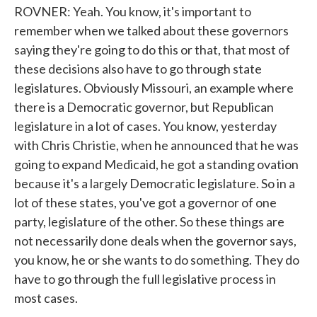
ROVNER: Yeah. You know, it's important to
remember when we talked about these governors
saying they're going to do this or that, that most of
these decisions also have to go through state
legislatures. Obviously Missouri, an example where
there is a Democratic governor, but Republican
legislature in a lot of cases. You know, yesterday
with Chris Christie, when he announced that he was
going to expand Medicaid, he got a standing ovation
because it's a largely Democratic legislature. So in a
lot of these states, you've got a governor of one
party, legislature of the other. So these things are
not necessarily done deals when the governor says,
you know, he or she wants to do something. They do
have to go through the full legislative process in
most cases.