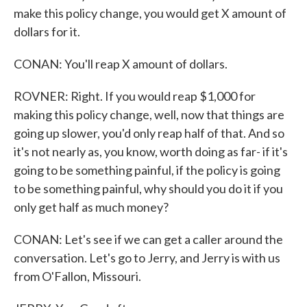
make this policy change, you would get X amount of
dollars for it.
CONAN: You'll reap X amount of dollars.
ROVNER: Right. If you would reap $1,000 for
making this policy change, well, now that things are
going up slower, you'd only reap half of that. And so
it's not nearly as, you know, worth doing as far- if it's
going to be something painful, if the policy is going
to be something painful, why should you do it if you
only get half as much money?
CONAN: Let's see if we can get a caller around the
conversation. Let's go to Jerry, and Jerry is with us
from O'Fallon, Missouri.