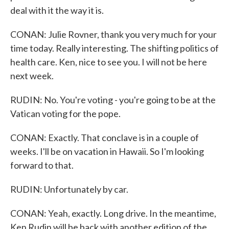
deal with it the way it is.
CONAN: Julie Rovner, thank you very much for your
time today. Really interesting. The shifting politics of
health care. Ken, nice to see you. I will not be here
next week.
RUDIN: No. You're voting - you're going to be at the
Vatican voting for the pope.
CONAN: Exactly. That conclave is in a couple of
weeks. I'll be on vacation in Hawaii. So I'm looking
forward to that.
RUDIN: Unfortunately by car.
CONAN: Yeah, exactly. Long drive. In the meantime,
Ken Rudin will be back with another edition of the