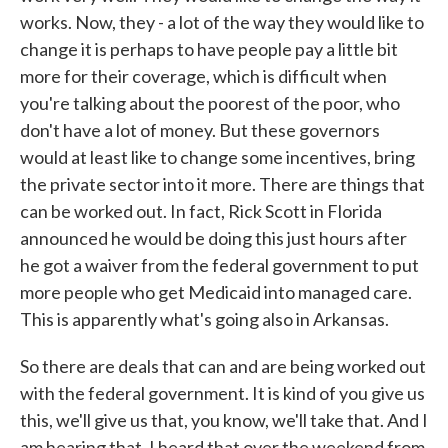
works. Now, they - a lot of the way they would like to
change it is perhaps to have people pay a little bit
more for their coverage, which is difficult when
you're talking about the poorest of the poor, who
don't have a lot of money. But these governors
would at least like to change some incentives, bring
the private sector into it more. There are things that
can be worked out. In fact, Rick Scott in Florida
announced he would be doing this just hours after
he got a waiver from the federal government to put
more people who get Medicaid into managed care.
This is apparently what's going also in Arkansas.
So there are deals that can and are being worked out
with the federal government. It is kind of you give us
this, we'll give us that, you know, we'll take that. And I
am hearing that, I heard that over the weekend from