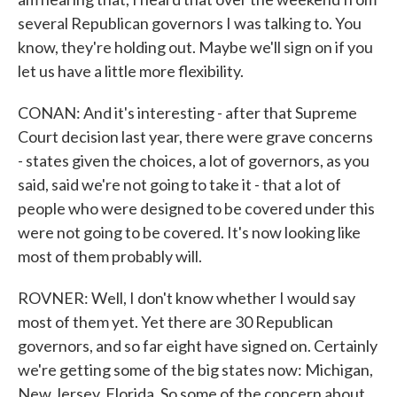
several Republican governors I was talking to. You
know, they're holding out. Maybe we'll sign on if you
let us have a little more flexibility.
CONAN: And it's interesting - after that Supreme
Court decision last year, there were grave concerns
- states given the choices, a lot of governors, as you
said, said we're not going to take it - that a lot of
people who were designed to be covered under this
were not going to be covered. It's now looking like
most of them probably will.
ROVNER: Well, I don't know whether I would say
most of them yet. Yet there are 30 Republican
governors, and so far eight have signed on. Certainly
we're getting some of the big states now: Michigan,
New Jersey, Florida. So some of the concern about,