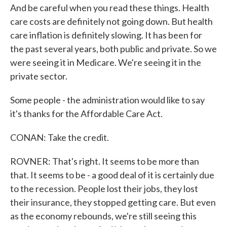
And be careful when you read these things. Health
care costs are definitely not going down. But health
care inflation is definitely slowing. It has been for
the past several years, both public and private. So we
were seeing it in Medicare. We're seeing it in the
private sector.
Some people - the administration would like to say
it's thanks for the Affordable Care Act.
CONAN: Take the credit.
ROVNER: That's right. It seems to be more than
that. It seems to be - a good deal of it is certainly due
to the recession. People lost their jobs, they lost
their insurance, they stopped getting care. But even
as the economy rebounds, we're still seeing this