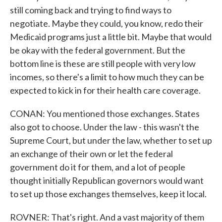
still coming back and trying to find ways to
negotiate. Maybe they could, you know, redo their
Medicaid programs just a little bit. Maybe that would
be okay with the federal government. But the
bottom line is these are still people with very low
incomes, so there's a limit to how much they can be
expected to kick in for their health care coverage.
CONAN: You mentioned those exchanges. States
also got to choose. Under the law - this wasn't the
Supreme Court, but under the law, whether to set up
an exchange of their own or let the federal
government do it for them, and a lot of people
thought initially Republican governors would want
to set up those exchanges themselves, keep it local.
ROVNER: That's right. And a vast majority of them