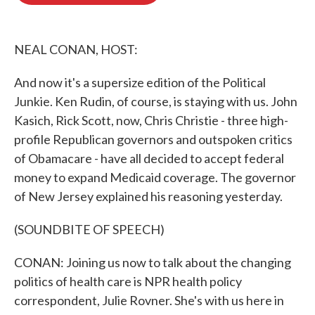
o
e
d
o
r
I
k
n
NEAL CONAN, HOST:
And now it's a supersize edition of the Political
Junkie. Ken Rudin, of course, is staying with us. John
Kasich, Rick Scott, now, Chris Christie - three high-
profile Republican governors and outspoken critics
of Obamacare - have all decided to accept federal
money to expand Medicaid coverage. The governor
of New Jersey explained his reasoning yesterday.
(SOUNDBITE OF SPEECH)
CONAN: Joining us now to talk about the changing
politics of health care is NPR health policy
correspondent, Julie Rovner. She's with us here in