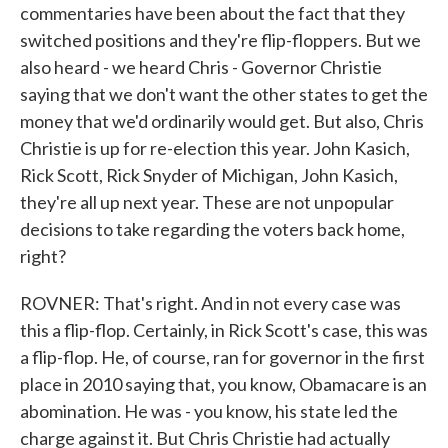
commentaries have been about the fact that they
switched positions and they're flip-floppers. But we
also heard - we heard Chris - Governor Christie
saying that we don't want the other states to get the
money that we'd ordinarily would get. But also, Chris
Christie is up for re-election this year. John Kasich,
Rick Scott, Rick Snyder of Michigan, John Kasich,
they're all up next year. These are not unpopular
decisions to take regarding the voters back home,
right?
ROVNER: That's right. And in not every case was
this a flip-flop. Certainly, in Rick Scott's case, this was
a flip-flop. He, of course, ran for governor in the first
place in 2010 saying that, you know, Obamacare is an
abomination. He was - you know, his state led the
charge against it. But Chris Christie had actually