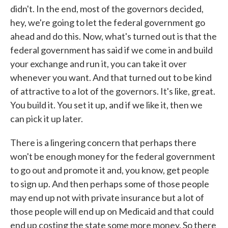
didn't. In the end, most of the governors decided,
hey, we're going to let the federal government go
ahead and do this. Now, what's turned out is that the
federal government has said if we come in and build
your exchange and run it, you can take it over
whenever you want. And that turned out to be kind
of attractive to a lot of the governors. It's like, great.
You build it. You set it up, and if we like it, then we
can pick it up later.
There is a lingering concern that perhaps there
won't be enough money for the federal government
to go out and promote it and, you know, get people
to sign up. And then perhaps some of those people
may end up not with private insurance but a lot of
those people will end up on Medicaid and that could
end up costing the state some more money. So there