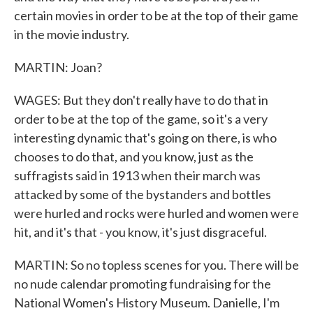
certain movies in order to be at the top of their game
in the movie industry.
MARTIN: Joan?
WAGES: But they don't really have to do that in
order to be at the top of the game, so it's a very
interesting dynamic that's going on there, is who
chooses to do that, and you know, just as the
suffragists said in 1913 when their march was
attacked by some of the bystanders and bottles
were hurled and rocks were hurled and women were
hit, and it's that - you know, it's just disgraceful.
MARTIN: So no topless scenes for you. There will be
no nude calendar promoting fundraising for the
National Women's History Museum. Danielle, I'm