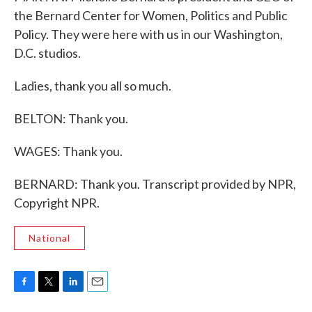
the Bernard Center for Women, Politics and Public
Policy. They were here with us in our Washington,
D.C. studios.
Ladies, thank you all so much.
BELTON: Thank you.
WAGES: Thank you.
BERNARD: Thank you. Transcript provided by NPR,
Copyright NPR.
National
F
T
L
E
a
w
i
m