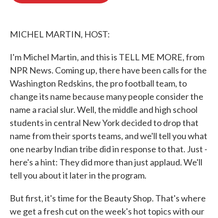
o
e
d
o
r
I
k
n
MICHEL MARTIN, HOST:
I'm Michel Martin, and this is TELL ME MORE, from
NPR News. Coming up, there have been calls for the
Washington Redskins, the pro football team, to
change its name because many people consider the
name a racial slur. Well, the middle and high school
students in central New York decided to drop that
name from their sports teams, and we'll tell you what
one nearby Indian tribe did in response to that. Just -
here's a hint: They did more than just applaud. We'll
tell you about it later in the program.
But first, it's time for the Beauty Shop. That's where
we get a fresh cut on the week's hot topics with our