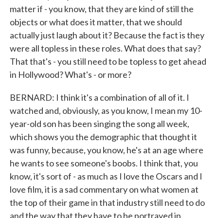
matter if - you know, that they are kind of still the
objects or what does it matter, that we should
actually just laugh about it? Because the fact is they
were all topless in these roles. What does that say?
That that's - you still need to be topless to get ahead
in Hollywood? What's - or more?
BERNARD: I think it's a combination of all of it. I
watched and, obviously, as you know, I mean my 10-
year-old son has been singing the song all week,
which shows you the demographic that thought it
was funny, because, you know, he's at an age where
he wants to see someone's boobs. I think that, you
know, it's sort of - as much as I love the Oscars and I
love film, it is a sad commentary on what women at
the top of their game in that industry still need to do
and the way that they have to be portrayed in