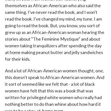
themselves as African-American who also said the
same thing. I've never read the book, and I won't
read the book. I've changed my mind, my tune. I am
going to read the book. But, you know, you sort of
grew up as an African-American woman hearing the
stories about "The Feminine Mystique" and about
women taking tranquilizers after spending the day
at home making peanut butter and jelly sandwiches
for their kids.
And a lot of African-American women thought, one,
this doesn't speak to African-American women. And
it sort of seemed like we felt that - a lot of black
women have felt that this was a book that was
written for privileged white women who really had
nothing better to do than whine about how hard it
was to be a stay-at-home mom.