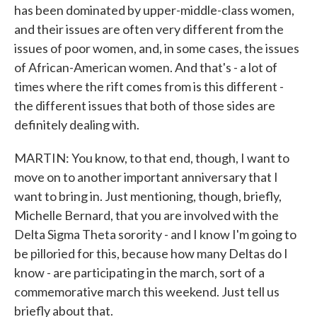
has been dominated by upper-middle-class women,
and their issues are often very different from the
issues of poor women, and, in some cases, the issues
of African-American women. And that's - a lot of
times where the rift comes from is this different -
the different issues that both of those sides are
definitely dealing with.
MARTIN: You know, to that end, though, I want to
move on to another important anniversary that I
want to bring in. Just mentioning, though, briefly,
Michelle Bernard, that you are involved with the
Delta Sigma Theta sorority - and I know I'm going to
be pilloried for this, because how many Deltas do I
know - are participating in the march, sort of a
commemorative march this weekend. Just tell us
briefly about that.