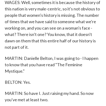
WAGES: Well, sometimes it is because the history of
this nation is very male-centric, so it's not obvious to
people that women's history is missing. The number
of times that we have said to someone what we're
working on, and you can see on a woman's face -
what? There isn't one? You know, that it doesn't
dawn on them that this entire half of our history is
not part of it.
MARTIN: Danielle Belton, I was going to - I happen
to know that you have read "The Feminine
Mystique."
BELTON: Yes.
MARTIN: So have I. Just raising my hand. So now
you've met at least two.