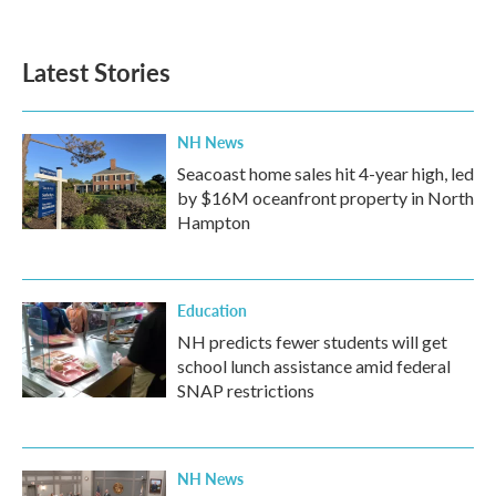
c
i
n
a
e
t
k
i
b
t
e
l
Latest Stories
o
e
d
o
r
I
k
n
NH News
Seacoast home sales hit 4-year high, led
by $16M oceanfront property in North
Hampton
Education
NH predicts fewer students will get
school lunch assistance amid federal
SNAP restrictions
NH News