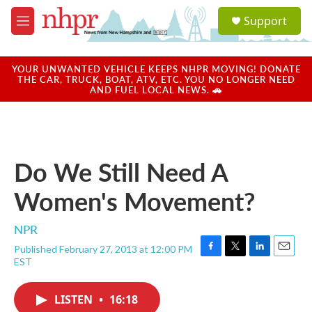
Skip to main content
S
Support
e
M
a
e
r
n
c
u
YOUR UNWANTED VEHICLE KEEPS NHPR MOVING! DONATE
h
THE CAR, TRUCK, BOAT, ATV, ETC. YOU NO LONGER NEED
AND FUEL LOCAL NEWS. 🚗
u
e
r
y
Do We Still Need A
Women's Movement?
NPR
Published February 27, 2013 at 12:00 PM
F
T
L
E
EST
a
w
i
m
c
i
n
a
e
t
k
i
LISTEN
•
16:18
b
t
e
l