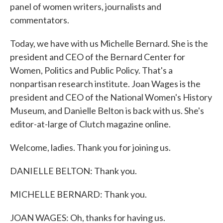
panel of women writers, journalists and
commentators.
Today, we have with us Michelle Bernard. She is the
president and CEO of the Bernard Center for
Women, Politics and Public Policy. That's a
nonpartisan research institute. Joan Wages is the
president and CEO of the National Women's History
Museum, and Danielle Belton is back with us. She's
editor-at-large of Clutch magazine online.
Welcome, ladies. Thank you for joining us.
DANIELLE BELTON: Thank you.
MICHELLE BERNARD: Thank you.
JOAN WAGES: Oh, thanks for having us.