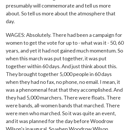
presumably will commemorate and tell us more
about. So tell us more about the atmosphere that
day.
WAGES: Absolutely. There had been a campaign for
women to get the vote for up to - what was it - 50, 60
years, and yet it had not gained much momentum. So
when this march was put together, it was put
together within 60 days. And just think about this.
They brought together 5,000 people in 60 days
when they had no fax, no phone, no email. I mean, it
was a phenomenal feat that they accomplished. And
they had 5,000 marchers. There were floats. There
were bands, all-women bands that marched. There
were men who marched. So it was quite an event,
and it was planned for the day before Woodrow
Wilson's inaugural. So when Woodrow Wilson