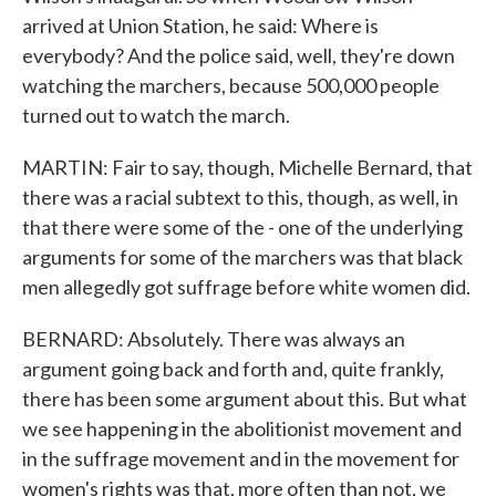
arrived at Union Station, he said: Where is
everybody? And the police said, well, they're down
watching the marchers, because 500,000 people
turned out to watch the march.
MARTIN: Fair to say, though, Michelle Bernard, that
there was a racial subtext to this, though, as well, in
that there were some of the - one of the underlying
arguments for some of the marchers was that black
men allegedly got suffrage before white women did.
BERNARD: Absolutely. There was always an
argument going back and forth and, quite frankly,
there has been some argument about this. But what
we see happening in the abolitionist movement and
in the suffrage movement and in the movement for
women's rights was that, more often than not, we