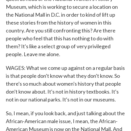
Museum, which is working to secure a location on
the National Mall in D.C. in order to kind of lift up
these stories from the history of women in this
country. Are you still confronting this? Are there
people who feel that this has nothing to do with
them? It's like a select group of very privileged
people. Leave me alone.
WAGES: What we come up against on a regular basis
is that people don't know what they don't know. So
there's so much about women's history that people
don't know about. It's not in history textbooks. It's
not in our national parks. It's not in our museums.
So, I mean, if you look back, and just talking about the
African-American male issue, I mean, the African-
American Museum is now on the National Mall. And