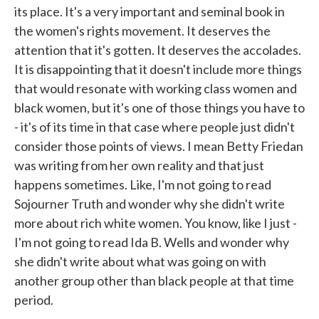
its place. It's a very important and seminal book in
the women's rights movement. It deserves the
attention that it's gotten. It deserves the accolades.
It is disappointing that it doesn't include more things
that would resonate with working class women and
black women, but it's one of those things you have to
- it's of its time in that case where people just didn't
consider those points of views. I mean Betty Friedan
was writing from her own reality and that just
happens sometimes. Like, I'm not going to read
Sojourner Truth and wonder why she didn't write
more about rich white women. You know, like I just -
I'm not going to read Ida B. Wells and wonder why
she didn't write about what was going on with
another group other than black people at that time
period.