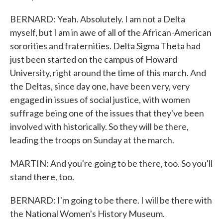
BERNARD: Yeah. Absolutely. I am not a Delta
myself, but I am in awe of all of the African-American
sororities and fraternities. Delta Sigma Theta had
just been started on the campus of Howard
University, right around the time of this march. And
the Deltas, since day one, have been very, very
engaged in issues of social justice, with women
suffrage being one of the issues that they've been
involved with historically. So they will be there,
leading the troops on Sunday at the march.
MARTIN: And you're going to be there, too. So you'll
stand there, too.
BERNARD: I'm going to be there. I will be there with
the National Women's History Museum.