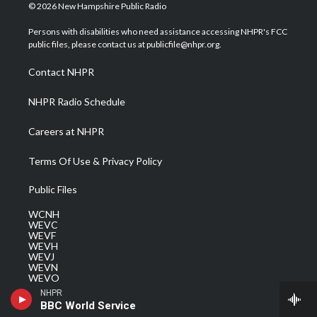
i
s
u
c
n
© 2026 New Hampshire Public Radio
t
t
t
e
k
t
a
u
b
e
Persons with disabilities who need assistance accessing NHPR's FCC
e
g
b
o
d
public files, please contact us at publicfile@nhpr.org.
r
r
e
o
i
a
k
n
Contact NHPR
m
NHPR Radio Schedule
Careers at NHPR
Terms Of Use & Privacy Policy
Public Files
WCNH
WEVC
WEVF
WEVH
WEVJ
WEVN
WEVO
WEVQ
NHPR
WEVS
BBC World Service