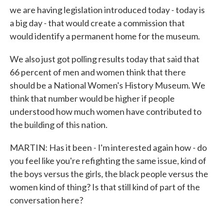
we are having legislation introduced today - today is
a big day - that would create a commission that
would identify a permanent home for the museum.
We also just got polling results today that said that
66 percent of men and women think that there
should be a National Women's History Museum. We
think that number would be higher if people
understood how much women have contributed to
the building of this nation.
MARTIN: Has it been - I'm interested again how - do
you feel like you're refighting the same issue, kind of
the boys versus the girls, the black people versus the
women kind of thing? Is that still kind of part of the
conversation here?