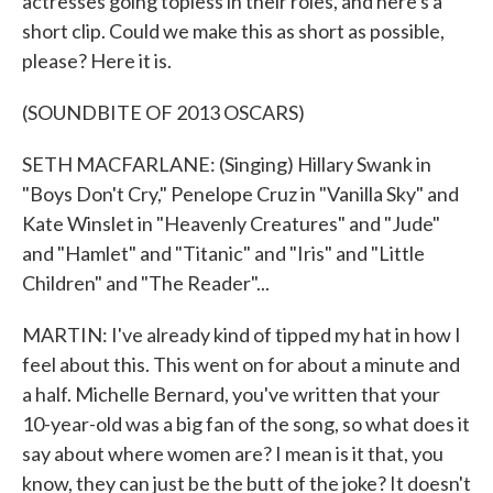
actresses going topless in their roles, and here's a
short clip. Could we make this as short as possible,
please? Here it is.
(SOUNDBITE OF 2013 OSCARS)
SETH MACFARLANE: (Singing) Hillary Swank in
"Boys Don't Cry," Penelope Cruz in "Vanilla Sky" and
Kate Winslet in "Heavenly Creatures" and "Jude"
and "Hamlet" and "Titanic" and "Iris" and "Little
Children" and "The Reader"...
MARTIN: I've already kind of tipped my hat in how I
feel about this. This went on for about a minute and
a half. Michelle Bernard, you've written that your
10-year-old was a big fan of the song, so what does it
say about where women are? I mean is it that, you
know, they can just be the butt of the joke? It doesn't