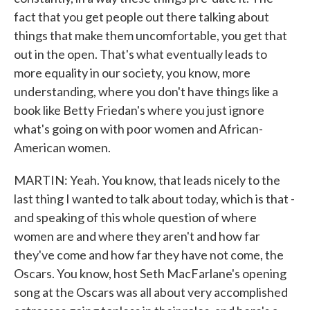
fact that you get people out there talking about
things that make them uncomfortable, you get that
out in the open. That's what eventually leads to
more equality in our society, you know, more
understanding, where you don't have things like a
book like Betty Friedan's where you just ignore
what's going on with poor women and African-
American women.
MARTIN: Yeah. You know, that leads nicely to the
last thing I wanted to talk about today, which is that -
and speaking of this whole question of where
women are and where they aren't and how far
they've come and how far they have not come, the
Oscars. You know, host Seth MacFarlane's opening
song at the Oscars was all about very accomplished