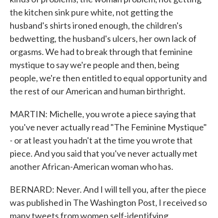
the kitchen sink pure white, not getting the
husband's shirts ironed enough, the children's
bedwetting, the husband's ulcers, her own lack of
orgasms. We had to break through that feminine
mystique to say we're people and then, being
people, we're then entitled to equal opportunity and
the rest of our American and human birthright.
MARTIN: Michelle, you wrote a piece saying that
you've never actually read "The Feminine Mystique"
- or at least you hadn't at the time you wrote that
piece. And you said that you've never actually met
another African-American woman who has.
BERNARD: Never. And I will tell you, after the piece
was published in The Washington Post, I received so
many tweets from women self-identifying