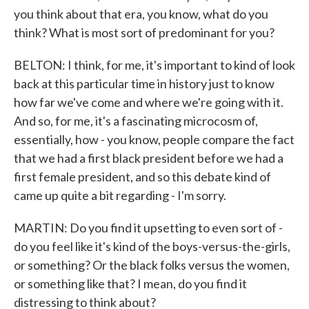
you think about that era, you know, what do you
think? What is most sort of predominant for you?
BELTON: I think, for me, it's important to kind of look
back at this particular time in history just to know
how far we've come and where we're going with it.
And so, for me, it's a fascinating microcosm of,
essentially, how - you know, people compare the fact
that we had a first black president before we had a
first female president, and so this debate kind of
came up quite a bit regarding - I'm sorry.
MARTIN: Do you find it upsetting to even sort of -
do you feel like it's kind of the boys-versus-the-girls,
or something? Or the black folks versus the women,
or something like that? I mean, do you find it
distressing to think about?