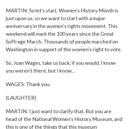
MARTIN: So let's start. Women's History Month is
just upon us, so we want to start with a major
anniversary in the women's rights movement. This
weekend will mark the 100 years since the Great
Suffrage March. Thousands of people marched on
Washington in support of the women's right to vote.
So, Joan Wages, take us back, if you would. I know
you weren't there, but I know...
WAGES: Thank you.
(LAUGHTER)
MARTIN: I just want to clarify that. But you are
head of the National Women's History Museum, and
this is one of the things that this museum