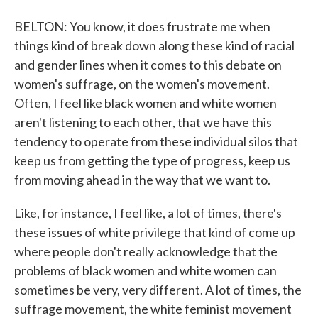
BELTON: You know, it does frustrate me when
things kind of break down along these kind of racial
and gender lines when it comes to this debate on
women's suffrage, on the women's movement.
Often, I feel like black women and white women
aren't listening to each other, that we have this
tendency to operate from these individual silos that
keep us from getting the type of progress, keep us
from moving ahead in the way that we want to.
Like, for instance, I feel like, a lot of times, there's
these issues of white privilege that kind of come up
where people don't really acknowledge that the
problems of black women and white women can
sometimes be very, very different. A lot of times, the
suffrage movement, the white feminist movement