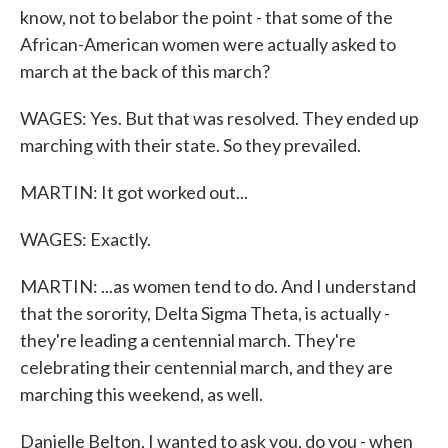
know, not to belabor the point - that some of the
African-American women were actually asked to
march at the back of this march?
WAGES: Yes. But that was resolved. They ended up
marching with their state. So they prevailed.
MARTIN: It got worked out...
WAGES: Exactly.
MARTIN: ...as women tend to do. And I understand
that the sorority, Delta Sigma Theta, is actually -
they're leading a centennial march. They're
celebrating their centennial march, and they are
marching this weekend, as well.
Danielle Belton, I wanted to ask you, do you - when