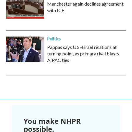
Manchester again declines agreement
with ICE
Politics
Pappas says U.S.-Israel relations at
turning point, as primary rival blasts
AIPAC ties
You make NHPR
possible.