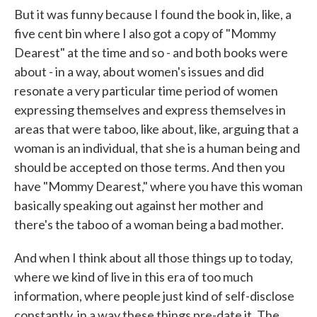
But it was funny because I found the book in, like, a
five cent bin where I also got a copy of "Mommy
Dearest" at the time and so - and both books were
about - in a way, about women's issues and did
resonate a very particular time period of women
expressing themselves and express themselves in
areas that were taboo, like about, like, arguing that a
woman is an individual, that she is a human being and
should be accepted on those terms. And then you
have "Mommy Dearest," where you have this woman
basically speaking out against her mother and
there's the taboo of a woman being a bad mother.
And when I think about all those things up to today,
where we kind of live in this era of too much
information, where people just kind of self-disclose
constantly, in a way these things pre-date it. The