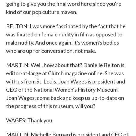
going to give you the final word here since you're
kind of our pop culture maven.
BELTON: I was more fascinated by the fact that he
was fixated on female nudity in film as opposed to
male nudity. And once again, it's women's bodies
who are up for conversation, not male.
MARTIN: Well, how about that? Danielle Belton is
editor-at-large at Clutch magazine online. She was
with us from St. Louis. Joan Wages is president and
CEO of the National Women's History Museum.
Joan Wages, come back and keep us up-to-date on
the progress of this museum, will you?
WAGES: Thank you.
MARTIN: Michelle Bernard is president and CEO of