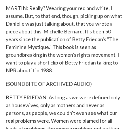
MARTIN: Really? Wearing your red and white, I
assume. But, to that end, though, picking up on what
Danielle was just talking about, that you wrote a
piece about this, Michelle Bernard. It's been 50
years since the publication of Betty Friedan's "The
Feminine Mystique." This book is seen as
groundbreaking in the women's rights movement. I
want to play a short clip of Betty Friedan talking to
NPR about it in 1988.
(SOUNDBITE OF ARCHIVED AUDIO)
BETTY FRIEDAN: As long as we were defined only
as housewives, only as mothers and never as
persons, as people, we couldn't even see what our
real problems were. Women were blamed for all
kinds of problems, the woman problem, not getting