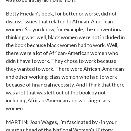
Betty Friedan's book, for better or worse, did not
discuss issues that related to African-American
women. So, you know, for example, the conventional
thinking was, well, black women were not included in
the book because black women had to work. Well,
there were a lot of African-American women who
didn't have to work. They chose to work because
they wanted to work. There were African-American
and other working-class women who had to work
because of financial necessity. And I think that there
was a lot that was left out of the book by not
including African-American and working-class
women.
MARTIN: Joan Wages, I'm fascinated by - in your
quest as head of the National Women's History