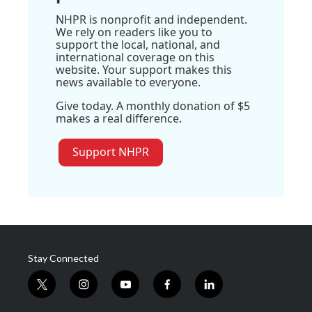
NHPR is nonprofit and independent.
We rely on readers like you to
support the local, national, and
international coverage on this
website. Your support makes this
news available to everyone.
Give today. A monthly donation of $5
makes a real difference.
Support NHPR
Stay Connected
t
i
y
f
l
w
n
o
a
i