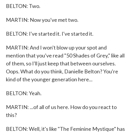
BELTON: Two.
MARTIN: Now you've met two.
BELTON: I've started it. I've started it.
MARTIN: And I won't blow up your spot and
mention that you've read "50 Shades of Grey," like all
of them, so I'll just keep that between ourselves.
Oops. What do you think, Danielle Belton? You're
kind of the younger generation here...
BELTON: Yeah.
MARTIN: ...of all of us here. How do you react to
this?
BELTON: Well, it's like "The Feminine Mystique" has