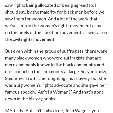
saw rights being allocated or being agreed to, I
should say, by the majority for black men before we
saw them for women. And a lot of the work that
we've seen in the women's rights movement came
on the heels of the abolition movement, as well as on
the civil rights movement.
But even within the group of suffragists, there were
many black women who were suffragists that are
more commonly known in the black community and
not so much in the community at large. So, you know,
Sojourner Truth, she fought against slavery, but she
was a big women's rights advocate and she gave her
famous speech, "Ain't I a Woman?" And that's gone
down in the history books.
MARTIN: But isn't it also true, Joan Wages - you