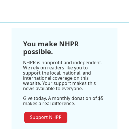
You make NHPR
possible.
NHPR is nonprofit and independent.
We rely on readers like you to
support the local, national, and
international coverage on this
website. Your support makes this
news available to everyone.
Give today. A monthly donation of $5
makes a real difference.
Support NHPR