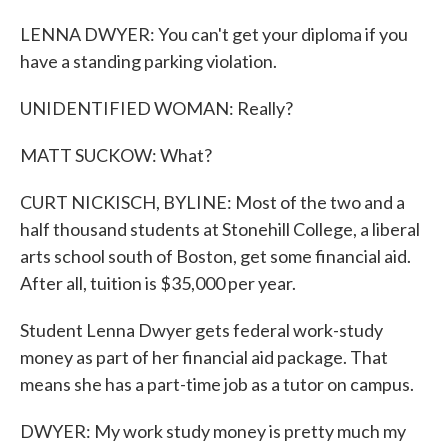
LENNA DWYER: You can't get your diploma if you
have a standing parking violation.
UNIDENTIFIED WOMAN: Really?
MATT SUCKOW: What?
CURT NICKISCH, BYLINE: Most of the two and a
half thousand students at Stonehill College, a liberal
arts school south of Boston, get some financial aid.
After all, tuition is $35,000 per year.
Student Lenna Dwyer gets federal work-study
money as part of her financial aid package. That
means she has a part-time job as a tutor on campus.
DWYER: My work study money is pretty much my