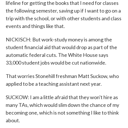
lifeline for getting the books that I need for classes
the following semester, saving up if I want to go on a
trip with the school, or with other students and class
events and things like that.
NICKISCH: But work-study money is among the
student financial aid that would drop as part of the
automatic federal cuts. The White House says
33,000 student jobs would be cut nationwide.
That worries Stonehill freshman Matt Suckow, who
applied to be a teaching assistant next year.
SUCKOW: I am a little afraid that they won't hire as
many TAs, which would slim down the chance of my
becoming one, which is not something I like to think
about.