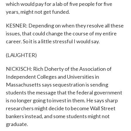
which would pay for a lab of five people for five
years, might not get funded.
KESNER: Depending on when they resolve all these
issues, that could change the course of my entire
career. So it is a little stressful I would say.
(LAUGHTER)
NICKISCH: Rich Doherty of the Association of
Independent Colleges and Universities in
Massachusetts says sequestration is sending
students the message that the federal government
is no longer going to invest in them. He says sharp
researchers might decide to become Wall Street
bankers instead, and some students might not
graduate.