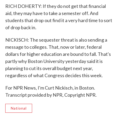
RICH DOHERTY: If they do not get that financial
aid, they may have to take a semester off. And
students that drop out find it a very hard time to sort
of drop back in.
NICKISCH: The sequester threat is also sending a
message to colleges. That, now or later, federal
dollars for higher education are bound to fall. That's
partly why Boston University yesterday said it is
planning to cut its overall budget next year,
regardless of what Congress decides this week.
For NPR News, I'm Curt Nickisch, in Boston.
Transcript provided by NPR, Copyright NPR.
National