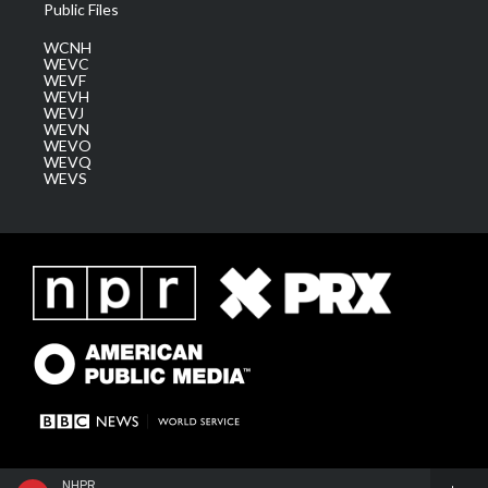
Public Files
WCNH
WEVC
WEVF
WEVH
WEVJ
WEVN
WEVO
WEVQ
WEVS
NHPR