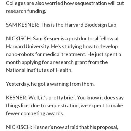
Colleges are also worried how sequestration will cut
research funding.
SAM KESNER: This is the Harvard Biodesign Lab.
NICKISCH: Sam Kesner is a postdoctoral fellow at
Harvard University. He's studying how to develop
nano-robots for medical treatment. He just spent a
month applying for a research grant from the
National Institutes of Health.
Yesterday, he got a warning from them.
KESNER: Well, it's pretty brief. You know it does say
things like: due to sequestration, we expect to make
fewer competing awards.
NICKISCH: Kesner's now afraid that his proposal,