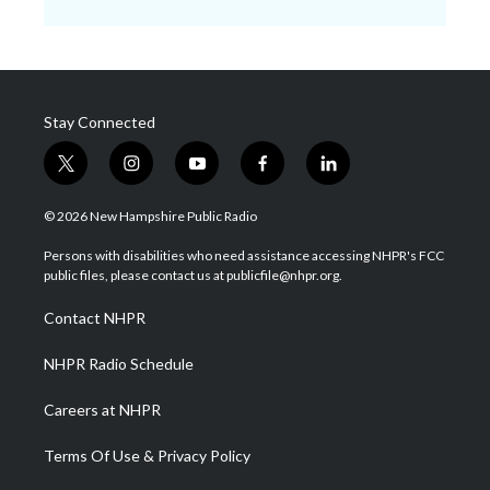
Stay Connected
t
i
y
f
l
w
n
o
a
i
i
s
u
c
n
© 2026 New Hampshire Public Radio
t
t
t
e
k
t
a
u
b
e
Persons with disabilities who need assistance accessing NHPR's FCC
e
g
b
o
d
public files, please contact us at publicfile@nhpr.org.
r
r
e
o
i
a
k
n
Contact NHPR
m
NHPR Radio Schedule
Careers at NHPR
Terms Of Use & Privacy Policy