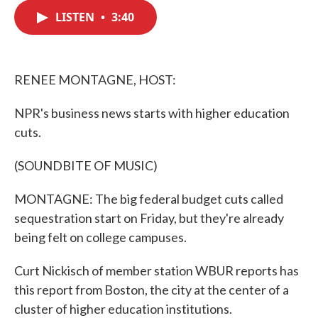
c
i
n
a
e
t
k
i
LISTEN
•
3:40
b
t
e
l
o
e
d
o
r
I
k
n
RENEE MONTAGNE, HOST:
NPR's business news starts with higher education
cuts.
(SOUNDBITE OF MUSIC)
MONTAGNE: The big federal budget cuts called
sequestration start on Friday, but they're already
being felt on college campuses.
Curt Nickisch of member station WBUR reports has
this report from Boston, the city at the center of a
cluster of higher education institutions.