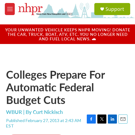
Skip to main content
S
Support
e
M
a
e
r
n
c
u
YOUR UNWANTED VEHICLE KEEPS NHPR MOVING! DONATE
h
THE CAR, TRUCK, BOAT, ATV, ETC. YOU NO LONGER NEED
AND FUEL LOCAL NEWS. 🚗
u
e
r
y
Colleges Prepare For
Automatic Federal
Budget Cuts
WBUR | By
Curt Nickisch
Published February 27, 2013 at 2:43 AM
F
T
L
E
EST
a
w
i
m