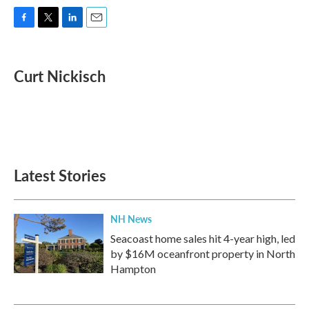
F
T
L
E
a
w
i
m
c
i
n
a
e
t
k
i
Curt Nickisch
b
t
e
l
o
e
d
o
r
I
k
n
Latest Stories
NH News
Seacoast home sales hit 4-year high, led
by $16M oceanfront property in North
Hampton