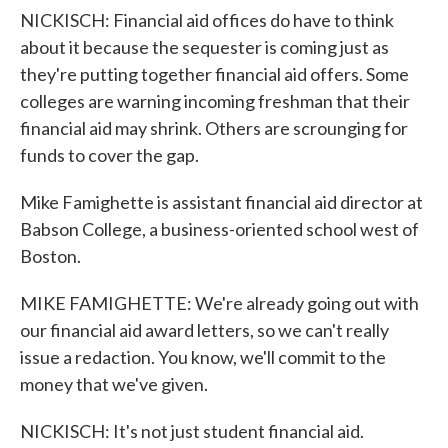
NICKISCH: Financial aid offices do have to think
about it because the sequester is coming just as
they're putting together financial aid offers. Some
colleges are warning incoming freshman that their
financial aid may shrink. Others are scrounging for
funds to cover the gap.
Mike Famighette is assistant financial aid director at
Babson College, a business-oriented school west of
Boston.
MIKE FAMIGHETTE: We're already going out with
our financial aid award letters, so we can't really
issue a redaction. You know, we'll commit to the
money that we've given.
NICKISCH: It's not just student financial aid.