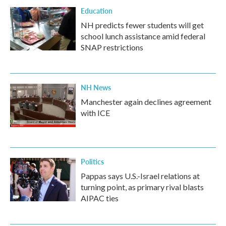
Education
NH predicts fewer students will get
school lunch assistance amid federal
SNAP restrictions
NH News
Manchester again declines agreement
with ICE
Politics
Pappas says U.S.-Israel relations at
turning point, as primary rival blasts
AIPAC ties