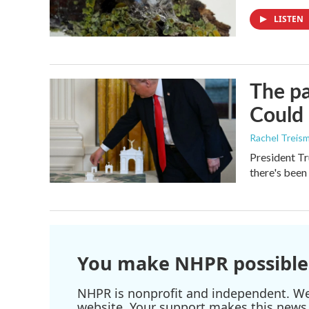
LISTEN
The pa
Could 
Rachel Treis
President Tr
there's been
You make NHPR possible
NHPR is nonprofit and independent. We r
website. Your support makes this news 