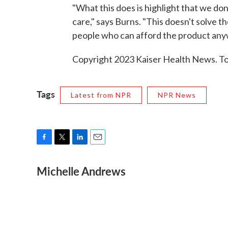
"What this does is highlight that we don'
care," says Burns. "This doesn't solve 
people who can afford the product any
Copyright 2023 Kaiser Health News. To 
Tags
Latest from NPR
NPR News
F
T
L
E
a
w
i
m
Michelle Andrews
c
i
n
a
e
t
k
i
b
t
e
l
o
e
d
o
r
I
k
n