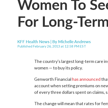
Women To See
For Long-Term
KFF Health News | By
Michelle Andrews
Published February 26, 2013 at 12:58 PM EST
The country's largest long-term care in
women — to buy its policy.
Genworth Financial
has announced
that
account when setting premiums on new
of every three dollars spent on claims
The change will mean that rates for fem