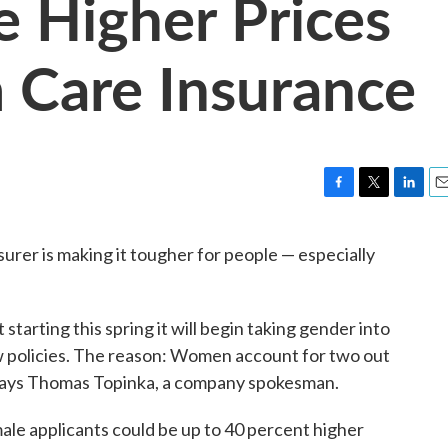
 Higher Prices
 Care Insurance
F
T
L
E
a
w
i
m
c
i
n
a
surer is making it tougher for people — especially
e
t
k
i
b
t
e
l
o
e
d
o
r
I
 starting this spring it will begin taking gender into
k
n
 policies. The reason: Women account for two out
, says Thomas Topinka, a company spokesman.
ale applicants could be up to 40 percent higher