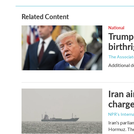
Related Content
National
Trump 
birthr
The Associat
Additional d
Iran a
charge
NPR's Interna
Iran's parlia
Hormuz. The 