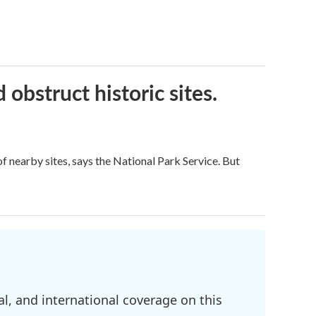
obstruct historic sites.
 nearby sites, says the National Park Service. But
l, and international coverage on this