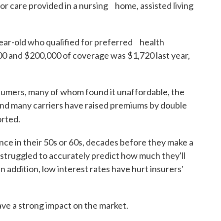
 for care provided in a nursing home, assisted living
ear-old who qualified for preferred health
 and $200,000 of coverage was $1,720 last year,
sumers, many of whom found it unaffordable, the
and many carriers have raised premiums by double
rted.
ce in their 50s or 60s, decades before they make a
 struggled to accurately predict how much they'll
n addition, low interest rates have hurt insurers'
ve a strong impact on the market.