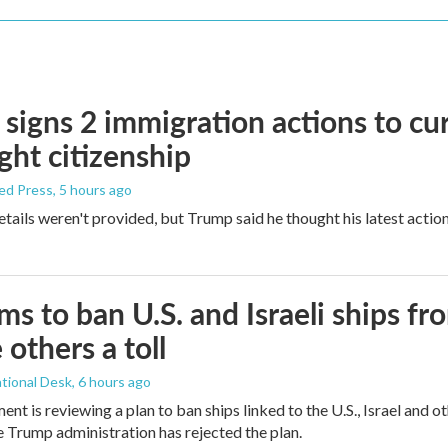
signs 2 immigration actions to curb
ight citizenship
ed Press
, 5 hours ago
etails weren't provided, but Trump said he thought his latest actio
ims to ban U.S. and Israeli ships f
 others a toll
tional Desk
, 6 hours ago
ment is reviewing a plan to ban ships linked to the U.S., Israel and o
Trump administration has rejected the plan.