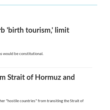
 'birth tourism,' limit
ns would be constitutional.
rom Strait of Hormuz and
ther "hostile countries" from transiting the Strait of