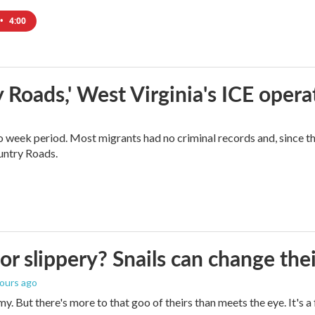
•
4:00
 Roads,' West Virginia's ICE opera
o week period. Most migrants had no criminal records and, since t
ountry Roads.
 or slippery? Snails can change th
hours ago
imy. But there's more to that goo of theirs than meets the eye. It's 