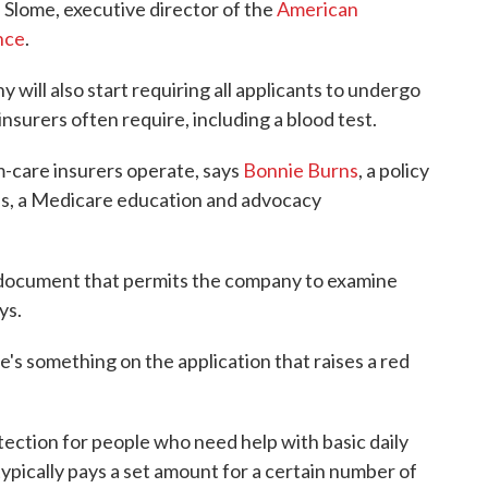
e Slome, executive director of the
American
nce
.
will also start requiring all applicants to undergo
insurers often require, including a blood test.
-care insurers operate, says
Bonnie Burns
, a policy
tes, a Medicare education and advocacy
 a document that permits the company to examine
ys.
re's something on the application that raises a red
ection for people who need help with basic daily
typically pays a set amount for a certain number of