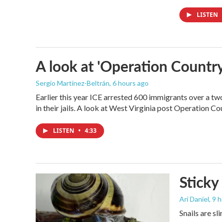
LISTEN
A look at 'Operation Country
Sergio Martínez-Beltrán
, 6 hours ago
Earlier this year ICE arrested 600 immigrants over a tw
in their jails. A look at West Virginia post Operation C
LISTEN
•
4:33
Sticky
Ari Daniel
, 9 
Snails are sl