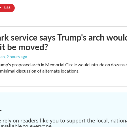
•
3:35
rk service says Trump's arch would 
it be moved?
man
, 9 hours ago
ump's proposed arch in Memorial Circle would intrude on dozens of
 minimal discussion of alternate locations.
.
ely on readers like you to support the local, nationa
available to everyone.