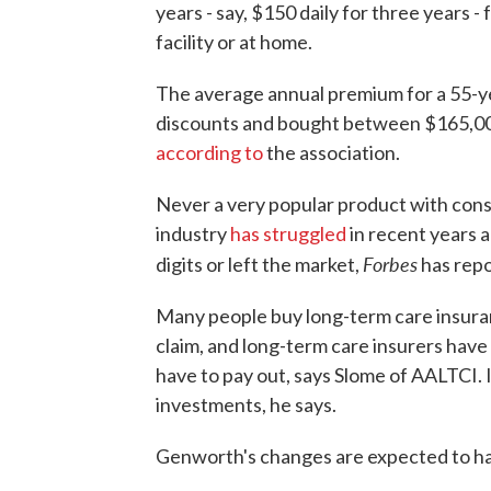
years - say, $150 daily for three years -
facility or at home.
The average annual premium for a 55-y
discounts and bought between $165,000
according to
the association.
Never a very popular product with con
industry
has struggled
in recent years 
Forbes
digits or left the market,
has repo
Many people buy long-term care insuran
claim, and long-term care insurers have
have to pay out, says Slome of AALTCI. I
investments, he says.
Genworth's changes are expected to ha