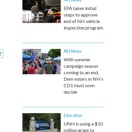
EPA takes initial
steps to approve
end of NH vehicle
inspection program
NH News
With summer
campaign season
coming to an end,
Dem voters in NH's
CD1 must soon
decide
Education
UNH is using a $10
million grant to