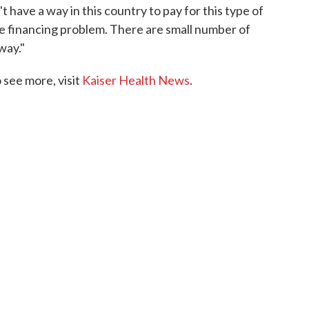
t have a way in this country to pay for this type of
the financing problem. There are small number of
way."
see more, visit
Kaiser Health News
.