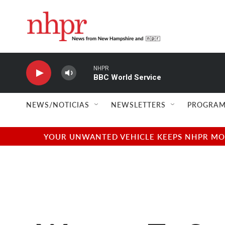
Skip to main content
NHPR
BBC World Service
NEWS/NOTICIAS
NEWSLETTERS
PROGRAM
YOUR UNWANTED VEHICLE KEEPS NHPR MOVI