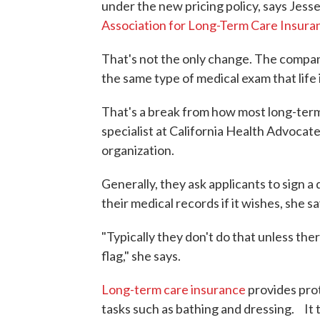
under the new pricing policy, says Jess
Association for Long-Term Care Insura
That's not the only change. The company 
the same type of medical exam that life 
That's a break from how most long-term
specialist at California Health Advoca
organization.
Generally, they ask applicants to sign
their medical records if it wishes, she sa
"Typically they don't do that unless the
flag," she says.
Long-term care insurance
provides prot
tasks such as bathing and dressing. It 