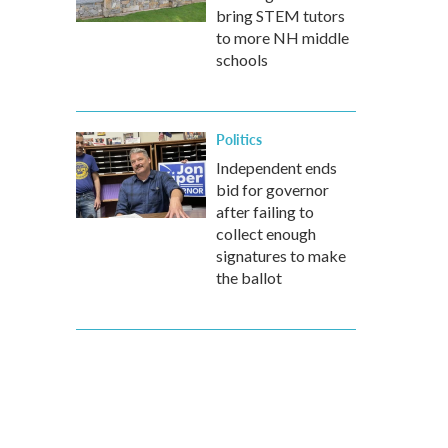
bring STEM tutors
to more NH middle
schools
Politics
Independent ends
bid for governor
after failing to
collect enough
signatures to make
the ballot