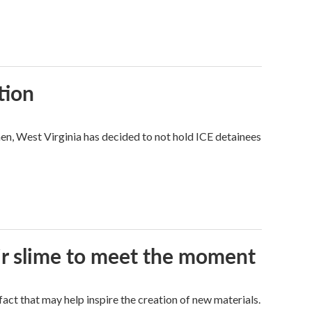
tion
hen, West Virginia has decided to not hold ICE detainees
eir slime to meet the moment
a fact that may help inspire the creation of new materials.