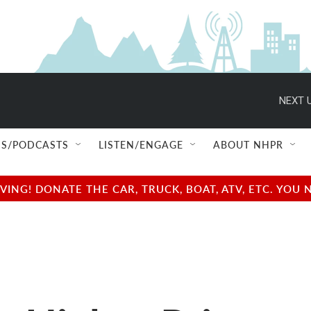
NEXT U
S/PODCASTS
LISTEN/ENGAGE
ABOUT NHPR
NG! DONATE THE CAR, TRUCK, BOAT, ATV, ETC. YOU 