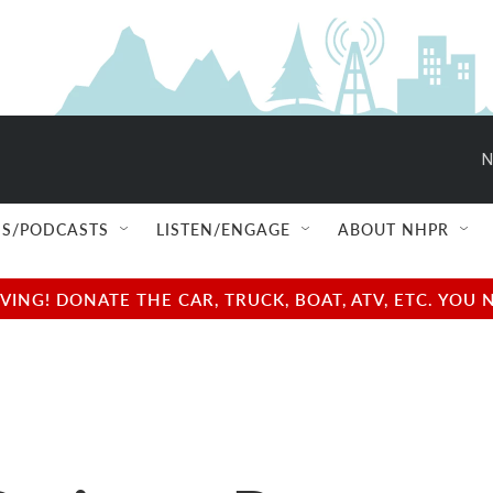
N
S/PODCASTS
LISTEN/ENGAGE
ABOUT NHPR
NG! DONATE THE CAR, TRUCK, BOAT, ATV, ETC. YOU 