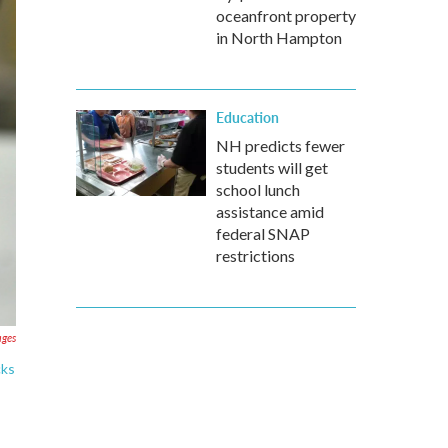
oceanfront property
in North Hampton
Education
NH predicts fewer
students will get
school lunch
assistance amid
federal SNAP
restrictions
ages
cks