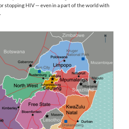
r stopping HIV — even in a part of the world with
.