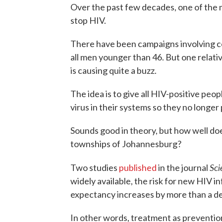
Over the past few decades, one of the m
stop HIV.
There have been campaigns involving c
all men younger than 46. But one relati
is causing quite a buzz.
The idea is to give all HIV-positive peop
virus in their systems so they no longer
Sounds good in theory, but how well does
townships of Johannesburg?
Sci
Two studies
published
in the journal
widely available, the risk for new HIV in
expectancy increases by more than a d
In other words, treatment as prevention