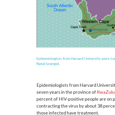
Epidemiologists from Harvard University were tr
Natal (orange).
Epidemiologists from Harvard Universit
seven years in the province of
KwaZulu
percent of HIV-positive people are on po
contracting the virus by about 38 perc
those infected have treatment.