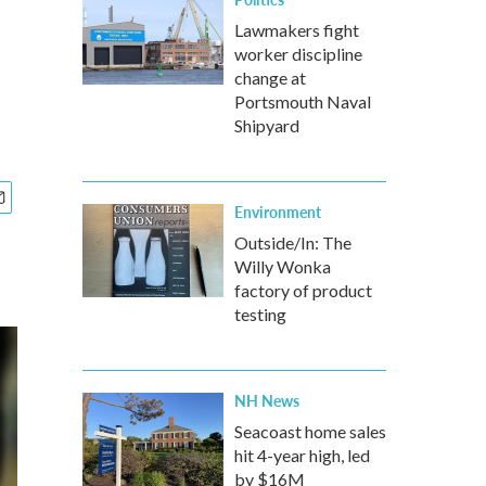
Lawmakers fight
worker discipline
change at
Portsmouth Naval
Shipyard
Environment
Outside/In: The
Willy Wonka
factory of product
testing
NH News
Seacoast home sales
hit 4-year high, led
by $16M