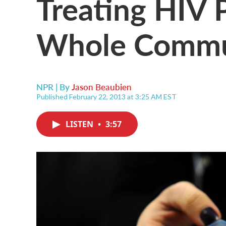
Treating HIV 
Whole Commu
NPR | By
Jason Beaubien
Published February 22, 2013 at 3:25 AM EST
LISTEN
•
3:57