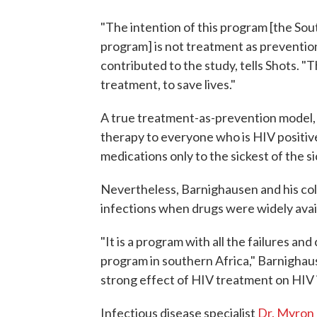
"The intention of this program [the Sou
program] is not treatment as preventio
contributed to the study, tells Shots. "
treatment, to save lives."
A true treatment-as-prevention model, 
therapy to everyone who is HIV positiv
medications only to the sickest of the si
Nevertheless, Barnighausen and his co
infections when drugs were widely avai
"It is a program with all the failures and
program in southern Africa," Barnighau
strong effect of HIV treatment on HIV 
Infectious disease specialist
Dr. Myron