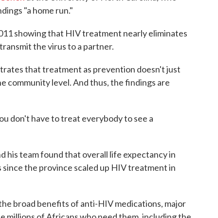
indings "a home run."
2011 showing that HIV treatment nearly eliminates
transmit the virus to a partner.
rates that treatment as prevention doesn't just
the community level. And thus, the findings are
You don't have to treat everybody to see a
d his team found that overall life expectancy in
since the province scaled up HIV treatment in
the broad benefits of anti-HIV medications, major
he millions of Africans who need them, including the