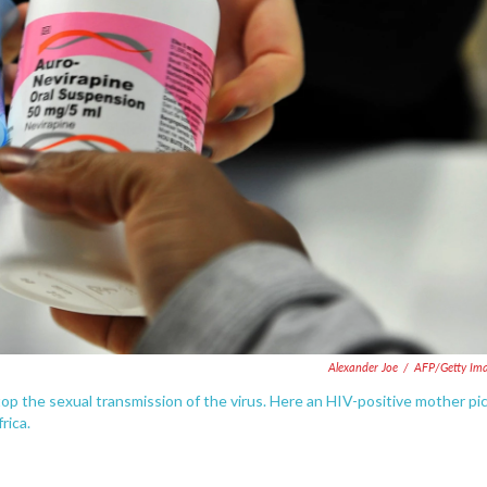
Alexander Joe
/
AFP/Getty Im
op the sexual transmission of the virus. Here an HIV-positive mother pi
rica.