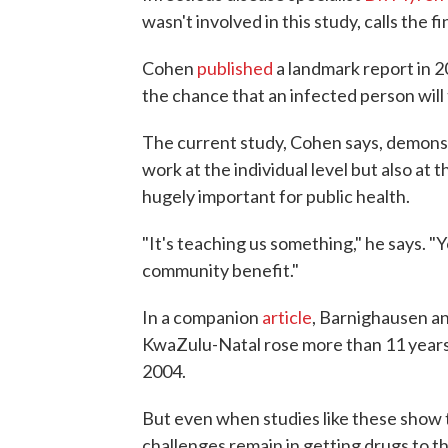
wasn't involved in this study, calls the f
Cohen
published
a landmark report in 
the chance that an infected person will 
The current study, Cohen says, demonst
work at the individual level but also at 
hugely important for public health.
"It's teaching us something," he says. "
community benefit."
In a companion
article
, Barnighausen an
KwaZulu-Natal rose more than 11 years 
2004.
But even when studies like these show 
challenges remain in getting drugs to t