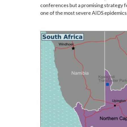
conferences but a promising strategy fo
one of the most severe AIDS epidemics