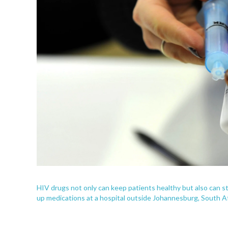
HIV drugs not only can keep patients healthy but also can st
up medications at a hospital outside Johannesburg, South Af