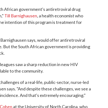
th African government's antiretroviral drug
n,"
Till Barnighausen
, a health economist who
The intention of this program is treatment for
Barnighausen says, would offer antiretroviral
e. But the South African government is providing
ck.
lleagues saw a sharp reduction in new HIV
lable to the community.
 challenges of a real-life, public-sector, nurse-led
sen says. "And despite these challenges, we see a
incidence. And that's extremely encouraging."
 Cohen
at the University of North Carolina, who