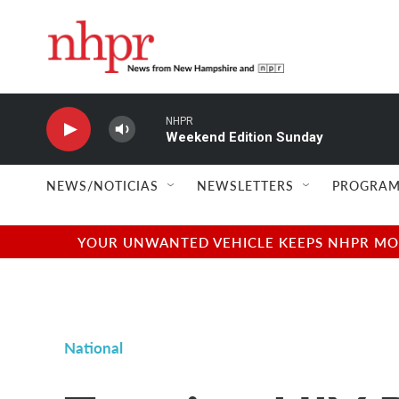
Skip to main content
NHPR
Weekend Edition Sunday
NEWS/NOTICIAS
NEWSLETTERS
PROGRAM
YOUR UNWANTED VEHICLE KEEPS NHPR MOVI
National