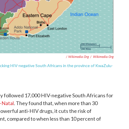
/ Wikimedia.org
/
Wikimedia.org
acking HIV-negative South Africans in the province of KwaZulu-
y followed 17,000 HIV-negative South Africans for
-Natal
. They found that, when more than 30
werful anti-HIV drugs, it cuts the risk of
ent, compared to when less than 10 percent of