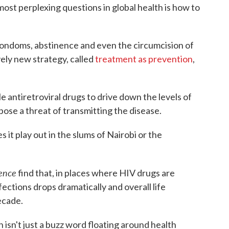
ost perplexing questions in global health is how to
ondoms, abstinence and even the circumcision of
vely new strategy, called
treatment as prevention
,
le antiretroviral drugs to drive down the levels of
 pose a threat of transmitting the disease.
 it play out in the slums of Nairobi or the
ence
find that, in places where HIV drugs are
fections drops dramatically and overall life
ecade.
 isn't just a buzz word floating around health