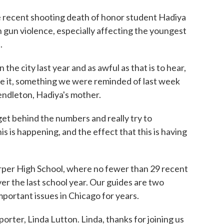
he recent shooting death of honor student Hadiya
h gun violence, especially affecting the youngest
.
e city last year and as awful as that is to hear,
ve it, something we were reminded of last week
ndleton, Hadiya's mother.
get behind the numbers and really try to
s is happening, and the effect that this is having
rper High School, where no fewer than 29 recent
r the last school year. Our guides are two
mportant issues in Chicago for years.
rter, Linda Lutton. Linda, thanks for joining us