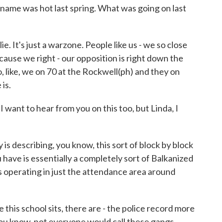
me was hot last spring. What was going on last
e. It's just a warzone. People like us - we so close
cause we right - our opposition is right down the
 so, like, we on 70 at the Rockwell(ph) and they on
is.
I want to hear from you on this too, but Linda, I
 is describing, you know, this sort of block by block
have is essentially a completely sort of Balkanized
 operating in just the attendance area around
e this school sits, there are - the police record more
you know, not everyone would call these gangs.