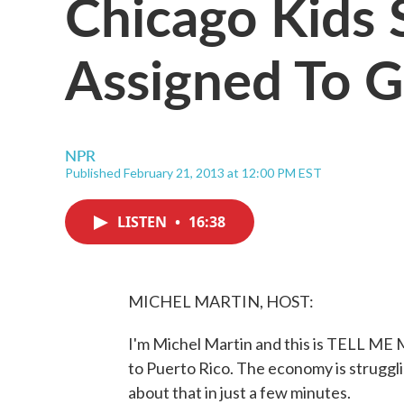
Chicago Kids 
Assigned To 
NPR
Published February 21, 2013 at 12:00 PM EST
LISTEN
•
16:38
MICHEL MARTIN, HOST:
I'm Michel Martin and this is TELL ME
to Puerto Rico. The economy is strugglin
about that in just a few minutes.