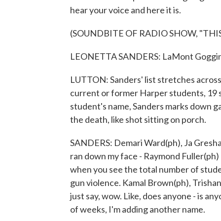
hear your voice and here it is.
(SOUNDBITE OF RADIO SHOW, "THIS
LEONETTA SANDERS: LaMont Goggins, 
LUTTON: Sanders' list stretches across t
current or former Harper students, 19 s
student's name, Sanders marks down gang
the death, like shot sitting on porch.
SANDERS: Demari Ward(ph), Ja Gresham(ph
ran down my face - Raymond Fuller(ph) - 
when you see the total number of stude
gun violence. Kamal Brown(ph), Trishan
just say, wow. Like, does anyone - is an
of weeks, I'm adding another name.