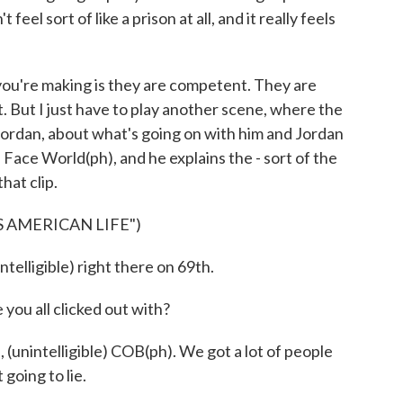
feel sort of like a prison at all, and it really feels
you're making is they are competent. They are
t. But I just have to play another scene, where the
 Jordan, about what's going on with him and Jordan
ed Face World(ph), and he explains the - sort of the
that clip.
 AMERICAN LIFE")
telligible) right there on 69th.
u all clicked out with?
(unintelligible) COB(ph). We got a lot of people
 going to lie.