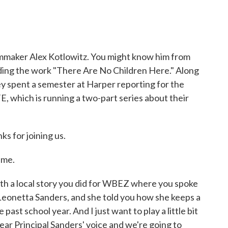
lmmaker Alex Kotlowitz. You might know him from
cluding the work "There Are No Children Here." Along
ey spent a semester at Harper reporting for the
 which is running a two-part series about their
ks for joining us.
 me.
ith a local story you did for WBEZ where you spoke
 Leonetta Sanders, and she told you how she keeps a
e past school year. And I just want to play a little bit
ear Principal Sanders' voice and we're going to