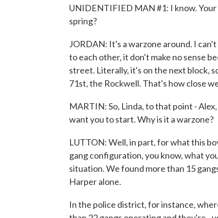
UNIDENTIFIED MAN #1: I know. Your na
spring?
JORDAN: It's a warzone around. I can't li
to each other, it don't make no sense be
street. Literally, it's on the next block,
71st, the Rockwell. That's how close we 
MARTIN: So, Linda, to that point - Alex, 
want you to start. Why is it a warzone?
LUTTON: Well, in part, for what this boy
gang configuration, you know, what you 
situation. We found more than 15 gangs
Harper alone.
In the police district, for instance, wher
than 22 gangs operating and they're - 