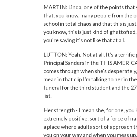
MARTIN: Linda, one of the points that 
that, you know, many people from the out
school in total chaos and that this is just
you know, this is just kind of ghettofie
you're saying it's not like that at all.
LUTTON: Yeah. Not at all. It's a terrific 
Principal Sanders in the THIS AMERICAN 
comes through when she's desperately, y
mean in that clip I'm talking to her in t
funeral for the third student and the 27
list.
Her strength - I mean she, for one, you 
extremely positive, sort of a force of na
a place where adults sort of approach t
you on your way and when you mess up, 