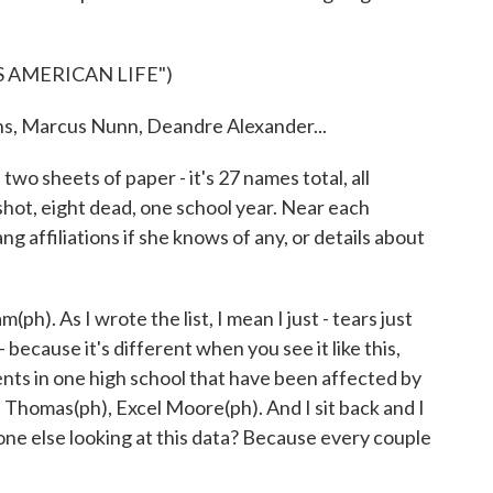
 AMERICAN LIFE")
Marcus Nunn, Deandre Alexander...
wo sheets of paper - it's 27 names total, all
hot, eight dead, one school year. Near each
 affiliations if she knows of any, or details about
). As I wrote the list, I mean I just - tears just
because it's different when you see it like this,
nts in one high school that have been affected by
 Thomas(ph), Excel Moore(ph). And I sit back and I
yone else looking at this data? Because every couple