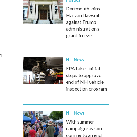
Dartmouth joins
Harvard lawsuit
against Trump
administration’s
grant freeze
NH News
EPA takes initial
steps to approve
end of NH vehicle
inspection program
NH News
With summer
campaign season
coming to an end,