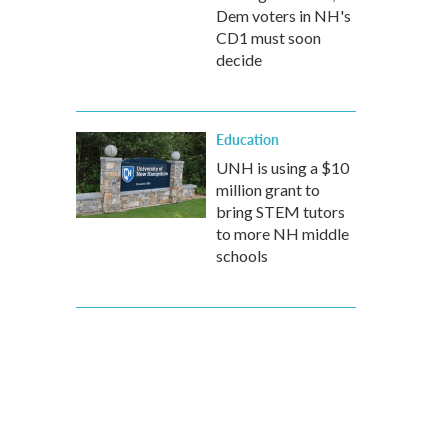
Dem voters in NH's
CD1 must soon
decide
Education
UNH is using a $10
million grant to
bring STEM tutors
to more NH middle
schools