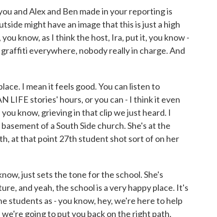
you and Alex and Ben made in your reporting is
side might have an image that this is just a high
, you know, as I think the host, Ira, put it, you know -
d, graffiti everywhere, nobody really in charge. And
place. I mean it feels good. You can listen to
LIFE stories' hours, or you can - I think it even
ou know, grieving in that clip we just heard. I
he basement of a South Side church. She's at the
th, at that point 27th student shot sort of on her
know, just sets the tone for the school. She's
ture, and yeah, the school is a very happy place. It's
he students as - you know, hey, we're here to help
we're going to put you back on the right path.