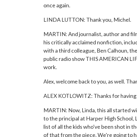
once again.
LINDA LUTTON: Thank you, Michel.
MARTIN: And journalist, author and fi
his critically acclaimed nonfiction, in
with a third colleague, Ben Calhoun, th
public radio show THIS AMERICAN LIFE,
work.
Alex, welcome back to you, as well. Than
ALEX KOTLOWITZ: Thanks for having
MARTIN: Now, Linda, this all started w
to the principal at Harper High School,
list of all the kids who've been shot in th
of that from the piece. We're going to h