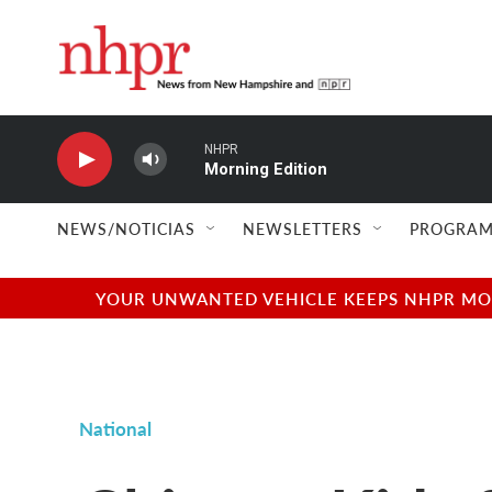
Skip to main content
NHPR
Morning Edition
NEWS/NOTICIAS
NEWSLETTERS
PROGRAM
YOUR UNWANTED VEHICLE KEEPS NHPR MOVI
National