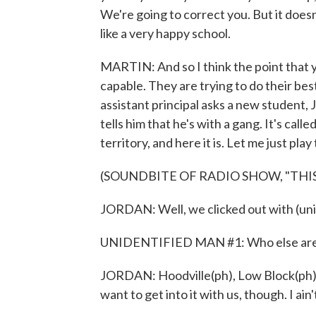
We're going to correct you. But it doesn't 
like a very happy school.
MARTIN: And so I think the point that 
capable. They are trying to do their bes
assistant principal asks a new student,
tells him that he's with a gang. It's call
territory, and here it is. Let me just play 
(SOUNDBITE OF RADIO SHOW, "THIS
JORDAN: Well, we clicked out with (unin
UNIDENTIFIED MAN #1: Who else are yo
JORDAN: Hoodville(ph), Low Block(ph), 
want to get into it with us, though. I ain't