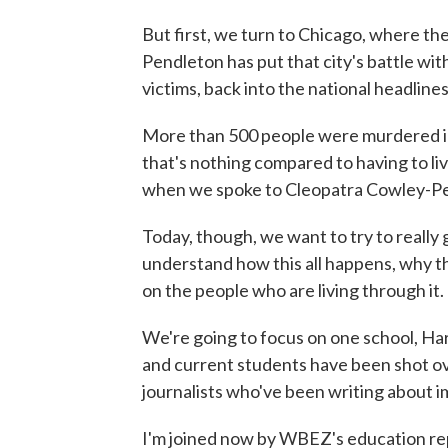
But first, we turn to Chicago, where t
Pendleton has put that city's battle wit
victims, back into the national headlines
More than 500 people were murdered in th
that's nothing compared to having to li
when we spoke to Cleopatra Cowley-Pe
Today, though, we want to try to really 
understand how this all happens, why thi
on the people who are living through it.
We're going to focus on one school, Ha
and current students have been shot ove
journalists who've been writing about i
I'm joined now by WBEZ's education repo