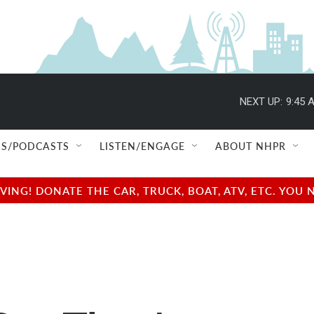
NEXT UP:
9:45 
S/PODCASTS
LISTEN/ENGAGE
ABOUT NHPR
NG! DONATE THE CAR, TRUCK, BOAT, ATV, ETC. YOU 