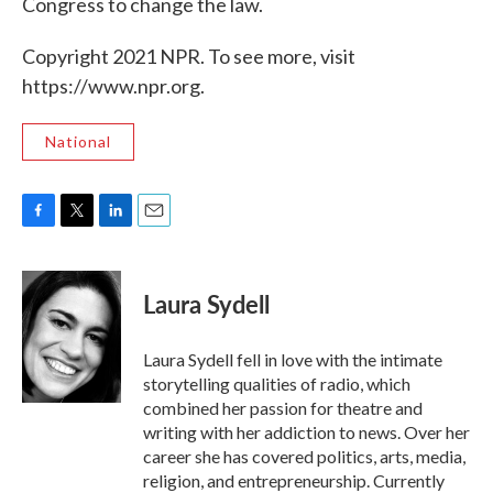
Congress to change the law.
Copyright 2021 NPR. To see more, visit
https://www.npr.org.
National
F
T
L
E
a
w
i
m
c
i
n
a
e
t
k
i
Laura Sydell
b
t
e
l
o
e
d
o
r
I
Laura Sydell fell in love with the intimate
k
n
storytelling qualities of radio, which
combined her passion for theatre and
writing with her addiction to news. Over her
career she has covered politics, arts, media,
religion, and entrepreneurship. Currently