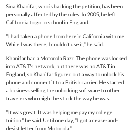
Sina Khanifar, who is backing the petition, has been
personally affected by the rules. In 2005, he left
California to go to school in England.
"I had taken a phone from here in California with me.
While I was there, I couldn't use it," he said.
Khanifar had a Motorola Razr. The phone was locked
into AT&T's network, but there was no AT&T in
England, so Khanifar figured out a way to unlock his
phone and connect it to a British carrier. He started
a business selling the unlocking software to other
travelers who might be stuck the way he was.
"It was great. It was helping me pay my college
tuition," he said. Until one day, "I got a cease-and-
desist letter from Motorola."