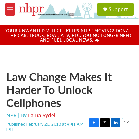
Skip to main content
S
Support
e
M
a
e
r
n
c
u
YOUR UNWANTED VEHICLE KEEPS NHPR MOVING! DONATE
h
THE CAR, TRUCK, BOAT, ATV, ETC. YOU NO LONGER NEED
AND FUEL LOCAL NEWS. 🚗
u
e
r
y
Law Change Makes It
Harder To Unlock
Cellphones
NPR | By
Laura Sydell
Published February 20, 2013 at 4:41 AM
F
T
L
E
EST
a
w
i
m