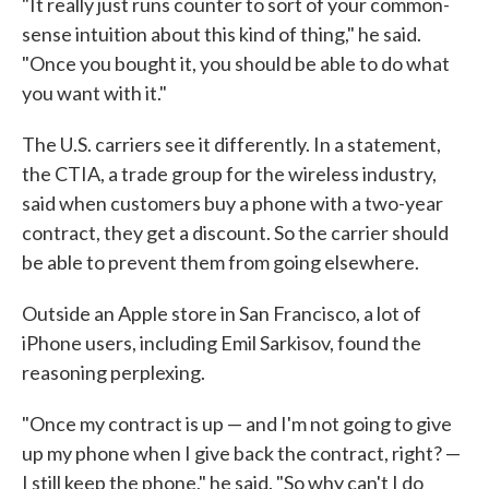
"It really just runs counter to sort of your common-
sense intuition about this kind of thing," he said.
"Once you bought it, you should be able to do what
you want with it."
The U.S. carriers see it differently. In a statement,
the CTIA, a trade group for the wireless industry,
said when customers buy a phone with a two-year
contract, they get a discount. So the carrier should
be able to prevent them from going elsewhere.
Outside an Apple store in San Francisco, a lot of
iPhone users, including Emil Sarkisov, found the
reasoning perplexing.
"Once my contract is up — and I'm not going to give
up my phone when I give back the contract, right? —
I still keep the phone," he said. "So why can't I do