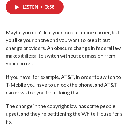
c
i
n
a
e
t
k
i
LISTEN
•
3:56
b
t
e
l
o
e
d
o
r
I
k
n
Maybe you don't like your mobile phone carrier, but
you like your phone and you want to keep it but
change providers. An obscure change in federal law
makes it illegal to switch without permission from
your carrier.
If you have, for example, AT&T, in order to switch to
T-Mobile you have to unlock the phone, and AT&T
can now stop you from doing that.
The change in the copyright law has some people
upset, and they're petitioning the White House for a
fix.