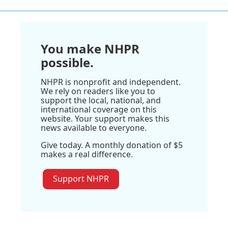
You make NHPR
possible.
NHPR is nonprofit and independent.
We rely on readers like you to
support the local, national, and
international coverage on this
website. Your support makes this
news available to everyone.
Give today. A monthly donation of $5
makes a real difference.
Support NHPR