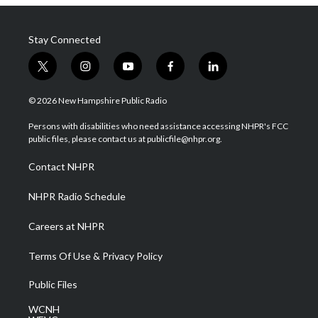
Stay Connected
t
i
y
f
l
w
n
o
a
i
i
s
u
c
n
© 2026 New Hampshire Public Radio
t
t
t
e
k
t
a
u
b
e
Persons with disabilities who need assistance accessing NHPR's FCC
e
g
b
o
d
public files, please contact us at publicfile@nhpr.org.
r
r
e
o
i
a
k
n
Contact NHPR
m
NHPR Radio Schedule
Careers at NHPR
Terms Of Use & Privacy Policy
Public Files
WCNH