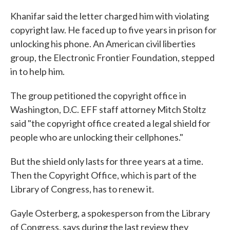
Khanifar said the letter charged him with violating
copyright law. He faced up to five years in prison for
unlocking his phone. An American civil liberties
group, the Electronic Frontier Foundation, stepped
in to help him.
The group petitioned the copyright office in
Washington, D.C. EFF staff attorney Mitch Stoltz
said "the copyright office created a legal shield for
people who are unlocking their cellphones."
But the shield only lasts for three years at a time.
Then the Copyright Office, which is part of the
Library of Congress, has to renew it.
Gayle Osterberg, a spokesperson from the Library
of Congress, says during the last review they