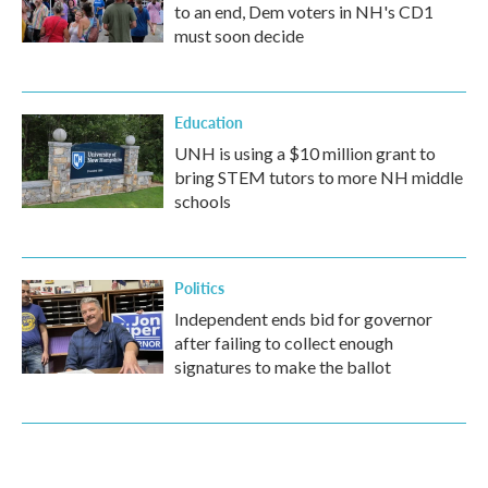
to an end, Dem voters in NH's CD1
must soon decide
Education
UNH is using a $10 million grant to
bring STEM tutors to more NH middle
schools
Politics
Independent ends bid for governor
after failing to collect enough
signatures to make the ballot