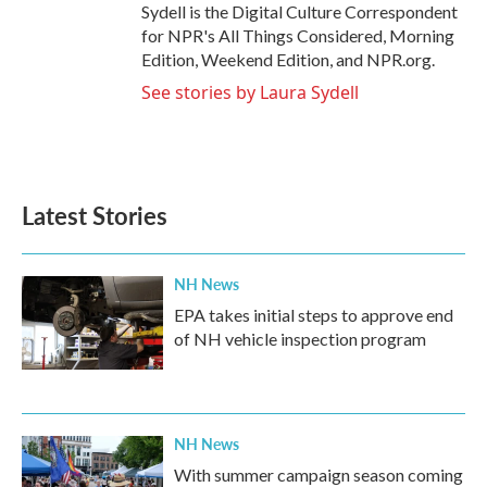
Sydell is the Digital Culture Correspondent
for NPR's All Things Considered, Morning
Edition, Weekend Edition, and NPR.org.
See stories by Laura Sydell
Latest Stories
NH News
EPA takes initial steps to approve end
of NH vehicle inspection program
NH News
With summer campaign season coming