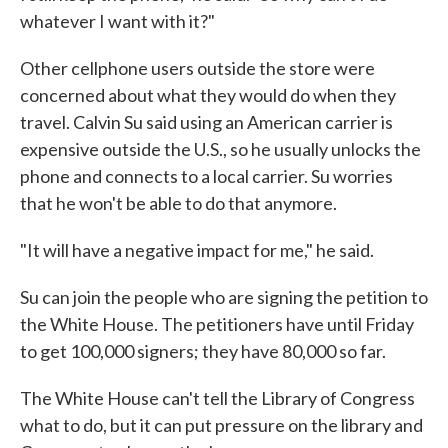
whatever I want with it?"
Other cellphone users outside the store were
concerned about what they would do when they
travel. Calvin Su said using an American carrier is
expensive outside the U.S., so he usually unlocks the
phone and connects to a local carrier. Su worries
that he won't be able to do that anymore.
"It will have a negative impact for me," he said.
Su can join the people who are signing the petition to
the White House. The petitioners have until Friday
to get 100,000 signers; they have 80,000 so far.
The White House can't tell the Library of Congress
what to do, but it can put pressure on the library and