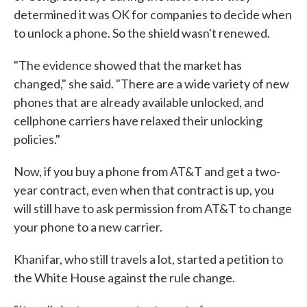
determined it was OK for companies to decide when
to unlock a phone. So the shield wasn't renewed.
"The evidence showed that the market has
changed," she said. "There are a wide variety of new
phones that are already available unlocked, and
cellphone carriers have relaxed their unlocking
policies."
Now, if you buy a phone from AT&T and get a two-
year contract, even when that contract is up, you
will still have to ask permission from AT&T to change
your phone to a new carrier.
Khanifar, who still travels a lot, started a petition to
the White House against the rule change.