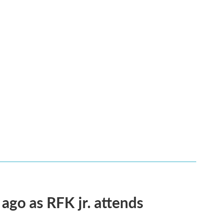
 ago as RFK jr. attends