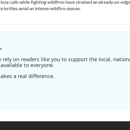
lose calls while fighting wildfires have strained an already on-ed
priorities amid an intense wildfire season.
.
ely on readers like you to support the local, nationa
available to everyone.
kes a real difference.