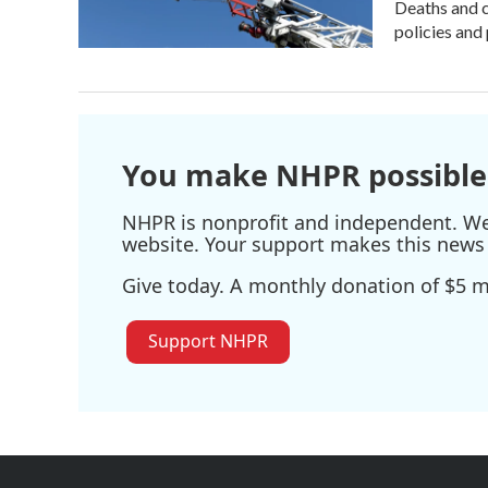
Deaths and c
policies and 
You make NHPR possible
NHPR is nonprofit and independent. We r
website. Your support makes this news 
Give today. A monthly donation of $5 ma
Support NHPR