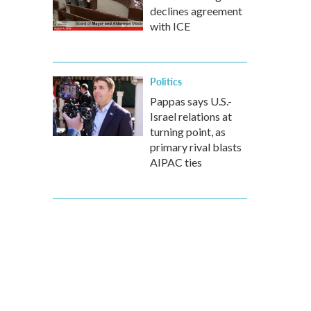
declines agreement
with ICE
Politics
Pappas says U.S.-
Israel relations at
turning point, as
primary rival blasts
AIPAC ties