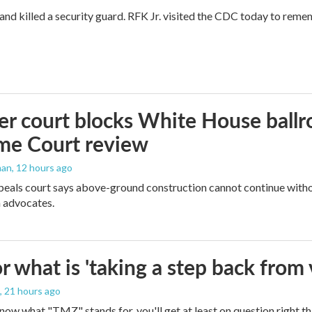
and killed a security guard. RFK Jr. visited the CDC today to reme
r court blocks White House ballr
me Court review
man
, 12 hours ago
peals court says above-ground construction cannot continue witho
 advocates.
 what is 'taking a step back from 
, 21 hours ago
 know what "TMZ" stands for, you'll get at least on question right t