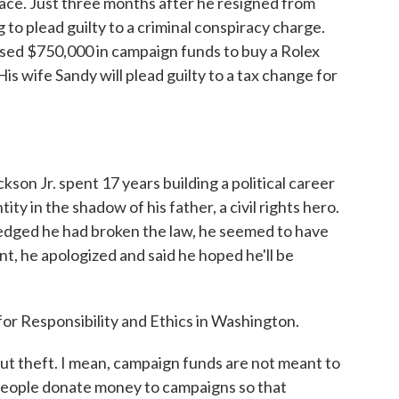
ace. Just three months after he resigned from
 to plead guilty to a criminal conspiracy charge.
used $750,000 in campaign funds to buy a Rolex
is wife Sandy will plead guilty to a tax change for
 Jr. spent 17 years building a political career
tity in the shadow of his father, a civil rights hero.
edged he had broken the law, he seemed to have
nt, he apologized and said he hoped he'll be
for Responsibility and Ethics in Washington.
t theft. I mean, campaign funds are not meant to
People donate money to campaigns so that