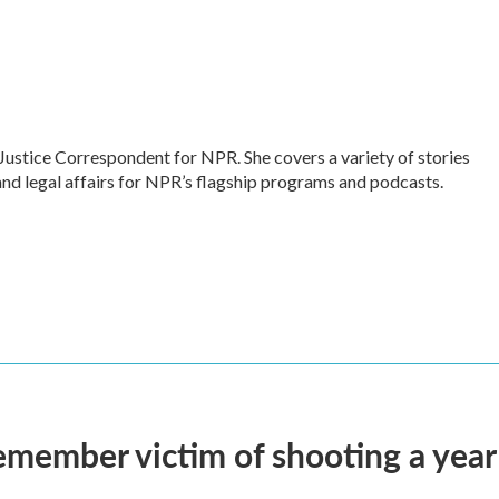
Justice Correspondent for NPR. She covers a variety of stories
and legal affairs for NPR’s flagship programs and podcasts.
remember victim of shooting a year