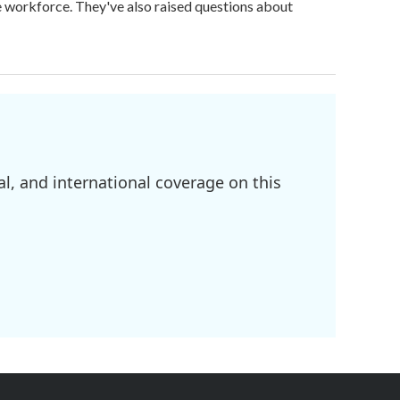
ge workforce. They've also raised questions about
l, and international coverage on this