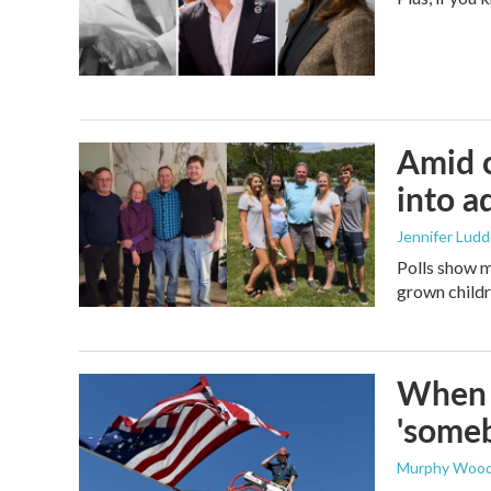
Amid c
into a
Jennifer Lud
Polls show m
grown childre
When t
'someb
Murphy Woo