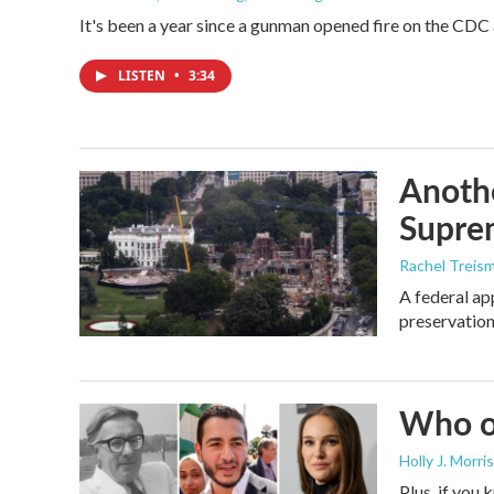
It's been a year since a gunman opened fire on the CDC 
LISTEN
•
3:34
Anothe
Supre
Rachel Treis
A federal ap
preservation
Who or
Holly J. Morris
Plus, if you