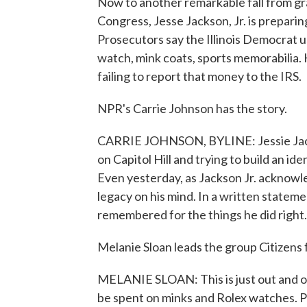
Now to another remarkable fall from gr
Congress, Jesse Jackson, Jr. is preparing
Prosecutors say the Illinois Democrat 
watch, mink coats, sports memorabilia. H
failing to report that money to the IRS.
NPR's Carrie Johnson has the story.
CARRIE JOHNSON, BYLINE: Jessie Jackson
on Capitol Hill and trying to build an iden
Even yesterday, as Jackson Jr. acknowl
legacy on his mind. In a written stateme
remembered for the things he did right.
Melanie Sloan leads the group Citizens 
MELANIE SLOAN: This is just out and ou
be spent on minks and Rolex watches. 