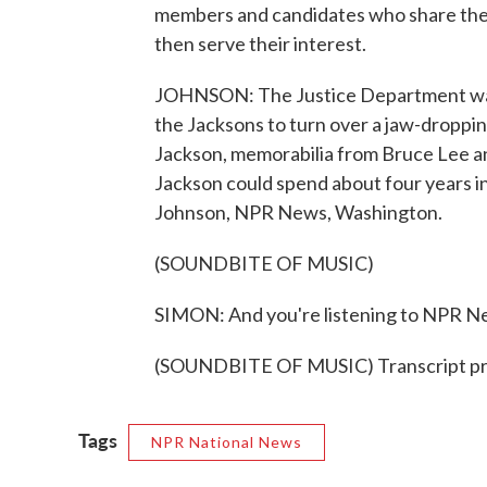
members and candidates who share their
then serve their interest.
JOHNSON: The Justice Department wants
the Jacksons to turn over a jaw-droppin
Jackson, memorabilia from Bruce Lee an
Jackson could spend about four years in 
Johnson, NPR News, Washington.
(SOUNDBITE OF MUSIC)
SIMON: And you're listening to NPR N
(SOUNDBITE OF MUSIC) Transcript pr
Tags
NPR National News