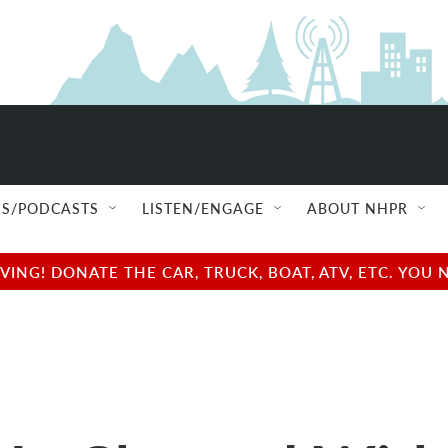
S/PODCASTS
LISTEN/ENGAGE
ABOUT NHPR
NG! DONATE THE CAR, TRUCK, BOAT, ATV, ETC. YOU 