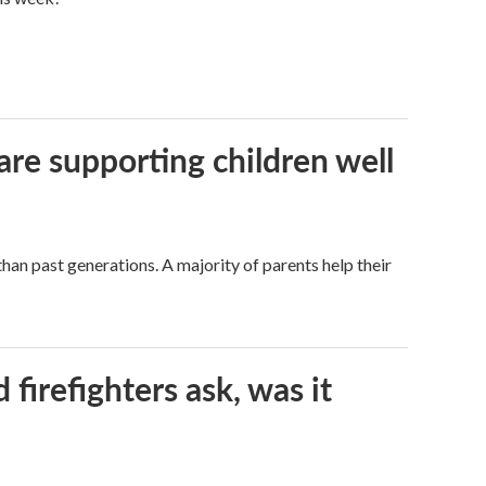
are supporting children well
han past generations. A majority of parents help their
firefighters ask, was it