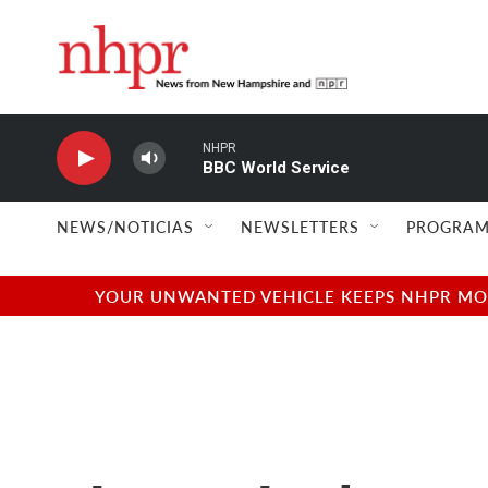
Skip to main content
NHPR
BBC World Service
NEWS/NOTICIAS
NEWSLETTERS
PROGRAM
YOUR UNWANTED VEHICLE KEEPS NHPR MOVI