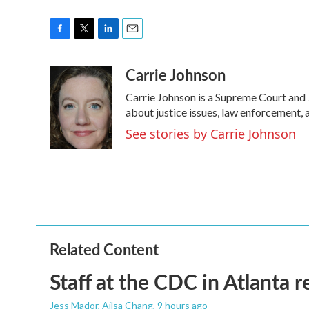
F
T
L
E
a
w
i
m
Carrie Johnson
c
i
n
a
e
t
k
i
Carrie Johnson is a Supreme Court and 
b
t
e
l
o
e
d
about justice issues, law enforcement, 
o
r
I
See stories by Carrie Johnson
k
n
Related Content
Staff at the CDC in Atlanta 
Jess Mador, Ailsa Chang
, 9 hours ago