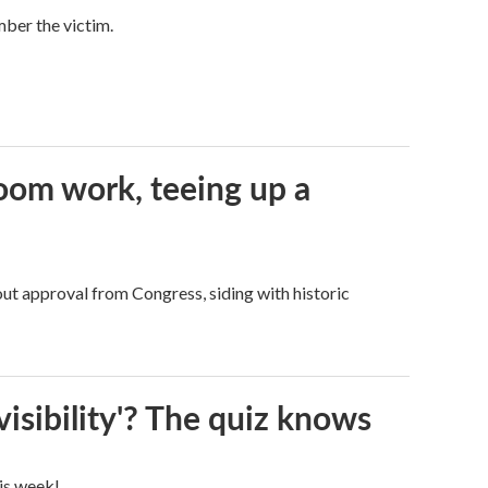
mber the victim.
oom work, teeing up a
ut approval from Congress, siding with historic
visibility'? The quiz knows
his week!