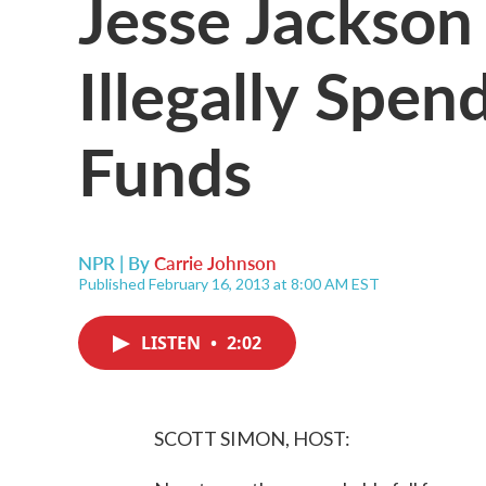
Jesse Jackson
Illegally Spe
Funds
NPR | By
Carrie Johnson
Published February 16, 2013 at 8:00 AM EST
LISTEN
•
2:02
SCOTT SIMON, HOST: