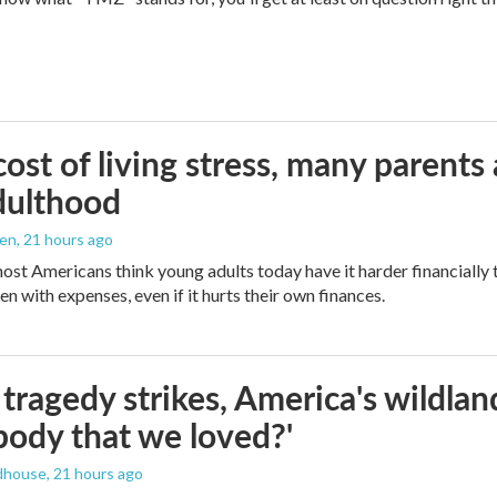
ost of living stress, many parents 
dulthood
den
, 21 hours ago
ost Americans think young adults today have it harder financially t
n with expenses, even if it hurts their own finances.
ragedy strikes, America's wildland 
ody that we loved?'
dhouse
, 21 hours ago