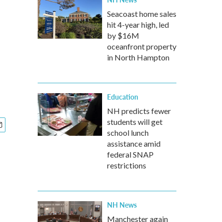
Seacoast home sales
hit 4-year high, led
by $16M
oceanfront property
in North Hampton
Education
NH predicts fewer
students will get
school lunch
assistance amid
federal SNAP
restrictions
NH News
Manchester again