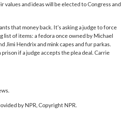
 values and ideas will be elected to Congress and
 that money back. It's asking a judge to force
g list of items: a fedora once owned by Michael
d Jimi Hendrix and mink capes and fur parkas.
prison if a judge accepts the plea deal. Carrie
ews.
ovided by NPR, Copyright NPR.