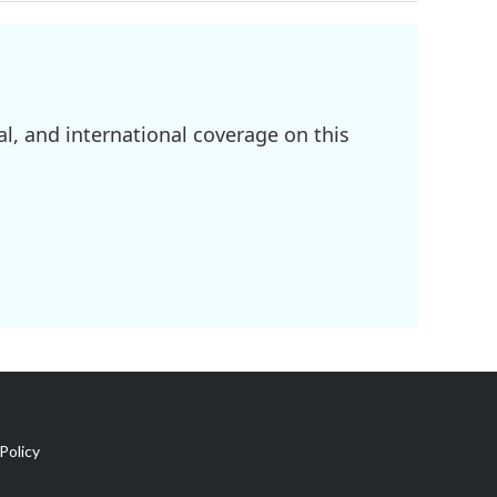
l, and international coverage on this
Policy