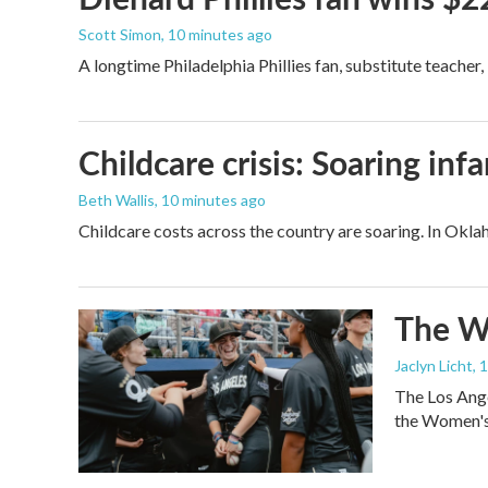
Scott Simon
, 10 minutes ago
A longtime Philadelphia Phillies fan, substitute teacher
Childcare crisis: Soaring inf
Beth Wallis
, 10 minutes ago
Childcare costs across the country are soaring. In Oklah
The Wo
Jaclyn Licht
, 
The Los Ange
the Women's 