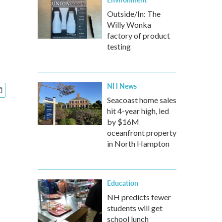
Outside/In: The
Willy Wonka
factory of product
testing
NH News
Seacoast home sales
hit 4-year high, led
by $16M
oceanfront property
in North Hampton
Education
NH predicts fewer
students will get
school lunch