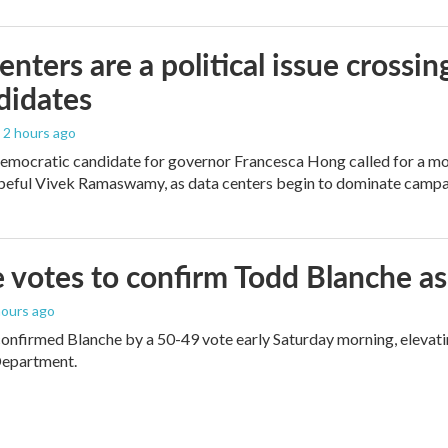
enters are a political issue crossin
didates
, 2 hours ago
mocratic candidate for governor Francesca Hong called for a mo
peful Vivek Ramaswamy, as data centers begin to dominate campa
 votes to confirm Todd Blanche as
 hours ago
onfirmed Blanche by a 50-49 vote early Saturday morning, elevat
Department.