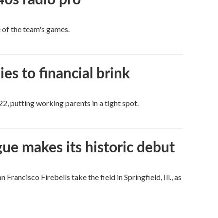
e of the team's games.
es to financial brink
2, putting working parents in a tight spot.
ue makes its historic debut
ncisco Firebells take the field in Springfield, Ill., as