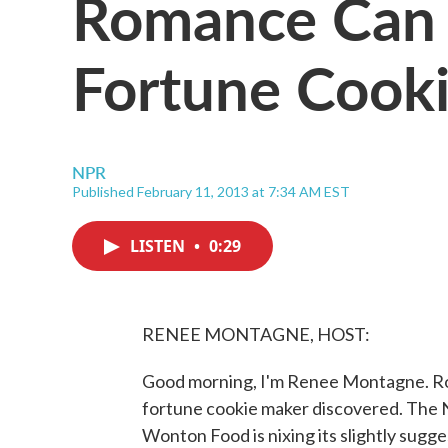
Romance Can 
Fortune Cook
NPR
Published February 11, 2013 at 7:34 AM EST
LISTEN
•
0:29
RENEE MONTAGNE, HOST:
Good morning, I'm Renee Montagne. Rom
fortune cookie maker discovered. The 
Wonton Food is nixing its slightly sugg