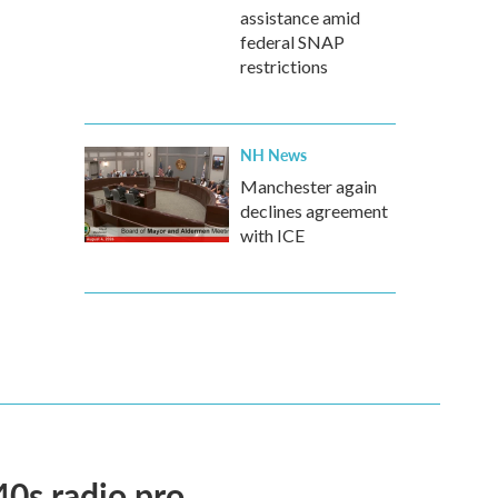
assistance amid
federal SNAP
restrictions
NH News
Manchester again
declines agreement
with ICE
40s radio pro