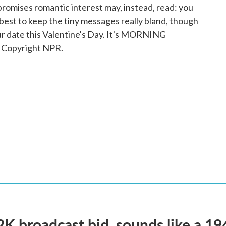
promises romantic interest may, instead, read: you
 best to keep the tiny messages really bland, though
ur date this Valentine's Day. It's MORNING
 Copyright NPR.
2K broadcast bid, sounds like a 19