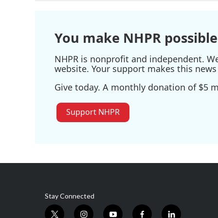
You make NHPR possible
NHPR is nonprofit and independent. We r
website. Your support makes this news 
Give today. A monthly donation of $5 ma
Support NHPR
Stay Connected