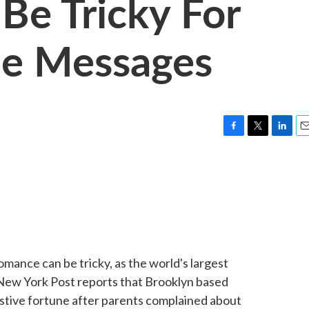
Be Tricky For
ie Messages
F
T
L
E
a
w
i
m
c
i
n
a
e
t
k
i
b
t
e
l
o
e
d
o
r
I
k
n
ance can be tricky, as the world's largest
New York Post reports that Brooklyn based
estive fortune after parents complained about