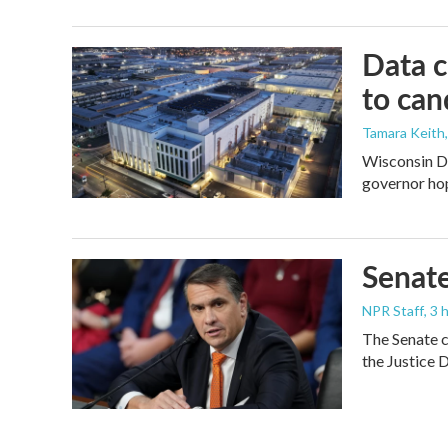
Data c
to can
Tamara Keith
Wisconsin De
governor ho
Senate
NPR Staff
, 3
The Senate c
the Justice 