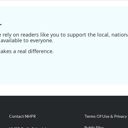
.
ely on readers like you to support the local, nationa
available to everyone.
kes a real difference.
Contact NHPR
Terms Of Use & Privacy 
Public Files