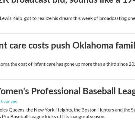
, Lewis Kalb, got to realize his dream this week of broadcasting on
ant care costs push Oklahoma famili
oma the cost of infant care has gone up more than a third since 202
men's Professional Baseball Leag
1 hour ago
les Queens, the New York Heights, the Boston Hunters and the San Fra
Pro Baseball League kicks off its inaugural season.