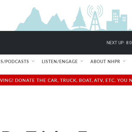
NEXT UP:
8:
S/PODCASTS
LISTEN/ENGAGE
ABOUT NHPR
NG! DONATE THE CAR, TRUCK, BOAT, ATV, ETC. YOU 