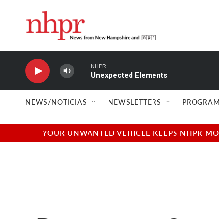
Skip to main content
NHPR
Unexpected Elements
NEWS/NOTICIAS
NEWSLETTERS
PROGRAM
YOUR UNWANTED VEHICLE KEEPS NHPR MOVI