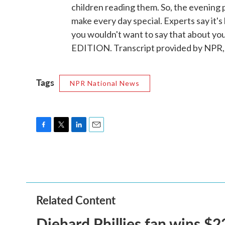
children reading them. So, the evening 
make every day special. Experts say it's
you wouldn't want to say that about yo
EDITION. Transcript provided by NPR,
Tags
NPR National News
F
T
L
E
a
w
i
m
c
i
n
a
e
t
k
i
b
t
e
l
o
e
d
o
r
I
Related Content
k
n
Diehard Phillies fan wins $2