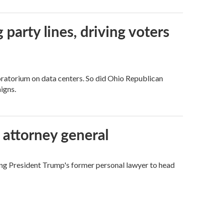
g party lines, driving voters
ratorium on data centers. So did Ohio Republican
igns.
 attorney general
ing President Trump's former personal lawyer to head