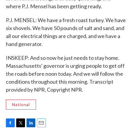
where P.J. Mensel has been getting ready.
P.J. MENSEL: We have a fresh roast turkey. We have
six shovels. We have 50 pounds of salt and sand, and
all our electrical things are charged, and we have a
hand generator.
INSKEEP: And so now he just needs to stay home.
Massachusetts' governor is urging people to get off
the roads before noon today. And we will follow the
conditions throughout this morning. Transcript
provided by NPR, Copyright NPR.
National
F
T
L
E