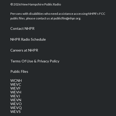
i
s
u
c
n
© 2026 New Hampshire Public Radio
t
t
t
e
k
t
a
u
b
e
Persons with disabilities who need assistance accessing NHPR's FCC
e
g
b
o
d
public files, please contact us at publicfile@nhpr.org.
r
r
e
o
i
a
k
n
Contact NHPR
m
NHPR Radio Schedule
Careers at NHPR
Terms Of Use & Privacy Policy
Public Files
WCNH
WEVC
WEVF
WEVH
WEVJ
WEVN
WEVO
WEVQ
WEVS