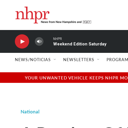
Skip to main content
NHPR
Weekend Edition Saturday
NEWS/NOTICIAS
NEWSLETTERS
PROGRAM
YOUR UNWANTED VEHICLE KEEPS NHPR MOVI
National