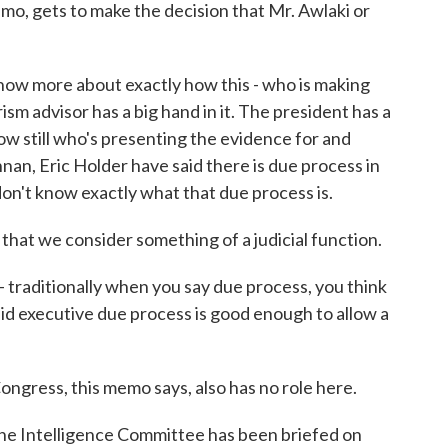
, gets to make the decision that Mr. Awlaki or
ow more about exactly how this - who is making
ism advisor has a big hand in it. The president has a
know still who's presenting the evidence for and
nnan, Eric Holder have said there is due process in
 don't know exactly what that due process is.
at we consider something of a judicial function.
- traditionally when you say due process, you think
said executive due process is good enough to allow a
gress, this memo says, also has no role here.
he Intelligence Committee has been briefed on