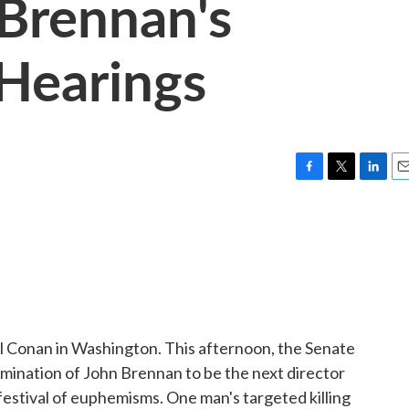
Brennan's
Hearings
F
T
L
E
a
w
i
m
c
i
n
a
e
t
k
i
b
t
e
l
o
e
d
o
r
I
k
n
 Conan in Washington. This afternoon, the Senate
mination of John Brennan to be the next director
a festival of euphemisms. One man's targeted killing