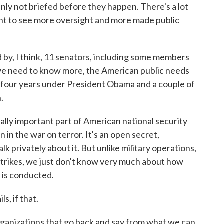
inly not briefed before they happen. There's a lot
nt to see more oversight and more made public
 by, I think, 11 senators, including some members
 we need to know more, the American public needs
, four years under President Obama and a couple of
.
eally important part of American national security
 in the war on terror. It's an open secret,
lk privately about it. But unlike military operations,
strikes, we just don't know very much about how
 is conducted.
s, if that.
anizations that go back and say from what we can