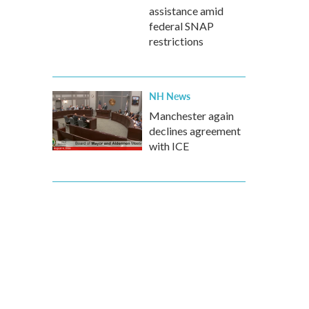
assistance amid
federal SNAP
restrictions
NH News
Manchester again
declines agreement
with ICE