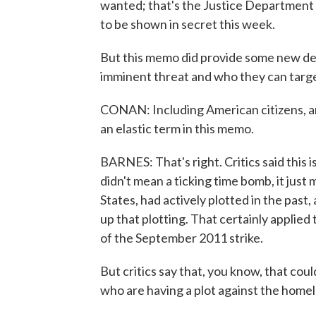
wanted; that's the Justice Department 
to be shown in secret this week.
But this memo did provide some new det
imminent threat and who they can targe
CONAN: Including American citizens, a
an elastic term in this memo.
BARNES: That's right. Critics said this 
didn't mean a ticking time bomb, it ju
States, had actively plotted in the past
up that plotting. That certainly applied
of the September 2011 strike.
But critics say that, you know, that coul
who are having a plot against the homel