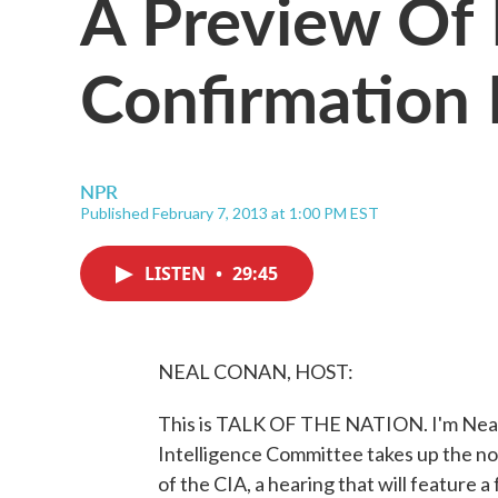
A Preview Of 
Confirmation 
NPR
Published February 7, 2013 at 1:00 PM EST
LISTEN
•
29:45
NEAL CONAN, HOST:
This is TALK OF THE NATION. I'm Neal
Intelligence Committee takes up the no
of the CIA, a hearing that will feature 