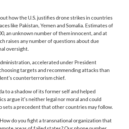
out how the U.S. justifies drone strikes in countries
aces like Pakistan, Yemen and Somalia. Estimates of
,000, an unknown number of them innocent, and at
ich raises any number of questions about due
nal oversight.
administration, accelerated under President
n choosing targets and recommending attacks than
ent's counterterrorism chief.
a to a shadow of its former self and helped
tics argue it's neither legal nor moral and could
also sets a precedent that other countries may follow.
How do you fight a transnational organization that
remote areas of failed states? Our phone number,