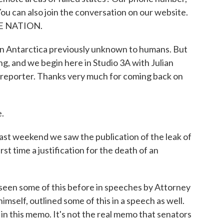
ou can also join the conversation on our website.
THE NATION.
 in Antarctica previously unknown to humans. But
ng, and we begin here in Studio 3A with Julian
 reporter. Thanks very much for coming back on
.
ast weekend we saw the publication of the leak of
st time a justification for the death of an
seen some of this before in speeches by Attorney
mself, outlined some of this in a speech as well.
n this memo. It's not the real memo that senators