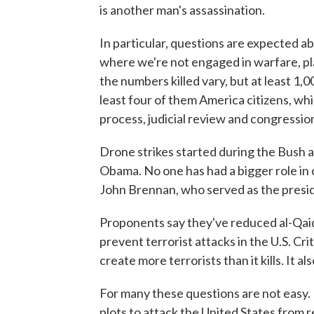
is another man's assassination.
In particular, questions are expected ab
where we're not engaged in warfare, pl
the numbers killed vary, but at least 1
least four of them America citizens, wh
process, judicial review and congressio
Drone strikes started during the Bush 
Obama. No one has had a bigger role i
John Brennan, who served as the presid
Proponents say they've reduced al-Qaid
prevent terrorist attacks in the U.S. Cri
create more terrorists than it kills. It 
For many these questions are not easy. 
plots to attack the United States from 