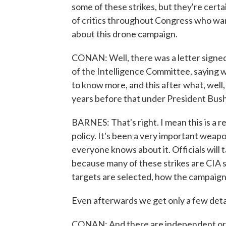
some of these strikes, but they're certa
of critics throughout Congress who wa
about this drone campaign.
CONAN: Well, there was a letter signed
of the Intelligence Committee, saying
to know more, and this after what, well
years before that under President Bush
BARNES: That's right. I mean this is a r
policy. It's been a very important weapon
everyone knows about it. Officials will ta
because many of these strikes are CIA 
targets are selected, how the campaign
Even afterwards we get only a few detail
CONAN: And there are independent org