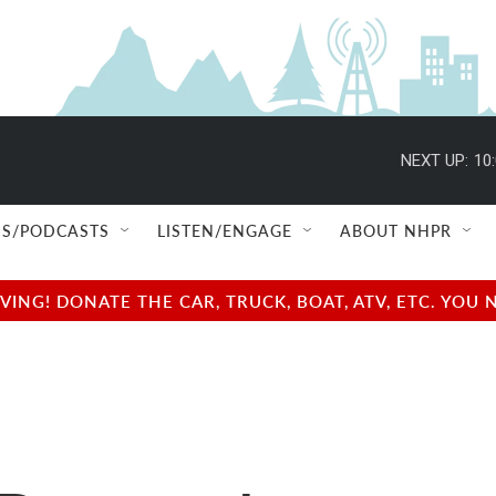
NEXT UP:
10
S/PODCASTS
LISTEN/ENGAGE
ABOUT NHPR
NG! DONATE THE CAR, TRUCK, BOAT, ATV, ETC. YOU 