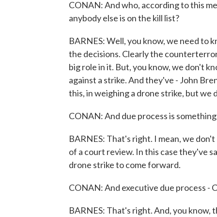
CONAN: And who, according to this memo
anybody else is on the kill list?
BARNES: Well, you know, we need to kn
the decisions. Clearly the counterterror
big role in it. But, you know, we don't 
against a strike. And they've - John Bre
this, in weighing a drone strike, but we
CONAN: And due process is something th
BARNES: That's right. I mean, we don't 
of a court review. In this case they've 
drone strike to come forward.
CONAN: And executive due process - Con
BARNES: That's right. And, you know, t