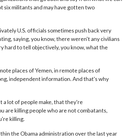
e got six militants and may have gotten two
vately U.S. officials sometimes push back very
ting, saying, you know, there weren't any civilians
very hard to tell objectively, you know, what the
emote places of Yemen, in remote places of
trong, independent information. And that's why
 a lot of people make, that they're
u are killing people who are not combatants,
re killing.
thin the Obama administration over the last year