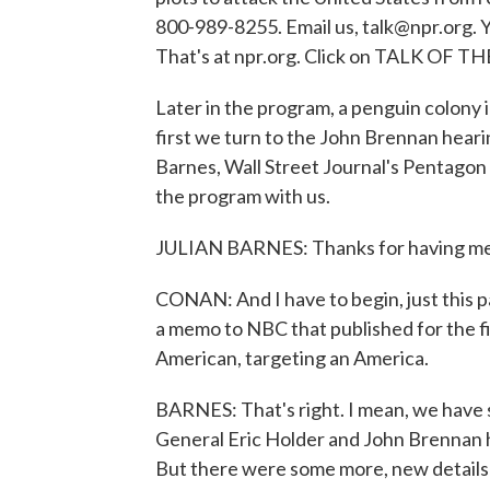
800-989-8255. Email us, talk@npr.org. Y
That's at npr.org. Click on TALK OF 
Later in the program, a penguin colony
first we turn to the John Brennan heari
Barnes, Wall Street Journal's Pentagon
the program with us.
JULIAN BARNES: Thanks for having me
CONAN: And I have to begin, just this p
a memo to NBC that published for the fir
American, targeting an America.
BARNES: That's right. I mean, we have 
General Eric Holder and John Brennan hi
But there were some more, new details i