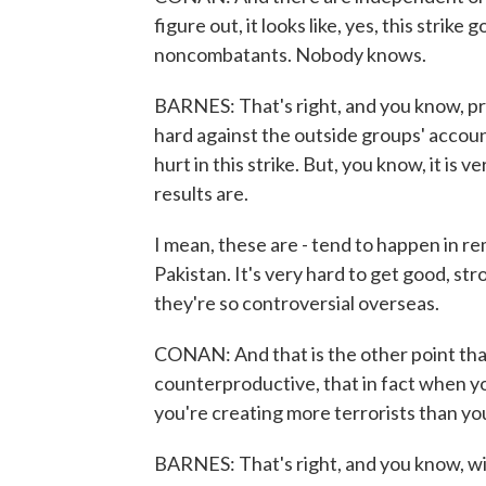
figure out, it looks like, yes, this strik
noncombatants. Nobody knows.
BARNES: That's right, and you know, pri
hard against the outside groups' accoun
hurt in this strike. But, you know, it is 
results are.
I mean, these are - tend to happen in r
Pakistan. It's very hard to get good, s
they're so controversial overseas.
CONAN: And that is the other point that
counterproductive, that in fact when yo
you're creating more terrorists than you'
BARNES: That's right, and you know, wi