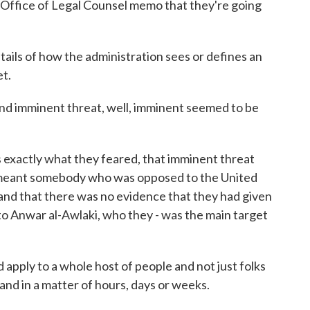
Office of Legal Counsel memo that they're going
ails of how the administration sees or defines an
t.
nd imminent threat, well, imminent seemed to be
is exactly what they feared, that imminent threat
st meant somebody who was opposed to the United
, and that there was no evidence that they had given
 to Anwar al-Awlaki, who they - was the main target
d apply to a whole host of people and not just folks
and in a matter of hours, days or weeks.