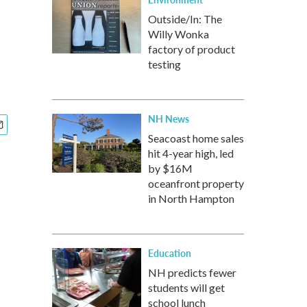
Outside/In: The
Willy Wonka
factory of product
testing
NH News
Seacoast home sales
hit 4-year high, led
by $16M
oceanfront property
in North Hampton
Education
NH predicts fewer
students will get
school lunch