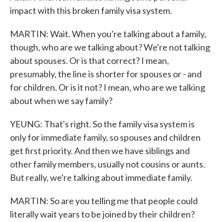
impact with this broken family visa system.
MARTIN: Wait. When you're talking about a family,
though, who are we talking about? We're not talking
about spouses. Or is that correct? I mean,
presumably, the line is shorter for spouses or - and
for children. Or is it not? I mean, who are we talking
about when we say family?
YEUNG: That's right. So the family visa system is
only for immediate family, so spouses and children
get first priority. And then we have siblings and
other family members, usually not cousins or aunts.
But really, we're talking about immediate family.
MARTIN: So are you telling me that people could
literally wait years to be joined by their children?