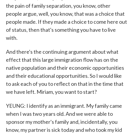
the pain of family separation, you know, other
people argue, well, you know, that was a choice that
people made. If they made a choice to come here out
of status, then that's something you have to live
with.
And there's the continuing argument about what
effect that this large immigration flow has on the
native population and their economic opportunities
and their educational opportunities. So I would like
to ask each of you to reflect on that in the time that
we have left. Miriam, you want to start?
YEUNG: I identify as an immigrant. My family came
when I was two years old. And we were able to
sponsor my mother's family and, incidentally, you
know, my partner is sick today and who took my kid