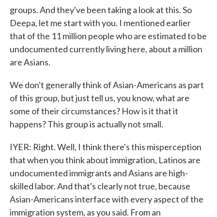
groups. And they've been taking a look at this. So
Deepa, let me start with you. I mentioned earlier
that of the 11 million people who are estimated to be
undocumented currently living here, about a million
are Asians.
We don't generally think of Asian-Americans as part
of this group, but just tell us, you know, what are
some of their circumstances? How is it that it
happens? This group is actually not small.
IYER: Right. Well, I think there's this misperception
that when you think about immigration, Latinos are
undocumented immigrants and Asians are high-
skilled labor. And that's clearly not true, because
Asian-Americans interface with every aspect of the
immigration system, as you said. From an