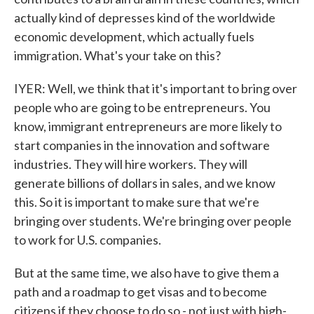
actually kind of depresses kind of the worldwide
economic development, which actually fuels
immigration. What's your take on this?
IYER: Well, we think that it's important to bring over
people who are going to be entrepreneurs. You
know, immigrant entrepreneurs are more likely to
start companies in the innovation and software
industries. They will hire workers. They will
generate billions of dollars in sales, and we know
this. So it is important to make sure that we're
bringing over students. We're bringing over people
to work for U.S. companies.
But at the same time, we also have to give them a
path and a roadmap to get visas and to become
citizens if they choose to do so - not just with high-