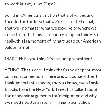
to work but my aunt. Right?
So I think America is a nation that's of values and
founded on the idea that we're all created equal,
that we - no matter what we look like or where we
come from, that this is a country of opportunity. So
really, this is a moment of living true to our American
values, or not.
MARTIN: So you think it's a values proposition?
YEUNG: That's one - I think that's the deepest, most
common connection. There are, of course, other, I
think, important aspects, and you know, even David
Brooks from the New York Times has talked about
the economic arguments for immigration and why
we need a better system in immigration policy.