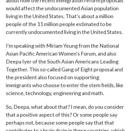
about how the recent immigration reform proposals
would affect the undocumented Asian population
living in the United States. That's about a million
people of the 11 million people estimated to be
currently undocumented living in the United States.
I'm speaking with Miriam Yeung from the National
Asian Pacific American Women's Forum, and also
Deepa Iyer of the South Asian Americans Leading
Together. This so-called Gang of Eight proposal and
the president also focused on supporting
immigrants who choose to enter the stem fields, like
science, technology, engineering and math.
So, Deepa, what about that? I mean, do you consider
that a positive aspect of this? Or some people say
perhaps not, because some people say that that
contributes to a brain drain in these countries, which