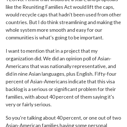
like the Reuniting Families Act would lift the caps,
would recycle caps that hadn't been used from other
countries. But I do think streamlining and making the
whole system more smooth and easy for our
communities is what's going to be important.
I want to mention that in a project that my
organization did. We did an opinion poll of Asian-
Americans that was nationally representative, and
did in nine Asian languages, plus English. Fifty-four
percent of Asian-Americans indicate that this visa
backlog is a serious or significant problem for their
families, with about 40 percent of them saying it's
very or fairly serious.
So you're talking about 40 percent, or one out of two
Asian-American families having some personal