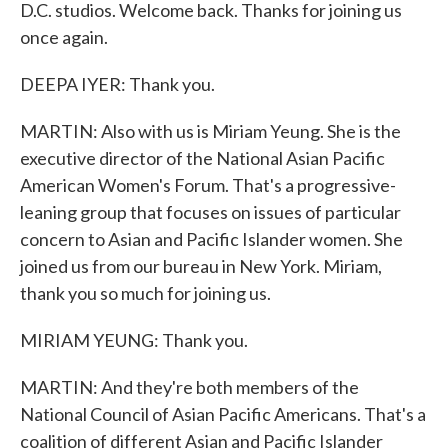
D.C. studios. Welcome back. Thanks for joining us
once again.
DEEPA IYER: Thank you.
MARTIN: Also with us is Miriam Yeung. She is the
executive director of the National Asian Pacific
American Women's Forum. That's a progressive-
leaning group that focuses on issues of particular
concern to Asian and Pacific Islander women. She
joined us from our bureau in New York. Miriam,
thank you so much for joining us.
MIRIAM YEUNG: Thank you.
MARTIN: And they're both members of the
National Council of Asian Pacific Americans. That's a
coalition of different Asian and Pacific Islander