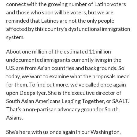
connect with the growing number of Latino voters
and those who soon will be voters, but we are
reminded that Latinos are not the only people
affected by this country's dysfunctional immigration
system.
About one million of the estimated 11 million
undocumented immigrants currently living in the
U.S. are from Asian countries and backgrounds. So
today, we want to examine what the proposals mean
for them. To find out more, we've called once again
upon Deepa Iyer. She is the executive director of
South Asian Americans Leading Together, or SAALT.
That's a non-partisan advocacy group for South
Asians.
She's here with us once again in our Washington,