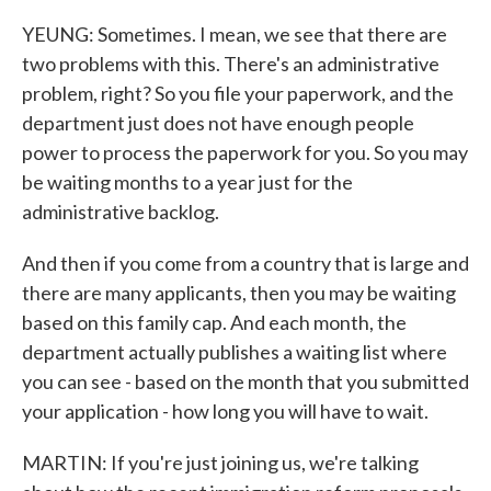
YEUNG: Sometimes. I mean, we see that there are
two problems with this. There's an administrative
problem, right? So you file your paperwork, and the
department just does not have enough people
power to process the paperwork for you. So you may
be waiting months to a year just for the
administrative backlog.
And then if you come from a country that is large and
there are many applicants, then you may be waiting
based on this family cap. And each month, the
department actually publishes a waiting list where
you can see - based on the month that you submitted
your application - how long you will have to wait.
MARTIN: If you're just joining us, we're talking