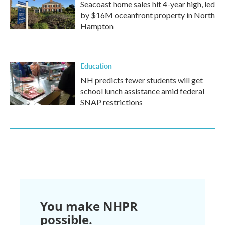
Seacoast home sales hit 4-year high, led
by $16M oceanfront property in North
Hampton
Education
NH predicts fewer students will get
school lunch assistance amid federal
SNAP restrictions
You make NHPR
possible.