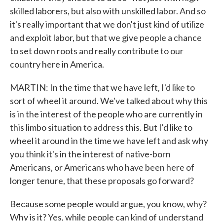
skilled laborers, but also with unskilled labor. And so
it's really important that we don't just kind of utilize
and exploit labor, but that we give people a chance
to set down roots and really contribute to our
country here in America.
MARTIN: In the time that we have left, I'd like to
sort of wheel it around. We've talked about why this
is in the interest of the people who are currently in
this limbo situation to address this. But I'd like to
wheel it around in the time we have left and ask why
you think it's in the interest of native-born
Americans, or Americans who have been here of
longer tenure, that these proposals go forward?
Because some people would argue, you know, why?
Why is it? Yes, while people can kind of understand