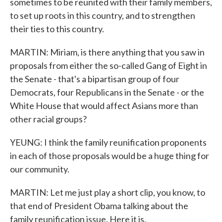
sometimes to be reunited with their family members,
to set up roots in this country, and to strengthen
their ties to this country.
MARTIN: Miriam, is there anything that you saw in
proposals from either the so-called Gang of Eight in
the Senate - that's a bipartisan group of four
Democrats, four Republicans in the Senate - or the
White House that would affect Asians more than
other racial groups?
YEUNG: I think the family reunification proponents
in each of those proposals would be a huge thing for
our community.
MARTIN: Let me just play a short clip, you know, to
that end of President Obama talking about the
family reunification issue. Here it is.