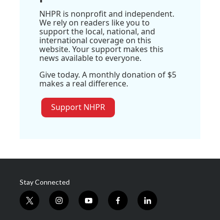
NHPR is nonprofit and independent.
We rely on readers like you to
support the local, national, and
international coverage on this
website. Your support makes this
news available to everyone.
Give today. A monthly donation of $5
makes a real difference.
Support NHPR
Stay Connected
t
i
y
f
l
w
n
o
a
i