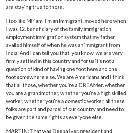
are staying true to those.
I too like Miriam, I'm an immigrant, moved here when
I was 12, beneficiary of the family immigration,
employment immigration system that my father
availed himself of when he was an immigrant from
India. And I can tell you that, you know, we are very
firmly settled in this country and for us it's not a
question of kind of having one foot here and one
foot somewhere else. We are Americans and I think
that all those, whether you're a DREAMer, whether
you are a grandmother, whether you're a high skilled
worker, whether you're a domestic worker, all these
folks are part and parcel of our country and need to
be given the same rights as everyone else.
MARTIN: That was Deepa Iyer, president and