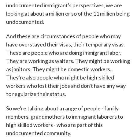
undocumented immigrant's perspectives, we are
looking at about a million or so of the 11 million being
undocumented.
And these are circumstances of people who may
have overstayed their visas, their temporary visas.
These are people who are doing immigrant labor.
They are working as waiters. They might be working
as janitors. They might be domestic workers.
They're also people who might be high-skilled
workers who lost their jobs and don't have any way
to regularize their status.
So we're talking about a range of people - family
members, grandmothers to immigrant laborers to
high skilled workers - who are part of this
undocumented community.