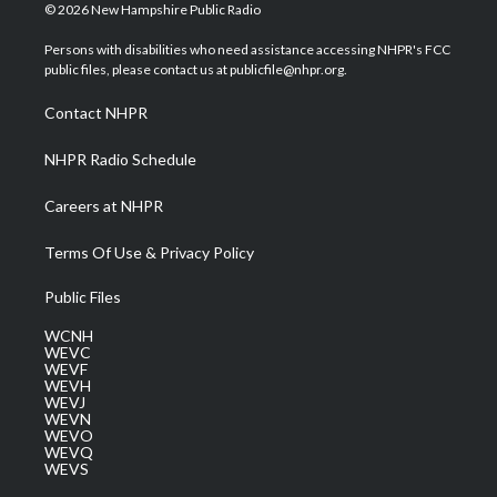
i
s
u
c
n
© 2026 New Hampshire Public Radio
t
t
t
e
k
t
a
u
b
e
Persons with disabilities who need assistance accessing NHPR's FCC
e
g
b
o
d
public files, please contact us at publicfile@nhpr.org.
r
r
e
o
i
a
k
n
Contact NHPR
m
NHPR Radio Schedule
Careers at NHPR
Terms Of Use & Privacy Policy
Public Files
WCNH
WEVC
WEVF
WEVH
WEVJ
WEVN
WEVO
WEVQ
WEVS