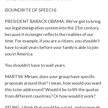
(SOUNDBITE OF SPEECH)
PRESIDENT BARACK OBAMA: We've got to bring
our legal immigration system into the 21st century,
because it no longer reflects the realities of our
time. For example, if you are a citizen, you shouldn't
have to wait years before your family is able to join
you in America.
You shouldn't have to wait years.
MARTIN: Miriam, does your group have specific
proposals around that? I mean, how would you want
this to be addressed? Would it be to lift the quotas
from different countries? Or how would it work?
YEUNG: I think that would be a start, and proposals