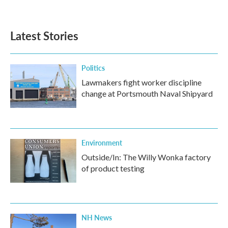
a
w
i
m
c
i
n
a
e
t
k
i
b
t
e
l
Latest Stories
o
e
d
o
r
I
k
n
Politics
Lawmakers fight worker discipline
change at Portsmouth Naval Shipyard
Environment
Outside/In: The Willy Wonka factory
of product testing
NH News