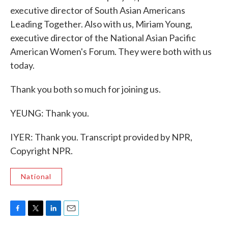
executive director of South Asian Americans
Leading Together. Also with us, Miriam Young,
executive director of the National Asian Pacific
American Women's Forum. They were both with us
today.
Thank you both so much for joining us.
YEUNG: Thank you.
IYER: Thank you. Transcript provided by NPR,
Copyright NPR.
National
F
T
L
E