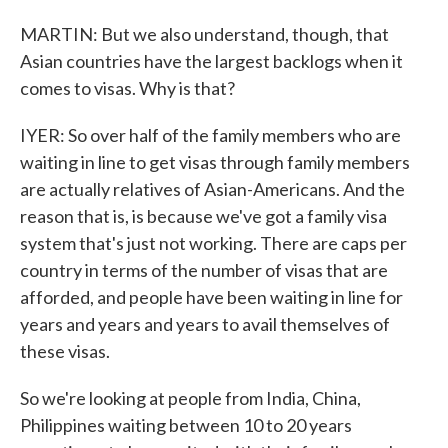
MARTIN: But we also understand, though, that
Asian countries have the largest backlogs when it
comes to visas. Why is that?
IYER: So over half of the family members who are
waiting in line to get visas through family members
are actually relatives of Asian-Americans. And the
reason that is, is because we've got a family visa
system that's just not working. There are caps per
country in terms of the number of visas that are
afforded, and people have been waiting in line for
years and years and years to avail themselves of
these visas.
So we're looking at people from India, China,
Philippines waiting between 10 to 20 years