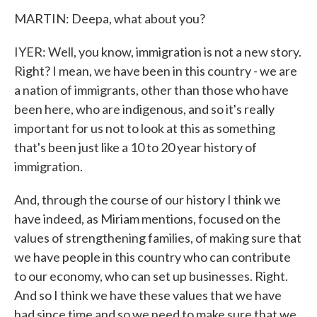
MARTIN: Deepa, what about you?
IYER: Well, you know, immigration is not a new story.
Right? I mean, we have been in this country - we are
a nation of immigrants, other than those who have
been here, who are indigenous, and so it's really
important for us not to look at this as something
that's been just like a 10 to 20 year history of
immigration.
And, through the course of our history I think we
have indeed, as Miriam mentions, focused on the
values of strengthening families, of making sure that
we have people in this country who can contribute
to our economy, who can set up businesses. Right.
And so I think we have these values that we have
had since time and so we need to make sure that we