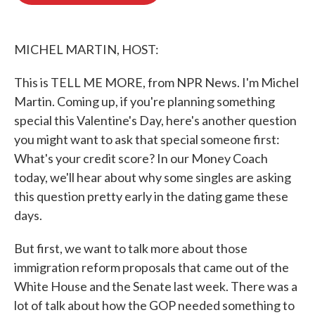
o
e
d
o
r
I
k
n
MICHEL MARTIN, HOST:
This is TELL ME MORE, from NPR News. I'm Michel
Martin. Coming up, if you're planning something
special this Valentine's Day, here's another question
you might want to ask that special someone first:
What's your credit score? In our Money Coach
today, we'll hear about why some singles are asking
this question pretty early in the dating game these
days.
But first, we want to talk more about those
immigration reform proposals that came out of the
White House and the Senate last week. There was a
lot of talk about how the GOP needed something to