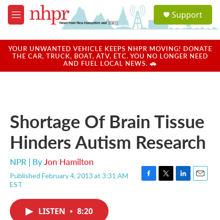
Skip to main content
S
Support
e
M
a
e
r
n
c
u
YOUR UNWANTED VEHICLE KEEPS NHPR MOVING! DONATE
h
THE CAR, TRUCK, BOAT, ATV, ETC. YOU NO LONGER NEED
AND FUEL LOCAL NEWS. 🚗
u
e
r
y
Shortage Of Brain Tissue
Hinders Autism Research
NPR | By
Jon Hamilton
Published February 4, 2013 at 3:31 AM
F
T
L
E
EST
a
w
i
m
c
i
n
a
e
t
k
i
LISTEN
•
8:20
b
t
e
l