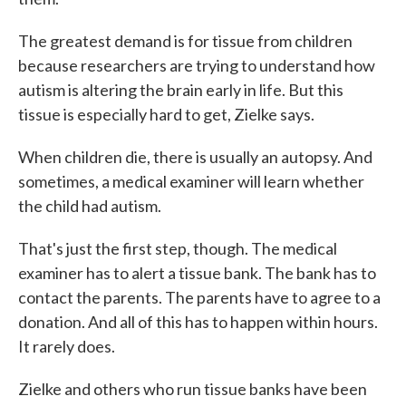
The greatest demand is for tissue from children
because researchers are trying to understand how
autism is altering the brain early in life. But this
tissue is especially hard to get, Zielke says.
When children die, there is usually an autopsy. And
sometimes, a medical examiner will learn whether
the child had autism.
That's just the first step, though. The medical
examiner has to alert a tissue bank. The bank has to
contact the parents. The parents have to agree to a
donation. And all of this has to happen within hours.
It rarely does.
Zielke and others who run tissue banks have been