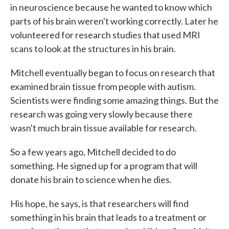
in neuroscience because he wanted to know which
parts of his brain weren't working correctly. Later he
volunteered for research studies that used MRI
scans to look at the structures in his brain.
Mitchell eventually began to focus on research that
examined brain tissue from people with autism.
Scientists were finding some amazing things. But the
research was going very slowly because there
wasn't much brain tissue available for research.
So a few years ago, Mitchell decided to do
something. He signed up for a program that will
donate his brain to science when he dies.
His hope, he says, is that researchers will find
something in his brain that leads to a treatment or