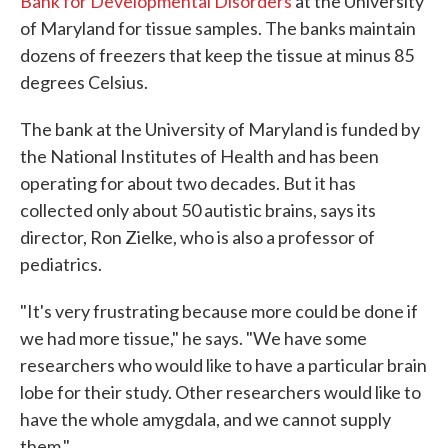
Bank for Developmental Disorders
at the University
of Maryland for tissue samples. The banks maintain
dozens of freezers that keep the tissue at minus 85
degrees Celsius.
The bank at the University of Maryland is funded by
the National Institutes of Health and has been
operating for about two decades. But it has
collected only about 50 autistic brains, says its
director, Ron Zielke, who is also a professor of
pediatrics.
"It's very frustrating because more could be done if
we had more tissue," he says. "We have some
researchers who would like to have a particular brain
lobe for their study. Other researchers would like to
have the whole amygdala, and we cannot supply
them."