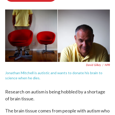
o
e
d
o
r
I
k
n
David Gilkey
/
NPR
Jonathan Mitchell is autistic and wants to donate his brain to
science when he dies.
Research on autism is being hobbled by a shortage
of brain tissue.
The brain tissue comes from people with autism who