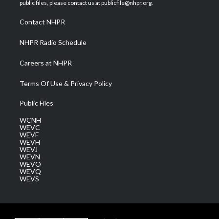
e
g
b
o
d
public files, please contact us at publicfile@nhpr.org.
r
r
e
o
i
a
k
n
Contact NHPR
m
NHPR Radio Schedule
Careers at NHPR
Terms Of Use & Privacy Policy
Public Files
WCNH
WEVC
WEVF
WEVH
WEVJ
WEVN
WEVO
WEVQ
WEVS