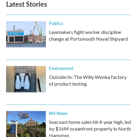
Latest Stories
Politics
Lawmakers fight worker discipline
change at Portsmouth Naval Shipyard
Environment
Outside/In: The Willy Wonka factory
of product testing
NH News
Seacoast home sales hit 4-year high, led
by $16M oceanfront property in North
Hampton