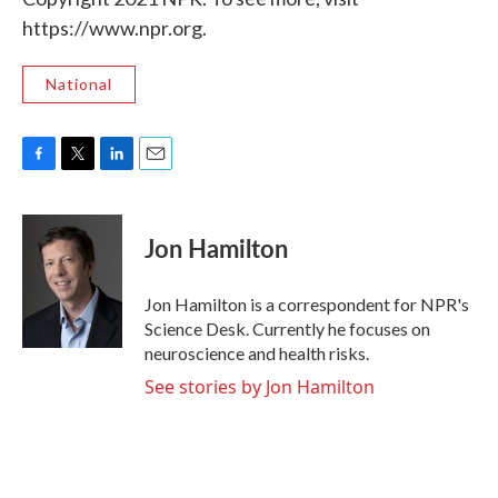
https://www.npr.org.
National
F
T
L
E
a
w
i
m
c
i
n
a
e
t
k
i
Jon Hamilton
b
t
e
l
o
e
d
o
r
I
Jon Hamilton is a correspondent for NPR's
k
n
Science Desk. Currently he focuses on
neuroscience and health risks.
See stories by Jon Hamilton