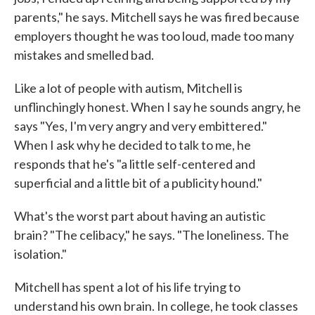
parents," he says. Mitchell says he was fired because
employers thought he was too loud, made too many
mistakes and smelled bad.
Like a lot of people with autism, Mitchell is
unflinchingly honest. When I say he sounds angry, he
says "Yes, I'm very angry and very embittered."
When I ask why he decided to talk to me, he
responds that he's "a little self-centered and
superficial and a little bit of a publicity hound."
What's the worst part about having an autistic
brain? "The celibacy," he says. "The loneliness. The
isolation."
Mitchell has spent a lot of his life trying to
understand his own brain. In college, he took classes