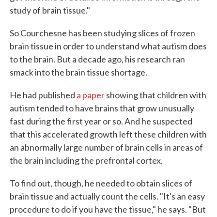
study of brain tissue."
So Courchesne has been studying slices of frozen
brain tissue in order to understand what autism does
to the brain. But a decade ago, his research ran
smack into the brain tissue shortage.
He had published
a paper
showing that children with
autism tended to have brains that grow unusually
fast during the first year or so. And he suspected
that this accelerated growth left these children with
an abnormally large number of brain cells in areas of
the brain including the prefrontal cortex.
To find out, though, he needed to obtain slices of
brain tissue and actually count the cells. "It's an easy
procedure to do if you have the tissue," he says. "But