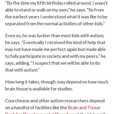
"By the time my fifth birthday rolled around, I wasn't
able to stand or walk on my own," he says. "So from
the earliest years I understood what it was like to be
separated from the normal activities of other kids."
Even so, he was luckier than most kids with autism,
he says. "Eventually I received the kind of help that
may not have made me perfect again but made able
to fully participate in society and with my peers," he
says, adding, "I suspect that we will be able to do
that with autism."
How long it takes, though, may depend on how much
brain tissue is available for studies.
Courchesne and other autism researchers depend
on a handful of facilities like the
Brain and Tissue