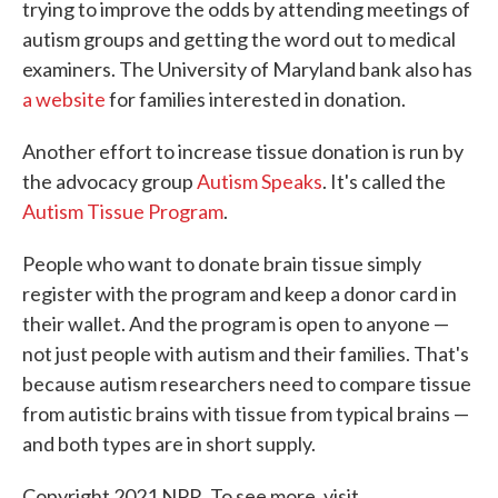
trying to improve the odds by attending meetings of
autism groups and getting the word out to medical
examiners. The University of Maryland bank also has
a website
for families interested in donation.
Another effort to increase tissue donation is run by
the advocacy group
Autism Speaks
. It's called the
Autism Tissue Program
.
People who want to donate brain tissue simply
register with the program and keep a donor card in
their wallet. And the program is open to anyone —
not just people with autism and their families. That's
because autism researchers need to compare tissue
from autistic brains with tissue from typical brains —
and both types are in short supply.
Copyright 2021 NPR. To see more, visit