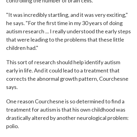
controlling the number of brain cells.
"It was incredibly startling, and it was very exciting,"
he says. "For the first time in my 30 years of doing
autism research ... I really understood the early steps
that were leading to the problems that these little
children had."
This sort of research should help identify autism
early in life. And it could lead to a treatment that
corrects the abnormal growth pattern, Courchesne
says.
One reason Courchesne is so determined to find a
treatment for autism is that his own childhood was
drastically altered by another neurological problem:
polio.