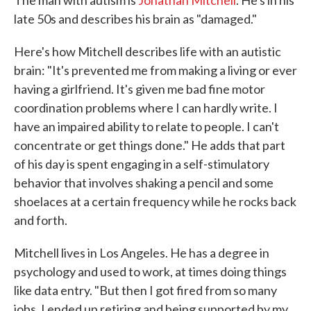
The man with autism is
Jonathan Mitchell
. He's in his
late 50s and describes his brain as "damaged."
Here's how Mitchell describes life with an autistic
brain: "It's prevented me from making a living or ever
having a girlfriend. It's given me bad fine motor
coordination problems where I can hardly write. I
have an impaired ability to relate to people. I can't
concentrate or get things done." He adds that part
of his day is spent engaging in a self-stimulatory
behavior that involves shaking a pencil and some
shoelaces at a certain frequency while he rocks back
and forth.
Mitchell lives in Los Angeles. He has a degree in
psychology and used to work, at times doing things
like data entry. "But then I got fired from so many
jobs, I ended up retiring and being supported by my