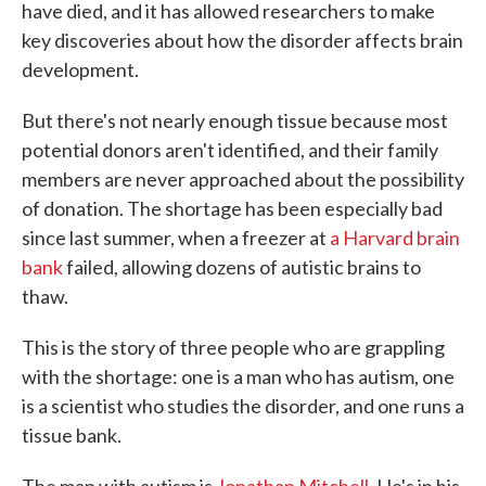
have died, and it has allowed researchers to make
key discoveries about how the disorder affects brain
development.
But there's not nearly enough tissue because most
potential donors aren't identified, and their family
members are never approached about the possibility
of donation. The shortage has been especially bad
since last summer, when a freezer at
a Harvard brain
bank
failed, allowing dozens of autistic brains to
thaw.
This is the story of three people who are grappling
with the shortage: one is a man who has autism, one
is a scientist who studies the disorder, and one runs a
tissue bank.