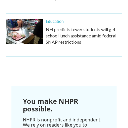
Education
NH predicts fewer students will get
school lunch assistance amid federal
SNAP restrictions
You make NHPR
possible.
NHPR is nonprofit and independent.
We rely on readers like you to