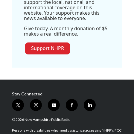
support the local, national, and
international coverage on this
website. Your support makes this
news available to everyone.
Give today. A monthly donation of $5
makes a real difference.
Support NHPR
Stay Connected
t
i
y
f
l
w
n
o
a
i
i
s
u
c
n
© 2026 New Hampshire Public Radio
t
t
t
e
k
t
a
u
b
e
Persons with disabilities who need assistance accessing NHPR's FCC