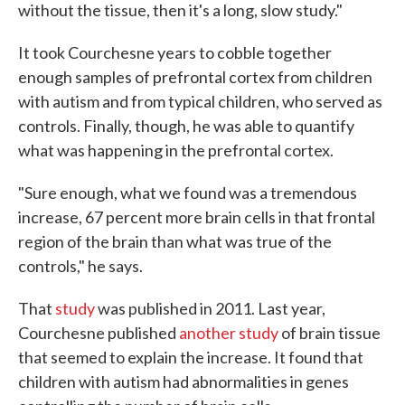
without the tissue, then it's a long, slow study."
It took Courchesne years to cobble together
enough samples of prefrontal cortex from children
with autism and from typical children, who served as
controls. Finally, though, he was able to quantify
what was happening in the prefrontal cortex.
"Sure enough, what we found was a tremendous
increase, 67 percent more brain cells in that frontal
region of the brain than what was true of the
controls," he says.
That
study
was published in 2011. Last year,
Courchesne published
another study
of brain tissue
that seemed to explain the increase. It found that
children with autism had abnormalities in genes