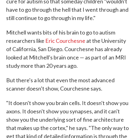
cure for autism so that someday children "wouldn't
have to go through the hell that I went through and
still continue to go through in my life."
Mitchell wants bits of his brain to go to autism
researchers like
Eric Courchesne
at the University
of California, San Diego. Courchesne has already
looked at Mitchell's brain once — as part of an MRI
study more than 20 years ago.
But there's a lot that even the most advanced
scanner doesn't show, Courchesne says.
"It doesn't show you brain cells. It doesn't show you
axons. It doesn't show you synapses, and it can't
show you the underlying sort of fine architecture
that makes up the cortex," he says. "The only way to
get that kind of detailed information is through the