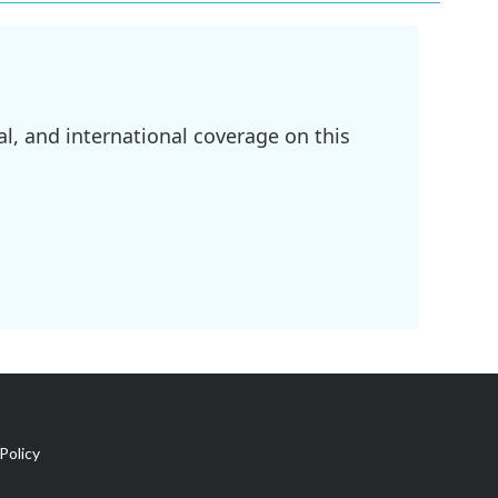
l, and international coverage on this
Policy