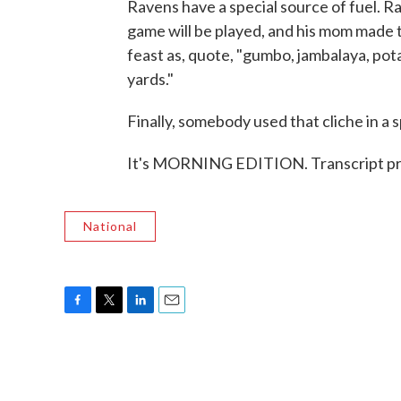
Ravens have a special source of fuel. 
game will be played, and his mom made 
feast as, quote, "gumbo, jambalaya, pot
yards."
Finally, somebody used that cliche in a 
It's MORNING EDITION. Transcript pr
National
F
T
L
E
a
w
i
m
c
i
n
a
e
t
k
i
b
t
e
l