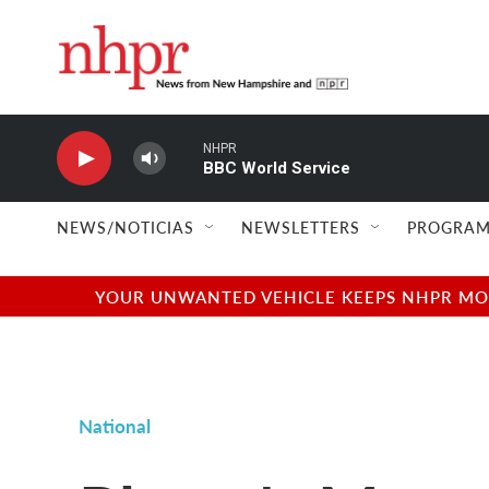
Skip to main content
NHPR
BBC World Service
NEWS/NOTICIAS
NEWSLETTERS
PROGRAM
YOUR UNWANTED VEHICLE KEEPS NHPR MOVI
National