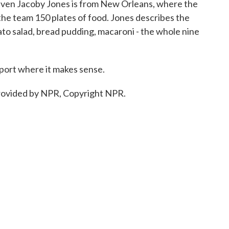
Raven Jacoby Jones is from New Orleans, where the
the team 150 plates of food. Jones describes the
ato salad, bread pudding, macaroni - the whole nine
sport where it makes sense.
ovided by NPR, Copyright NPR.