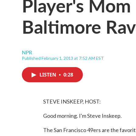
Player's Mom 
Baltimore Ra
NPR
Published February 1, 2013 at 7:52 AM EST
LISTEN
•
0:28
STEVE INSKEEP, HOST:
Good morning. I'm Steve Inskeep.
The San Francisco 49ers are the favorit