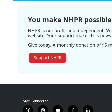
o
e
d
o
r
I
k
n
You make NHPR possible
NHPR is nonprofit and independent. We r
website. Your support makes this news 
Give today. A monthly donation of $5 ma
Support NHPR
Stay Connected