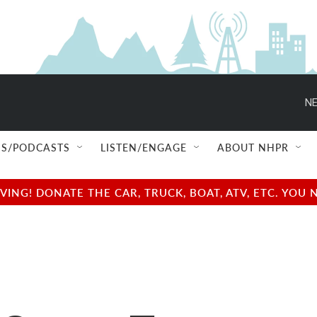
NE
S/PODCASTS
LISTEN/ENGAGE
ABOUT NHPR
NG! DONATE THE CAR, TRUCK, BOAT, ATV, ETC. YOU 