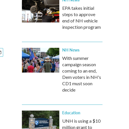
EPA takes initial
steps to approve
end of NH vehicle
inspection program
NH News
With summer
campaign season
coming to an end,
Dem voters in NH's
CD1 must soon
decide
Education
UNH is using a $10
million grant to