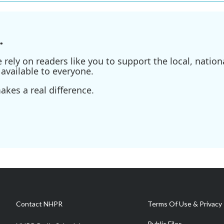
.
ely on readers like you to support the local, nationa
available to everyone.
kes a real difference.
Contact NHPR
Terms Of Use & Privacy 
Public Files