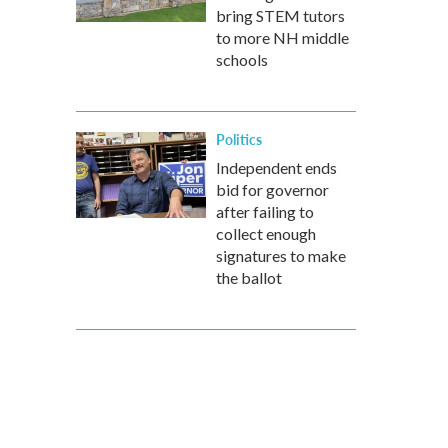
bring STEM tutors
to more NH middle
schools
Politics
Independent ends
bid for governor
after failing to
collect enough
signatures to make
the ballot