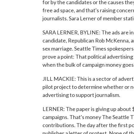
for by the candidates or the causes the
free ad space, and that's raising conce
journalists. Sara Lerner of member sta
SARA LERNER, BYLINE: The ads are in 
candidate, Republican Rob McKenna, an
sex marriage. Seattle Times spokesperso
prove a point: That political advertisin
when the bulk of campaign money goes t
JILL MACKIE: This is a sector of advertis
pilot project to determine whether or no
advertising to support journalism.
LERNER: The paper is giving up about $
campaigns. That's money The Seattle T
contributions. The day after the first po
publisher a letter of protest. None of t