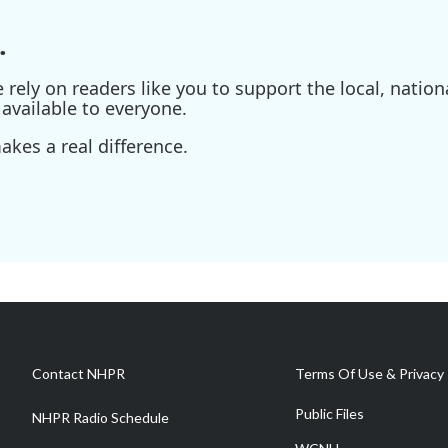
.
ely on readers like you to support the local, nationa
available to everyone.
kes a real difference.
Contact NHPR
Terms Of Use & Privacy 
Public Files
NHPR Radio Schedule