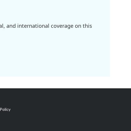
l, and international coverage on this
Policy