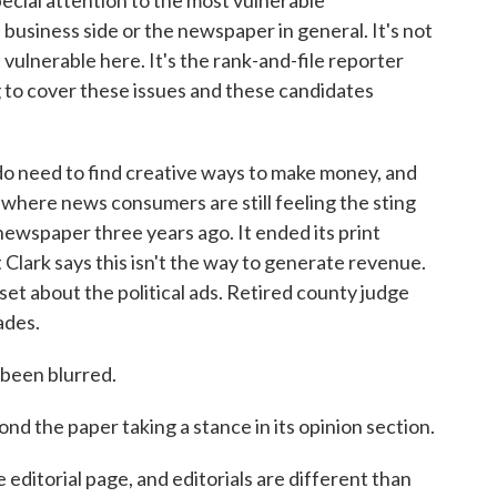
ial attention to the most vulnerable
e business side or the newspaper in general. It's not
t vulnerable here. It's the rank-and-file reporter
 to cover these issues and these candidates
o need to find creative ways to make money, and
, where news consumers are still feeling the sting
newspaper three years ago. It ended its print
 Clark says this isn't the way to generate revenue.
et about the political ads. Retired county judge
ades.
been blurred.
nd the paper taking a stance in its opinion section.
 editorial page, and editorials are different than