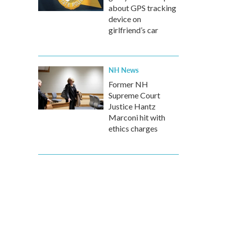
about GPS tracking
device on
girlfriend’s car
NH News
Former NH
Supreme Court
Justice Hantz
Marconi hit with
ethics charges