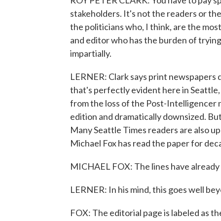
ROY PETER CLARK: You have to pay spec
stakeholders. It's not the readers or th
the politicians who, I think, are the mos
and editor who has the burden of trying
impartially.
LERNER: Clark says print newspapers d
that's perfectly evident here in Seattle
from the loss of the Post-Intelligencer 
edition and dramatically downsized. But
Many Seattle Times readers are also ups
Michael Fox has read the paper for dec
MICHAEL FOX: The lines have already 
LERNER: In his mind, this goes well beyo
FOX: The editorial page is labeled as the