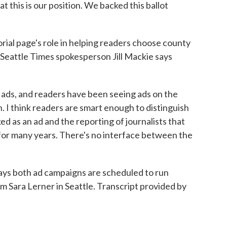
t this is our position. We backed this ballot
ial page's role in helping readers choose county
t Seattle Times spokesperson Jill Mackie says
ads, and readers have been seeing ads on the
. I think readers are smart enough to distinguish
 as an ad and the reporting of journalists that
for many years. There's no interface between the
s both ad campaigns are scheduled to run
 Sara Lerner in Seattle. Transcript provided by