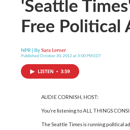
'Seattle Times
Free Political
NPR | By
Sara Lerner
Published October 30, 2012 at 3:00 PM EDT
LISTEN
•
3:59
AUDIE CORNISH, HOST:
You're listening to ALL THINGS CON
The Seattle Times is running political a