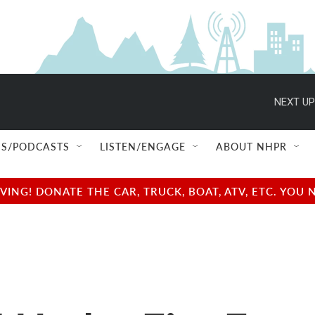
NEXT UP
S/PODCASTS
LISTEN/ENGAGE
ABOUT NHPR
NG! DONATE THE CAR, TRUCK, BOAT, ATV, ETC. YOU 