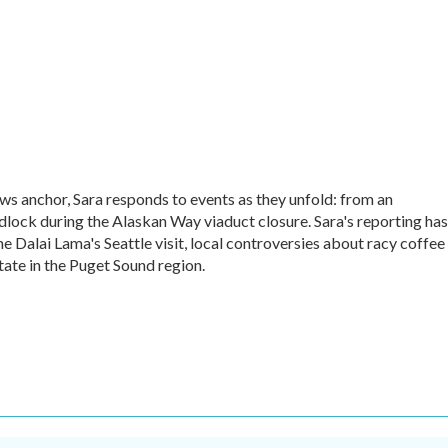
ews anchor, Sara responds to events as they unfold: from an
lock during the Alaskan Way viaduct closure. Sara's reporting has
e Dalai Lama's Seattle visit, local controversies about racy coffee
tate in the Puget Sound region.