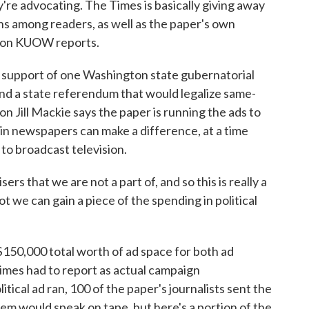
y're advocating. The Times is basically giving away
rns among readers, as well as the paper's own
tion KUOW reports.
support of one Washington state gubernatorial
d a state referendum that would legalize same-
n Jill Mackie says the paper is running the ads to
g in newspapers can make a difference, at a time
o broadcast television.
ers that we are not a part of, and so this is really a
t we can gain a piece of the spending in political
150,000 total worth of ad space for both ad
imes had to report as actual campaign
litical ad ran, 100 of the paper's journalists sent the
hem would speak on tape, but here's a portion of the