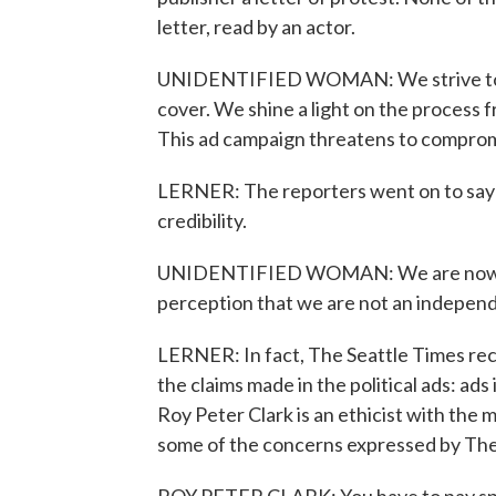
letter, read by an actor.
UNIDENTIFIED WOMAN: We strive to re
cover. We shine a light on the process 
This ad campaign threatens to compromi
LERNER: The reporters went on to say 
credibility.
UNIDENTIFIED WOMAN: We are now part
perception that we are not an indepen
LERNER: In fact, The Seattle Times rec
the claims made in the political ads: ads
Roy Peter Clark is an ethicist with the 
some of the concerns expressed by The Ti