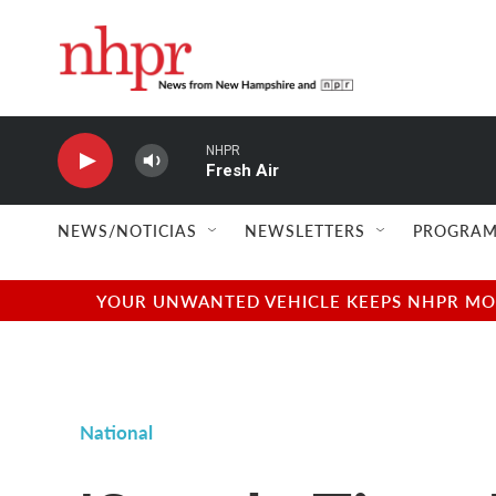
Skip to main content
NHPR
Fresh Air
NEWS/NOTICIAS
NEWSLETTERS
PROGRAM
YOUR UNWANTED VEHICLE KEEPS NHPR MOVI
National