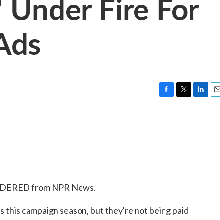
' Under Fire For
 Ads
F
T
L
E
a
w
i
m
c
i
n
a
e
t
k
i
b
t
e
l
o
e
d
o
r
I
k
n
SIDERED from NPR News.
ds this campaign season, but they're not being paid