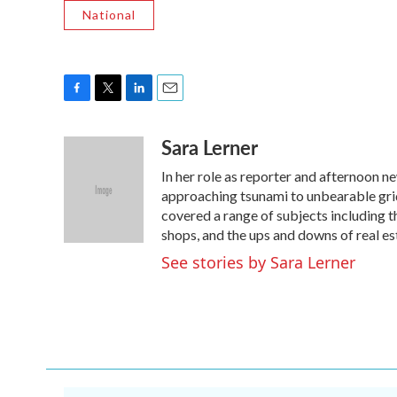
National
F
T
L
E
a
w
i
m
Sara Lerner
c
i
n
a
e
t
k
i
In her role as reporter and afternoon n
b
t
e
l
o
e
d
approaching tsunami to unbearable grid
o
r
I
covered a range of subjects including th
k
n
shops, and the ups and downs of real es
See stories by Sara Lerner