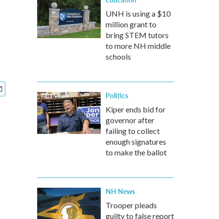
UNH is using a $10
million grant to
bring STEM tutors
to more NH middle
schools
Politics
Kiper ends bid for
governor after
failing to collect
enough signatures
to make the ballot
NH News
Trooper pleads
guilty to false report