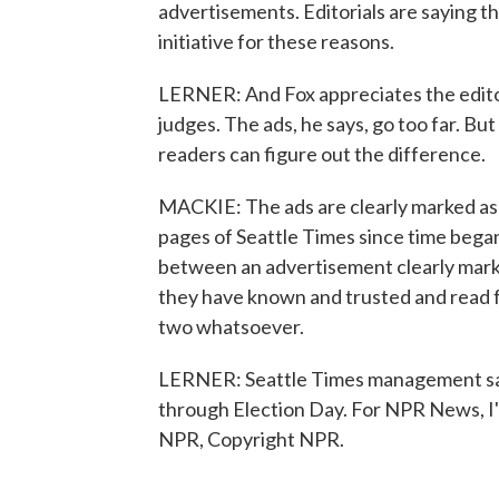
advertisements. Editorials are saying tha
initiative for these reasons.
LERNER: And Fox appreciates the editor
judges. The ads, he says, go too far. Bu
readers can figure out the difference.
MACKIE: The ads are clearly marked as 
pages of Seattle Times since time began
between an advertisement clearly marked
they have known and trusted and read 
two whatsoever.
LERNER: Seattle Times management say
through Election Day. For NPR News, I'm
NPR, Copyright NPR.