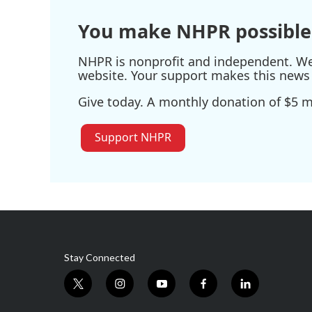
You make NHPR possible
NHPR is nonprofit and independent. We r
website. Your support makes this news 
Give today. A monthly donation of $5 ma
Support NHPR
Stay Connected
t
i
y
f
l
w
n
o
a
i