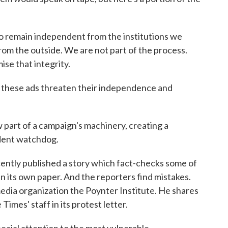
main independent from the institutions we
from the outside. We are not part of the process.
se that integrity.
these ads threaten their independence and
 of a campaign's machinery, creating a
dent watchdog.
ently published a story which fact-checks some of
 in its own paper. And the reporters find mistakes.
media organization the Poynter Institute. He shares
mes' staff in its protest letter.