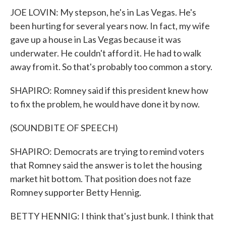
JOE LOVIN: My stepson, he's in Las Vegas. He's
been hurting for several years now. In fact, my wife
gave up a house in Las Vegas because it was
underwater. He couldn't afford it. He had to walk
away from it. So that's probably too common a story.
SHAPIRO: Romney said if this president knew how
to fix the problem, he would have done it by now.
(SOUNDBITE OF SPEECH)
SHAPIRO: Democrats are trying to remind voters
that Romney said the answer is to let the housing
market hit bottom. That position does not faze
Romney supporter Betty Hennig.
BETTY HENNIG: I think that's just bunk. I think that