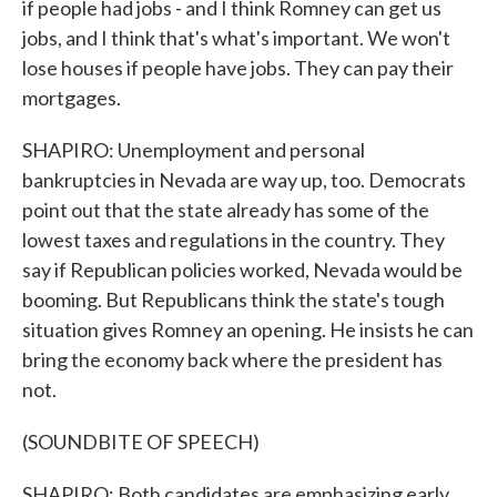
if people had jobs - and I think Romney can get us
jobs, and I think that's what's important. We won't
lose houses if people have jobs. They can pay their
mortgages.
SHAPIRO: Unemployment and personal
bankruptcies in Nevada are way up, too. Democrats
point out that the state already has some of the
lowest taxes and regulations in the country. They
say if Republican policies worked, Nevada would be
booming. But Republicans think the state's tough
situation gives Romney an opening. He insists he can
bring the economy back where the president has
not.
(SOUNDBITE OF SPEECH)
SHAPIRO: Both candidates are emphasizing early