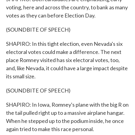
voting, here and across the country, to bank as many
votes as they can before Election Day.
(SOUNDBITE OF SPEECH)
SHAPIRO: In this tight election, even Nevada's six
electoral votes could make a difference. The next
place Romney visited has six electoral votes, too,
and, like Nevada, it could have a large impact despite
its small size.
(SOUNDBITE OF SPEECH)
SHAPIRO: In Iowa, Romney's plane with the big R on
the tail pulled right up to a massive airplane hangar.
When he stepped up to the podium inside, he once
again tried to make this race personal.