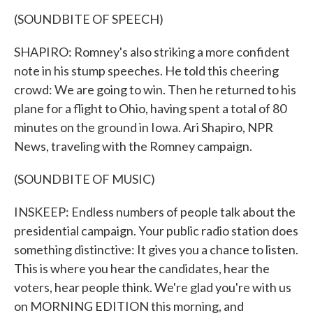
(SOUNDBITE OF SPEECH)
SHAPIRO: Romney's also striking a more confident
note in his stump speeches. He told this cheering
crowd: We are going to win. Then he returned to his
plane for a flight to Ohio, having spent a total of 80
minutes on the ground in Iowa. Ari Shapiro, NPR
News, traveling with the Romney campaign.
(SOUNDBITE OF MUSIC)
INSKEEP: Endless numbers of people talk about the
presidential campaign. Your public radio station does
something distinctive: It gives you a chance to listen.
This is where you hear the candidates, hear the
voters, hear people think. We're glad you're with us
on MORNING EDITION this morning, and