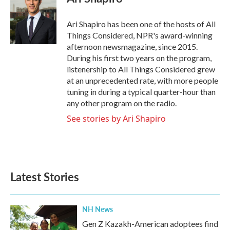
b
t
e
l
o
e
d
o
r
I
Ari Shapiro has been one of the hosts of All
k
n
Things Considered, NPR's award-winning
afternoon newsmagazine, since 2015.
During his first two years on the program,
listenership to All Things Considered grew
at an unprecedented rate, with more people
tuning in during a typical quarter-hour than
any other program on the radio.
See stories by Ari Shapiro
Latest Stories
NH News
Gen Z Kazakh-American adoptees find