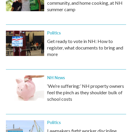
community, and home cooking, at NH
summer camp
Politics
Get ready to vote in NH: How to
register, what documents to bring and
more
NH News
‘We’re suffering:’ NH property owners
feel the pinch as they shoulder bulk of
school costs
Politics
Lawmakers fight worker discipline