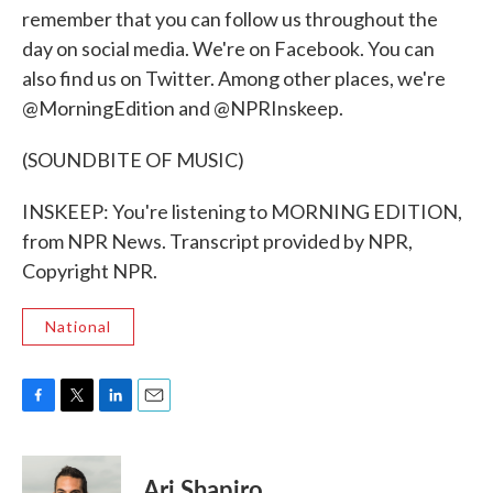
remember that you can follow us throughout the
day on social media. We're on Facebook. You can
also find us on Twitter. Among other places, we're
@MorningEdition and @NPRInskeep.
(SOUNDBITE OF MUSIC)
INSKEEP: You're listening to MORNING EDITION,
from NPR News. Transcript provided by NPR,
Copyright NPR.
National
F
T
L
E
a
w
i
m
c
i
n
a
e
t
k
i
Ari Shapiro