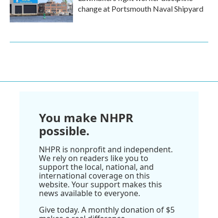
change at Portsmouth Naval Shipyard
You make NHPR
possible.
NHPR is nonprofit and independent.
We rely on readers like you to
support the local, national, and
international coverage on this
website. Your support makes this
news available to everyone.
Give today. A monthly donation of $5