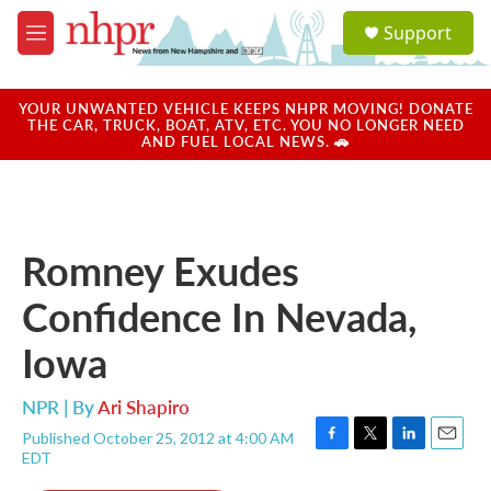
Skip to main content
S
Support
e
M
a
e
r
n
c
u
YOUR UNWANTED VEHICLE KEEPS NHPR MOVING! DONATE
h
THE CAR, TRUCK, BOAT, ATV, ETC. YOU NO LONGER NEED
AND FUEL LOCAL NEWS. 🚗
u
e
r
y
Romney Exudes
Confidence In Nevada,
Iowa
NPR | By
Ari Shapiro
Published October 25, 2012 at 4:00 AM
F
T
L
E
EDT
a
w
i
m