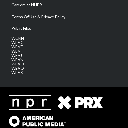
Careers at NHPR
Terms Of Use & Privacy Policy
Public Files
WCNH
WEVC
WEVF
WEVH
WEVJ
WEVN
WEVO
WEVQ
WEVS