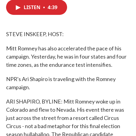
c
i
n
a
e
t
k
i
LISTEN
•
4:39
b
t
e
l
o
e
d
o
r
I
k
n
STEVE INSKEEP, HOST:
Mitt Romney has also accelerated the pace of his
campaign. Yesterday, he was in four states and four
time zones, as the endurance test intensifies.
NPR's Ari Shapiro is traveling with the Romney
campaign.
ARI SHAPIRO, BYLINE: Mitt Romney woke up in
Colorado and flew to Nevada. His event there was
just across the street from a resort called Circus
Circus - not a bad metaphor for this final election
season hullaballoo. The Republican candidate