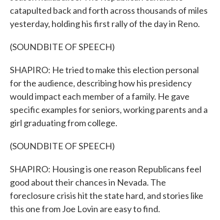
catapulted back and forth across thousands of miles
yesterday, holding his first rally of the day in Reno.
(SOUNDBITE OF SPEECH)
SHAPIRO: He tried to make this election personal
for the audience, describing how his presidency
would impact each member of a family. He gave
specific examples for seniors, working parents and a
girl graduating from college.
(SOUNDBITE OF SPEECH)
SHAPIRO: Housing is one reason Republicans feel
good about their chances in Nevada. The
foreclosure crisis hit the state hard, and stories like
this one from Joe Lovin are easy to find.