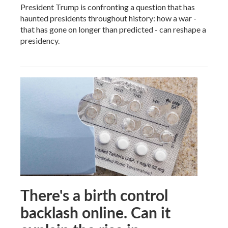
President Trump is confronting a question that has
haunted presidents throughout history: how a war -
that has gone on longer than predicted - can reshape a
presidency.
There's a birth control
backlash online. Can it