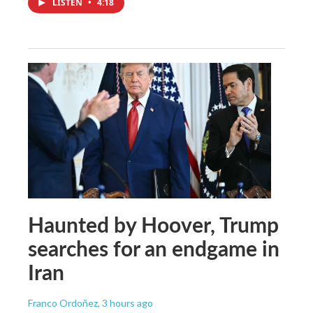
LISTEN
•
4:18
Haunted by Hoover, Trump
searches for an endgame in
Iran
Franco Ordoñez
, 3 hours ago