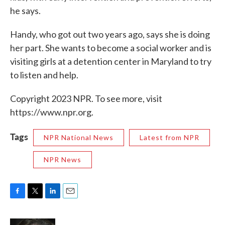
he says.
Handy, who got out two years ago, says she is doing
her part. She wants to become a social worker and is
visiting girls at a detention center in Maryland to try
to listen and help.
Copyright 2023 NPR. To see more, visit
https://www.npr.org.
Tags
NPR National News
Latest from NPR
NPR News
F
T
L
E
a
w
i
m
c
i
n
a