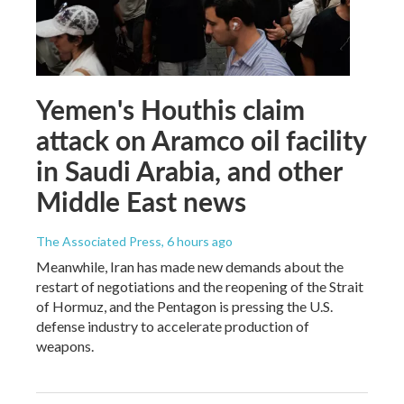
Yemen's Houthis claim
attack on Aramco oil facility
in Saudi Arabia, and other
Middle East news
The Associated Press
, 6 hours ago
Meanwhile, Iran has made new demands about the
restart of negotiations and the reopening of the Strait
of Hormuz, and the Pentagon is pressing the U.S.
defense industry to accelerate production of
weapons.