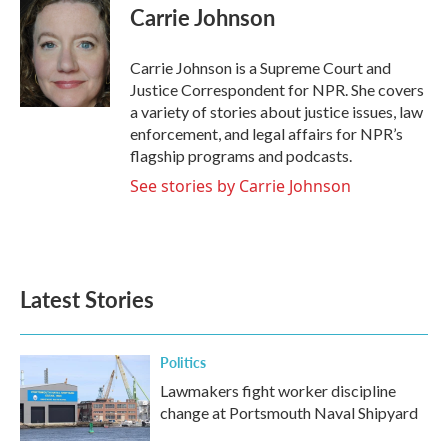
e
t
k
i
Carrie Johnson
b
t
e
l
o
e
d
o
r
I
Carrie Johnson is a Supreme Court and
k
n
Justice Correspondent for NPR. She covers
a variety of stories about justice issues, law
enforcement, and legal affairs for NPR’s
flagship programs and podcasts.
See stories by Carrie Johnson
Latest Stories
Politics
Lawmakers fight worker discipline
change at Portsmouth Naval Shipyard