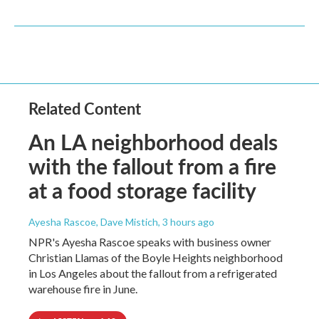
Related Content
An LA neighborhood deals
with the fallout from a fire
at a food storage facility
Ayesha Rascoe, Dave Mistich
, 3 hours ago
NPR's Ayesha Rascoe speaks with business owner
Christian Llamas of the Boyle Heights neighborhood
in Los Angeles about the fallout from a refrigerated
warehouse fire in June.