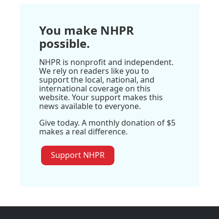
You make NHPR
possible.
NHPR is nonprofit and independent.
We rely on readers like you to
support the local, national, and
international coverage on this
website. Your support makes this
news available to everyone.
Give today. A monthly donation of $5
makes a real difference.
Support NHPR