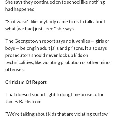
She says they continued on to school like nothing
had happened.
"So it wasn't like anybody came to us to talk about
what [we had] just seen," she says.
The Georgetown report says no juveniles — girls or
boys — belong in adult jails and prisons. It also says
prosecutors should never lock up kids on
technicalities, like violating probation or other minor
offenses.
Criticism Of Report
That doesn't sound right to longtime prosecutor
James Backstrom.
"We're talking about kids that are violating curfew