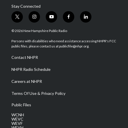
Stay Connected
t
i
y
f
l
w
n
o
a
i
i
s
u
c
n
© 2026 New Hampshire Public Radio
t
t
t
e
k
t
a
u
b
e
Persons with disabilities who need assistance accessing NHPR's FCC
e
g
b
o
d
public files, please contact us at publicfile@nhpr.org.
r
r
e
o
i
a
k
n
Contact NHPR
m
NHPR Radio Schedule
Careers at NHPR
Terms Of Use & Privacy Policy
Public Files
WCNH
WEVC
WEVF
WEVH