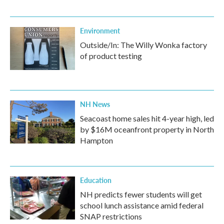
Environment
Outside/In: The Willy Wonka factory
of product testing
NH News
Seacoast home sales hit 4-year high, led
by $16M oceanfront property in North
Hampton
Education
NH predicts fewer students will get
school lunch assistance amid federal
SNAP restrictions