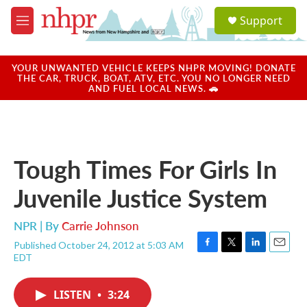
Skip to main content
S
Support
e
M
a
e
r
n
c
u
YOUR UNWANTED VEHICLE KEEPS NHPR MOVING! DONATE
h
THE CAR, TRUCK, BOAT, ATV, ETC. YOU NO LONGER NEED
AND FUEL LOCAL NEWS. 🚗
u
e
r
y
Tough Times For Girls In
Juvenile Justice System
NPR | By
Carrie Johnson
Published October 24, 2012 at 5:03 AM
F
T
L
E
EDT
a
w
i
m
c
i
n
a
e
t
k
i
LISTEN
•
3:24
b
t
e
l