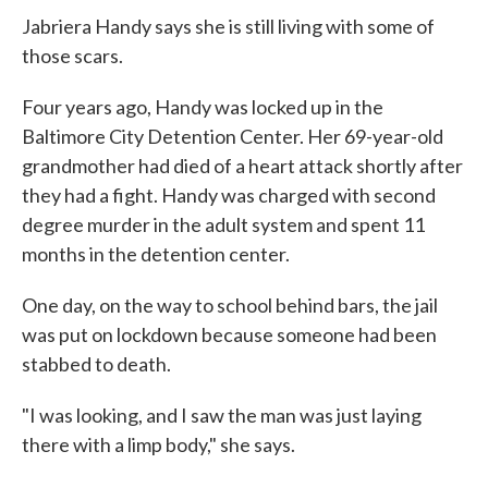
Jabriera Handy says she is still living with some of
those scars.
Four years ago, Handy was locked up in the
Baltimore City Detention Center. Her 69-year-old
grandmother had died of a heart attack shortly after
they had a fight. Handy was charged with second
degree murder in the adult system and spent 11
months in the detention center.
One day, on the way to school behind bars, the jail
was put on lockdown because someone had been
stabbed to death.
"I was looking, and I saw the man was just laying
there with a limp body," she says.