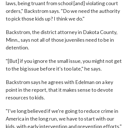
laws, being truant from school [and] violating court
orders," Backstrom says. "Do we need the authority
to pick those kids up? I think we do."
Backstrom, the district attorney in Dakota County,
Minn., says not all of those juveniles need to be in
detention.
"[But] if you ignore the small issue, you might not get
to the big issue before it's too late," he says.
Backstrom says he agrees with Edelman on a key
point in the report, that it makes sense to devote
resources to kids.
"I've long believed if we're going to reduce crime in
America in the long run, we have to start with our
kids, with early intervention and prevention efforts,"