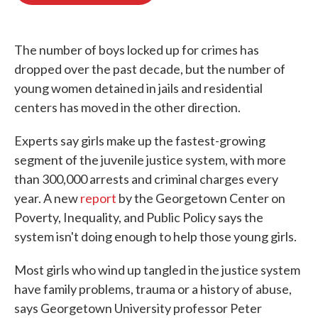
o
e
d
o
r
I
k
n
The number of boys locked up for crimes has
dropped over the past decade, but the number of
young women detained in jails and residential
centers has moved in the other direction.
Experts say girls make up the fastest-growing
segment of the juvenile justice system, with more
than 300,000 arrests and criminal charges every
year. A new
report
by the Georgetown Center on
Poverty, Inequality, and Public Policy says the
system isn't doing enough to help those young girls.
Most girls who wind up tangled in the justice system
have family problems, trauma or a history of abuse,
says Georgetown University professor Peter