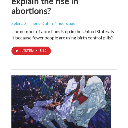
explain the rise in
abortions?
Selena Simmons-Duffin
, 4 hours ago
The number of abortions is up in the United States. Is
it because fewer people are using birth control pills?
LISTEN
•
5:12