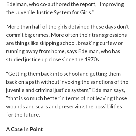
Edelman, who co-authored the report, "Improving
the Juvenile Justice System for Girls."
More than half of the girls detained these days don't
commit big crimes. More often their transgressions
are things like skipping school, breaking curfew or
running away from home, says Edelman, who has
studied justice up close since the 1970s.
"Getting them back into school and getting them
back on a path without invoking the sanctions of the
juvenile and criminal justice system," Edelman says,
"that is so much better in terms of not leaving those
wounds and scars and preserving the possibilities
for the future."
A Case In Point