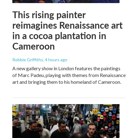
This rising painter
reimagines Renaissance art
in a cocoa plantation in
Cameroon
Robbie Griffiths
, 4 hours ago
A new gallery show in London features the paintings
of Marc Padeu, playing with themes from Renaissance
art and bringing them to his homeland of Cameroon.