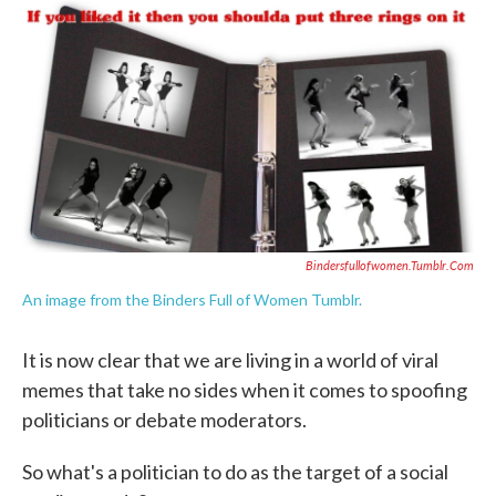
c
i
n
a
e
t
k
i
b
t
e
l
o
e
d
o
r
I
k
n
Bindersfullofwomen.tumblr.com
An image from the Binders Full of Women Tumblr.
It is now clear that we are living in a world of viral
memes that take no sides when it comes to spoofing
politicians or debate moderators.
So what's a politician to do as the target of a social