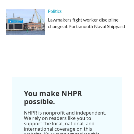
Politics
Lawmakers fight worker discipline
change at Portsmouth Naval Shipyard
You make NHPR
possible.
NHPR is nonprofit and independent.
We rely on readers like you to
support the local, national, and
international coverage on this