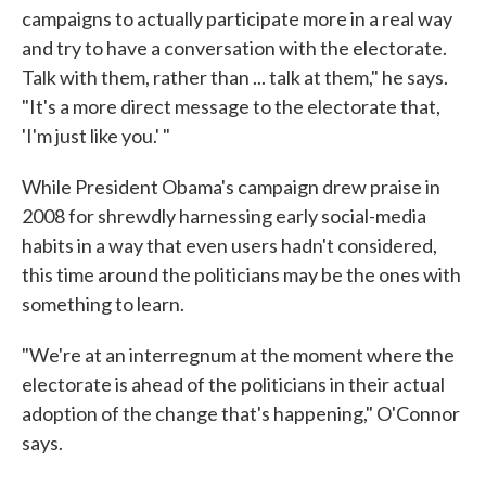
campaigns to actually participate more in a real way
and try to have a conversation with the electorate.
Talk with them, rather than ... talk at them," he says.
"It's a more direct message to the electorate that,
'I'm just like you.' "
While President Obama's campaign drew praise in
2008 for shrewdly harnessing early social-media
habits in a way that even users hadn't considered,
this time around the politicians may be the ones with
something to learn.
"We're at an interregnum at the moment where the
electorate is ahead of the politicians in their actual
adoption of the change that's happening," O'Connor
says.