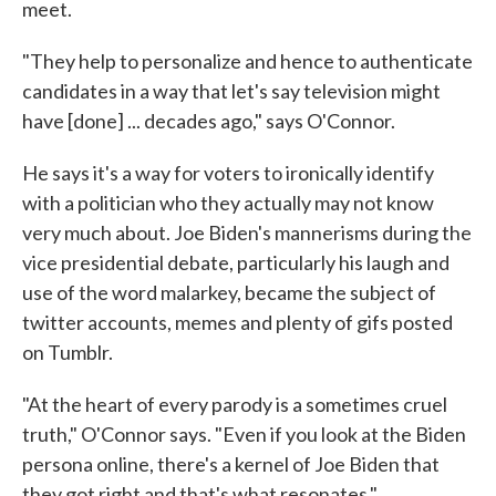
meet.
"They help to personalize and hence to authenticate
candidates in a way that let's say television might
have [done] ... decades ago," says O'Connor.
He says it's a way for voters to ironically identify
with a politician who they actually may not know
very much about. Joe Biden's mannerisms during the
vice presidential debate, particularly his laugh and
use of the word malarkey, became the subject of
twitter accounts, memes and plenty of gifs posted
on Tumblr.
"At the heart of every parody is a sometimes cruel
truth," O'Connor says. "Even if you look at the Biden
persona online, there's a kernel of Joe Biden that
they got right and that's what resonates."