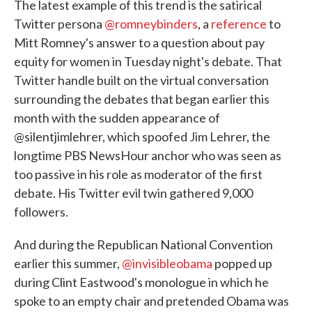
The latest example of this trend is the satirical
Twitter persona
@romneybinders
, a
reference
to
Mitt Romney's answer to a question about pay
equity for women in Tuesday night's debate. That
Twitter handle built on the virtual conversation
surrounding the debates that began earlier this
month with the sudden appearance of
@silentjimlehrer, which spoofed Jim Lehrer, the
longtime PBS NewsHour anchor who was seen as
too passive in his role as moderator of the first
debate. His Twitter evil twin gathered 9,000
followers.
And during the Republican National Convention
earlier this summer,
@invisibleobama
popped up
during Clint Eastwood's monologue in which he
spoke to an empty chair and pretended Obama was