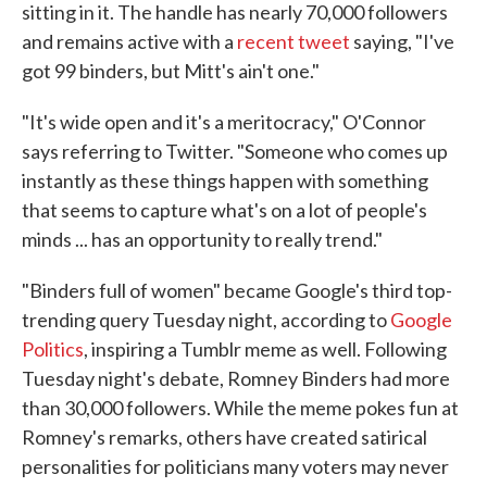
sitting in it. The handle has nearly 70,000 followers
and remains active with a
recent tweet
saying, "I've
got 99 binders, but Mitt's ain't one."
"It's wide open and it's a meritocracy," O'Connor
says referring to Twitter. "Someone who comes up
instantly as these things happen with something
that seems to capture what's on a lot of people's
minds ... has an opportunity to really trend."
"Binders full of women" became Google's third top-
trending query Tuesday night, according to
Google
Politics
, inspiring a Tumblr meme as well. Following
Tuesday night's debate, Romney Binders had more
than 30,000 followers. While the meme pokes fun at
Romney's remarks, others have created satirical
personalities for politicians many voters may never