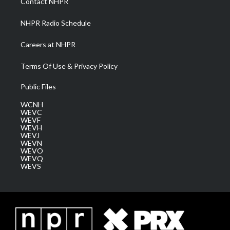
Contact NHPR
m
NHPR Radio Schedule
Careers at NHPR
Terms Of Use & Privacy Policy
Public Files
WCNH
WEVC
WEVF
WEVH
WEVJ
WEVN
WEVO
WEVQ
WEVS