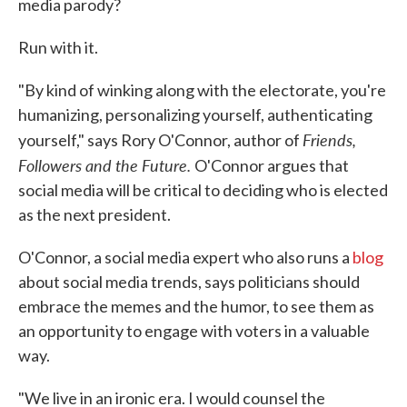
media parody?
Run with it.
"By kind of winking along with the electorate, you're
humanizing, personalizing yourself, authenticating
Friends,
yourself," says Rory O'Connor, author of
Followers and the Future.
O'Connor argues that
social media will be critical to deciding who is elected
as the next president.
O'Connor, a social media expert who also runs a
blog
about social media trends, says politicians should
embrace the memes and the humor, to see them as
an opportunity to engage with voters in a valuable
way.
"We live in an ironic era. I would counsel the