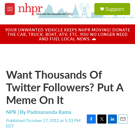
Skip to main content
S
Support
e
M
a
e
r
n
c
u
YOUR UNWANTED VEHICLE KEEPS NHPR MOVING! DONATE
h
THE CAR, TRUCK, BOAT, ATV, ETC. YOU NO LONGER NEED
AND FUEL LOCAL NEWS. 🚗
u
e
r
y
Want Thousands Of
Twitter Followers? Put A
Meme On It
NPR | By
Padmananda Rama
Published October 17, 2012 at 5:33 PM
F
T
L
E
EDT
a
w
i
m