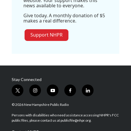
website. Your support makes this
news available to everyone.
Give today. A monthly donation of $5
makes a real difference.
Support NHPR
Stay Connected
t
i
y
f
l
w
n
o
a
i
i
s
u
c
n
© 2026 New Hampshire Public Radio
t
t
t
e
k
t
a
u
b
e
Persons with disabilities who need assistance accessing NHPR's FCC
e
g
b
o
d
public files, please contact us at publicfile@nhpr.org.
r
r
e
o
i
a
k
n