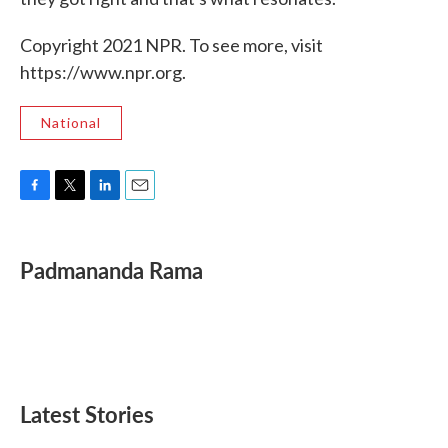
Copyright 2021 NPR. To see more, visit
https://www.npr.org.
National
F
T
L
E
a
w
i
m
c
i
n
a
e
t
k
i
Padmananda Rama
b
t
e
l
o
e
d
o
r
I
k
n
Latest Stories