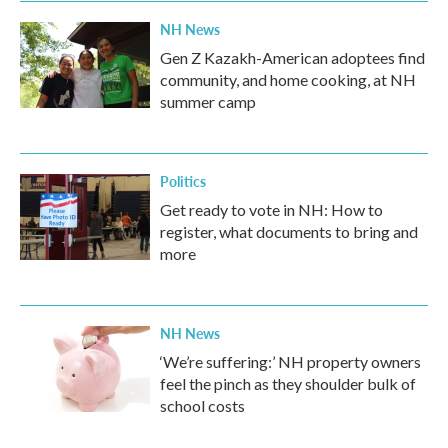
NH News
Gen Z Kazakh-American adoptees find
community, and home cooking, at NH
summer camp
Politics
Get ready to vote in NH: How to
register, what documents to bring and
more
NH News
‘We’re suffering:’ NH property owners
feel the pinch as they shoulder bulk of
school costs