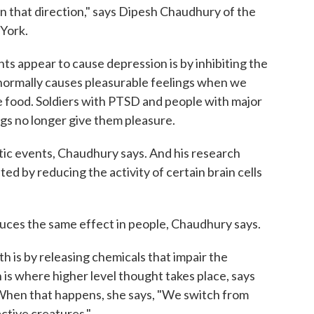
in that direction," says Dipesh Chaudhury of the
York.
s appear to cause depression is by inhibiting the
 normally causes pleasurable feelings when we
te food. Soldiers with PTSD and people with major
gs no longer give them pleasure.
tic events, Chaudhury says. And his research
d by reducing the activity of certain brain cells
oduces the same effect in people, Chaudhury says.
h is by releasing chemicals that impair the
 is where higher level thought takes place, says
. When that happens, she says, "We switch from
ctive creatures."