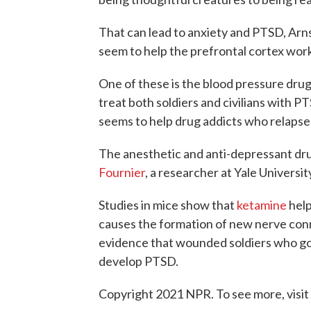
That can lead to anxiety and PTSD, Arns
seem to help the prefrontal cortex work
One of these is the blood pressure dru
treat both soldiers and civilians with P
seems to help drug addicts who relapse
The anesthetic and anti-depressant dru
Fournier
, a researcher at Yale Universi
Studies in mice show that
ketamine
help
causes the formation of new nerve conne
evidence that wounded soldiers who got 
develop PTSD.
Copyright 2021 NPR. To see more, visit