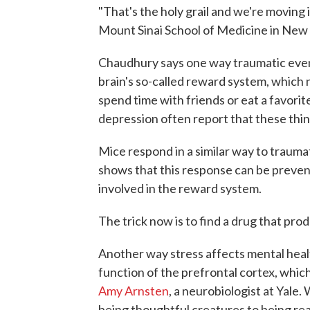
"That's the holy grail and we're moving 
Mount Sinai School of Medicine in New 
Chaudhury says one way traumatic event
brain's so-called reward system, which
spend time with friends or eat a favori
depression often report that these thin
Mice respond in a similar way to trauma
shows that this response can be prevente
involved in the reward system.
The trick now is to find a drug that pr
Another way stress affects mental healt
function of the prefrontal cortex, which
Amy Arnsten
, a neurobiologist at Yale
being thoughtful creatures to being rea