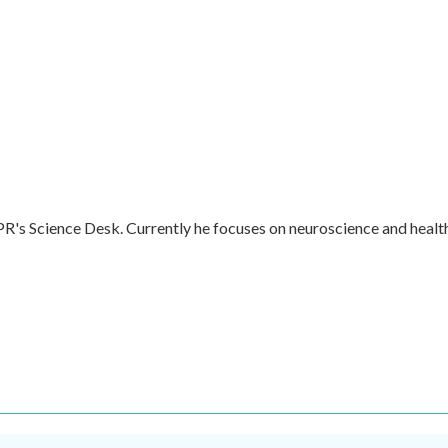
R's Science Desk. Currently he focuses on neuroscience and healt