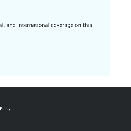
l, and international coverage on this
Policy