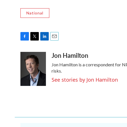
National
F
T
L
E
a
w
i
m
Jon Hamilton
c
i
n
a
e
t
k
i
Jon Hamilton is a correspondent for NP
b
t
e
l
o
e
d
risks.
o
r
I
See stories by Jon Hamilton
k
n