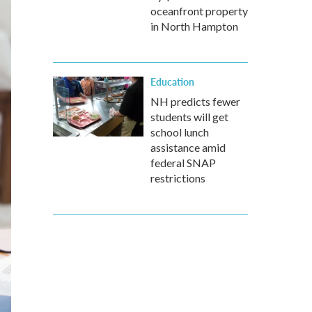
oceanfront property
in North Hampton
Education
NH predicts fewer
students will get
school lunch
assistance amid
federal SNAP
restrictions