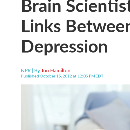
Brain Scienti
Links Between
Depression
NPR | By
Jon Hamilton
Published October 15, 2012 at 12:05 PM EDT