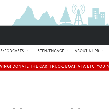
S/PODCASTS
LISTEN/ENGAGE
ABOUT NHPR
NG! DONATE THE CAR, TRUCK, BOAT, ATV, ETC. YOU 