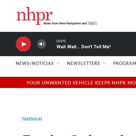
Skip to main content
NHPR
Wait Wait... Don't Tell Me!
NEWS/NOTICIAS
NEWSLETTERS
PROGRAM
YOUR UNWANTED VEHICLE KEEPS NHPR MOVI
National