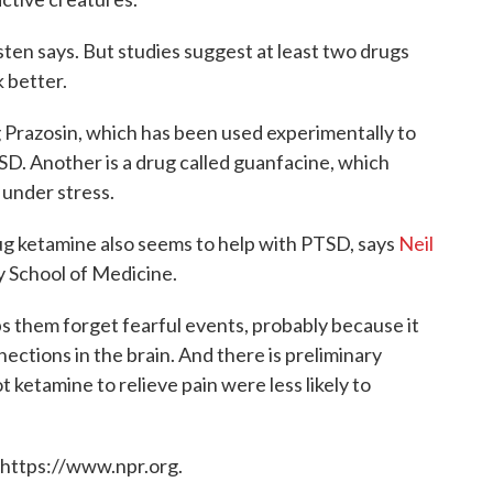
ten says. But studies suggest at least two drugs
 better.
g Prazosin, which has been used experimentally to
TSD. Another is a drug called guanfacine, which
 under stress.
g ketamine also seems to help with PTSD, says
Neil
ty School of Medicine.
s them forget fearful events, probably because it
ctions in the brain. And there is preliminary
ketamine to relieve pain were less likely to
 https://www.npr.org.