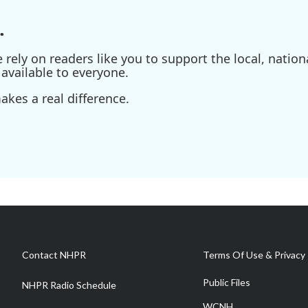
.
ely on readers like you to support the local, nationa
available to everyone.
kes a real difference.
Contact NHPR
Terms Of Use & Privacy 
Public Files
NHPR Radio Schedule
WCNH