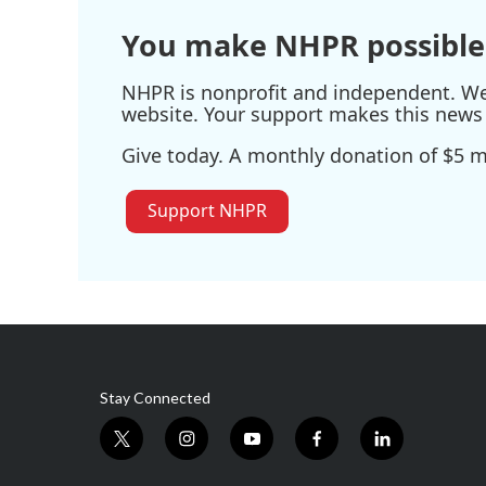
You make NHPR possible
NHPR is nonprofit and independent. We r
website. Your support makes this news 
Give today. A monthly donation of $5 ma
Support NHPR
Stay Connected
t
i
y
f
l
w
n
o
a
i