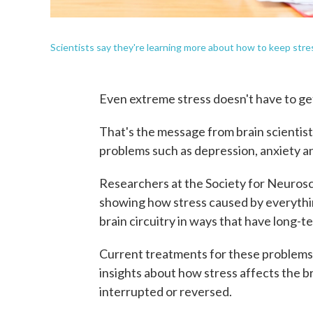
Scientists say they're learning more about how to keep str
Even extreme stress doesn't have to g
That's the message from brain scientis
problems such as depression, anxiety an
Researchers at the Society for Neuros
showing how stress caused by everything
brain circuitry in ways that have long-t
Current treatments for these problems 
insights about how stress affects the b
interrupted or reversed.