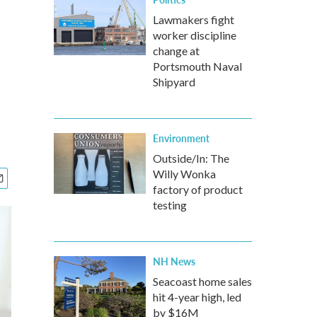
Lawmakers fight
worker discipline
change at
Portsmouth Naval
Shipyard
Environment
Outside/In: The
Willy Wonka
factory of product
testing
NH News
Seacoast home sales
hit 4-year high, led
by $16M