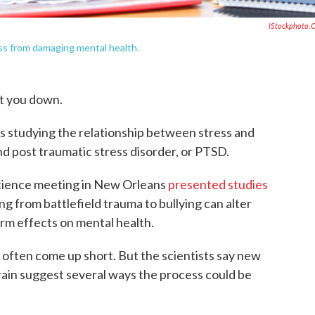
IStockphoto.
ess from damaging mental health.
et you down.
ts studying the relationship between stress and
d post traumatic stress disorder, or PTSD.
cience meeting in New Orleans
presented studies
 from battlefield trauma to bullying can alter
erm effects on mental health.
often come up short. But the scientists say new
rain suggest several ways the process could be