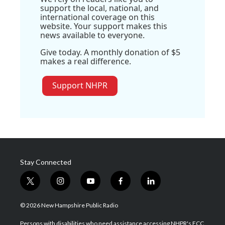
support the local, national, and
international coverage on this
website. Your support makes this
news available to everyone.
Give today. A monthly donation of $5
makes a real difference.
Support NHPR
Stay Connected
t
i
y
f
l
w
n
o
a
i
i
s
u
c
n
© 2026 New Hampshire Public Radio
t
t
t
e
k
t
a
u
b
e
Persons with disabilities who need assistance accessing NHPR's FCC