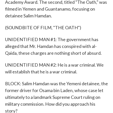
Academy Award. The second, titled "The Oath," was
filmed in Yemen and Guantanamo, focusing on
detainee Salim Hamdan.
(SOUNDBITE OF FILM, "THE OATH")
UNIDENTIFIED MAN #1: The government has
alleged that Mr. Hamdan has conspired with al-
Qaida, these charges are nothing short of absurd.
UNIDENTIFIED MAN #2: He is a war criminal. We
will establish that he is a war criminal.
BLOCK: Salim Hamdan was the Yemeni detainee, the
former driver for Osama bin Laden, whose case let
ultimately to a landmark Supreme Court ruling on
military commission. How did you approach his
story?