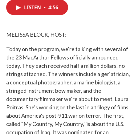
c
i
n
a
e
t
k
i
LISTEN
•
4:56
b
t
e
l
o
e
d
o
r
I
k
n
MELISSA BLOCK, HOST:
Today on the program, we're talking with several of
the 23 MacArthur Fellows officially announced
today. They each received half a million dollars, no
strings attached. The winners include a geriatrician,
a conceptual photographer, a marine biologist, a
stringed instrument bow maker, and the
documentary filmmaker we're about to meet, Laura
Poitras. She's working on the last in a trilogy of films
about America's post-911 war on terror. The first,
called "My Country, My Country," is about the U.S.
occupation of Iraq. It was nominated for an