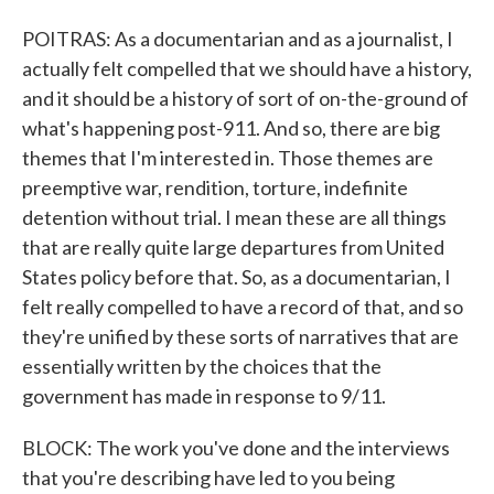
POITRAS: As a documentarian and as a journalist, I
actually felt compelled that we should have a history,
and it should be a history of sort of on-the-ground of
what's happening post-911. And so, there are big
themes that I'm interested in. Those themes are
preemptive war, rendition, torture, indefinite
detention without trial. I mean these are all things
that are really quite large departures from United
States policy before that. So, as a documentarian, I
felt really compelled to have a record of that, and so
they're unified by these sorts of narratives that are
essentially written by the choices that the
government has made in response to 9/11.
BLOCK: The work you've done and the interviews
that you're describing have led to you being