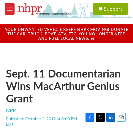
Skip to main content
S
Support
e
M
a
e
r
n
c
u
YOUR UNWANTED VEHICLE KEEPS NHPR MOVING! DONATE
h
THE CAR, TRUCK, BOAT, ATV, ETC. YOU NO LONGER NEED
AND FUEL LOCAL NEWS. 🚗
u
e
r
y
Sept. 11 Documentarian
Wins MacArthur Genius
Grant
NPR
Published October 2, 2012 at 3:00 PM
F
T
L
E
EDT
a
w
i
m