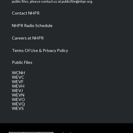
public files, please contact us at publicfile@nhpr.org.
r
r
e
o
i
a
k
n
Contact NHPR
m
NHPR Radio Schedule
Careers at NHPR
Terms Of Use & Privacy Policy
Public Files
WCNH
WEVC
WEVF
WEVH
WEVJ
WEVN
WEVO
WEVQ
WEVS