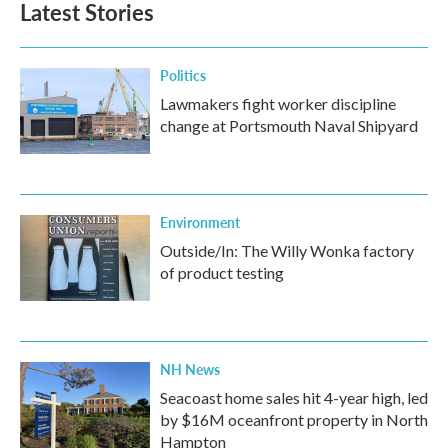
Latest Stories
o
e
d
o
r
I
k
n
Politics
Lawmakers fight worker discipline
change at Portsmouth Naval Shipyard
Environment
Outside/In: The Willy Wonka factory
of product testing
NH News
Seacoast home sales hit 4-year high, led
by $16M oceanfront property in North
Hampton