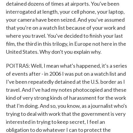
detained dozens of times at airports. You've been
interrogated at length, your cell phone, your laptop,
your camera have been seized. And you've assumed
that you're on a watch list because of your work and
where you travel. You've decided to finish your last
film, the third in this trilogy, in Europe not here in the
United States. Why don't you explain why.
POITRAS: Well, I mean what's happened, it's a series
of events after - in 2006 I was put on a watch list and
I've been repeatedly detained at the U.S. border as I
travel. And I've had my notes photocopied and these
kind of very strong kinds of harassment for the work
that I'm doing. And so, you know, as a journalist who's
trying to deal with work that the government is very
interested in trying to keep secret, I feel an
obligation to do whatever I can to protect the