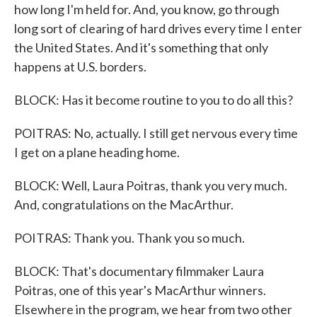
how long I'm held for. And, you know, go through
long sort of clearing of hard drives every time I enter
the United States. And it's something that only
happens at U.S. borders.
BLOCK: Has it become routine to you to do all this?
POITRAS: No, actually. I still get nervous every time
I get on a plane heading home.
BLOCK: Well, Laura Poitras, thank you very much.
And, congratulations on the MacArthur.
POITRAS: Thank you. Thank you so much.
BLOCK: That's documentary filmmaker Laura
Poitras, one of this year's MacArthur winners.
Elsewhere in the program, we hear from two other