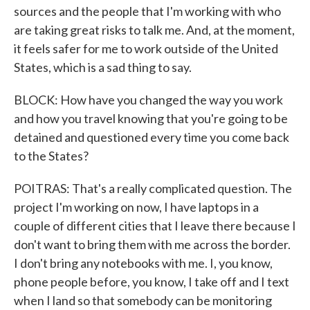
sources and the people that I'm working with who
are taking great risks to talk me. And, at the moment,
it feels safer for me to work outside of the United
States, which is a sad thing to say.
BLOCK: How have you changed the way you work
and how you travel knowing that you're going to be
detained and questioned every time you come back
to the States?
POITRAS: That's a really complicated question. The
project I'm working on now, I have laptops in a
couple of different cities that I leave there because I
don't want to bring them with me across the border.
I don't bring any notebooks with me. I, you know,
phone people before, you know, I take off and I text
when I land so that somebody can be monitoring