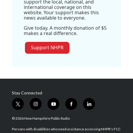
support the local, national, and
international coverage on this
website. Your support makes this
news available to everyone.
Give today. A monthly donation of $5
makes a real difference.
Support NHPR
Stay Connected
t
i
y
f
l
w
n
o
a
i
i
s
u
c
n
© 2026 New Hampshire Public Radio
t
t
t
e
k
t
a
u
b
e
Persons with disabilities who need assistance accessing NHPR's FCC
e
g
b
o
d