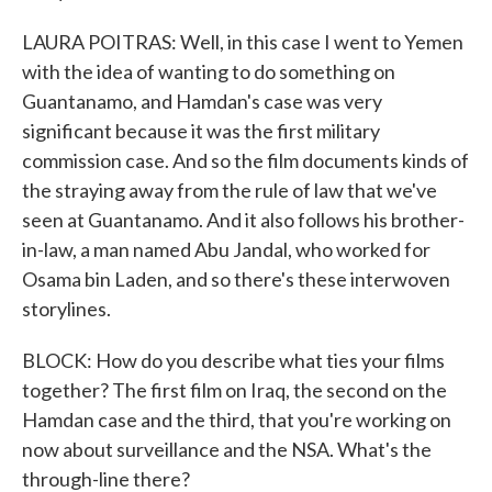
LAURA POITRAS: Well, in this case I went to Yemen
with the idea of wanting to do something on
Guantanamo, and Hamdan's case was very
significant because it was the first military
commission case. And so the film documents kinds of
the straying away from the rule of law that we've
seen at Guantanamo. And it also follows his brother-
in-law, a man named Abu Jandal, who worked for
Osama bin Laden, and so there's these interwoven
storylines.
BLOCK: How do you describe what ties your films
together? The first film on Iraq, the second on the
Hamdan case and the third, that you're working on
now about surveillance and the NSA. What's the
through-line there?