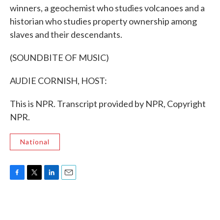
winners, a geochemist who studies volcanoes and a
historian who studies property ownership among
slaves and their descendants.
(SOUNDBITE OF MUSIC)
AUDIE CORNISH, HOST:
This is NPR. Transcript provided by NPR, Copyright
NPR.
National
F
T
L
E
a
w
i
m
c
i
n
a
e
t
k
i
b
t
e
l