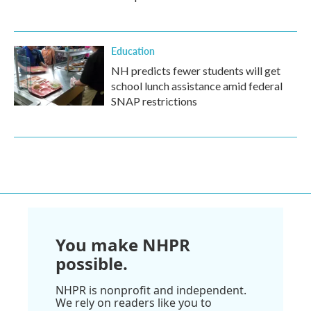
Education
NH predicts fewer students will get
school lunch assistance amid federal
SNAP restrictions
You make NHPR
possible.
NHPR is nonprofit and independent.
We rely on readers like you to