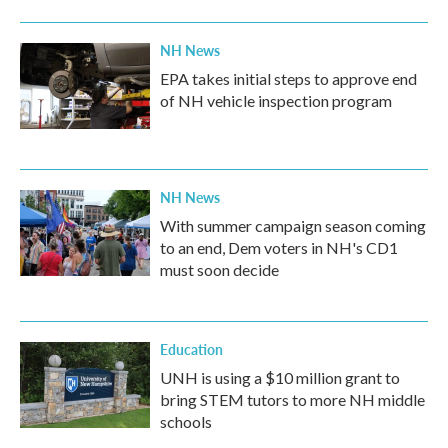
NH News
EPA takes initial steps to approve end
of NH vehicle inspection program
NH News
With summer campaign season coming
to an end, Dem voters in NH's CD1
must soon decide
Education
UNH is using a $10 million grant to
bring STEM tutors to more NH middle
schools