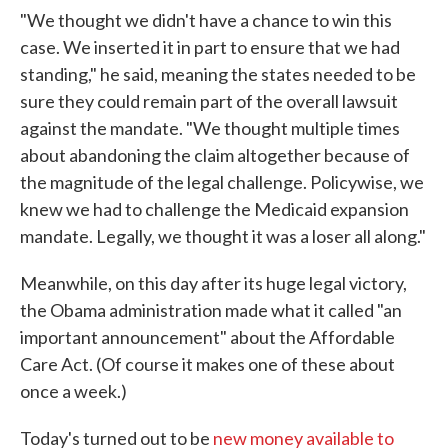
"We thought we didn't have a chance to win this
case. We inserted it in part to ensure that we had
standing," he said, meaning the states needed to be
sure they could remain part of the overall lawsuit
against the mandate. "We thought multiple times
about abandoning the claim altogether because of
the magnitude of the legal challenge. Policywise, we
knew we had to challenge the Medicaid expansion
mandate. Legally, we thought it was a loser all along."
Meanwhile, on this day after its huge legal victory,
the Obama administration made what it called "an
important announcement" about the Affordable
Care Act. (Of course it makes one of these about
once a week.)
Today's turned out to be
new money available to