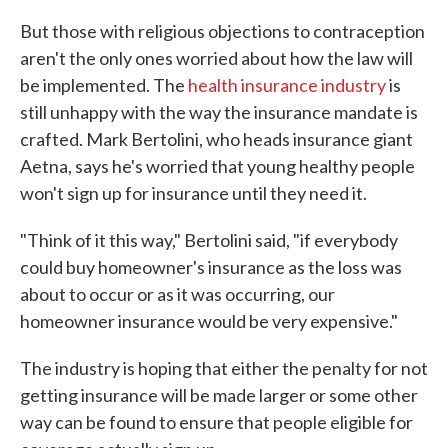
But those with religious objections to contraception
aren't the only ones worried about how the law will
be implemented. The
health insurance industry
is
still unhappy with the way the insurance mandate is
crafted. Mark Bertolini, who heads insurance giant
Aetna, says he's worried that young healthy people
won't sign up for insurance until they need it.
"Think of it this way," Bertolini said, "if everybody
could buy homeowner's insurance as the loss was
about to occur or as it was occurring, our
homeowner insurance would be very expensive."
The industry is hoping that either the penalty for not
getting insurance will be made larger or some other
way can be found to ensure that people eligible for