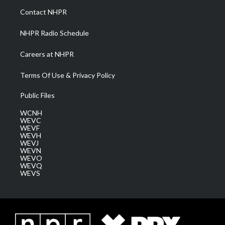
a
k
n
Contact NHPR
m
NHPR Radio Schedule
Careers at NHPR
Terms Of Use & Privacy Policy
Public Files
WCNH
WEVC
WEVF
WEVH
WEVJ
WEVN
WEVO
WEVQ
WEVS