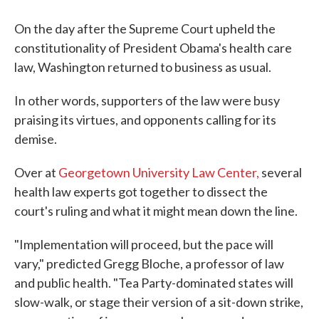
On the day after the Supreme Court upheld the
constitutionality of President Obama's health care
law, Washington returned to business as usual.
In other words, supporters of the law were busy
praising its virtues, and opponents calling for its
demise.
Over at
Georgetown University Law Center,
several
health law experts got together to dissect the
court's ruling and what it might mean down the line.
"Implementation will proceed, but the pace will
vary," predicted Gregg Bloche, a professor of law
and public health. "Tea Party-dominated states will
slow-walk, or stage their version of a sit-down strike,