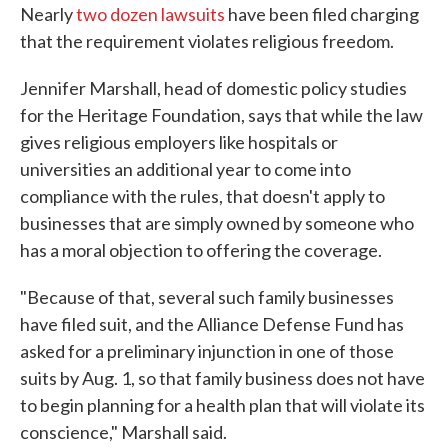
Nearly
two dozen lawsuits
have been filed charging
that the requirement violates religious freedom.
Jennifer Marshall, head of domestic policy studies
for the Heritage Foundation, says that while the law
gives religious employers like hospitals or
universities an additional year to come into
compliance with the rules, that doesn't apply to
businesses that are simply owned by someone who
has a moral objection to offering the coverage.
"Because of that, several such family businesses
have filed suit, and the Alliance Defense Fund has
asked for a preliminary injunction in one of those
suits by Aug. 1, so that family business does not have
to begin planning for a health plan that will violate its
conscience," Marshall said.