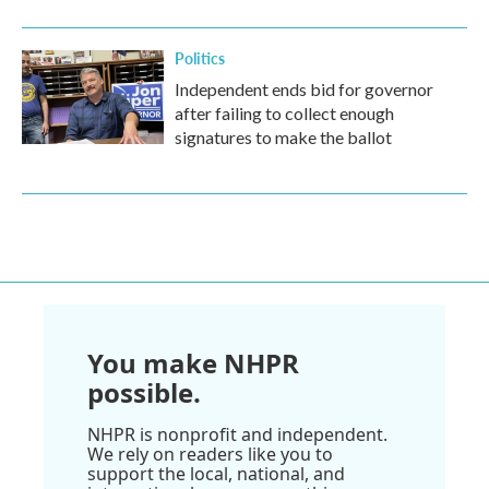
Politics
Independent ends bid for governor
after failing to collect enough
signatures to make the ballot
You make NHPR
possible.
NHPR is nonprofit and independent.
We rely on readers like you to
support the local, national, and