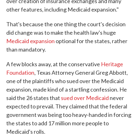
over creation of insurance exchanges and many
other features, including Medicaid expansion."
That's because the one thing the court's decision
did change was to make the health law's huge
Medicaid expansion
optional for the states, rather
than mandatory.
A few blocks away, at the conservative
Heritage
Foundation
, Texas Attorney General Greg Abbott,
one of the plaintiffs who sued over the Medicaid
expansion, made kind of a startling confession. He
said the 26 states that
sued over Medicaid
never
expected to prevail. They claimed that the federal
government was being too heavy-handed in forcing
the states to add 17 million more people to
Medicaid's rolls.