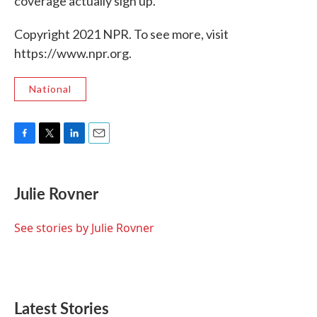
coverage actually sign up.
Copyright 2021 NPR. To see more, visit
https://www.npr.org.
National
F
T
L
E
a
w
i
m
c
i
n
a
e
t
k
i
Julie Rovner
b
t
e
l
o
e
d
o
r
I
See stories by Julie Rovner
k
n
Latest Stories