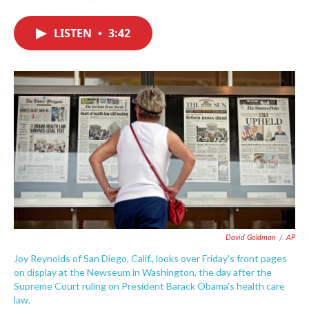
F
T
L
E
a
w
i
m
c
i
n
a
LISTEN
•
3:42
e
t
k
i
b
t
e
l
o
e
d
o
r
I
k
n
David Goldman
/
AP
Joy Reynolds of San Diego, Calif., looks over Friday's front pages
on display at the Newseum in Washington, the day after the
Supreme Court ruling on President Barack Obama's health care
law.