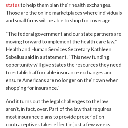
states
to help them plan their health exchanges.
Those are the online marketplaces where individuals
and small firms will be able to shop for coverage.
"The federal government and our state partners are
moving forward to implement the health care law,"
Health and Human Services Secretary Kathleen
Sebelius said in a statement. "This new funding
opportunity will give states the resources they need
to establish affordable insurance exchanges and
ensure Americans are no longer on their own when
shopping for insurance."
And it turns out the legal challenges to the law
aren't, in fact, over. Part of the law that requires
most insurance plans to provide prescription
contraceptives takes effect in just a few weeks.