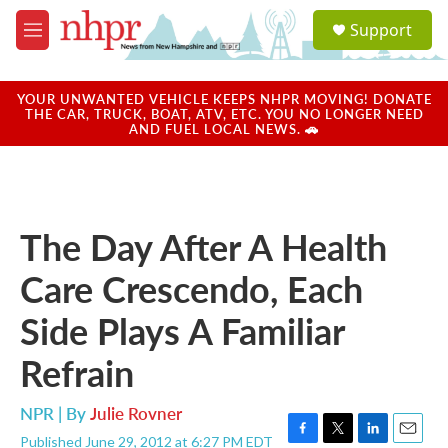
Skip to main content
S
Support
e
M
a
e
r
n
c
u
YOUR UNWANTED VEHICLE KEEPS NHPR MOVING! DONATE
h
THE CAR, TRUCK, BOAT, ATV, ETC. YOU NO LONGER NEED
AND FUEL LOCAL NEWS. 🚗
u
e
r
y
The Day After A Health
Care Crescendo, Each
Side Plays A Familiar
Refrain
NPR | By
Julie Rovner
Published June 29, 2012 at 6:27 PM EDT